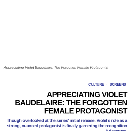
Appreciating Violet Baudelaire: The Forgotten Female Protagonist
CULTURE
·
SCREENS
APPRECIATING VIOLET
BAUDELAIRE: THE FORGOTTEN
FEMALE PROTAGONIST
Though overlooked at the series’ initial release, Violet’s role as a
strong, nuanced protagonist is finally garnering the recognition
it deserves.