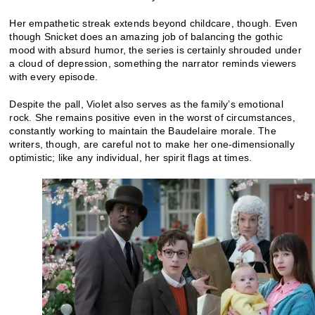
Her empathetic streak extends beyond childcare, though. Even
though Snicket does an amazing job of balancing the gothic
mood with absurd humor, the series is certainly shrouded under
a cloud of depression, something the narrator reminds viewers
with every episode.
Despite the pall, Violet also serves as the family’s emotional
rock. She remains positive even in the worst of circumstances,
constantly working to maintain the Baudelaire morale. The
writers, though, are careful not to make her one-dimensionally
optimistic; like any individual, her spirit flags at times.