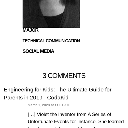
MAJOR
TECHNICAL COMMUNICATION
SOCIAL MEDIA
3 COMMENTS
Engineering for Kids: The Ultimate Guide for
Parents in 2019 - CodaKid
March 1, 2023 at 11:01 AM
says:
[…] Violet the inventor from A Series of
Unfortunate Events for instance. She learned