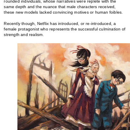
rounded individuals, whose narratives were replete with the
same depth and the nuance that male characters received,
these new models lacked convincing motives or human foibles.
Recently though, Netflix has introduced, or re-introduced, a
female protagonist who represents the successful culmination of
strength and realism.