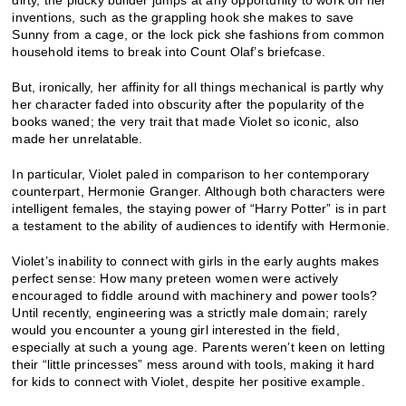
dirty, the plucky builder jumps at any opportunity to work on her
inventions, such as the grappling hook she makes to save
Sunny from a cage, or the lock pick she fashions from common
household items to break into Count Olaf’s briefcase.
But, ironically, her affinity for all things mechanical is partly why
her character faded into obscurity after the popularity of the
books waned; the very trait that made Violet so iconic, also
made her unrelatable.
In particular, Violet paled in comparison to her contemporary
counterpart, Hermonie Granger. Although both characters were
intelligent females, the staying power of “Harry Potter” is in part
a testament to the ability of audiences to identify with Hermonie.
Violet’s inability to connect with girls in the early aughts makes
perfect sense: How many preteen women were actively
encouraged to fiddle around with machinery and power tools?
Until recently, engineering was a strictly male domain; rarely
would you encounter a young girl interested in the field,
especially at such a young age. Parents weren’t keen on letting
their “little princesses” mess around with tools, making it hard
for kids to connect with Violet, despite her positive example.