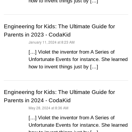
how to invent things just by […]
Engineering for Kids: The Ultimate Guide for
Parents in 2023 - CodaKid
January 11, 2024 at 8:23 AM
says:
[…] Violet the inventor from A Series of
Unfortunate Events for instance. She learned
how to invent things just by […]
Engineering for Kids: The Ultimate Guide for
Parents in 2024 - CodaKid
May 28, 2024 at 8:36 AM
says:
[…] Violet the inventor from A Series of
Unfortunate Events for instance. She learned