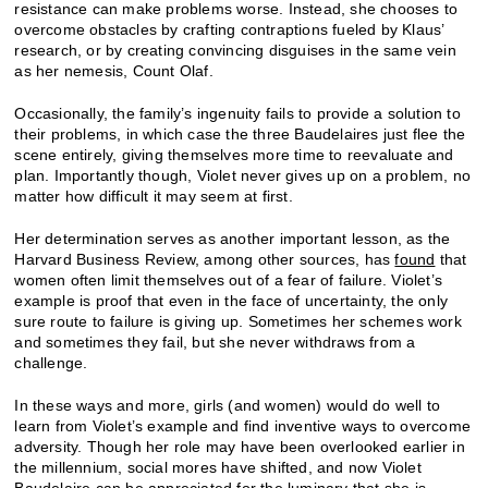
resistance can make problems worse. Instead, she chooses to
overcome obstacles by crafting contraptions fueled by Klaus’
research, or by creating convincing disguises in the same vein
as her nemesis, Count Olaf.
Occasionally, the family’s ingenuity fails to provide a solution to
their problems, in which case the three Baudelaires just flee the
scene entirely, giving themselves more time to reevaluate and
plan. Importantly though, Violet never gives up on a problem, no
matter how difficult it may seem at first.
Her determination serves as another important lesson, as the
Harvard Business Review, among other sources, has
found
that
women often limit themselves out of a fear of failure. Violet’s
example is proof that even in the face of uncertainty, the only
sure route to failure is giving up. Sometimes her schemes work
and sometimes they fail, but she never withdraws from a
challenge.
In these ways and more, girls (and women) would do well to
learn from Violet’s example and find inventive ways to overcome
adversity. Though her role may have been overlooked earlier in
the millennium, social mores have shifted, and now Violet