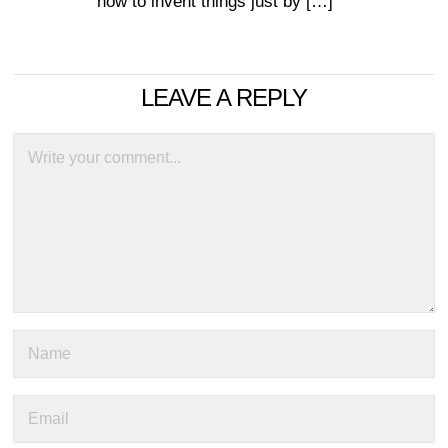
how to invent things just by […]
LEAVE A REPLY