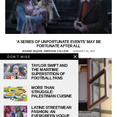
‘A SERIES OF UNFORTUNATE EVENTS’ MAY BE
FORTUNATE AFTER ALL
JOANNE PAQUIN, EMERSON COLLEGE
JANUARY 24, 2017
DON'T MISS
TAYLOR SWIFT AND
THE MARITIME
SUPERSTITION OF
FOOTBALL FANS
MORE THAN
STRUGGLE:
PALESTINIAN CUISINE
LATINE STREETWEAR
FASHION: AN
EVERGREEN VOGUE