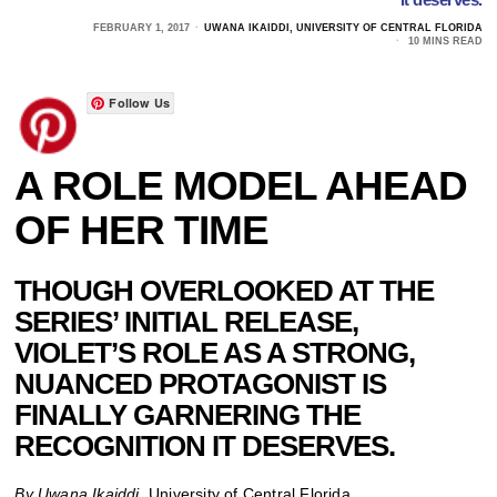
FEBRUARY 1, 2017
UWANA IKAIDDI, UNIVERSITY OF CENTRAL FLORIDA
10 MINS READ
Follow Us
A ROLE MODEL AHEAD
OF HER TIME
THOUGH OVERLOOKED AT THE
SERIES’ INITIAL RELEASE,
VIOLET’S ROLE AS A STRONG,
NUANCED PROTAGONIST IS
FINALLY GARNERING THE
RECOGNITION IT DESERVES.
By Uwana Ikaiddi,
University of Central Florida