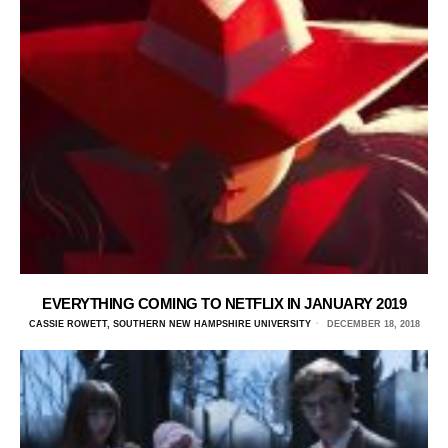
EVERYTHING COMING TO NETFLIX IN JANUARY 2019
CASSIE ROWETT, SOUTHERN NEW HAMPSHIRE UNIVERSITY
DECEMBER 18, 2018