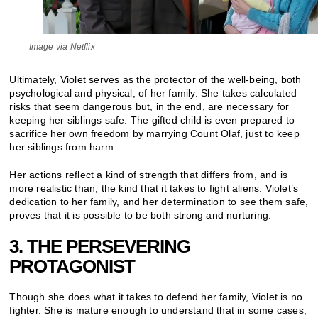
Image via Netflix
Ultimately, Violet serves as the protector of the well-being, both
psychological and physical, of her family. She takes calculated
risks that seem dangerous but, in the end, are necessary for
keeping her siblings safe. The gifted child is even prepared to
sacrifice her own freedom by marrying Count Olaf, just to keep
her siblings from harm.
Her actions reflect a kind of strength that differs from, and is
more realistic than, the kind that it takes to fight aliens. Violet’s
dedication to her family, and her determination to see them safe,
proves that it is possible to be both strong and nurturing.
3. THE PERSEVERING
PROTAGONIST
Though she does what it takes to defend her family, Violet is no
fighter. She is mature enough to understand that in some cases,