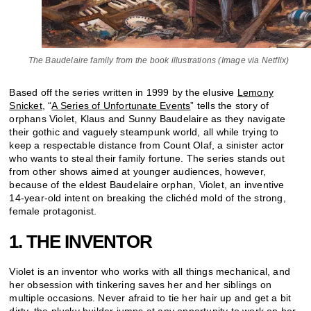
The Baudelaire family from the book illustrations (Image via Netflix)
Based off the series written in 1999 by the elusive
Lemony
Snicket
, “
A Series of Unfortunate Events
” tells the story of
orphans Violet, Klaus and Sunny Baudelaire as they navigate
their gothic and vaguely steampunk world, all while trying to
keep a respectable distance from Count Olaf, a sinister actor
who wants to steal their family fortune. The series stands out
from other shows aimed at younger audiences, however,
because of the eldest Baudelaire orphan, Violet, an inventive
14-year-old intent on breaking the clichéd mold of the strong,
female protagonist.
1. THE INVENTOR
Violet is an inventor who works with all things mechanical, and
her obsession with tinkering saves her and her siblings on
multiple occasions. Never afraid to tie her hair up and get a bit