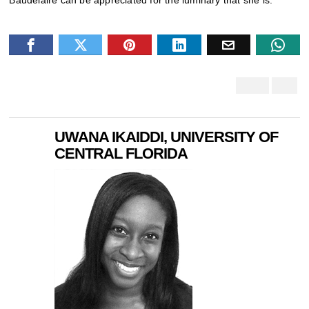
Baudelaire can be appreciated for the luminary that she is.
UWANA IKAIDDI, UNIVERSITY OF
CENTRAL FLORIDA