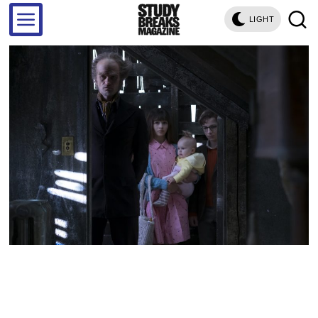
LIGHT