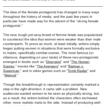
The idea of the female protagonist has changed in many ways
throughout the history of media, and the past few years in
particular have made way for the advent of the “strong female
protagonist.”
The new, tough-yet-sexy breed of femme fatale was popularized
to counteract the idea that women were weaker than their male
counterparts. To prove as much, at least initially, writers simply
began putting women in situations that were formally exclusive
to males, specifically combat scenes. The most famous (or
infamous, depending on your taste) of these neo-protagonists
emerged in books such as “
Divergent
” and “
The Hunger
Games
,” movies like “
The Avengers
” and “
Batman v.
Superman
,” and in video games such as “
Tomb Raider
” and
“
Metroid
.”
Though the breakthrough in representation certainly marked a
step in the right direction, it came with a problem. New
audiences wanted women to be seen as physically strong, but,
as a result, the writers behind the characters often eschewed
other, more realistic traits to the side. Instead of producing well-