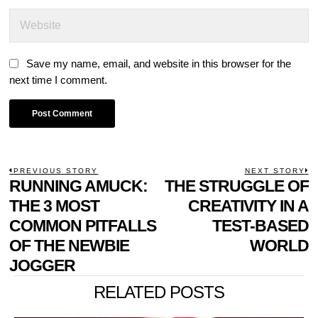
Save my name, email, and website in this browser for the
next time I comment.
POST
PREVIOUS STORY
NEXT STORY
Previous
RUNNING AMUCK:
THE STRUGGLE OF
N
NAVIGATION
post:
p
THE 3 MOST
CREATIVITY IN A
COMMON PITFALLS
TEST-BASED
OF THE NEWBIE
WORLD
JOGGER
RELATED POSTS