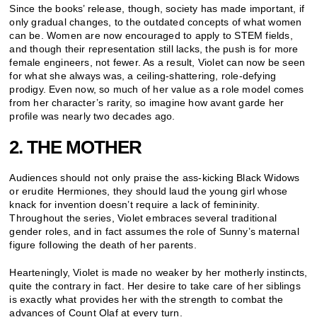
Since the books’ release, though, society has made important, if
only gradual changes, to the outdated concepts of what women
can be. Women are now encouraged to apply to STEM fields,
and though their representation still lacks, the push is for more
female engineers, not fewer. As a result, Violet can now be seen
for what she always was, a ceiling-shattering, role-defying
prodigy. Even now, so much of her value as a role model comes
from her character’s rarity, so imagine how avant garde her
profile was nearly two decades ago.
2. THE MOTHER
Audiences should not only praise the ass-kicking Black Widows
or erudite Hermiones, they should laud the young girl whose
knack for invention doesn’t require a lack of femininity.
Throughout the series, Violet embraces several traditional
gender roles, and in fact assumes the role of Sunny’s maternal
figure following the death of her parents.
Hearteningly, Violet is made no weaker by her motherly instincts,
quite the contrary in fact. Her desire to take care of her siblings
is exactly what provides her with the strength to combat the
advances of Count Olaf at every turn.