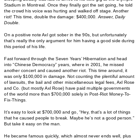
Stadium in Montreal. Once they finally got the set going, he told
the crowd his voice was hurting and walked off stage. Another
riot! This time, double the damage: $400,000.
Answer, Daily
Double.
On a positive note Axl got sober in the 90s, but unfortunately
that’s really the only argument for him having a good side during
this period of his life.
Fast forward through the Seven Years’ Hibernation and head
into “Chinese Democracy” years, where in 2001, he missed
another concert and caused another riot. This time around, it
was only $100,000 in damage. Not counting the plentiful amount
of lawsuits, the bail and other miscellaneous legal fees, Axl Rose
and Co. (but mostly Axl Rose) have paid multiple governments
of the world more than $700,000 solely in Post-Riot Money-To-
Fix-Things.
It’s easy to look at $700,000 and go, “Hey, that’s a lot of things
that he caused people to break. Maybe he’s not a good person.”
But take it easy on the man.
He became famous quickly, which almost never ends well, plus