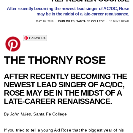
After recently becoming the newest lead singer of AC/DC, Rose
may be in the midst of a late-career renaissance.
MAY 10, 2016
JOHN MILES, SANTA FE COLLEGE
10 MINS READ
Follow Us
THE THORNY ROSE
AFTER RECENTLY BECOMING THE
NEWEST LEAD SINGER OF AC/DC,
ROSE MAY BE IN THE MIDST OF A
LATE-CAREER RENAISSANCE.
By John Miles,
Santa Fe College
If you tried to tell a young Axl Rose that the biggest year of his