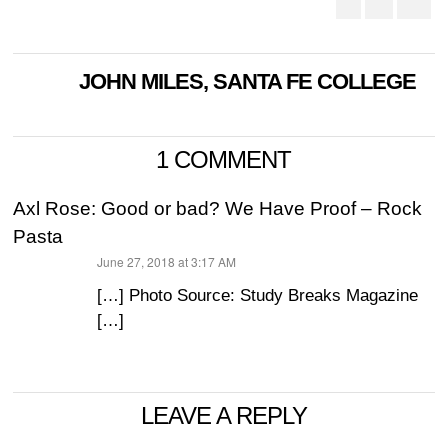
JOHN MILES, SANTA FE COLLEGE
1 COMMENT
Axl Rose: Good or bad? We Have Proof – Rock
Pasta
June 27, 2018 at 3:17 AM
says:
[…] Photo Source: Study Breaks Magazine
[…]
LEAVE A REPLY