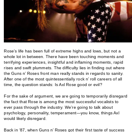
Rose’s life has been full of extreme highs and lows, but not a
whole lot in between. There have been touching moments and
terrifying experiences, insightful and inflaming moments, rapid
rises and swift plummets. The difficulty lies in finding out where
the Guns n’ Roses front man really stands in regards to sanity.
After one of the most quintessentially rock n’ roll careers of all
time, the question stands: Is Axl Rose good or evil?
For the sake of argument, we are going to temporarily disregard
the fact that Rose is among the most successful vocalists to
ever pass through the industry. We’re going to talk about
psychology, personality, temperament—you know, things Axl
would likely disregard.
Back in ‘87, when Guns n’ Roses got their first taste of success