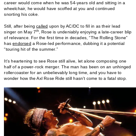
career would come when he was 54-years old and sitting in a
wheelchair, he would have scoffed at you and continued
snorting his coke.
Still, after being
called
upon by AC/DC to fill in as their lead
th
singer on May 7
, Rose is undeniably enjoying a late-career blip
of relevance. For the first time in decades, “The Rolling Stone”
has
endorsed
a Rose-led performance, dubbing it a potential
“touring hit of the summer.”
It’s heartening to see Rose still alive, let alone composing one
half of a power-rock merger. The man has been on an unhinged
rollercoaster for an unbelievably long time, and you have to
wonder how the Axl Rose Ride still hasn’t come to a fatal stop.