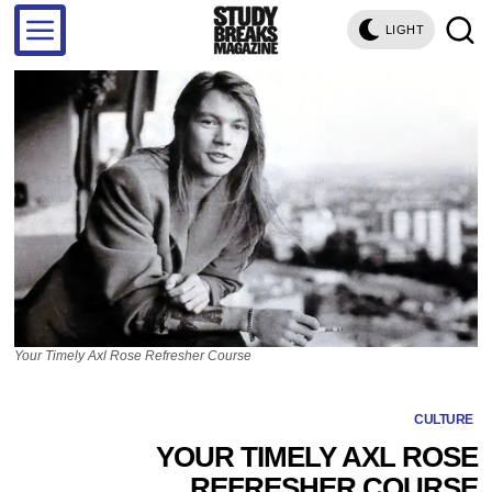
LIGHT
Your Timely Axl Rose Refresher Course
CULTURE
YOUR TIMELY AXL ROSE
REFRESHER COURSE