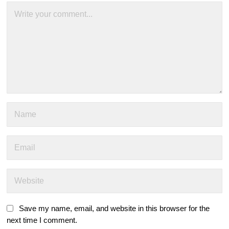
Save my name, email, and website in this browser for the
next time I comment.