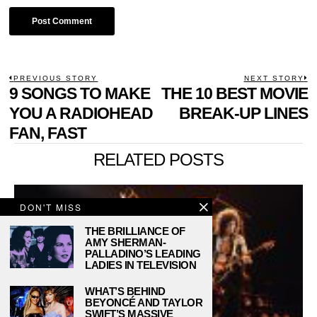
POST
PREVIOUS STORY
NEXT STORY
Previous
9 SONGS TO MAKE
THE 10 BEST MOVIE
N
NAVIGATION
post:
p
YOU A RADIOHEAD
BREAK-UP LINES
FAN, FAST
RELATED POSTS
DON'T MISS
THE BRILLIANCE OF
AMY SHERMAN-
PALLADINO’S LEADING
LADIES IN TELEVISION
WHAT’S BEHIND
BEYONCÉ AND TAYLOR
SWIFT’S MASSIVE