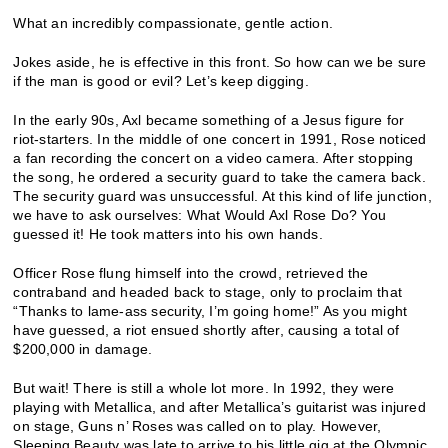
What an incredibly compassionate, gentle action.
Jokes aside, he is effective in this front. So how can we be sure
if the man is good or evil? Let’s keep digging.
In the early 90s, Axl became something of a Jesus figure for
riot-starters. In the middle of one concert in 1991, Rose noticed
a fan recording the concert on a video camera. After stopping
the song, he ordered a security guard to take the camera back.
The security guard was unsuccessful. At this kind of life junction,
we have to ask ourselves: What Would Axl Rose Do? You
guessed it! He took matters into his own hands.
Officer Rose flung himself into the crowd, retrieved the
contraband and headed back to stage, only to proclaim that
“Thanks to lame-ass security, I’m going home!” As you might
have guessed, a riot ensued shortly after, causing a total of
$200,000 in damage.
But wait! There is still a whole lot more. In 1992, they were
playing with Metallica, and after Metallica’s guitarist was injured
on stage, Guns n’ Roses was called on to play. However,
Sleeping Beauty was late to arrive to his little gig at the Olympic