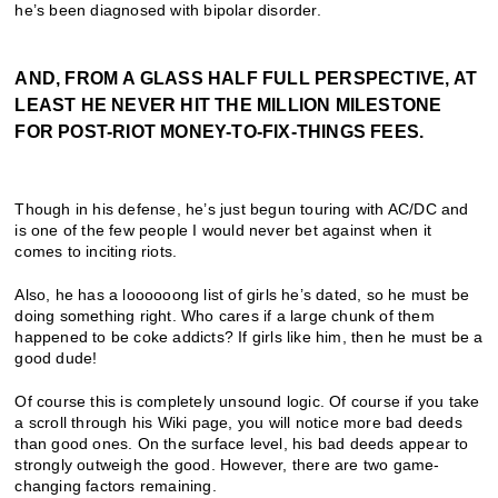
he’s been diagnosed with bipolar disorder.
AND, FROM A GLASS HALF FULL PERSPECTIVE, AT
LEAST HE NEVER HIT THE MILLION MILESTONE
FOR POST-RIOT MONEY-TO-FIX-THINGS FEES.
Though in his defense, he’s just begun touring with AC/DC and
is one of the few people I would never bet against when it
comes to inciting riots.
Also, he has a loooooong list of girls he’s dated, so he must be
doing something right. Who cares if a large chunk of them
happened to be coke addicts? If girls like him, then he must be a
good dude!
Of course this is completely unsound logic. Of course if you take
a scroll through his Wiki page, you will notice more bad deeds
than good ones. On the surface level, his bad deeds appear to
strongly outweigh the good. However, there are two game-
changing factors remaining.