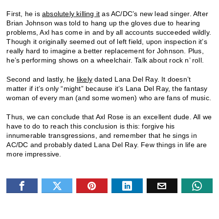
First, he is
absolutely killing it
as AC/DC’s new lead singer. After
Brian Johnson was told to hang up the gloves due to hearing
problems, Axl has come in and by all accounts succeeded wildly.
Though it originally seemed out of left field, upon inspection it’s
really hard to imagine a better replacement for Johnson. Plus,
he’s performing shows on a wheelchair. Talk about rock n’ roll.
Second and lastly, he
likely
dated Lana Del Ray. It doesn’t
matter if it’s only “might” because it’s Lana Del Ray, the fantasy
woman of every man (and some women) who are fans of music.
Thus, we can conclude that Axl Rose is an excellent dude. All we
have to do to reach this conclusion is this: forgive his
innumerable transgressions, and remember that he sings in
AC/DC and probably dated Lana Del Ray. Few things in life are
more impressive.