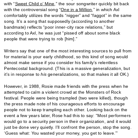
with “
Sweet Child o’ Mine
,” the sour songwriter quickly bit back
with the controversial song “
One in a Million
,” in which Axl
comfortably utilizes the words “nigger” and “faggot” in the same
song. It’s a song that supposedly (according to another
bandmate) reflects “poor inner-city race relations,” but
according to Axl, he was just “pissed off about some black
people that were trying to rob [him].”
Writers say that one of the most interesting sources to pull from
for material is your early childhood, so this kind of song would
almost make sense if you consider his family’s relentless
Pentecostal background. (This is a massive generalization, but
it’s in response to
his
generalizations, so that makes it all OK.)
However, in 1988, Rosie made friends with the press when he
attempted to calm a violent crowd at the Monsters of Rock
festival. People were being trampled (two were killed), though
the press made note of his courageous efforts to encourage
people not to keep trampling each other. Looking back on the
event a few years later, Rose had this to say: “Most performers
would go to a security person in their organization, and it would
just be done very quietly. I’ll confront the person, stop the song.
‘Guess what: You wasted your money, you get to leave.’”