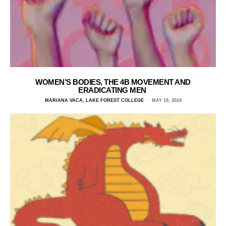
WOMEN’S BODIES, THE 4B MOVEMENT AND
ERADICATING MEN
MARIANA VACA, LAKE FOREST COLLEGE
MAY 19, 2024