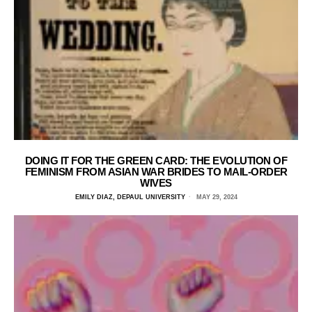
DOING IT FOR THE GREEN CARD: THE EVOLUTION OF
FEMINISM FROM ASIAN WAR BRIDES TO MAIL-ORDER
WIVES
EMILY DIAZ, DEPAUL UNIVERSITY
MAY 29, 2024