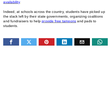
availability
.
Indeed, at schools across the country, students have picked up
the slack left by their state governments, organizing coalitions
and fundraisers to help
provide free tampons
and pads to
students.