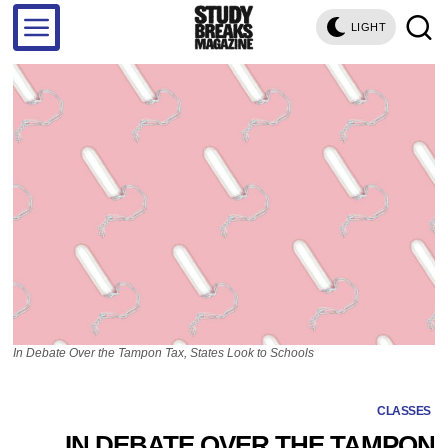
LIGHT
In Debate Over the Tampon Tax, States Look to Schools
CLASSES
IN DEBATE OVER THE TAMPON