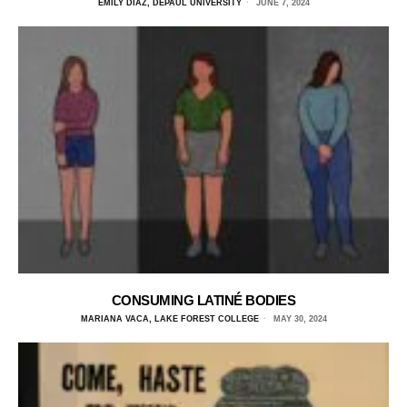
EMILY DIAZ, DEPAUL UNIVERSITY
JUNE 7, 2024
CONSUMING LATINÉ BODIES
MARIANA VACA, LAKE FOREST COLLEGE
MAY 30, 2024