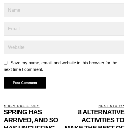
Save my name, email, and website in this browser for the
next time I comment.
POST
PREVIOUS STORY
NEXT STORY
Previous
SPRING HAS
8 ALTERNATIVE
N
NAVIGATION
post:
p
ARRIVED, AND SO
ACTIVITIES TO
HAS UNCUFFING
MAKE THE BEST OF