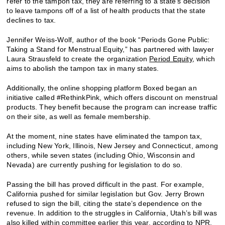
refer to the tampon tax, they are referring to a state’s decision
to leave tampons off of a list of health products that the state
declines to tax.
Jennifer Weiss-Wolf, author of the book “Periods Gone Public:
Taking a Stand for Menstrual Equity,” has partnered with lawyer
Laura Strausfeld to create the organization
Period Equity
, which
aims to abolish the tampon tax in many states.
Additionally, the online shopping platform Boxed began an
initiative called #RethinkPink, which offers discount on menstrual
products. They benefit because the program can increase traffic
on their site, as well as female membership.
At the moment, nine states have eliminated the tampon tax,
including New York, Illinois, New Jersey and Connecticut, among
others, while seven states (including Ohio, Wisconsin and
Nevada) are currently pushing for legislation to do so.
Passing the bill has proved difficult in the past. For example,
California pushed for similar legislation but Gov. Jerry Brown
refused to sign the bill, citing the state’s dependence on the
revenue. In addition to the struggles in California, Utah’s bill was
also killed within committee earlier this year, according to NPR.