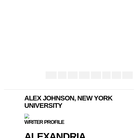
ALEX JOHNSON, NEW YORK
UNIVERSITY
WRITER PROFILE
ALEXANDRIA