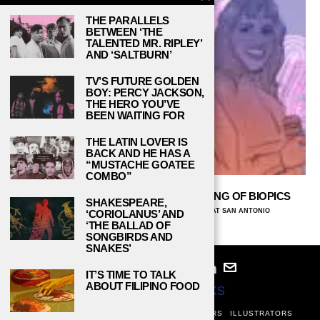
THE PARALLELS
BETWEEN ‘THE
TALENTED MR. RIPLEY’
AND ‘SALTBURN’
TV’S FUTURE GOLDEN
BOY: PERCY JACKSON,
THE HERO YOU’VE
BEEN WAITING FOR
THE LATIN LOVER IS
BACK AND HE HAS A
“MUSTACHE GOATEE
COMBO”
UNTOLD STORIES: WOMEN DESERVING OF BIOPICS
SHAKESPEARE,
KARLA D. GALVAN, THE UNIVERSITY OF TEXAS AT SAN ANTONIO
‘CORIOLANUS’ AND
DECEMBER 19, 2023
‘THE BALLAD OF
SONGBIRDS AND
SNAKES’
IT’S TIME TO TALK
ABOUT FILIPINO FOOD
© 2024
STUDY BREAKS
ABOUT
PRIVACY POLICY
WRITERS
EDITORS
ILLUSTRATORS