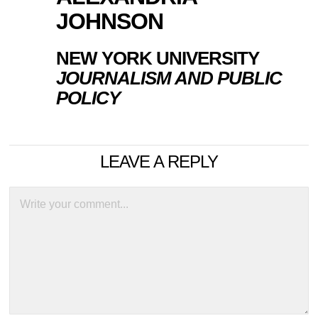
JOHNSON
NEW YORK UNIVERSITY
JOURNALISM AND PUBLIC
POLICY
LEAVE A REPLY