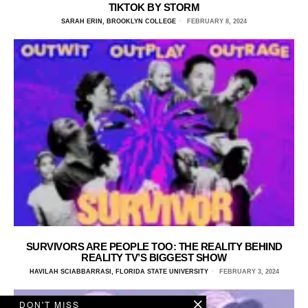
TIKTOK BY STORM
SARAH ERIN, BROOKLYN COLLEGE
FEBRUARY 8, 2024
SURVIVORS ARE PEOPLE TOO: THE REALITY BEHIND
REALITY TV’S BIGGEST SHOW
HAVILAH SCIABBARRASI, FLORIDA STATE UNIVERSITY
FEBRUARY 3, 2024
DON'T MISS