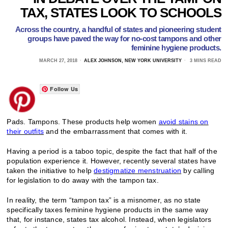
TAX, STATES LOOK TO SCHOOLS
Across the country, a handful of states and pioneering student
groups have paved the way for no-cost tampons and other
feminine hygiene products.
MARCH 27, 2018
ALEX JOHNSON, NEW YORK UNIVERSITY
3 MINS READ
Follow Us
Pads. Tampons. These products help women
avoid stains on
their outfits
and the embarrassment that comes with it.
Having a period is a taboo topic, despite the fact that half of the
population experience it. However, recently several states have
taken the initiative to help
destigmatize menstruation
by calling
for legislation to do away with the tampon tax.
In reality, the term “tampon tax” is a misnomer, as no state
specifically taxes feminine hygiene products in the same way
that, for instance, states tax alcohol. Instead, when legislators