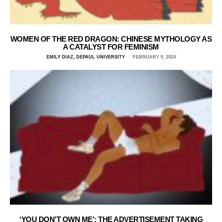
WOMEN OF THE RED DRAGON: CHINESE MYTHOLOGY AS
A CATALYST FOR FEMINISM
EMILY DIAZ, DEPAUL UNIVERSITY
FEBRUARY 9, 2024
‘YOU DON’T OWN ME’: THE ADVERTISEMENT TAKING