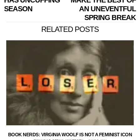
SEASON
AN UNEVENTFUL
SPRING BREAK
RELATED POSTS
BOOK NERDS: VIRGINIA WOOLF IS NOT A FEMINIST ICON