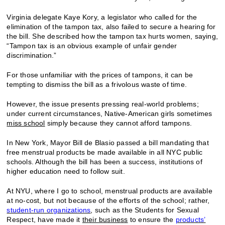
Virginia delegate Kaye Kory, a legislator who called for the
elimination of the tampon tax, also failed to secure a hearing for
the bill. She described how the tampon tax hurts women, saying,
“Tampon tax is an obvious example of unfair gender
discrimination.”
For those unfamiliar with the prices of tampons, it can be
tempting to dismiss the bill as a frivolous waste of time.
However, the issue presents pressing real-world problems;
under current circumstances, Native-American girls sometimes
miss school
simply because they cannot afford tampons.
In New York, Mayor Bill de Blasio passed a bill mandating that
free menstrual products be made available in all NYC public
schools. Although the bill has been a success, institutions of
higher education need to follow suit.
At NYU, where I go to school, menstrual products are available
at no-cost, but not because of the efforts of the school; rather,
student-run organizations
, such as the Students for Sexual
Respect, have made it
their business
to ensure the
products’