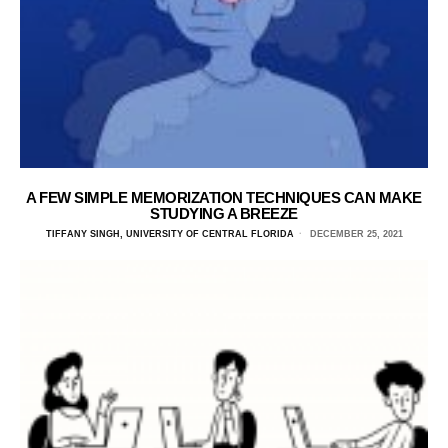
A FEW SIMPLE MEMORIZATION TECHNIQUES CAN MAKE
STUDYING A BREEZE
TIFFANY SINGH, UNIVERSITY OF CENTRAL FLORIDA
DECEMBER 25, 2021