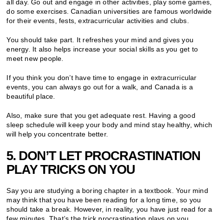
all day. Go out and engage in other activities, play some games,
do some exercises. Canadian universities are famous worldwide
for their events, fests, extracurricular activities and clubs.
You should take part. It refreshes your mind and gives you
energy. It also helps increase your social skills as you get to
meet new people.
If you think you don’t have time to engage in extracurricular
events, you can always go out for a walk, and Canada is a
beautiful place.
Also, make sure that you get adequate rest. Having a good
sleep schedule will keep your body and mind stay healthy, which
will help you concentrate better.
5. DON’T LET PROCRASTINATION
PLAY TRICKS ON YOU
Say you are studying a boring chapter in a textbook. Your mind
may think that you have been reading for a long time, so you
should take a break. However, in reality, you have just read for a
few minutes. That’s the trick procrastination plays on you.