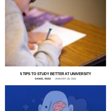
5 TIPS TO STUDY BETTER AT UNIVERSITY
DANIEL REED
JANUARY 28, 2022