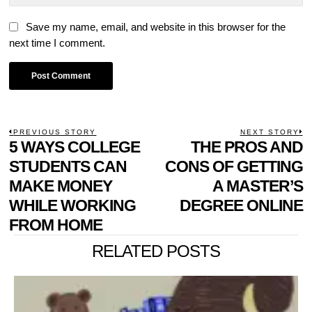
Save my name, email, and website in this browser for the
next time I comment.
POST
PREVIOUS STORY
NEXT STORY
Previous
5 WAYS COLLEGE
THE PROS AND
N
NAVIGATION
post:
p
STUDENTS CAN
CONS OF GETTING
MAKE MONEY
A MASTER’S
WHILE WORKING
DEGREE ONLINE
FROM HOME
RELATED POSTS