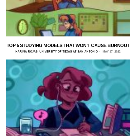
TOP 5 STUDYING MODELS THAT WON’T CAUSE BURNOUT
KARINA ROJAS, UNIVERSITY OF TEXAS AT SAN ANTONIO
MAY 17, 2022