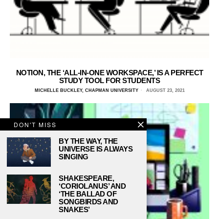
NOTION, THE ‘ALL-IN-ONE WORKSPACE,’ IS A PERFECT
STUDY TOOL FOR STUDENTS
MICHELLE BUCKLEY, CHAPMAN UNIVERSITY
AUGUST 23, 2021
DON'T MISS
BY THE WAY, THE
UNIVERSE IS ALWAYS
SINGING
SHAKESPEARE,
‘CORIOLANUS’ AND
‘THE BALLAD OF
SONGBIRDS AND
SNAKES’