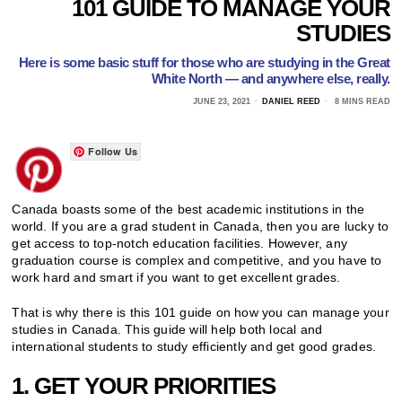
101 GUIDE TO MANAGE YOUR
STUDIES
Here is some basic stuff for those who are studying in the Great
White North — and anywhere else, really.
JUNE 23, 2021
DANIEL REED
8 MINS READ
Follow Us
Canada boasts some of the best academic institutions in the
world. If you are a grad student in Canada, then you are lucky to
get access to top-notch education facilities. However, any
graduation course is complex and competitive, and you have to
work hard and smart if you want to get excellent grades.
That is why there is this 101 guide on how you can manage your
studies in Canada. This guide will help both local and
international students to study efficiently and get good grades.
1. GET YOUR PRIORITIES