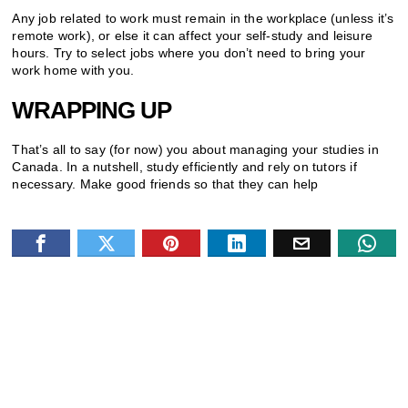
Any job related to work must remain in the workplace (unless it’s
remote work), or else it can affect your self-study and leisure
hours. Try to select jobs where you don’t need to bring your
work home with you.
WRAPPING UP
That’s all to say (for now) you about managing your studies in
Canada. In a nutshell, study efficiently and rely on tutors if
necessary. Make good friends so that they can help