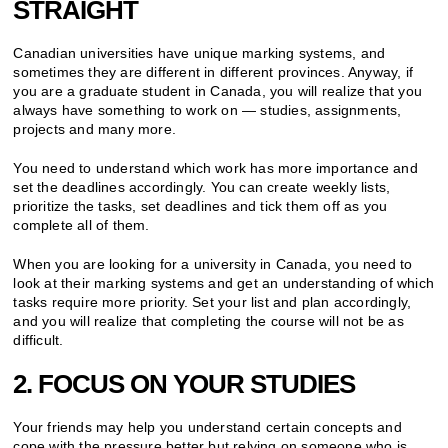
STRAIGHT
Canadian universities have unique marking systems, and
sometimes they are different in different provinces. Anyway, if
you are a graduate student in Canada, you will realize that you
always have something to work on — studies, assignments,
projects and many more.
You need to understand which work has more importance and
set the deadlines accordingly. You can create weekly lists,
prioritize the tasks, set deadlines and tick them off as you
complete all of them.
When you are looking for a university in Canada, you need to
look at their marking systems and get an understanding of which
tasks require more priority. Set your list and plan accordingly,
and you will realize that completing the course will not be as
difficult.
2. FOCUS ON YOUR STUDIES
Your friends may help you understand certain concepts and
cope with the pressure better but relying on someone who is