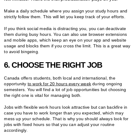
Make a daily schedule where you assign your study hours and
strictly follow them. This will let you keep track of your efforts.
If you think social media is distracting you, you can deactivate
them during busy hours. You can also use browser extensions
and mobile apps, which keep an eye on your app and website
usage and blocks them if you cross the limit. This is a great way
to avoid bingeing.
6. CHOOSE THE RIGHT JOB
Canada offers students, both local and international, the
opportunity
to work for 20 hours every week
during ongoing
semesters. You will find a lot of job opportunities but choosing
the right one is vital for managing both.
Jobs with flexible work hours look attractive but can backfire in
case you have to work longer than you expected, which may
mess up your schedule. That is why you should always look for
jobs with fixed hours so that you can adjust your routine
accordingly.