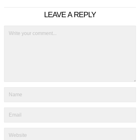
LEAVE A REPLY