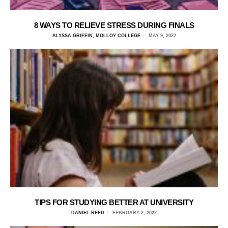
8 WAYS TO RELIEVE STRESS DURING FINALS
ALYSSA GRIFFIN, MOLLOY COLLEGE
MAY 9, 2022
TIPS FOR STUDYING BETTER AT UNIVERSITY
DANIEL REED
FEBRUARY 2, 2022