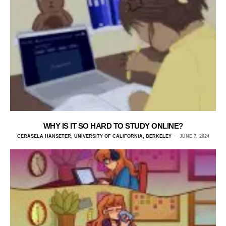
WHY IS IT SO HARD TO STUDY ONLINE?
CERASELA HANSETER, UNIVERSITY OF CALIFORNIA, BERKELEY
JUNE 7, 2024