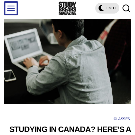
LIGHT
CLASSES
STUDYING IN CANADA? HERE’S A