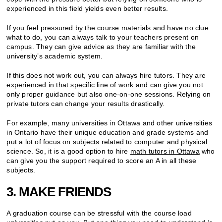
experienced in this field yields even better results.
If you feel pressured by the course materials and have no clue
what to do, you can always talk to your teachers present on
campus. They can give advice as they are familiar with the
university’s academic system.
If this does not work out, you can always hire tutors. They are
experienced in that specific line of work and can give you not
only proper guidance but also one-on-one sessions. Relying on
private tutors can change your results drastically.
For example, many universities in Ottawa and other universities
in Ontario have their unique education and grade systems and
put a lot of focus on subjects related to computer and physical
science. So, it is a good option to hire
math tutors in Ottawa
who
can give you the support required to score an A in all these
subjects.
3. MAKE FRIENDS
A graduation course can be stressful with the course load