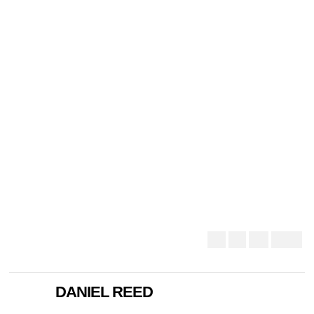
DANIEL REED