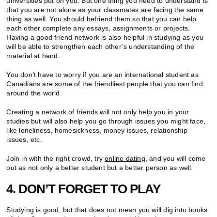
universities put on you. But one thing you need to understand is
that you are not alone as your classmates are facing the same
thing as well. You should befriend them so that you can help
each other complete any essays, assignments or projects.
Having a good friend network is also helpful in studying as you
will be able to strengthen each other’s understanding of the
material at hand.
You don’t have to worry if you are an international student as
Canadians are some of the friendliest people that you can find
around the world.
Creating a network of friends will not only help you in your
studies but will also help you go through issues you might face,
like loneliness, homesickness, money issues, relationship
issues, etc.
Join in with the right crowd, try
online dating
, and you will come
out as not only a better student but a better person as well.
4. DON’T FORGET TO PLAY
Studying is good, but that does not mean you will dig into books