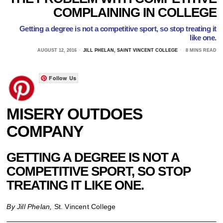
COMPLAINING IN COLLEGE
Getting a degree is not a competitive sport, so stop treating it
like one.
AUGUST 12, 2016
JILL PHELAN, SAINT VINCENT COLLEGE
8 MINS READ
Follow Us
MISERY OUTDOES
COMPANY
GETTING A DEGREE IS NOT A
COMPETITIVE SPORT, SO STOP
TREATING IT LIKE ONE.
By Jill Phelan,
St. Vincent College