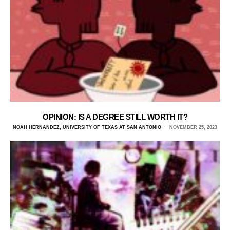
OPINION: IS A DEGREE STILL WORTH IT?
NOAH HERNANDEZ, UNIVERSITY OF TEXAS AT SAN ANTONIO
NOVEMBER 25, 2023