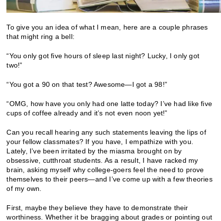
To give you an idea of what I mean, here are a couple phrases
that might ring a bell:
“You only got five hours of sleep last night? Lucky, I only got
two!”
“You got a 90 on that test? Awesome—I got a 98!”
“OMG, how have you only had one latte today? I’ve had like five
cups of coffee already and it’s not even noon yet!”
Can you recall hearing any such statements leaving the lips of
your fellow classmates? If you have, I empathize with you.
Lately, I’ve been irritated by the miasma brought on by
obsessive, cutthroat students. As a result, I have racked my
brain, asking myself why college-goers feel the need to prove
themselves to their peers—and I’ve come up with a few theories
of my own.
First, maybe they believe they have to demonstrate their
worthiness. Whether it be bragging about grades or pointing out