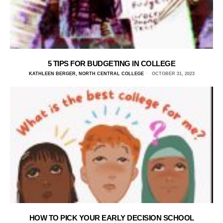
5 TIPS FOR BUDGETING IN COLLEGE
KATHLEEN BERGER, NORTH CENTRAL COLLEGE
OCTOBER 31, 2023
HOW TO PICK YOUR EARLY DECISION SCHOOL