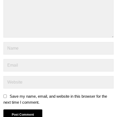
Save my name, email, and website in this browser for the
next time I comment.