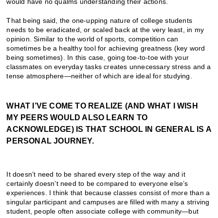
would have no qualms understanding their actions.
That being said, the one-upping nature of college students
needs to be eradicated, or scaled back at the very least, in my
opinion. Similar to the world of sports, competition can
sometimes be a healthy tool for achieving greatness (key word
being sometimes). In this case, going toe-to-toe with your
classmates on everyday tasks creates unnecessary stress and a
tense atmosphere—neither of which are ideal for studying.
WHAT I’VE COME TO REALIZE (AND WHAT I WISH
MY PEERS WOULD ALSO LEARN TO
ACKNOWLEDGE) IS THAT SCHOOL IN GENERAL IS A
PERSONAL JOURNEY.
It doesn’t need to be shared every step of the way and it
certainly doesn’t need to be compared to everyone else’s
experiences. I think that because classes consist of more than a
singular participant and campuses are filled with many a striving
student, people often associate college with community—but