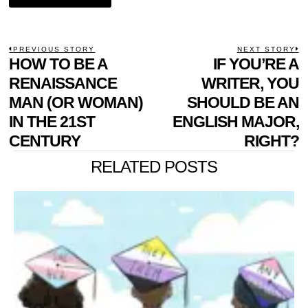
POST
PREVIOUS STORY
NEXT STORY
Previous
HOW TO BE A
IF YOU’RE A
N
NAVIGATION
post:
p
RENAISSANCE
WRITER, YOU
MAN (OR WOMAN)
SHOULD BE AN
IN THE 21ST
ENGLISH MAJOR,
CENTURY
RIGHT?
RELATED POSTS