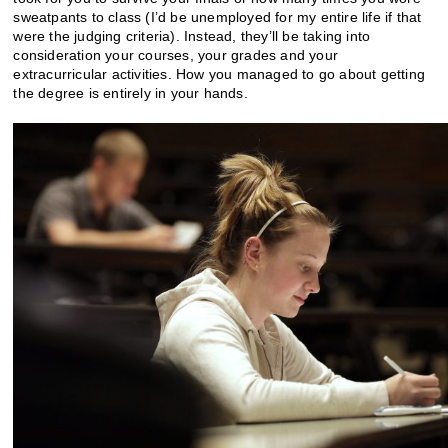
sweatpants to class (I’d be unemployed for my entire life if that
were the judging criteria). Instead, they’ll be taking into
consideration your courses, your grades and your
extracurricular activities. How you managed to go about getting
the degree is entirely in your hands.