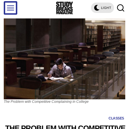
LIGHT
The Problem with Competitive Complaining in College
CLASSES
THE PROBLEM WITH COMPETITIVE