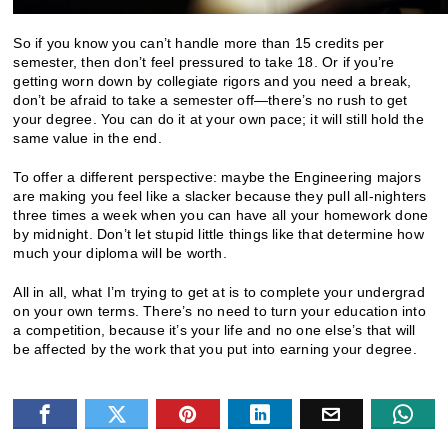
So if you know you can’t handle more than 15 credits per
semester, then don’t feel pressured to take 18. Or if you’re
getting worn down by collegiate rigors and you need a break,
don’t be afraid to take a semester off—there’s no rush to get
your degree. You can do it at your own pace; it will still hold the
same value in the end.
To offer a different perspective: maybe the Engineering majors
are making you feel like a slacker because they pull all-nighters
three times a week when you can have all your homework done
by midnight. Don’t let stupid little things like that determine how
much your diploma will be worth.
All in all, what I’m trying to get at is to complete your undergrad
on your own terms. There’s no need to turn your education into
a competition, because it’s your life and no one else’s that will
be affected by the work that you put into earning your degree.