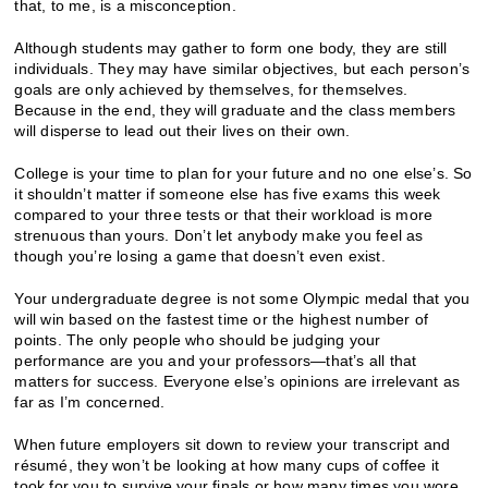
that, to me, is a misconception.
Although students may gather to form one body, they are still
individuals. They may have similar objectives, but each person’s
goals are only achieved by themselves, for themselves.
Because in the end, they will graduate and the class members
will disperse to lead out their lives on their own.
College is your time to plan for your future and no one else’s. So
it shouldn’t matter if someone else has five exams this week
compared to your three tests or that their workload is more
strenuous than yours. Don’t let anybody make you feel as
though you’re losing a game that doesn’t even exist.
Your undergraduate degree is not some Olympic medal that you
will win based on the fastest time or the highest number of
points. The only people who should be judging your
performance are you and your professors—that’s all that
matters for success. Everyone else’s opinions are irrelevant as
far as I’m concerned.
When future employers sit down to review your transcript and
résumé, they won’t be looking at how many cups of coffee it
took for you to survive your finals or how many times you wore