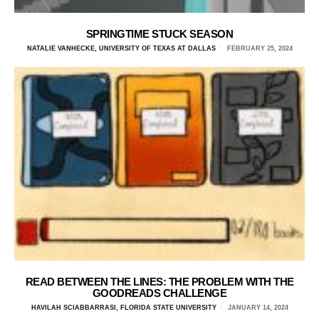
SPRINGTIME STUCK SEASON
NATALIE VANHECKE, UNIVERSITY OF TEXAS AT DALLAS
FEBRUARY 25, 2024
READ BETWEEN THE LINES: THE PROBLEM WITH THE
GOODREADS CHALLENGE
HAVILAH SCIABBARRASI, FLORIDA STATE UNIVERSITY
JANUARY 14, 2024