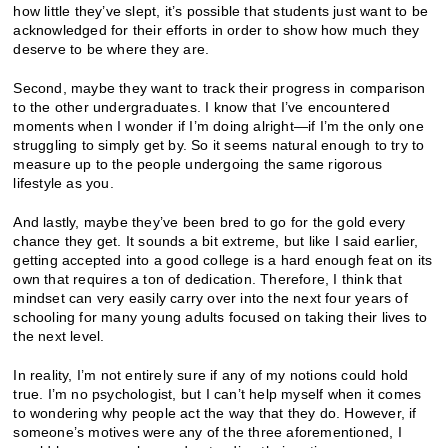
how little they’ve slept, it’s possible that students just want to be
acknowledged for their efforts in order to show how much they
deserve to be where they are.
Second, maybe they want to track their progress in comparison
to the other undergraduates. I know that I’ve encountered
moments when I wonder if I’m doing alright—if I’m the only one
struggling to simply get by. So it seems natural enough to try to
measure up to the people undergoing the same rigorous
lifestyle as you.
And lastly, maybe they’ve been bred to go for the gold every
chance they get. It sounds a bit extreme, but like I said earlier,
getting accepted into a good college is a hard enough feat on its
own that requires a ton of dedication. Therefore, I think that
mindset can very easily carry over into the next four years of
schooling for many young adults focused on taking their lives to
the next level.
In reality, I’m not entirely sure if any of my notions could hold
true. I’m no psychologist, but I can’t help myself when it comes
to wondering why people act the way that they do. However, if
someone’s motives were any of the three aforementioned, I