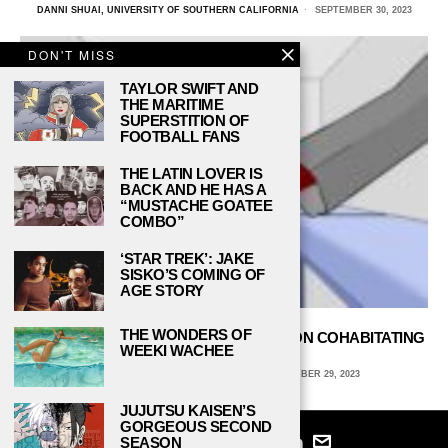
DANNI SHUAI, UNIVERSITY OF SOUTHERN CALIFORNIA
SEPTEMBER 30, 2023
DON'T MISS
TAYLOR SWIFT AND
THE MARITIME
SUPERSTITION OF
FOOTBALL FANS
THE LATIN LOVER IS
BACK AND HE HAS A
“MUSTACHE GOATEE
COMBO”
‘STAR TREK’: JAKE
SISKO’S COMING OF
AGE STORY
THE WONDERS OF
ALL ABOUT ROOMMATES: FOUR TIPS ON COHABITATING
WEEKI WACHEE
IN COLLEGE DORMS
AVA COATES, EMORY UNIVERSITY
SEPTEMBER 29, 2023
JUJUTSU KAISEN’S
GORGEOUS SECOND
SEASON