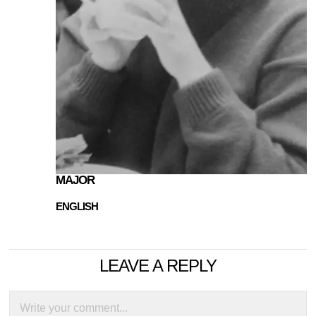
MAJOR
ENGLISH
LEAVE A REPLY