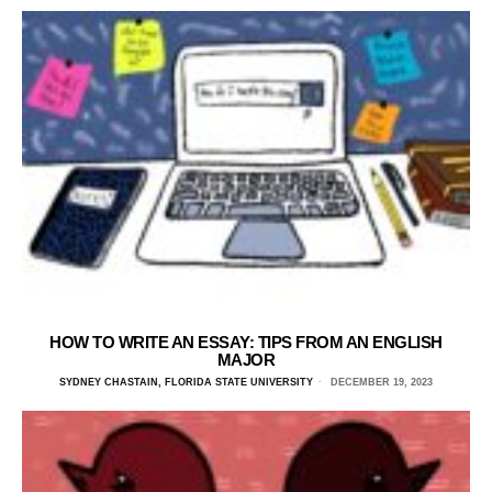
HOW TO WRITE AN ESSAY: TIPS FROM AN ENGLISH
MAJOR
SYDNEY CHASTAIN, FLORIDA STATE UNIVERSITY
DECEMBER 19, 2023