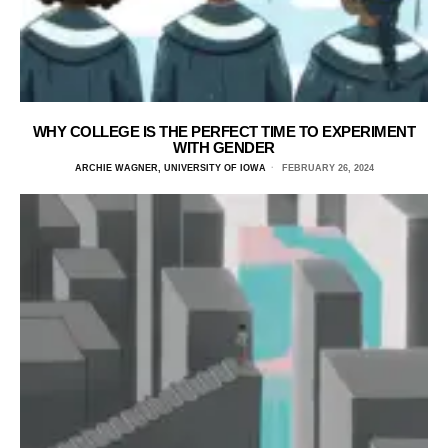
WHY COLLEGE IS THE PERFECT TIME TO EXPERIMENT
WITH GENDER
ARCHIE WAGNER, UNIVERSITY OF IOWA
FEBRUARY 26, 2024