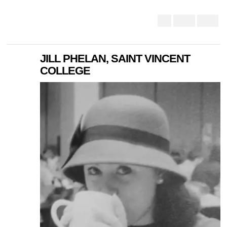
JILL PHELAN, SAINT VINCENT
COLLEGE