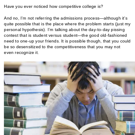
Have you ever noticed how competitive college is?
And no, I’m not referring the admissions process—although it’s
quite possible that is the place where the problem starts (just my
personal hypothesis). I’m talking about the day-to-day pissing
contest that is student versus student—the good old-fashioned
need to one-up your friends. It is possible though, that you could
be so desensitized to the competitiveness that you may not
even recognize it.