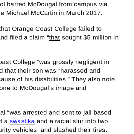
hool barred McDougal from campus via
dge Michael McCartin in March 2017.
hat Orange Coast College failed to
d filed a claim “
that
sought $5 million in
ast College “was grossly negligent in
nd that their son was “harassed and
use of his disabilities.” They also note
done to McDougal’s image and
 “was arrested and sent to jail based
ed a
swastika
and a racial slur into two
ty vehicles, and slashed their tires.”