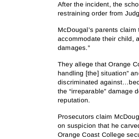
After the incident, the sc
restraining order from Ju
McDougal’s parents claim t
accommodate their child, an
damages.”
They allege that Orange Co
handling [the] situation” a
discriminated against…beca
the “irreparable” damage 
reputation.
Prosecutors claim McDougal
on suspicion that he carv
Orange Coast College securi