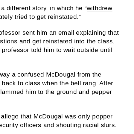
a different story, in which he “
withdrew
ely tried to get reinstated.”
ofessor sent him an email explaining that
stions and get reinstated into the class.
 professor told him to wait outside until
way a confused McDougal from the
back to class when the bell rang. After
s “slammed him to the ground and pepper
s allege that McDougal was only pepper-
curity officers and shouting racial slurs.