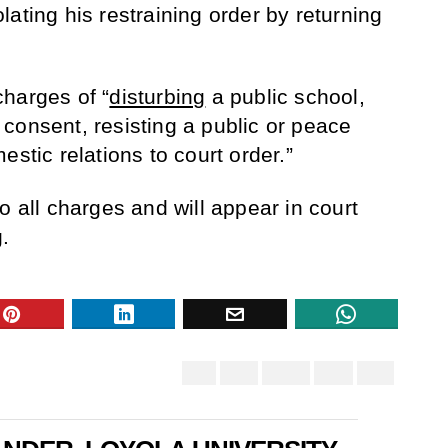
ating his restraining order by returning
harges of “
disturbing
a public school,
consent, resisting a public or peace
estic relations to court order.”
o all charges and will appear in court
.