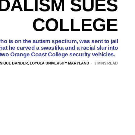
DALISM SUES
COLLEGE
ho is on the autism spectrum, was sent to jail
at he carved a swastika and a racial slur into
two Orange Coast College security vehicles.
NIQUE BANDER, LOYOLA UNIVERSITY MARYLAND
3 MINS READ