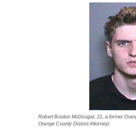
Robert Bouton McDougal, 21, a former Orang
Orange County District Attorney)