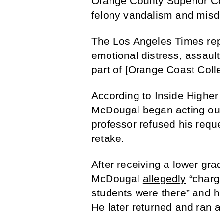
Orange County Superior Co
felony vandalism and mis
The Los Angeles Times repo
emotional distress, assault
part of [Orange Coast Colle
According to Inside Higher 
McDougal began acting out
professor refused his requ
retake.
After receiving a lower gr
McDougal
allegedly
“charg
students were there” and h
He later returned and ran 