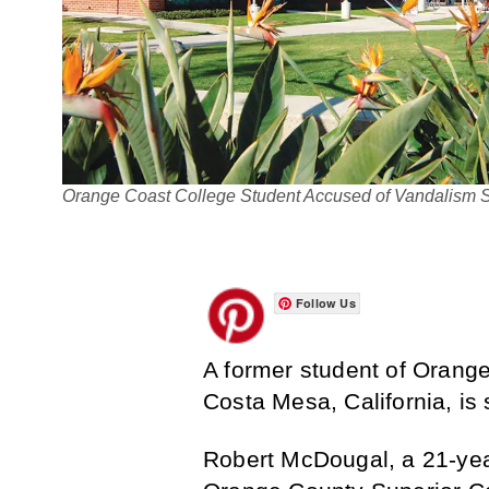
Orange Coast College Student Accused of Vandalism 
Follow Us
A former student of Orang
Costa Mesa, California, is 
Robert McDougal, a 21-yea