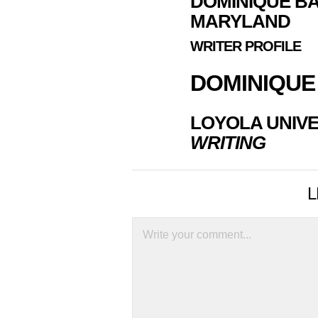
DOMINIQUE BA
MARYLAND
WRITER PROFILE
DOMINIQUE
LOYOLA UNIVE
WRITING
L