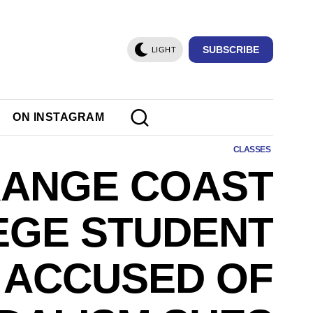
SUBSCRIBE
LIGHT
ON INSTAGRAM
CLASSES
ANGE COAST
EGE STUDENT
ACCUSED OF