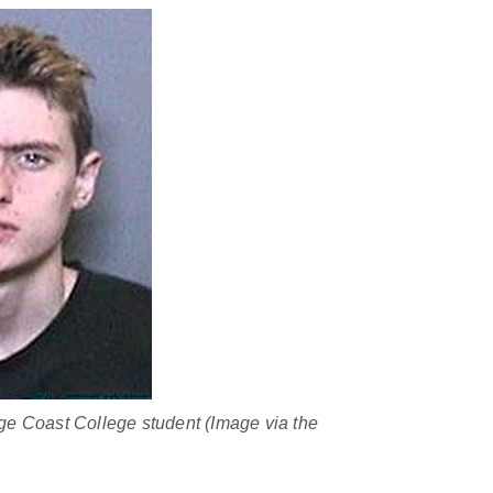
e Coast College student (Image via the