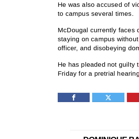
He was also accused of viol
to campus several times.
McDougal currently faces c
staying on campus without 
officer, and disobeying dom
He has pleaded not guilty t
Friday for a pretrial hearing