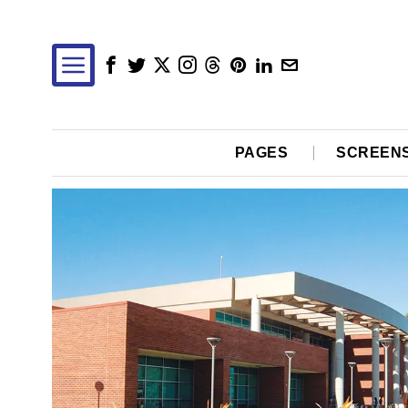
PAGES
SCREEN