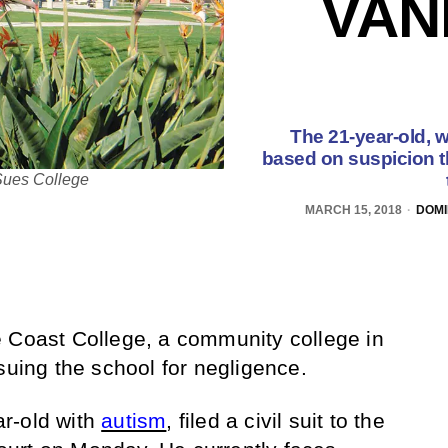
VAN
The 21-year-old, w
based on suspicion th
Sues College
MARCH 15, 2018
DOMI
e Coast College, a community college in
suing the school for negligence.
r-old with
autism
, filed a civil suit to the