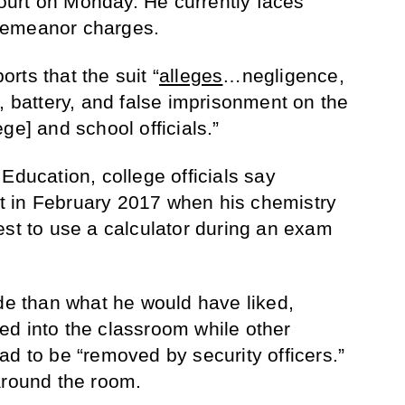
urt on Monday. He currently faces
demeanor charges.
rts that the suit “
alleges
…negligence,
, battery, and false imprisonment on the
ge] and school officials.”
Education, college officials say
 in February 2017 when his chemistry
est to use a calculator during an exam
ade than what he would have liked,
ed into the classroom while other
ad to be “removed by security officers.”
around the room.