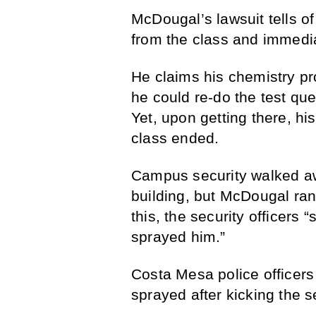
McDougal’s lawsuit tells of 
from the class and immediat
He claims his chemistry pr
he could re-do the test que
Yet, upon getting there, his
class ended.
Campus security walked a
building, but McDougal ran 
this, the security officer
sprayed him.”
Costa Mesa police officer
sprayed after kicking the se