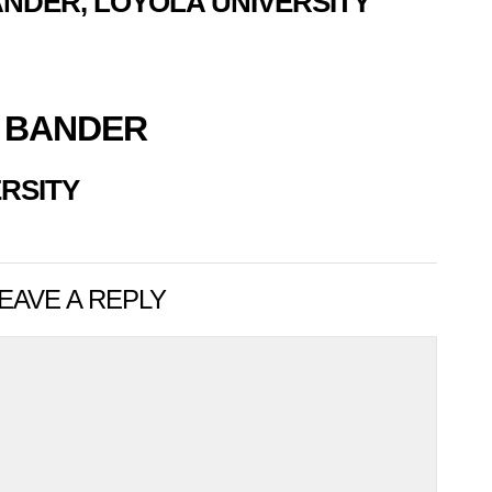
NDER, LOYOLA UNIVERSITY
 BANDER
RSITY
EAVE A REPLY