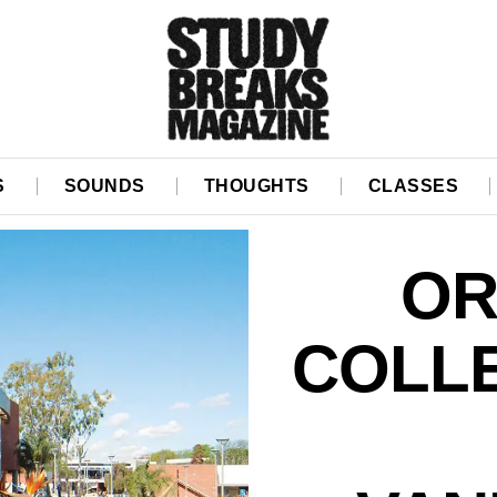
S
SOUNDS
THOUGHTS
CLASSES
OR
COLL