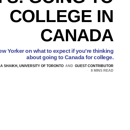
COLLEGE IN
CANADA
ew Yorker on what to expect if you're thinking
about going to Canada for college.
NA SHAIKH, UNIVERSITY OF TORONTO
AND
GUEST CONTRIBUTOR
8 MINS READ