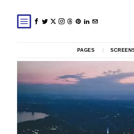
PAGES
SCREEN