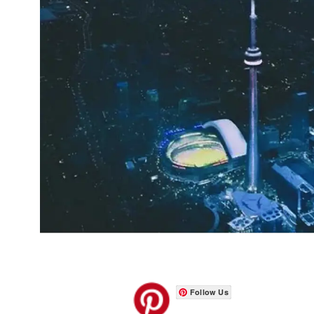
Follow Us