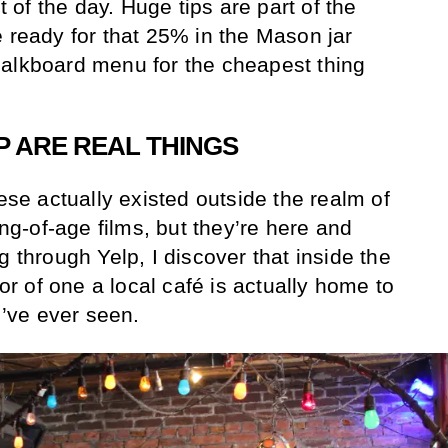
st of the day. Huge tips are part of the
e ready for that 25% in the Mason jar
halkboard menu for the cheapest thing
P ARE REAL THINGS
hese actually existed outside the realm of
-of-age films, but they’re here and
g through Yelp, I discover that inside the
ior of one a local café is actually home to
I’ve ever seen.