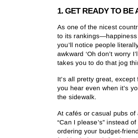
1. GET READY TO BE
As one of the nicest countr
to its rankings—happiness 
you’ll notice people litera
awkward ‘Oh don’t worry I’l
takes you to do that jog thi
It’s all pretty great, excep
you hear even when it’s yo
the sidewalk.
At cafés or casual pubs of 
“Can I please’s” instead of
ordering your budget-friend