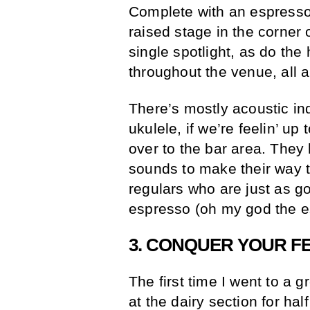
Complete with an espresso 
raised stage in the corner
single spotlight, as do the
throughout the venue, all 
There’s mostly acoustic i
ukulele, if we’re feelin’ up
over to the bar area. They
sounds to make their way th
regulars who are just as go
espresso (oh my god the e
3. CONQUER YOUR F
The first time I went to a g
at the dairy section for hal