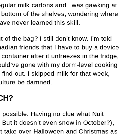
egular milk cartons and I was gawking at
e bottom of the shelves, wondering where
ave never learned this skill.
of the bag? I still don’t know. I’m told
dian friends that I have to buy a device
 container after it unfreezes in the fridge,
uld’ve gone with my dorm-level cooking
 find out. I skipped milk for that week,
culture be damned.
CH?
y possible. Having no clue what Nuit
But it doesn’t even snow in October?),
it take over Halloween and Christmas as