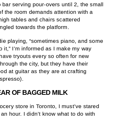
bar serving pour-overs until 2, the small
 of the room demands attention with a
 high tables and chairs scattered
angled towards the platform.
ndie playing, “sometimes piano, and some
 to it,” I’m informed as I make my way
 have tryouts every so often for new
rough the city, but they have their
od at guitar as they are at crafting
spresso).
EAR OF BAGGED MILK
rocery store in Toronto, I must’ve stared
f an hour. I didn’t know what to do with