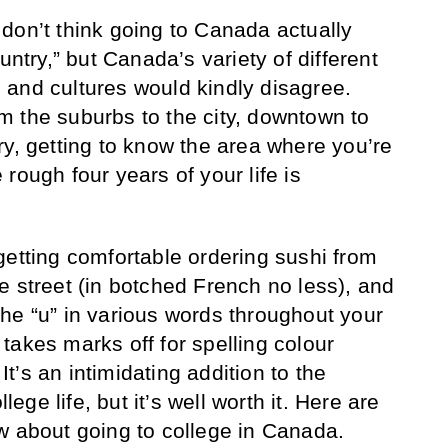
don’t think going to Canada actually
untry,” but Canada’s variety of different
and cultures would kindly disagree.
 the suburbs to the city, downtown to
ry, getting to know the area where you’re
rough four years of your life is
t: getting comfortable ordering sushi from
e street (in botched French no less), and
he “u” in various words throughout your
takes marks off for spelling colour
 It’s an intimidating addition to the
llege life, but it’s well worth it. Here are
w about going to college in Canada.