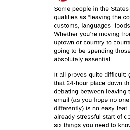
Some people in the States 
qualifies as “leaving the co
customs, languages, foods 
Whether you’re moving from
uptown or country to count
going to be spending those 
absolutely essential.
It all proves quite difficul
that 24-hour place down th
debating between leaving t
email (as you hope no one 
differently) is no easy feat.
already stressful start of co
six things you need to kno