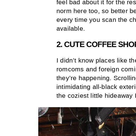
feel bad about it for the re
norm here too, so better b
every time you scan the c
available.
2. CUTE COFFEE SHO
I didn’t know places like t
romcoms and foreign coming
they’re happening. Scrollin
intimidating all-black exter
the coziest little hideaway 