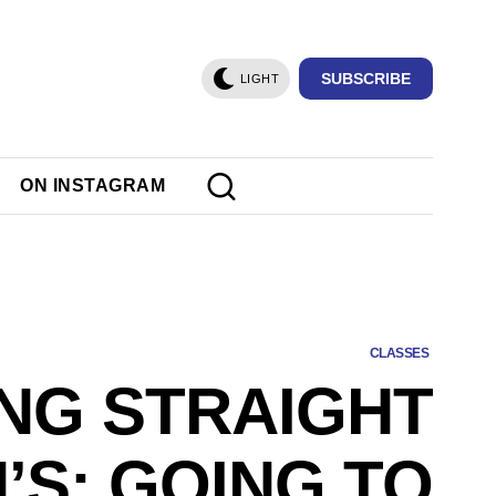
SUBSCRIBE
LIGHT
ON INSTAGRAM
CLASSES
NG STRAIGHT
’S: GOING TO