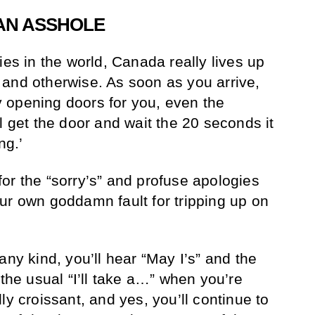
 AN ASSHOLE
ies in the world, Canada really lives up
and otherwise. As soon as you arrive,
lly opening doors for you, even the
l get the door and wait the 20 seconds it
ng.’
t for the “sorry’s” and profuse apologies
ur own goddamn fault for tripping up on
any kind, you’ll hear “May I’s” and the
 the usual “I’ll take a…” when you’re
ly croissant, and yes, you’ll continue to