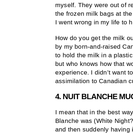
myself. They were out of r
the frozen milk bags at th
I went wrong in my life to h
How do you get the milk out 
by my born-and-raised Cana
to hold the milk in a plastic
but who knows how that wo
experience. I didn’t want to
assimilation to Canadian 
4. NUIT BLANCHE MU
I mean that in the best wa
Blanche was (White Night? 
and then suddenly having 