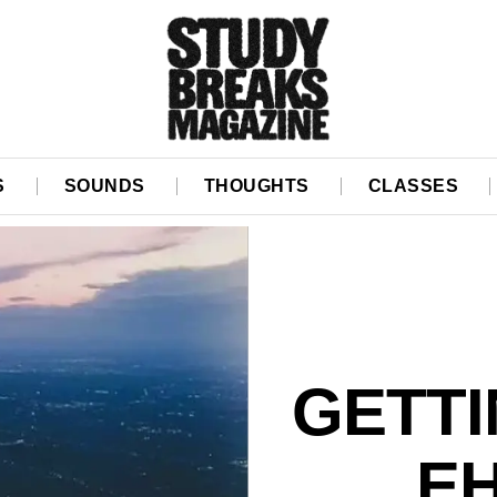
S
SOUNDS
THOUGHTS
CLASSES
GETTI
EH