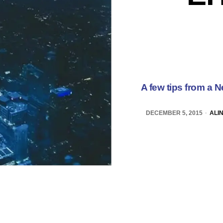
A few tips from a N
DECEMBER 5, 2015
ALI