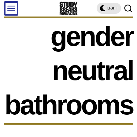
LIGHT
gender
neutral
bathrooms