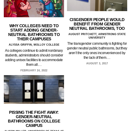
CISGENDER PEOPLE WOULD
BENEFIT FROM GENDER
WHY COLLEGES NEED TO
NEUTRAL BATHROOMS, TOO
START ADDING GENDER-
NEUTRAL BATHROOMS TO
AUGUST PRITCHETT, ARMSTRONG STATE
UNIVERSITY
THEIR CAMPUSES
The transgender community is fighting for
ALYSSA GRIFFIN, MOLLOY COLLEGE
gender neutral public bathrooms, but they
As colleges continue to admit nonbinary
aren’t the only ones inconvenienced by
students, administrators should consider
the lack of them.…
adding unisex facilities to accommodate
AUGUST 3, 2017
them all.…
FEBRUARY 24, 2022
PISSING THE FIGHT AWAY:
GENDER-NEUTRAL
BATHROOMS ON COLLEGE
CAMPUS