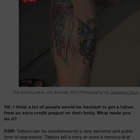
The winning tattoo, left, from fall 2014 (Photography via
Jaquanas Grant
VK: I think a lot of people would be hesitant to get a tattoo
from an extra credit project on their body. What made you
do it?
DDR:
Tattoos can be simultaneously a very personal and public
form of expression. Tattoos tell a story or store a memory that