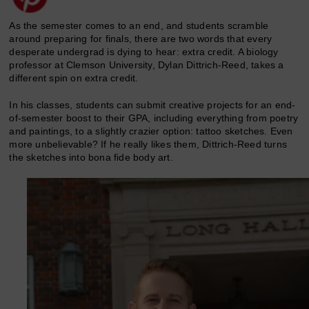
As the semester comes to an end, and students scramble
around preparing for finals, there are two words that every
desperate undergrad is dying to hear: extra credit. A biology
professor at Clemson University, Dylan Dittrich-Reed, takes a
different spin on extra credit.
In his classes, students can submit creative projects for an end-
of-semester boost to their GPA, including everything from poetry
and paintings, to a slightly crazier option: tattoo sketches. Even
more unbelievable? If he really likes them, Dittrich-Reed turns
the sketches into bona fide body art.