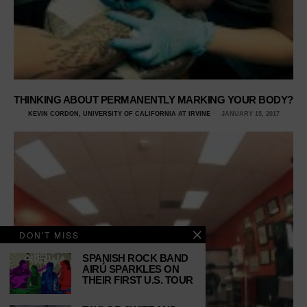
THINKING ABOUT PERMANENTLY MARKING YOUR BODY?
KEVIN CORDON, UNIVERSITY OF CALIFORNIA AT IRVINE
JANUARY 15, 2017
DON'T MISS
SPANISH ROCK BAND
AIRÚ SPARKLES ON
THEIR FIRST U.S. TOUR