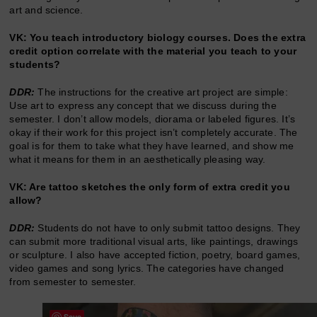
art and science.
VK: You teach introductory biology courses. Does the extra
credit option correlate with the material you teach to your
students?
DDR:
The instructions for the creative art project are simple:
Use art to express any concept that we discuss during the
semester. I don’t allow models, diorama or labeled figures. It’s
okay if their work for this project isn’t completely accurate. The
goal is for them to take what they have learned, and show me
what it means for them in an aesthetically pleasing way.
VK: Are tattoo sketches the only form of extra credit you
allow?
DDR:
Students do not have to only submit tattoo designs. They
can submit more traditional visual arts, like paintings, drawings
or sculpture. I also have accepted fiction, poetry, board games,
video games and song lyrics. The categories have changed
from semester to semester.
Save