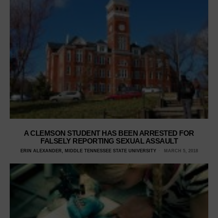
A CLEMSON STUDENT HAS BEEN ARRESTED FOR
FALSELY REPORTING SEXUAL ASSAULT
ERIN ALEXANDER, MIDDLE TENNESSEE STATE UNIVERSITY
MARCH 5, 2018