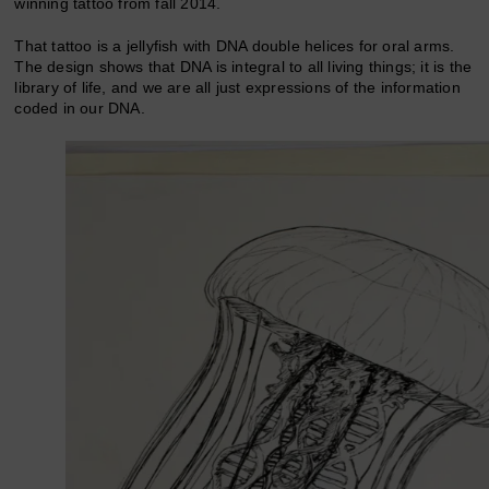
winning tattoo from fall 2014.
That tattoo is a jellyfish with DNA double helices for oral arms.
The design shows that DNA is integral to all living things; it is the
library of life, and we are all just expressions of the information
coded in our DNA.