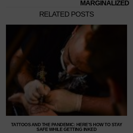
MARGINALIZED
RELATED POSTS
TATTOOS AND THE PANDEMIC: HERE’S HOW TO STAY
SAFE WHILE GETTING INKED