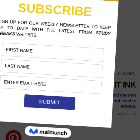
CLASSES
EXTRA CREDIT INK
At Clemson University, professor Dylan Dittrich-Reed uses an
unlikely motivational technique that may or may not involve
tattoos.
MAY 4, 2017
VALARIE KIEL, TEXAS STATE UNIVERSITY
7 MINS READ
Follow Us