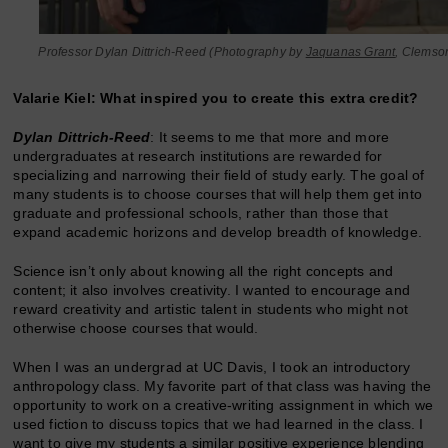
Professor Dylan Dittrich-Reed (Photography by
Jaquanas Grant
, Clemso
Valarie Kiel: What inspired you to create this extra credit?
Dylan Dittrich-Reed
: It seems to me that more and more
undergraduates at research institutions are rewarded for
specializing and narrowing their field of study early. The goal of
many students is to choose courses that will help them get into
graduate and professional schools, rather than those that
expand academic horizons and develop breadth of knowledge.
Science isn’t only about knowing all the right concepts and
content; it also involves creativity. I wanted to encourage and
reward creativity and artistic talent in students who might not
otherwise choose courses that would.
When I was an undergrad at UC Davis, I took an introductory
anthropology class. My favorite part of that class was having the
opportunity to work on a creative-writing assignment in which we
used fiction to discuss topics that we had learned in the class. I
want to give my students a similar positive experience blending