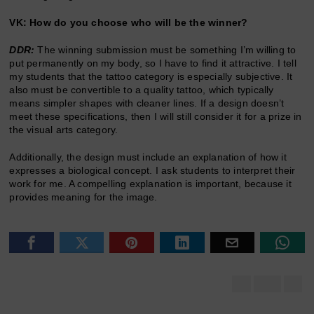
VK: How do you choose who will be the winner?
DDR:
The winning submission must be something I’m willing to
put permanently on my body, so I have to find it attractive. I tell
my students that the tattoo category is especially subjective. It
also must be convertible to a quality tattoo, which typically
means simpler shapes with cleaner lines. If a design doesn’t
meet these specifications, then I will still consider it for a prize in
the visual arts category.
Additionally, the design must include an explanation of how it
expresses a biological concept. I ask students to interpret their
work for me. A compelling explanation is important, because it
provides meaning for the image.