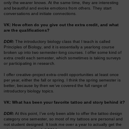
only the wearer knows. At the same time, they are interesting
and beautiful and evoke emotions from others. They start
conversations and initiate connections.
VK: How often do you give out the extra credit, and what
are the qualifications?
DDR:
The introductory biology class that I teach is called
Principles of Biology, and it is essentially a yearlong course
broken up into two semester-long courses. I offer some kind of
extra credit each semester, which sometimes is taking surveys
or participating in research.
I offer creative-project extra-credit opportunities at least once
per year, either the fall or spring. I think the spring semester is
better, because by then we’ve covered the full range of
introductory biology topics.
VK: What has been your favorite tattoo and story behind it?
DDR:
At this point, I’ve only been able to offer the tattoo design
category one semester, so most of my tattoos are personal and
not student designed. It took me over a year to actually get the