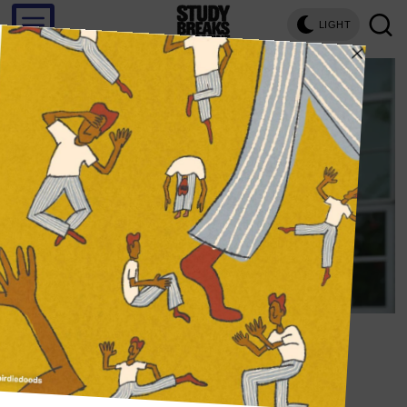
LIGHT