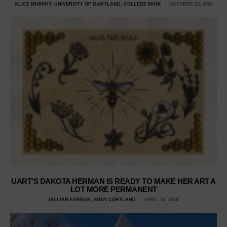
ALICE MURPHY, UNIVERSITY OF MARYLAND, COLLEGE PARK
OCTOBER 23, 2020
UART’S DAKOTA HERMAN IS READY TO MAKE HER ART A
LOT MORE PERMANENT
GILLIAN FARNAN, SUNY CORTLAND
APRIL 10, 2018