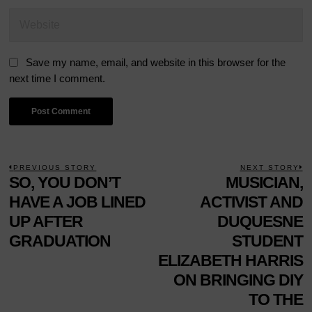
Save my name, email, and website in this browser for the
next time I comment.
POST
PREVIOUS STORY
NEXT STORY
Previous
SO, YOU DON’T
MUSICIAN,
N
NAVIGATION
post:
p
HAVE A JOB LINED
ACTIVIST AND
UP AFTER
DUQUESNE
GRADUATION
STUDENT
ELIZABETH HARRIS
ON BRINGING DIY
TO THE