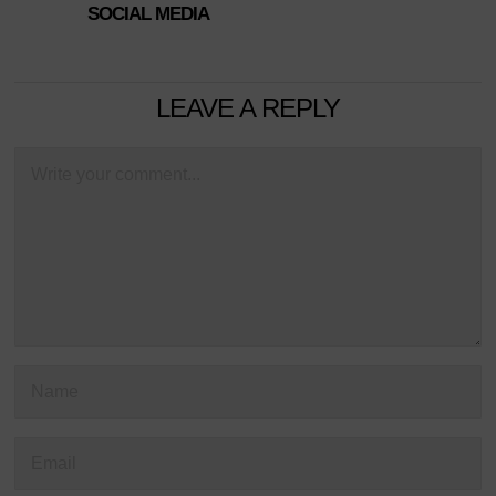
SOCIAL MEDIA
LEAVE A REPLY