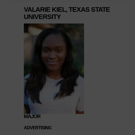
VALARIE KIEL, TEXAS STATE
UNIVERSITY
MAJOR
ADVERTISING