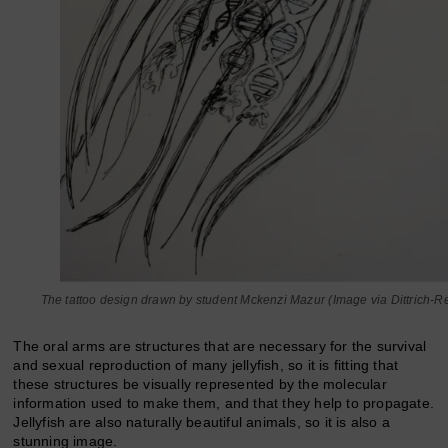
The tattoo design drawn by student Mckenzi Mazur (Image via Dittrich-R
The oral arms are structures that are necessary for the survival
and sexual reproduction of many jellyfish, so it is fitting that
these structures be visually represented by the molecular
information used to make them, and that they help to propagate.
Jellyfish are also naturally beautiful animals, so it is also a
stunning image.