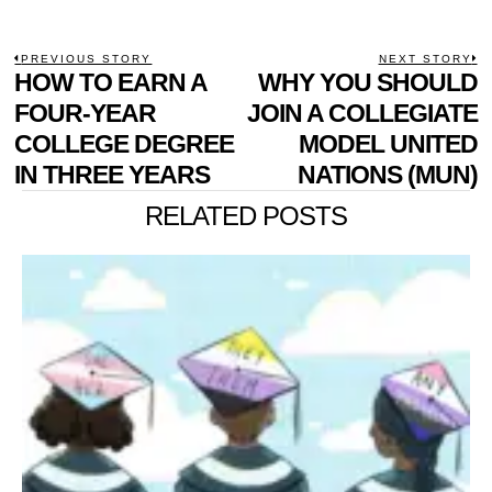
POST
PREVIOUS STORY
NEXT STORY
Previous
HOW TO EARN A
WHY YOU SHOULD
N
NAVIGATION
post:
p
FOUR-YEAR
JOIN A COLLEGIATE
COLLEGE DEGREE
MODEL UNITED
IN THREE YEARS
NATIONS (MUN)
RELATED POSTS