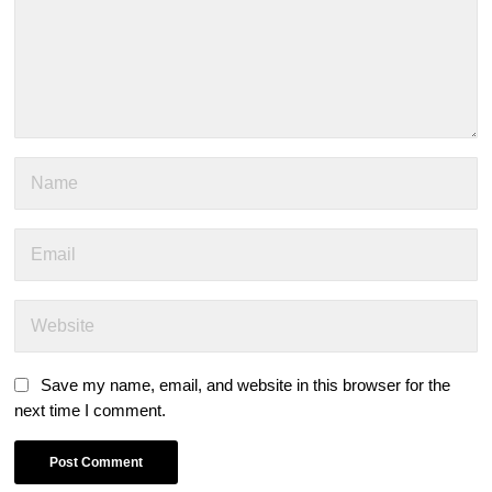
Save my name, email, and website in this browser for the
next time I comment.