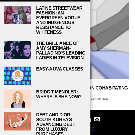
LATINE STREETWEAR
FASHION: AN
EVERGREEN VOGUE
AND INDIGENOUS
RESISTANCE TO
WHITENESS
THE BRILLIANCE OF
AMY SHERMAN-
PALLADINO’S LEADING
LADIES IN TELEVISION
EASY-A UVA CLASSES
ALL ABOUT ROOMMATES: FOUR TIPS ON COHABITATING
BRIDGIT MENDLER:
IN COLLEGE DORMS
WHERE IS SHE NOW?
AVA COATES, EMORY UNIVERSITY
SEPTEMBER 29, 2023
DEBT AND DIOR:
SOUTH KOREA’S
ADVANCING DEBT
© 2024
STUDY BREAKS
FROM LUXURY
PURCHASES