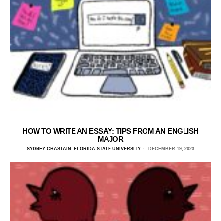
HOW TO WRITE AN ESSAY: TIPS FROM AN ENGLISH
MAJOR
SYDNEY CHASTAIN, FLORIDA STATE UNIVERSITY
DECEMBER 19, 2023