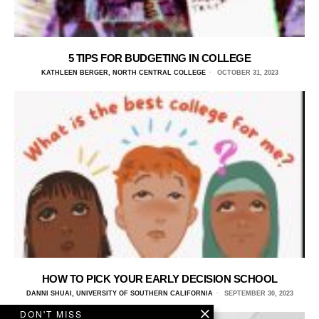
5 TIPS FOR BUDGETING IN COLLEGE
KATHLEEN BERGER, NORTH CENTRAL COLLEGE
OCTOBER 31, 2023
HOW TO PICK YOUR EARLY DECISION SCHOOL
DANNI SHUAI, UNIVERSITY OF SOUTHERN CALIFORNIA
SEPTEMBER 30, 2023
DON'T MISS