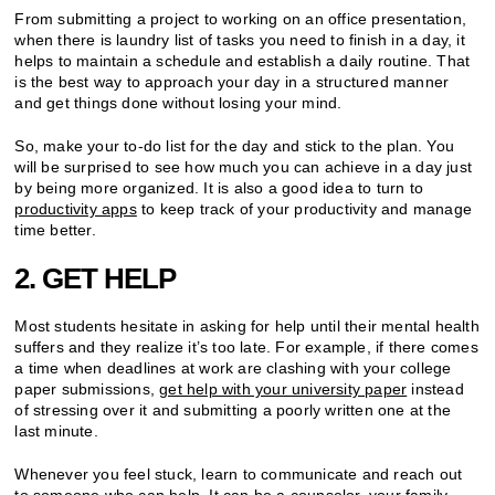
From submitting a project to working on an office presentation,
when there is laundry list of tasks you need to finish in a day, it
helps to maintain a schedule and establish a daily routine. That
is the best way to approach your day in a structured manner
and get things done without losing your mind.
So, make your to-do list for the day and stick to the plan. You
will be surprised to see how much you can achieve in a day just
by being more organized. It is also a good idea to turn to
productivity apps
to keep track of your productivity and manage
time better.
2. GET HELP
Most students hesitate in asking for help until their mental health
suffers and they realize it’s too late. For example, if there comes
a time when deadlines at work are clashing with your college
paper submissions,
get help with your university paper
instead
of stressing over it and submitting a poorly written one at the
last minute.
Whenever you feel stuck, learn to communicate and reach out
to someone who can help. It can be a counselor, your family,