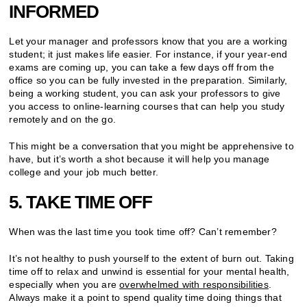
INFORMED
Let your manager and professors know that you are a working
student; it just makes life easier. For instance, if your year-end
exams are coming up, you can take a few days off from the
office so you can be fully invested in the preparation. Similarly,
being a working student, you can ask your professors to give
you access to online-learning courses that can help you study
remotely and on the go.
This might be a conversation that you might be apprehensive to
have, but it’s worth a shot because it will help you manage
college and your job much better.
5. TAKE TIME OFF
When was the last time you took time off? Can’t remember?
It’s not healthy to push yourself to the extent of burn out. Taking
time off to relax and unwind is essential for your mental health,
especially when you are
overwhelmed with responsibilities
.
Always make it a point to spend quality time doing things that