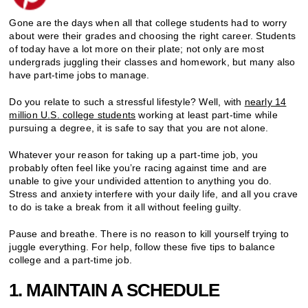
Gone are the days when all that college students had to worry
about were their grades and choosing the right career. Students
of today have a lot more on their plate; not only are most
undergrads juggling their classes and homework, but many also
have part-time jobs to manage.
Do you relate to such a stressful lifestyle? Well, with
nearly 14
million U.S. college students
working at least part-time while
pursuing a degree, it is safe to say that you are not alone.
Whatever your reason for taking up a part-time job, you
probably often feel like you’re racing against time and are
unable to give your undivided attention to anything you do.
Stress and anxiety interfere with your daily life, and all you crave
to do is take a break from it all without feeling guilty.
Pause and breathe. There is no reason to kill yourself trying to
juggle everything. For help, follow these five tips to balance
college and a part-time job.
1. MAINTAIN A SCHEDULE