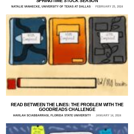
SPRINGTIME STUCK SEASON
NATALIE VANHECKE, UNIVERSITY OF TEXAS AT DALLAS
FEBRUARY 25, 2024
READ BETWEEN THE LINES: THE PROBLEM WITH THE
GOODREADS CHALLENGE
HAVILAH SCIABBARRASI, FLORIDA STATE UNIVERSITY
JANUARY 14, 2024