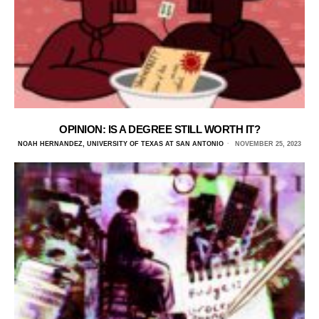
OPINION: IS A DEGREE STILL WORTH IT?
NOAH HERNANDEZ, UNIVERSITY OF TEXAS AT SAN ANTONIO
NOVEMBER 25, 2023