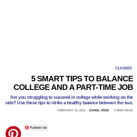
CLASSES
5 SMART TIPS TO BALANCE
COLLEGE AND A PART-TIME JOB
Are you struggling to succeed in college while working on the
side? Use these tips to strike a healthy balance between the two.
FEBRUARY 14, 2019
DANIEL REED
5 MINS READ
Follow Us