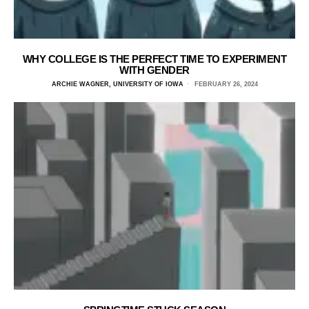
WHY COLLEGE IS THE PERFECT TIME TO EXPERIMENT
WITH GENDER
ARCHIE WAGNER, UNIVERSITY OF IOWA
FEBRUARY 26, 2024