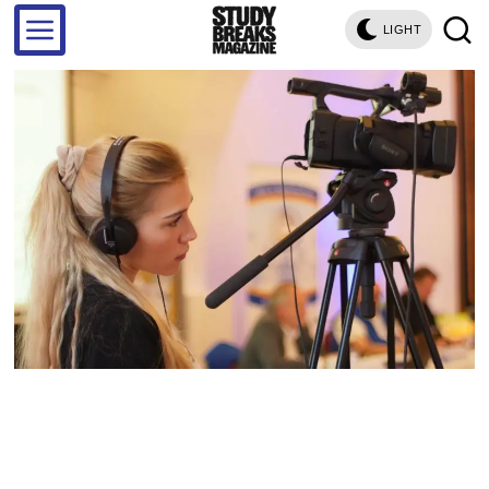
LIGHT