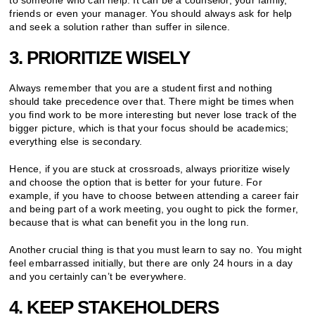
friends or even your manager. You should always ask for help
and seek a solution rather than suffer in silence.
3. PRIORITIZE WISELY
Always remember that you are a student first and nothing
should take precedence over that. There might be times when
you find work to be more interesting but never lose track of the
bigger picture, which is that your focus should be academics;
everything else is secondary.
Hence, if you are stuck at crossroads, always prioritize wisely
and choose the option that is better for your future. For
example, if you have to choose between attending a career fair
and being part of a work meeting, you ought to pick the former,
because that is what can benefit you in the long run.
Another crucial thing is that you must learn to say no. You might
feel embarrassed initially, but there are only 24 hours in a day
and you certainly can’t be everywhere.
4. KEEP STAKEHOLDERS