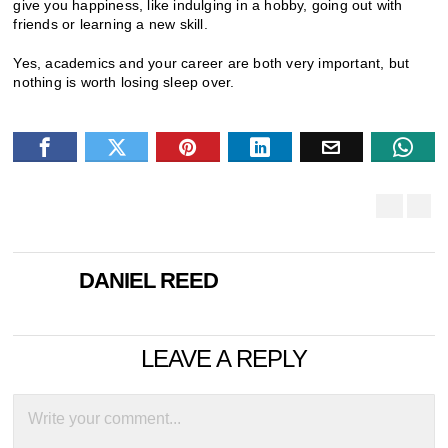
give you happiness, like indulging in a hobby, going out with
friends or learning a new skill.
Yes, academics and your career are both very important, but
nothing is worth losing sleep over.
DANIEL REED
LEAVE A REPLY