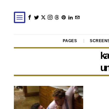
PAGES
SCREEN
ka
un