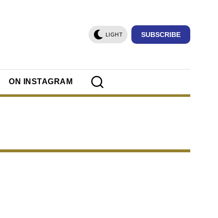
SUBSCRIBE
LIGHT
ON INSTAGRAM