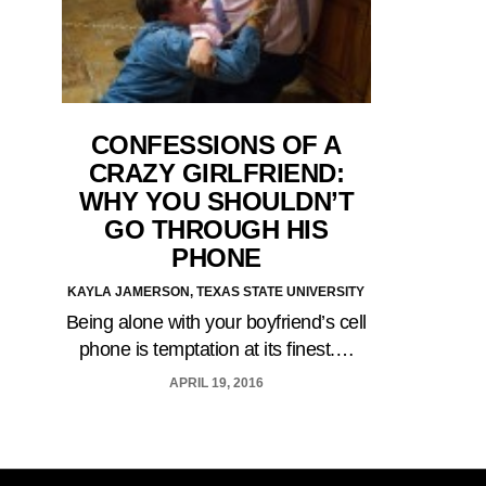
CONFESSIONS OF A
CRAZY GIRLFRIEND:
WHY YOU SHOULDN’T
GO THROUGH HIS
PHONE
KAYLA JAMERSON, TEXAS STATE UNIVERSITY
Being alone with your boyfriend’s cell
phone is temptation at its finest.…
APRIL 19, 2016