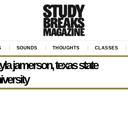
S
SOUNDS
THOUGHTS
CLASSES
yla jamerson, texas state
iversity