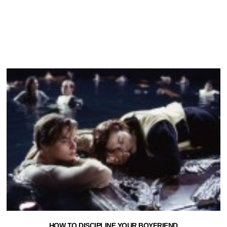
HOW TO DISCIPLINE YOUR BOYFRIEND