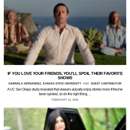
IF YOU LOVE YOUR FRIENDS, YOU’LL SPOIL THEIR FAVORITE
SHOWS
GABRIELA HERNANDEZ, KANSAS STATE UNIVERSITY
AND
GUEST CONTRIBUTOR
A UC San Diego study revealed that viewers actually enjoy stories more if they've
been spoiled, so do the right thing.…
FEBRUARY 12, 2016