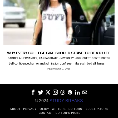
WHY EVERY COLLEGE GIRL SHOULD STRIVE TO BE A D.U.F.F.
GABRIELA HERNANDEZ, KANSAS STATE UNIVERSITY
AND
GUEST CONTRIBUTOR
Self-confidence, humor and admiration don't seem like such bad attributes. …
FEBRUARY 1, 2016
© 2024
STUDY BREAKS
ABOUT
PRIVACY POLICY
WRITERS
EDITORS
ILLUSTRATORS
CONTACT
EDITOR’S PICKS