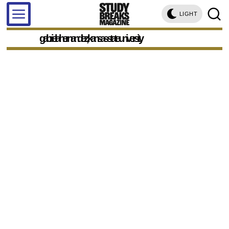
LIGHT
gabriela hernandez, kansas state university