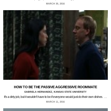
MARCH 30, 2016
HOW TO BE THE PASSIVE AGGRESSIVE ROOMMATE
GABRIELA HERNANDEZ, KANSAS STATE UNIVERSITY
It's a dirty job, but it wouldn't have to be if everyone would just do their own dishes. …
MARCH 11, 2016