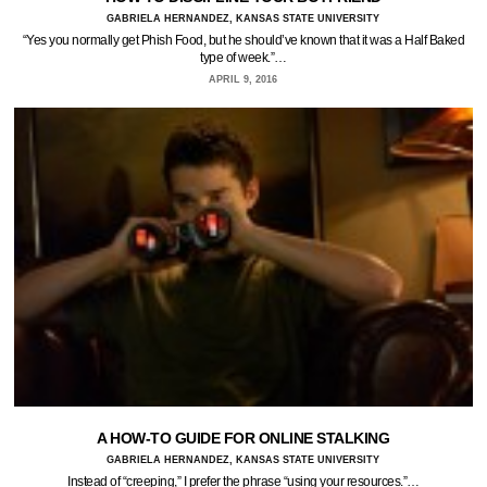
GABRIELA HERNANDEZ, KANSAS STATE UNIVERSITY
“Yes you normally get Phish Food, but he should’ve known that it was a Half Baked
type of week.”…
APRIL 9, 2016
A HOW-TO GUIDE FOR ONLINE STALKING
GABRIELA HERNANDEZ, KANSAS STATE UNIVERSITY
Instead of “creeping,” I prefer the phrase “using your resources.”…