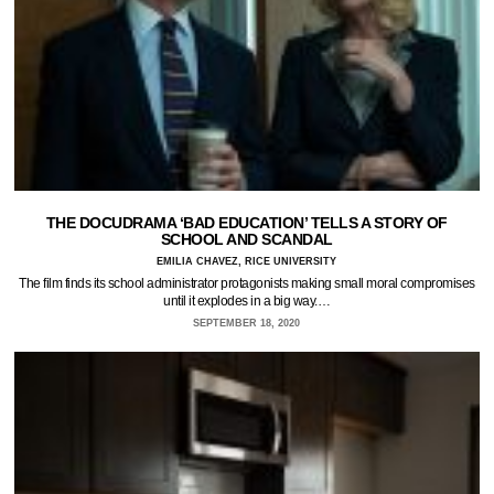
THE DOCUDRAMA ‘BAD EDUCATION’ TELLS A STORY OF
SCHOOL AND SCANDAL
EMILIA CHAVEZ, RICE UNIVERSITY
The film finds its school administrator protagonists making small moral compromises
until it explodes in a big way.…
SEPTEMBER 18, 2020