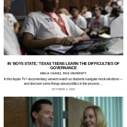
IN ‘BOYS STATE,’ TEXAS TEENS LEARN THE DIFFICULTIES OF
GOVERNANCE
EMILIA CHAVEZ, RICE UNIVERSITY
In this Apple TV+ documentary, viewers watch as students navigate mock elections —
and discover some things about politics in the process.…
OCTOBER 4, 2020