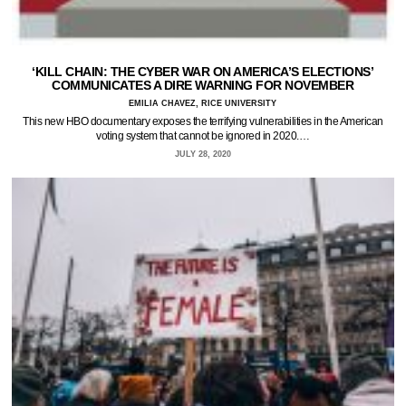
‘KILL CHAIN: THE CYBER WAR ON AMERICA’S ELECTIONS’
COMMUNICATES A DIRE WARNING FOR NOVEMBER
EMILIA CHAVEZ, RICE UNIVERSITY
This new HBO documentary exposes the terrifying vulnerabilities in the American
voting system that cannot be ignored in 2020.…
JULY 28, 2020