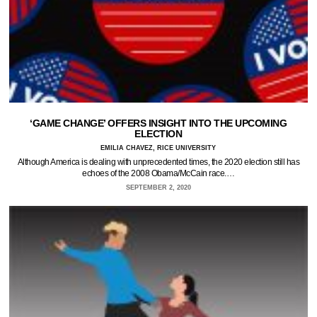
‘GAME CHANGE’ OFFERS INSIGHT INTO THE UPCOMING
ELECTION
EMILIA CHAVEZ, RICE UNIVERSITY
Although America is dealing with unprecedented times, the 2020 election still has
echoes of the 2008 Obama/McCain race.…
SEPTEMBER 2, 2020