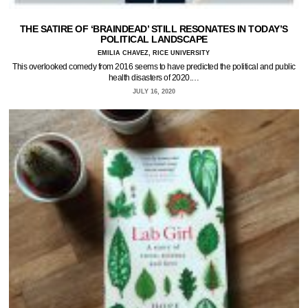
THE SATIRE OF ‘BRAINDEAD’ STILL RESONATES IN TODAY’S
POLITICAL LANDSCAPE
EMILIA CHAVEZ, RICE UNIVERSITY
This overlooked comedy from 2016 seems to have predicted the political and public
health disasters of 2020.…
JULY 16, 2020