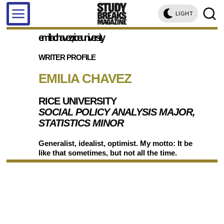
LIGHT
emilia chavez, rice university
WRITER PROFILE
EMILIA CHAVEZ
RICE UNIVERSITY
SOCIAL POLICY ANALYSIS MAJOR,
STATISTICS MINOR
Generalist, idealist, optimist. My motto: It be
like that sometimes, but not all the time.