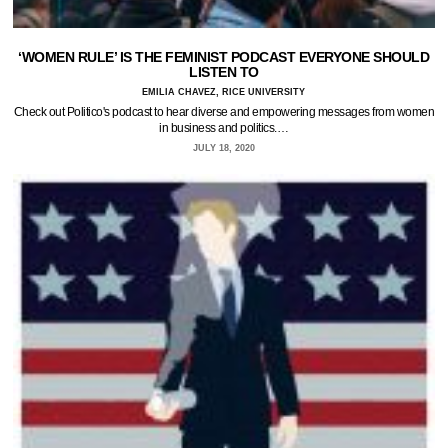
‘WOMEN RULE’ IS THE FEMINIST PODCAST EVERYONE SHOULD
LISTEN TO
EMILIA CHAVEZ, RICE UNIVERSITY
Check out Politico's podcast to hear diverse and empowering messages from women
in business and politics.…
JULY 18, 2020