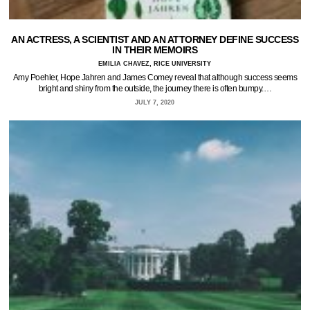
AN ACTRESS, A SCIENTIST AND AN ATTORNEY DEFINE SUCCESS
IN THEIR MEMOIRS
EMILIA CHAVEZ, RICE UNIVERSITY
Amy Poehler, Hope Jahren and James Comey reveal that although success seems
bright and shiny from the outside, the journey there is often bumpy.…
JULY 7, 2020