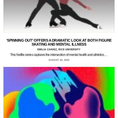
‘SPINNING OUT’ OFFERS A DRAMATIC LOOK AT BOTH FIGURE
SKATING AND MENTAL ILLNESS
EMILIA CHAVEZ, RICE UNIVERSITY
This Netflix series captures the intersection of mental health and athletics.…
AUGUST 20, 2020