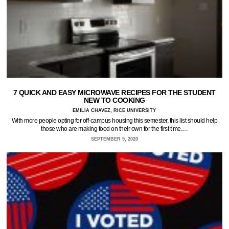
7 QUICK AND EASY MICROWAVE RECIPES FOR THE STUDENT
NEW TO COOKING
EMILIA CHAVEZ, RICE UNIVERSITY
With more people opting for off-campus housing this semester, this list should help
those who are making food on their own for the first time.…
SEPTEMBER 9, 2020