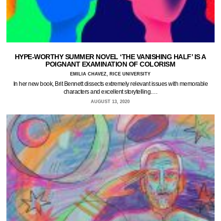
HYPE-WORTHY SUMMER NOVEL ‘THE VANISHING HALF’ IS A
POIGNANT EXAMINATION OF COLORISM
EMILIA CHAVEZ, RICE UNIVERSITY
In her new book, Brit Bennett dissects extremely relevant issues with memorable
characters and excellent storytelling.…
AUGUST 13, 2020