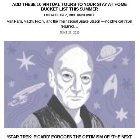
ADD THESE 10 VIRTUAL TOURS TO YOUR STAY-AT-HOME
BUCKET LIST THIS SUMMER
EMILIA CHAVEZ, RICE UNIVERSITY
Visit Paris, Machu Picchu and the International Space Station — no physical travel
required.…
JUNE 22, 2020
‘STAR TREK: PICARD’ FORGOES THE OPTIMISM OF ‘THE NEXT