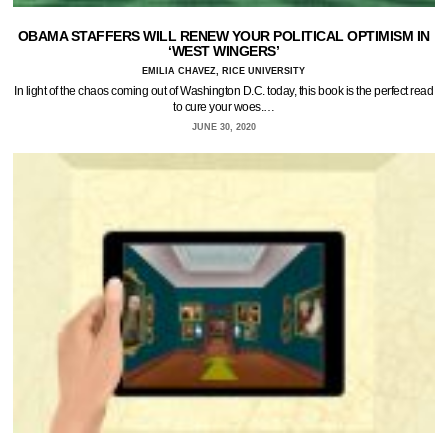
OBAMA STAFFERS WILL RENEW YOUR POLITICAL OPTIMISM IN
‘WEST WINGERS’
EMILIA CHAVEZ, RICE UNIVERSITY
In light of the chaos coming out of Washington D.C. today, this book is the perfect read
to cure your woes.…
JUNE 30, 2020