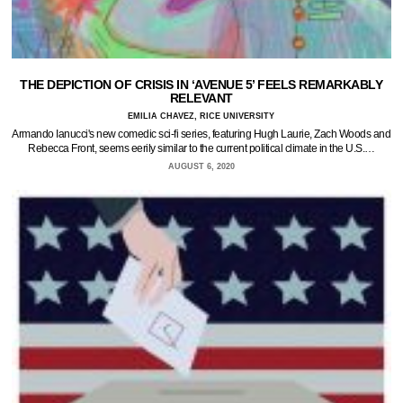
THE DEPICTION OF CRISIS IN ‘AVENUE 5’ FEELS REMARKABLY
RELEVANT
EMILIA CHAVEZ, RICE UNIVERSITY
Armando Ianucci's new comedic sci-fi series, featuring Hugh Laurie, Zach Woods and
Rebecca Front, seems eerily similar to the current political climate in the U.S.…
AUGUST 6, 2020