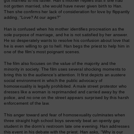
got married to his father. Han’s mother replies that if she had
not gotten married, she would have never given birth to Han.
Then she confirms her lack of consideration for love by flippantly
adding, “Love? At our ages?”
Han is confused when his mother identifies procreation as the
sole purpose of marriage, and he is not satisfied by her answer.
He so desperately wants to resolve his confusion about love that
he is even willing to go to hell. Han begs the priest to help him in
one of the film’s most poignant scenes.
The film also focuses on the value of the majority and the
minority in society. The film uses several shocking moments to
bring this to the audience’s attention. It first depicts an austere
social environment in which the public advocacy of
homosexuality is legally prohibited. A male street protestor who
dresses like a woman is reprimanded and carried away by the
police, and no one on the street appears surprised by this harsh
enforcement of the law.
This anger toward and fear of homosexuality culminates when
three straight high school boys severely beat an openly gay
student in the dorm’s restroom late one evening. Han addresses
this event in his debate with the priest. Han asks, “Why is our