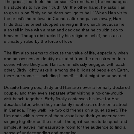
The priest, too, feels this tension. On one hand, he encourages
his students to live their truth. On the other hand, he asks Han
to give up on Birdy so he does not “go to hell.” When Han visits
the priest’s hometown in Canada after he passes away, Han
finds that the priest stopped serving in the church because he
also fell in love with a man and decided that he couldn’t go to
heaven. Though obstructed by his religious belief, he is also
ultimately ruled by the force of love.
The film also seems to discuss the value of life, especially when
one possesses an identity excluded from the mainstream. In a
scene where Birdy and Han are mindlessly engaged with each
other, Birdy lightly asks if, among the billions of people on Earth,
there are some — including himself — that might be unneeded.
Despite having sex, Birdy and Han are never a formally declared
couple, and they even separate after visiting a no-one-would-
visit beach together. Birdy finally confesses his love for Han
decades later, when they randomly meet each other on a street
in Canada. They walk like two old friends on a quiet street. The
film ends with a scene of them visualizing their younger selves
singing together on the street. Though it seems to be quiet and
simple, it leaves immeasurable room for the audience to find a
sense of understanding and meaning.