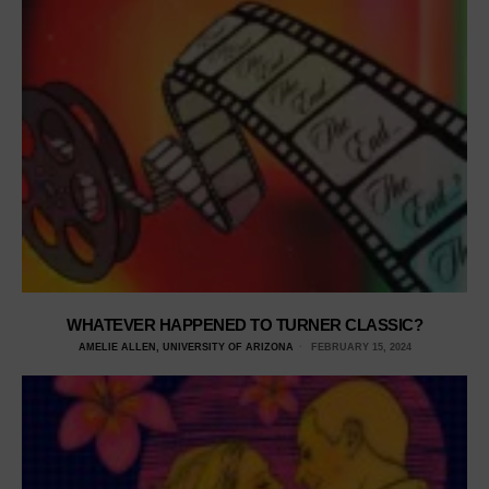
WHATEVER HAPPENED TO TURNER CLASSIC?
AMELIE ALLEN, UNIVERSITY OF ARIZONA
FEBRUARY 15, 2024