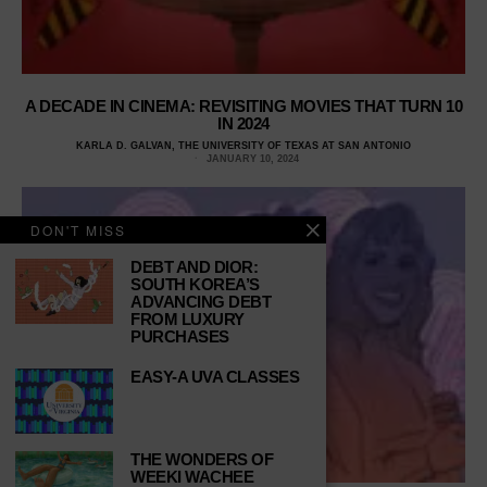
A DECADE IN CINEMA: REVISITING MOVIES THAT TURN 10
IN 2024
KARLA D. GALVAN, THE UNIVERSITY OF TEXAS AT SAN ANTONIO
JANUARY 10, 2024
DON'T MISS
DEBT AND DIOR:
SOUTH KOREA’S
ADVANCING DEBT
FROM LUXURY
PURCHASES
EASY-A UVA CLASSES
THE WONDERS OF
WEEKI WACHEE