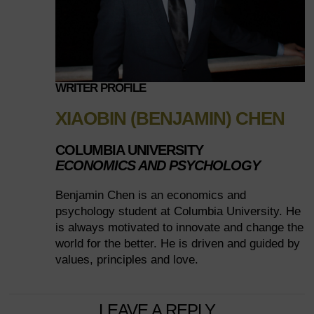
WRITER PROFILE
XIAOBIN (BENJAMIN) CHEN
COLUMBIA UNIVERSITY
ECONOMICS AND PSYCHOLOGY
Benjamin Chen is an economics and
psychology student at Columbia University. He
is always motivated to innovate and change the
world for the better. He is driven and guided by
values, principles and love.
LEAVE A REPLY