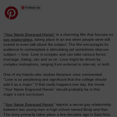
Follow Us
“Your Name Engraved Herein”
is a charming film that focuses on
gay relationships
, taking place in an era when people were still
scared to even talk about the subject. The film encourages its
audience to contemplate a stimulating yet sometimes obscure
subject — love. Love is complex and can take various forms:
marriage, dating, sex and so on. Love might be driven by
complex motivations, ranging from external to internal, or both.
One of my friends who studies literature once commented,
“Love is so perplexing and significant that the college should
add it as a major.” If that really happens one day, the movie
“Your Name Engraved Herein” should probably be in this
major’s core curriculum.
“
Your Name Engraved Herein
” depicts a secret gay relationship
between two young men in high school named Birdy and Han.
The story primarily takes place a few decades ago in East Asia.