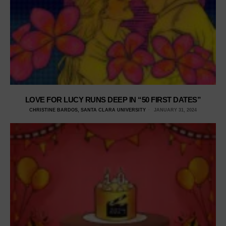
LOVE FOR LUCY RUNS DEEP IN “50 FIRST DATES”
CHRISTINE BARDOS, SANTA CLARA UNIVERSITY
JANUARY 31, 2024