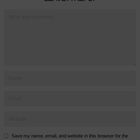
Save my name, email, and website in this browser for the