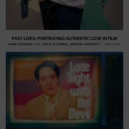
PAST LIVES: PORTRAYING AUTHENTIC LOVE IN FILM
MARK STENBERG
AND
FINLAY O'CONNELL, MINERVA UNIVERSITY
MAY 9, 2024