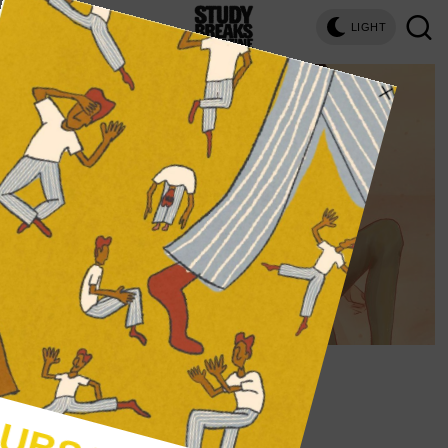
LIGHT