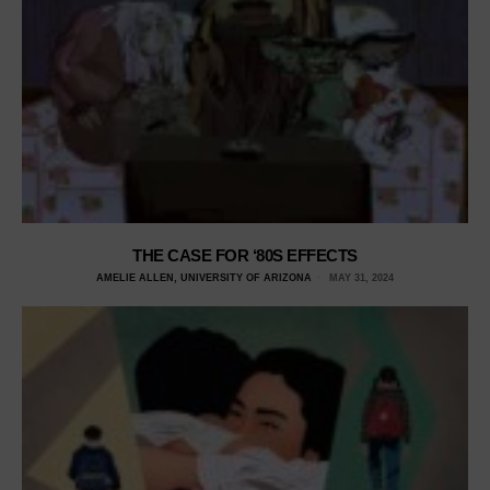
THE CASE FOR ‘80S EFFECTS
AMELIE ALLEN, UNIVERSITY OF ARIZONA
MAY 31, 2024