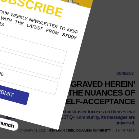
SCREENS
‘YOUR NAME ENGRAVED HEREIN’
EXPLORES THE NUANCES OF
LOVE AND SELF-ACCEPTANCE
While the Taiwanese blockbuster focuses on themes that
particularly pertain to the LGBTQ+ community, its messages are
universal.
JANUARY 31, 2021
BENJAMIN CHEN, COLUMBIA UNIVERSITY
9 MINS READ