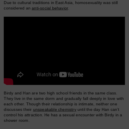
Due to cultural traditions in East Asia, homosexuality was still
considered an
anti-social behavior
.
Birdy and Han are two high school friends in the same class.
They live in the same dorm and gradually fall deeply in love with
each other. Though their relationship is intimate, neither one
discusses their
unspeakable chemistry
until the day Han can’t
control his attraction. He has a sexual encounter with Birdy in a
shower room.