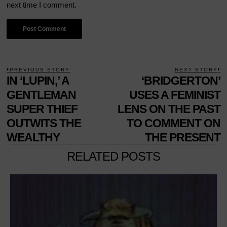
next time I comment.
POST
PREVIOUS STORY
NEXT STORY
Previous
IN ‘LUPIN,’ A
‘BRIDGERTON’
N
NAVIGATION
post:
p
GENTLEMAN
USES A FEMINIST
SUPER THIEF
LENS ON THE PAST
OUTWITS THE
TO COMMENT ON
WEALTHY
THE PRESENT
RELATED POSTS