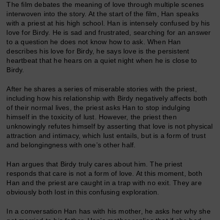
The film debates the meaning of love through multiple scenes
interwoven into the story. At the start of the film, Han speaks
with a priest at his high school. Han is intensely confused by his
love for Birdy. He is sad and frustrated, searching for an answer
to a question he does not know how to ask. When Han
describes his love for Birdy, he says love is the persistent
heartbeat that he hears on a quiet night when he is close to
Birdy.
After he shares a series of miserable stories with the priest,
including how his relationship with Birdy negatively affects both
of their normal lives, the priest asks Han to stop indulging
himself in the toxicity of lust. However, the priest then
unknowingly refutes himself by asserting that love is not physical
attraction and intimacy, which lust entails, but is a form of trust
and belongingness with one’s other half.
Han argues that Birdy truly cares about him. The priest
responds that care is not a form of love. At this moment, both
Han and the priest are caught in a trap with no exit. They are
obviously both lost in this confusing exploration.
In a conversation Han has with his mother, he asks her why she