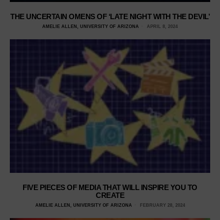
THE UNCERTAIN OMENS OF ‘LATE NIGHT WITH THE DEVIL’
AMELIE ALLEN, UNIVERSITY OF ARIZONA
APRIL 8, 2024
FIVE PIECES OF MEDIA THAT WILL INSPIRE YOU TO
CREATE
AMELIE ALLEN, UNIVERSITY OF ARIZONA
FEBRUARY 28, 2024