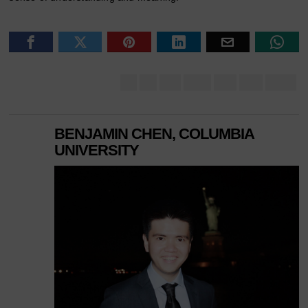
BENJAMIN CHEN, COLUMBIA
UNIVERSITY