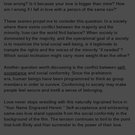
love wrong? Is it because your love is bigger than mine? How
am I wrong if I fall in love with a person of the same sex?”
These scenes propel me to consider this question: In a society
where there exists conflict between the majority and the
minority, how can the world find balance? When society is
dominated by the majority, and the operational goal of a society
is to maximize the total social well-being, is it legitimate to
trample the rights and the voices of the minority “if needed”?
Which social inclination might carry more weight than the other?
Another question worth discussing is the conflict between
self-
acceptance
and social conformity. Since the prehistoric
era, human beings have been programmed to think as group
members in order to survive. Conforming to society may make
people feel secure and instill a sense of belonging.
Love never stops wrestling with this naturally ingrained force in
“Your Name Engraved Herein.” Self-acceptance and embracing
same-sex love stand opposite from the social conformity in the
background of the film. The tension continues to boil to the point
that both Birdy and Han surrender to the power of their love.