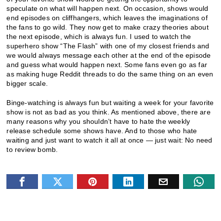
speculate on what will happen next. On occasion, shows would
end episodes on cliffhangers, which leaves the imaginations of
the fans to go wild. They now get to make crazy theories about
the next episode, which is always fun. I used to watch the
superhero show “The Flash” with one of my closest friends and
we would always message each other at the end of the episode
and guess what would happen next. Some fans even go as far
as making huge Reddit threads to do the same thing on an even
bigger scale.
Binge-watching is always fun but waiting a week for your favorite
show is not as bad as you think. As mentioned above, there are
many reasons why you shouldn’t have to hate the weekly
release schedule some shows have. And to those who hate
waiting and just want to watch it all at once — just wait: No need
to review bomb.