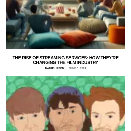
THE RISE OF STREAMING SERVICES: HOW THEY’RE
CHANGING THE FILM INDUSTRY
DANIEL REED
JUNE 5, 2024