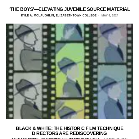
‘THE BOYS’—ELEVATING JUVENILE SOURCE MATERIAL
KYLE A. MCLAUGHLIN, ELIZABETHTOWN COLLEGE
MAY 6, 2024
BLACK & WHITE: THE HISTORIC FILM TECHNIQUE
DIRECTORS ARE REDISCOVERING