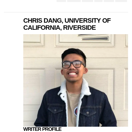
CHRIS DANG, UNIVERSITY OF
CALIFORNIA, RIVERSIDE
WRITER PROFILE