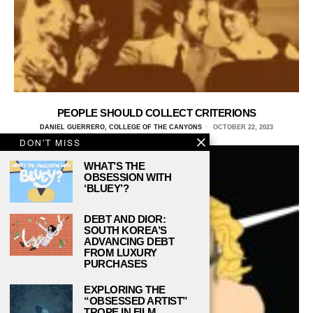
PEOPLE SHOULD COLLECT CRITERIONS
DANIEL GUERRERO, COLLEGE OF THE CANYONS
OCTOBER 22, 2023
DON'T MISS
WHAT’S THE
OBSESSION WITH
‘BLUEY’?
DEBT AND DIOR:
SOUTH KOREA’S
ADVANCING DEBT
FROM LUXURY
PURCHASES
EXPLORING THE
“OBSESSED ARTIST”
TROPE IN FILM