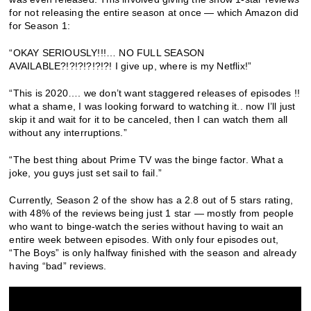
for not releasing the entire season at once — which Amazon did
for Season 1:
“OKAY SERIOUSLY!!!… NO FULL SEASON
AVAILABLE?!?!?!?!?!?! I give up, where is my Netflix!”
“This is 2020…. we don’t want staggered releases of episodes !!
what a shame, I was looking forward to watching it.. now I’ll just
skip it and wait for it to be canceled, then I can watch them all
without any interruptions.”
“The best thing about Prime TV was the binge factor. What a
joke, you guys just set sail to fail.”
Currently, Season 2 of the show has a 2.8 out of 5 stars rating,
with 48% of the reviews being just 1 star — mostly from people
who want to binge-watch the series without having to wait an
entire week between episodes. With only four episodes out,
“The Boys” is only halfway finished with the season and already
having “bad” reviews.