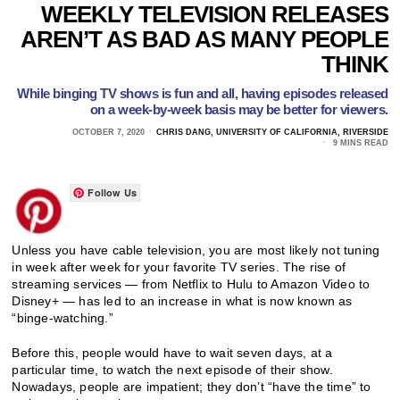
WEEKLY TELEVISION RELEASES
AREN’T AS BAD AS MANY PEOPLE
THINK
While binging TV shows is fun and all, having episodes released
on a week-by-week basis may be better for viewers.
OCTOBER 7, 2020
CHRIS DANG, UNIVERSITY OF CALIFORNIA, RIVERSIDE
9 MINS READ
Follow Us
Unless you have cable television, you are most likely not tuning
in week after week for your favorite TV series. The rise of
streaming services — from Netflix to Hulu to Amazon Video to
Disney+ — has led to an increase in what is now known as
“binge-watching.”
Before this, people would have to wait seven days, at a
particular time, to watch the next episode of their show.
Nowadays, people are impatient; they don’t “have the time” to