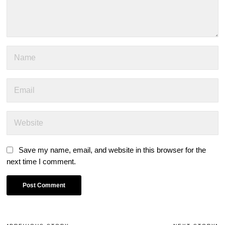
Save my name, email, and website in this browser for the
next time I comment.