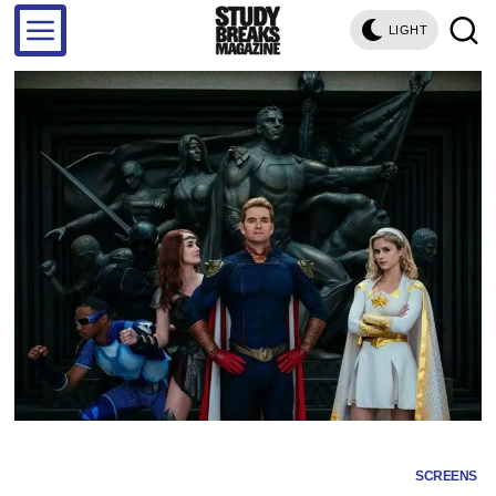
LIGHT
SCREENS