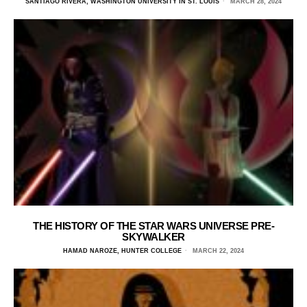
SANTIAGO RIVERA, WASHINGTON UNIVERSITY IN ST. LOUIS
MARCH 28, 2024
THE HISTORY OF THE STAR WARS UNIVERSE PRE-
SKYWALKER
HAMAD NAROZE, HUNTER COLLEGE
MARCH 22, 2024