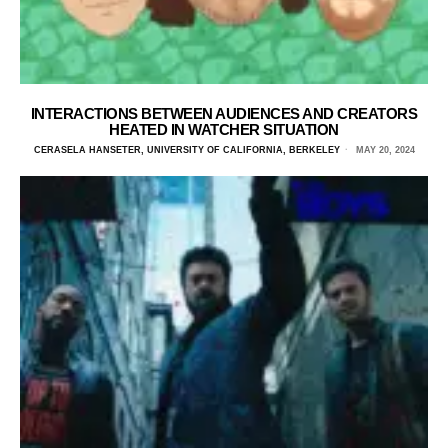
INTERACTIONS BETWEEN AUDIENCES AND CREATORS
HEATED IN WATCHER SITUATION
CERASELA HANSETER, UNIVERSITY OF CALIFORNIA, BERKELEY
MAY 20, 2024