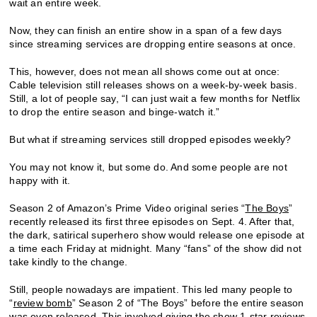
wait an entire week.
Now, they can finish an entire show in a span of a few days
since streaming services are dropping entire seasons at once.
This, however, does not mean all shows come out at once:
Cable television still releases shows on a week-by-week basis.
Still, a lot of people say, “I can just wait a few months for Netflix
to drop the entire season and binge-watch it.”
But what if streaming services still dropped episodes weekly?
You may not know it, but some do. And some people are not
happy with it.
Season 2 of Amazon’s Prime Video original series “
The Boys
”
recently released its first three episodes on Sept. 4. After that,
the dark, satirical superhero show would release one episode at
a time each Friday at midnight. Many “fans” of the show did not
take kindly to the change.
Still, people nowadays are impatient. This led many people to
“
review bomb
” Season 2 of “The Boys” before the entire season
was even released. This involved giving the show 1-star reviews