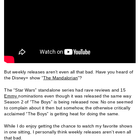
But weekly releases aren’t even all that bad. Have you heard of
the Disney+ show “
The Mandalorian
”?
The “Star Wars” standalone series had rave reviews and 15
Emmy
nominations even though it was released the same way
Season 2 of “The Boys” is being released now. No one seemed
to complain about it then but somehow, the otherwise critically
acclaimed “The Boys” is getting heat for doing the same.
While I do enjoy getting the chance to watch my favorite shows
in one sitting, I personally think weekly releases aren’t even all
that bad.