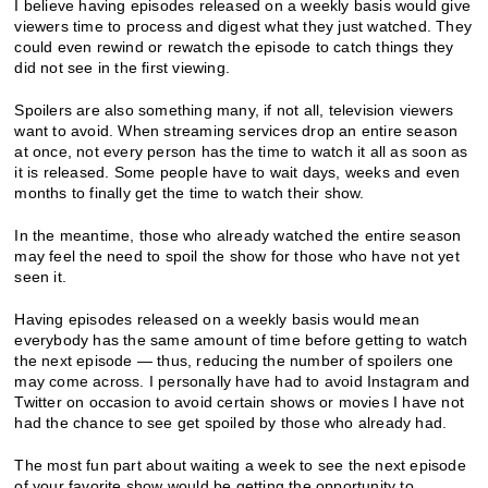
I believe having episodes released on a weekly basis would give
viewers time to process and digest what they just watched. They
could even rewind or rewatch the episode to catch things they
did not see in the first viewing.
Spoilers are also something many, if not all, television viewers
want to avoid. When streaming services drop an entire season
at once, not every person has the time to watch it all as soon as
it is released. Some people have to wait days, weeks and even
months to finally get the time to watch their show.
In the meantime, those who already watched the entire season
may feel the need to spoil the show for those who have not yet
seen it.
Having episodes released on a weekly basis would mean
everybody has the same amount of time before getting to watch
the next episode — thus, reducing the number of spoilers one
may come across. I personally have had to avoid Instagram and
Twitter on occasion to avoid certain shows or movies I have not
had the chance to see get spoiled by those who already had.
The most fun part about waiting a week to see the next episode
of your favorite show would be getting the opportunity to