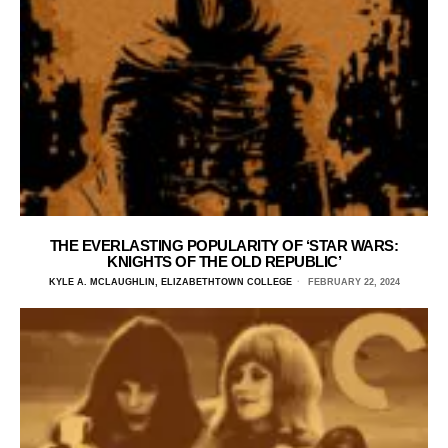
THE EVERLASTING POPULARITY OF ‘STAR WARS:
KNIGHTS OF THE OLD REPUBLIC’
KYLE A. MCLAUGHLIN, ELIZABETHTOWN COLLEGE
FEBRUARY 22, 2024