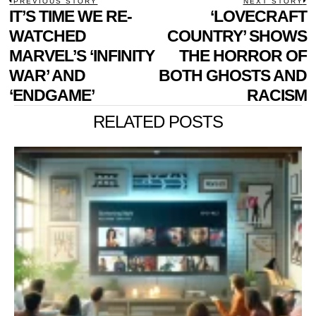
POST
PREVIOUS STORY
NEXT STORY
Previous
IT’S TIME WE RE-
‘LOVECRAFT
N
NAVIGATION
post:
p
WATCHED
COUNTRY’ SHOWS
MARVEL’S ‘INFINITY
THE HORROR OF
WAR’ AND
BOTH GHOSTS AND
‘ENDGAME’
RACISM
RELATED POSTS