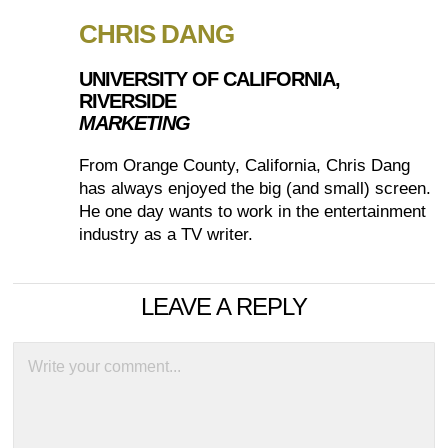
CHRIS DANG
UNIVERSITY OF CALIFORNIA,
RIVERSIDE
MARKETING
From Orange County, California, Chris Dang
has always enjoyed the big (and small) screen.
He one day wants to work in the entertainment
industry as a TV writer.
LEAVE A REPLY