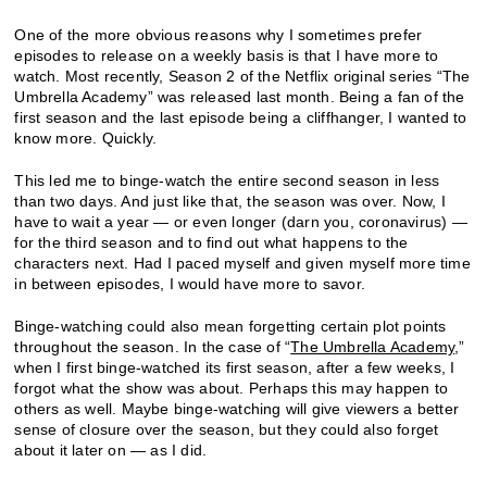
One of the more obvious reasons why I sometimes prefer
episodes to release on a weekly basis is that I have more to
watch. Most recently, Season 2 of the Netflix original series “The
Umbrella Academy” was released last month. Being a fan of the
first season and the last episode being a cliffhanger, I wanted to
know more. Quickly.
This led me to binge-watch the entire second season in less
than two days. And just like that, the season was over. Now, I
have to wait a year — or even longer (darn you, coronavirus) —
for the third season and to find out what happens to the
characters next. Had I paced myself and given myself more time
in between episodes, I would have more to savor.
Binge-watching could also mean forgetting certain plot points
throughout the season. In the case of “
The Umbrella Academy
,”
when I first binge-watched its first season, after a few weeks, I
forgot what the show was about. Perhaps this may happen to
others as well. Maybe binge-watching will give viewers a better
sense of closure over the season, but they could also forget
about it later on — as I did.