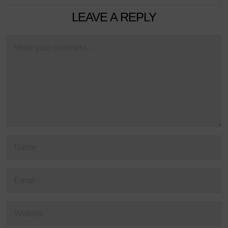
LEAVE A REPLY