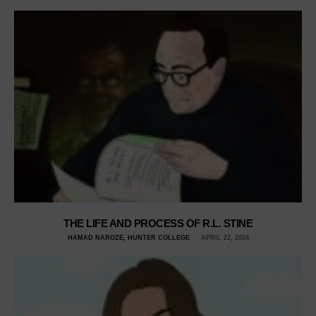
THE LIFE AND PROCESS OF R.L. STINE
HAMAD NAROZE, HUNTER COLLEGE
APRIL 22, 2024