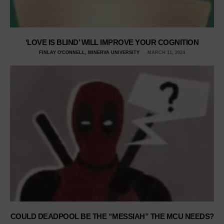
‘LOVE IS BLIND’ WILL IMPROVE YOUR COGNITION
FINLAY O'CONNELL, MINERVA UNIVERSITY
MARCH 11, 2024
COULD DEADPOOL BE THE “MESSIAH” THE MCU NEEDS?