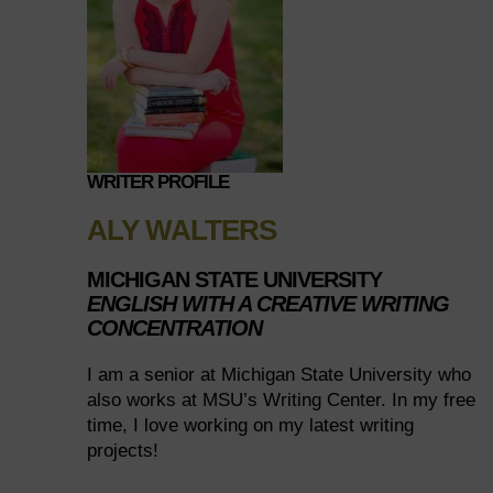
WRITER PROFILE
ALY WALTERS
MICHIGAN STATE UNIVERSITY
ENGLISH WITH A CREATIVE WRITING
CONCENTRATION
I am a senior at Michigan State University who
also works at MSU’s Writing Center. In my free
time, I love working on my latest writing
projects!