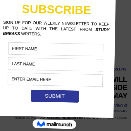
SCREENS
‘STRANGER THINGS’ WILL
VENTURE BACK INTO THE UPSIDE
DOWN IN MAY
With Season 4 finally given a release date, it’s time for an overview of
all the great moments leading up to the long-awaited season.
MARCH 16, 2022
ALY WALTERS, MICHIGAN STATE UNIVERSITY
13 MINS READ