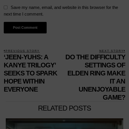
Save my name, email, and website in this browser for the
next time I comment.
POST
PREVIOUS STORY
NEXT STORY
Previous
‘JEEN-YUHS: A
DO THE DIFFICULTY
N
NAVIGATION
post:
p
KANYE TRILOGY’
SETTINGS OF
SEEKS TO SPARK
ELDEN RING MAKE
HOPE WITHIN
IT AN
EVERYONE
UNENJOYABLE
GAME?
RELATED POSTS