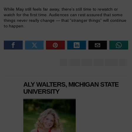
While May still feels far away, there’s still time to rewatch or
watch for the first time. Audiences can rest assured that some
things never really change — that “stranger things” will continue
to happen.
ALY WALTERS, MICHIGAN STATE
UNIVERSITY