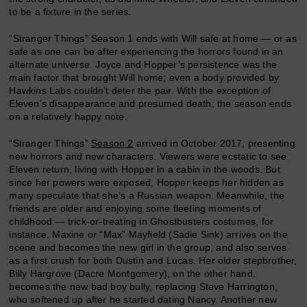
to be a fixture in the series.
“Stranger Things” Season 1 ends with Will safe at home — or as
safe as one can be after experiencing the horrors found in an
alternate universe. Joyce and Hopper’s persistence was the
main factor that brought Will home; even a body provided by
Hawkins Labs couldn’t deter the pair. With the exception of
Eleven’s disappearance and presumed death, the season ends
on a relatively happy note.
“Stranger Things”
Season 2
arrived in October 2017, presenting
new horrors and new characters. Viewers were ecstatic to see
Eleven return, living with Hopper in a cabin in the woods. But
since her powers were exposed, Hopper keeps her hidden as
many speculate that she’s a Russian weapon. Meanwhile, the
friends are older and enjoying some fleeting moments of
childhood — trick-or-treating in Ghostbusters costumes, for
instance. Maxine or “Max” Mayfield (Sadie Sink) arrives on the
scene and becomes the new girl in the group, and also serves
as a first crush for both Dustin and Lucas. Her older stepbrother,
Billy Hargrove (Dacre Montgomery), on the other hand,
becomes the new bad boy bully, replacing Steve Harrington,
who softened up after he started dating Nancy. Another new