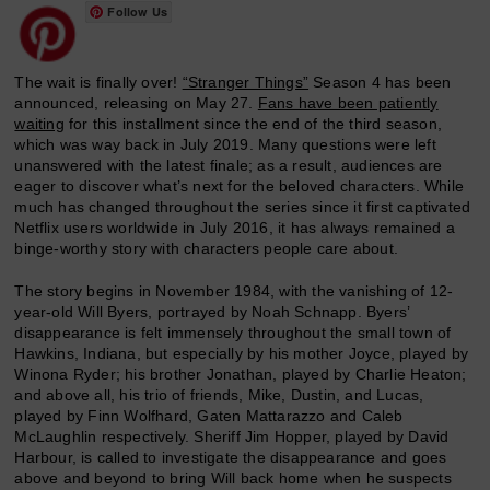
Follow Us
The wait is finally over!
“Stranger Things”
Season 4 has been
announced, releasing on May 27.
Fans have been patiently
waiting
for this installment since the end of the third season,
which was way back in July 2019. Many questions were left
unanswered with the latest finale; as a result, audiences are
eager to discover what’s next for the beloved characters. While
much has changed throughout the series since it first captivated
Netflix users worldwide in July 2016, it has always remained a
binge-worthy story with characters people care about.
The story begins in November 1984, with the vanishing of 12-
year-old Will Byers, portrayed by Noah Schnapp. Byers’
disappearance is felt immensely throughout the small town of
Hawkins, Indiana, but especially by his mother Joyce, played by
Winona Ryder; his brother Jonathan, played by Charlie Heaton;
and above all, his trio of friends, Mike, Dustin, and Lucas,
played by Finn Wolfhard, Gaten Mattarazzo and Caleb
McLaughlin respectively. Sheriff Jim Hopper, played by David
Harbour, is called to investigate the disappearance and goes
above and beyond to bring Will back home when he suspects