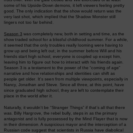
some of his Upside-Down demons, it left viewers feeling pretty
good. The only indication that the show would return was the
very last shot, which implied that the Shadow Monster still
lingers not too far behind.
Season 3
was completely new, both in setting and time, as the
show traded school for a blissful childhood summer. For a while,
it seemed that the only troubles really looming were having to
grow up and being left out; in the summer before Will and his
friends start high school, everyone is coupled up except him,
leaving him to figure out how to interact with his friends again.
Season 3 is a testament to the power of the “coming of age”
narrative and how relationships and identities can shift as
people get older. It’s seen from multiple viewpoints, especially in
Nancy, Jonathan and Steve. Since all three, at this point, have
since graduated high school, they are left to contemplate their
place in the world after it.
Naturally, it wouldn’t be “Stranger Things” if that’s all that there
was. Billy Hargrove, the rebel bully, steps in as the primary
antagonist and is fully possessed by the Mind Flayer that is now
in their dimension. A suspicious mayor and the interception of a
Russian code suggest that scientists in Russia have diabolical