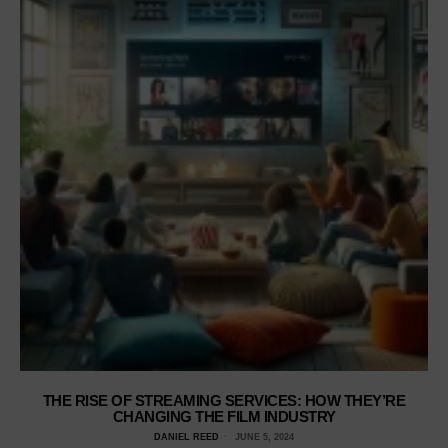
THE RISE OF STREAMING SERVICES: HOW THEY’RE
CHANGING THE FILM INDUSTRY
DANIEL REED
JUNE 5, 2024