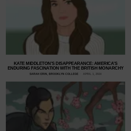
KATE MIDDLETON’S DISAPPEARANCE: AMERICA’S
ENDURING FASCINATION WITH THE BRITISH MONARCHY
SARAH ERIN, BROOKLYN COLLEGE
APRIL 1, 2024