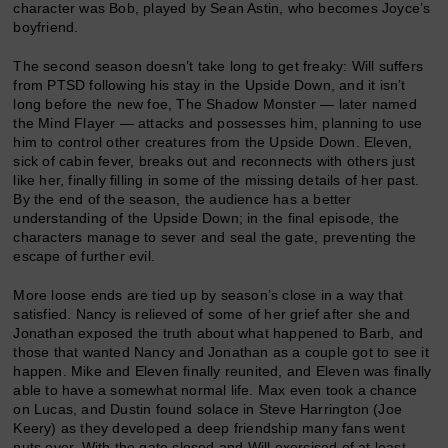
character was Bob, played by Sean Astin, who becomes Joyce’s
boyfriend.
The second season doesn’t take long to get freaky: Will suffers
from PTSD following his stay in the Upside Down, and it isn’t
long before the new foe, The Shadow Monster — later named
the Mind Flayer — attacks and possesses him, planning to use
him to control other creatures from the Upside Down. Eleven,
sick of cabin fever, breaks out and reconnects with others just
like her, finally filling in some of the missing details of her past.
By the end of the season, the audience has a better
understanding of the Upside Down; in the final episode, the
characters manage to sever and seal the gate, preventing the
escape of further evil.
More loose ends are tied up by season’s close in a way that
satisfied. Nancy is relieved of some of her grief after she and
Jonathan exposed the truth about what happened to Barb, and
those that wanted Nancy and Jonathan as a couple got to see it
happen. Mike and Eleven finally reunited, and Eleven was finally
able to have a somewhat normal life. Max even took a chance
on Lucas, and Dustin found solace in Steve Harrington (Joe
Keery) as they developed a deep friendship many fans went
nuts over. With the gate closed and Will exorcised of at least