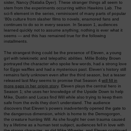
sister, Nancy (Natalia Dyer). These stranger things all seem to
stem from the experiments occurring within Hawkins Lab. The
sci-fi element in the series, reminiscent of many parts of popular
‘80s culture from slasher films to novels, enamored fans and
continues to do so in every season. In Season 1, audiences
learned quickly not to assume anything; nothing is ever what it
seems — and this has remained true for the following
installments.
The strangest thing could be the presence of Eleven, a young
girl with telekinetic and telepathic abilities. Millie Bobby Brown
portrayed the character who spoke few words, had a strong love
for Eggo waffles and had a mysterious past. Eleven’s history still
remains fairly unknown even after the third season, but a teaser
released last May seems to promise that Season 4
will fill in
more gaps in her origin story
. Eleven plays the central hero in
Season 1; she uses her knowledge of the Upside Down to help
Mike, Dustin and Lucas find Will while also trying to keep them
safe from the evils they don’t understand. The audience
discovers that Eleven’s powers inadvertently opened the gate to
the dangerous dimension, which is home to the Demogorgon,
the creature hunting Will. As she fought her own trauma caused
by a lifetime as a human test subject, audiences fell in love with
the strong character, as did Mike Wheeler, and Eleven continued