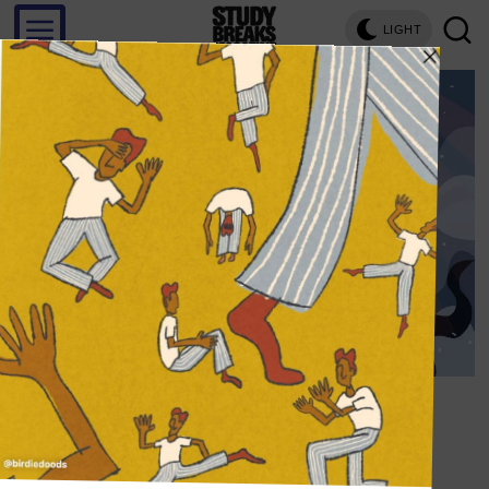
LIGHT