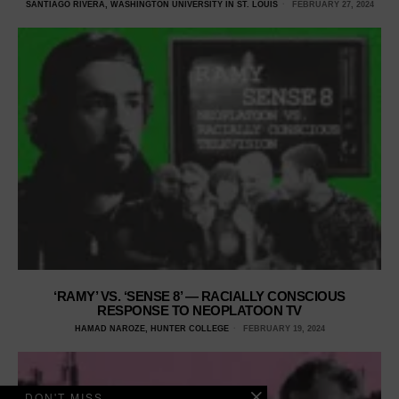
SANTIAGO RIVERA, WASHINGTON UNIVERSITY IN ST. LOUIS
FEBRUARY 27, 2024
‘RAMY’ VS. ‘SENSE 8’ — RACIALLY CONSCIOUS
RESPONSE TO NEOPLATOON TV
HAMAD NAROZE, HUNTER COLLEGE
FEBRUARY 19, 2024
DON'T MISS