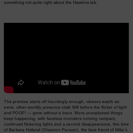
something not quite right about the Hawkins lab.
The premise starts off hauntingly enough; viewers watch an
eerie, other-worldly presence stalk Will before the flicker of light
and POOF! — gone without a trace. More unexplained things
keep happening, with faceless monsters running rampant,
continued flickering lights and a second disappearance, this time
of Barbara Holland (Shannon Pursuer), the best friend of Mike’s