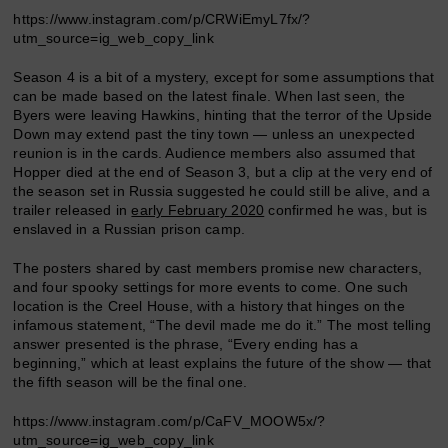
https://www.instagram.com/p/CRWiEmyL7fx/?
utm_source=ig_web_copy_link
Season 4 is a bit of a mystery, except for some assumptions that
can be made based on the latest finale. When last seen, the
Byers were leaving Hawkins, hinting that the terror of the Upside
Down may extend past the tiny town — unless an unexpected
reunion is in the cards. Audience members also assumed that
Hopper died at the end of Season 3, but a clip at the very end of
the season set in Russia suggested he could still be alive, and a
trailer released in
early February 2020
confirmed he was, but is
enslaved in a Russian prison camp.
The posters shared by cast members promise new characters,
and four spooky settings for more events to come. One such
location is the Creel House, with a history that hinges on the
infamous statement, “The devil made me do it.” The most telling
answer presented is the phrase, “Every ending has a
beginning,” which at least explains the future of the show — that
the fifth season will be the final one.
https://www.instagram.com/p/CaFV_MOOW5x/?
utm_source=ig_web_copy_link