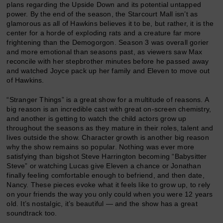
plans regarding the Upside Down and its potential untapped
power. By the end of the season, the Starcourt Mall isn’t as
glamorous as all of Hawkins believes it to be, but rather, it is the
center for a horde of exploding rats and a creature far more
frightening than the Demogorgon. Season 3 was overall gorier
and more emotional than seasons past, as viewers saw Max
reconcile with her stepbrother minutes before he passed away
and watched Joyce pack up her family and Eleven to move out
of Hawkins.
“Stranger Things” is a great show for a multitude of reasons. A
big reason is an incredible cast with great on-screen chemistry,
and another is getting to watch the child actors grow up
throughout the seasons as they mature in their roles, talent and
lives outside the show. Character growth is another big reason
why the show remains so popular. Nothing was ever more
satisfying than bigshot Steve Harrington becoming “Babysitter
Steve” or watching Lucas give Eleven a chance or Jonathan
finally feeling comfortable enough to befriend, and then date,
Nancy. These pieces evoke what it feels like to grow up, to rely
on your friends the way you only could when you were 12 years
old. It’s nostalgic, it’s beautiful — and the show has a great
soundtrack too.