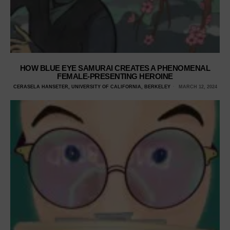
HOW BLUE EYE SAMURAI CREATES A PHENOMENAL
FEMALE-PRESENTING HEROINE
CERASELA HANSETER, UNIVERSITY OF CALIFORNIA, BERKELEY
MARCH 12, 2024