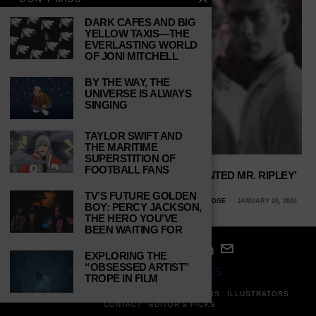
DARK CAFES AND BIG
YELLOW TAXIS—THE
EVERLASTING WORLD
OF JONI MITCHELL
BY THE WAY, THE
UNIVERSE IS ALWAYS
SINGING
TAYLOR SWIFT AND
THE MARITIME
SUPERSTITION OF
FOOTBALL FANS
THE PARALLELS BETWEEN ‘THE TALENTED MR. RIPLEY’
AND ‘SALTBURN’
TV’S FUTURE GOLDEN
ALLY NAJERA, CALIFORNIA STATE UNIVERSITY, NORTHRIDGE
JANUARY 20, 2024
BOY: PERCY JACKSON,
THE HERO YOU’VE
BEEN WAITING FOR
EXPLORING THE
“OBSESSED ARTIST”
© 2024
STUDY BREAKS
TROPE IN FILM
ABOUT
PRIVACY POLICY
WRITERS
EDITORS
ILLUSTRATORS
CONTACT
EDITOR’S PICKS