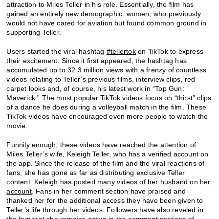
attraction to Miles Teller in his role. Essentially, the film has
gained an entirely new demographic: women, who previously
would not have cared for aviation but found common ground in
supporting Teller.
Users started the viral hashtag
#tellertok
on TikTok to express
their excitement. Since it first appeared, the hashtag has
accumulated up to 32.3 million views with a frenzy of countless
videos relating to Teller’s previous films, interview clips, red
carpet looks and, of course, his latest work in “Top Gun:
Maverick.” The most popular TikTok videos focus on “thirst” clips
of a dance he does during a volleyball match in the film. These
TikTok videos have encouraged even more people to watch the
movie.
Funnily enough, these videos have reached the attention of
Miles Teller’s wife, Keleigh Teller, who has a verified account on
the app. Since the release of the film and the viral reactions of
fans, she has gone as far as distributing exclusive Teller
content. Keleigh has posted many videos of her husband on her
account
. Fans in her comment section have praised and
thanked her for the additional access they have been given to
Teller’s life through her videos. Followers have also reveled in
the fact that she remains active in the comment sections of