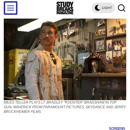
LIGHT
MILES TELLER PLAYS LT. BRADLEY "ROOSTER" BRADSHAW IN TOP
GUN: MAVERICK FROM PARAMOUNT PICTURES, SKYDANCE AND JERRY
BRUCKHEIMER FILMS.
SCREENS