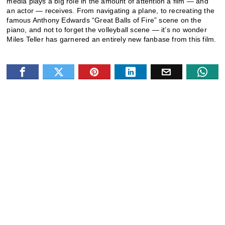
media plays a big role in the amount of attention a film — and
an actor — receives. From navigating a plane, to recreating the
famous Anthony Edwards “Great Balls of Fire” scene on the
piano, and not to forget the volleyball scene — it’s no wonder
Miles Teller has garnered an entirely new fanbase from this film.