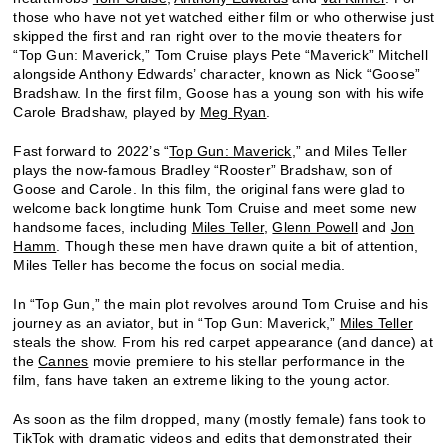
those who have not yet watched either film or who otherwise just
skipped the first and ran right over to the movie theaters for
“Top Gun: Maverick,” Tom Cruise plays Pete “Maverick” Mitchell
alongside Anthony Edwards’ character, known as Nick “Goose”
Bradshaw. In the first film, Goose has a young son with his wife
Carole Bradshaw, played by
Meg Ryan
.
Fast forward to 2022’s “
Top Gun: Maverick
,” and Miles Teller
plays the now-famous Bradley “Rooster” Bradshaw, son of
Goose and Carole. In this film, the original fans were glad to
welcome back longtime hunk Tom Cruise and meet some new
handsome faces, including
Miles Teller
,
Glenn Powell
and
Jon
Hamm
. Though these men have drawn quite a bit of attention,
Miles Teller has become the focus on social media.
In “Top Gun,” the main plot revolves around Tom Cruise and his
journey as an aviator, but in “Top Gun: Maverick,”
Miles Teller
steals the show. From his red carpet appearance (and dance) at
the
Cannes
movie premiere to his stellar performance in the
film, fans have taken an extreme liking to the young actor.
As soon as the film dropped, many (mostly female) fans took to
TikTok with dramatic videos and edits that demonstrated their