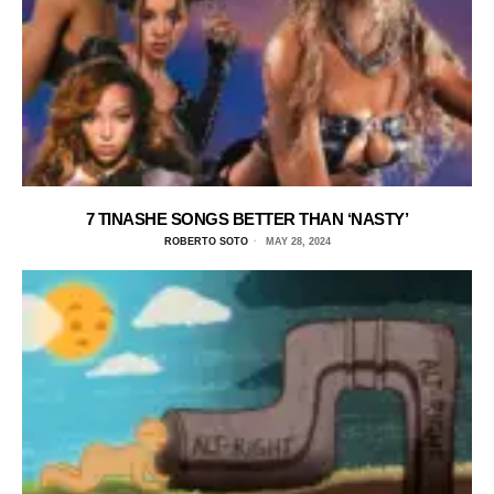
7 TINASHE SONGS BETTER THAN ‘NASTY’
ROBERTO SOTO
MAY 28, 2024