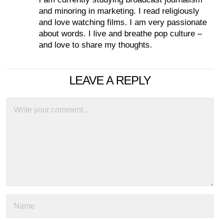
and minoring in marketing. I read religiously
and love watching films. I am very passionate
about words. I live and breathe pop culture –
and love to share my thoughts.
LEAVE A REPLY