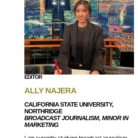
EDITOR
ALLY NAJERA
CALIFORNIA STATE UNIVERSITY,
NORTHRIDGE
BROADCAST JOURNALISM, MINOR IN
MARKETING
I am currently studying broadcast journalism