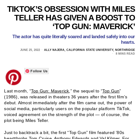
TIKTOK’S OBSESSION WITH MILES
TELLER HAS GIVEN A BOOST TO
‘TOP GUN: MAVERICK’
The actor has quite literally soared and landed safely into our
hearts.
JUNE 25, 2022
ALLY NAJERA, CALIFORNIA STATE UNIVERSITY, NORTHRIDGE
8 MINS READ
Follow Us
Last month, “
Top Gun: Maverick
,” the sequel to “
Top Gun
”
(1986), was released in theaters 36 years after the first film’s
debut. Almost immediately after the film came out, the power of
social media, particularly users on the popular platform TikTok,
voiced agreement on the strength of the plot — of course, the
plot being Miles Teller.
Just to backtrack a bit, the first “Top Gun” film featured ’80s
heartthrobs
Tom Cruise
,
Anthony Edwards
and
Val Kilmer
. For