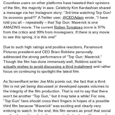
Countless users on other platforms have tweeted their opinions
of the film, the majority in awe. Celebrity Kim Kardashian shared
a message via her Instagram story: “3rd time watching Top Gun!
Its soooooo good!!!” A Twitter user,
@CEOAdam
wrote, “I have
told you all – repeatedly – that Top Gun: Maverick is one
AMAZING movie. The current
Rotten Tomatoes
score is 97%
from the critics and 99% from moviegoers. If there is any movie
to see this spring, it is this one!”
Due to such high ratings and positive reactions, Paramount
Pictures president and CEO Brian Robbins personally
addressed the strong performance of “Top Gun: Maverick.”
Though the film has done immensely well, Robbins said he
actually wishes to avoid discussing a third installment
and rather
focus on continuing to spotlight the latest film.
As ScreenRant writer Joe Milo points out, the fact that a third
film is not yet being discussed or developed speaks volumes to
the integrity of the film production. That is not to say that there
won’t be another “Top Gun,” but it may take a while! For now,
“Top Gun” fans should cross their fingers in hopes of a possible
third film because “Maverick” was exciting and clearly very
enticing to watch. In the end, this film serves as proof that social