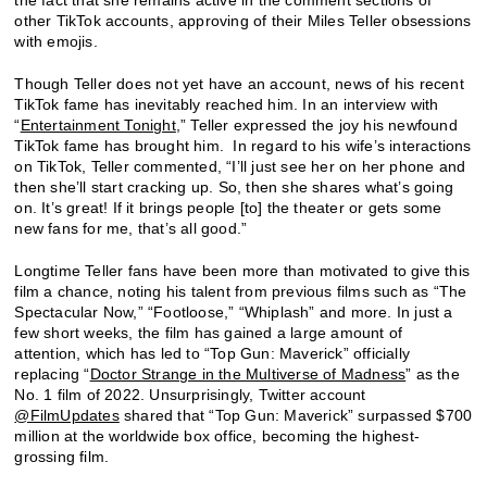
other TikTok accounts, approving of their Miles Teller obsessions
with emojis.
Though Teller does not yet have an account, news of his recent
TikTok fame has inevitably reached him. In an interview with
“
Entertainment Tonight
,” Teller expressed the joy his newfound
TikTok fame has brought him. In regard to his wife’s interactions
on TikTok, Teller commented, “I’ll just see her on her phone and
then she’ll start cracking up. So, then she shares what’s going
on. It’s great! If it brings people [to] the theater or gets some
new fans for me, that’s all good.”
Longtime Teller fans have been more than motivated to give this
film a chance, noting his talent from previous films such as “The
Spectacular Now,” “Footloose,” “Whiplash” and more. In just a
few short weeks, the film has gained a large amount of
attention, which has led to “Top Gun: Maverick” officially
replacing “
Doctor Strange in the Multiverse of Madness
” as the
No. 1 film of 2022. Unsurprisingly, Twitter account
@FilmUpdates
shared that “Top Gun: Maverick” surpassed $700
million at the worldwide box office, becoming the highest-
grossing film.