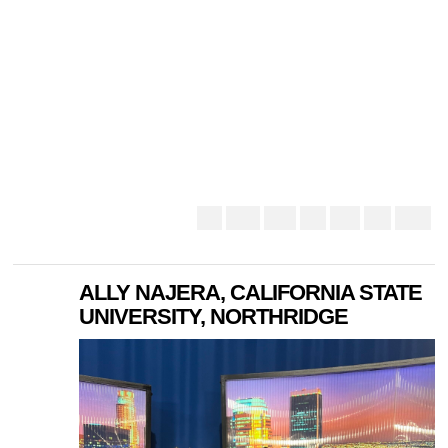
ALLY NAJERA, CALIFORNIA STATE
UNIVERSITY, NORTHRIDGE