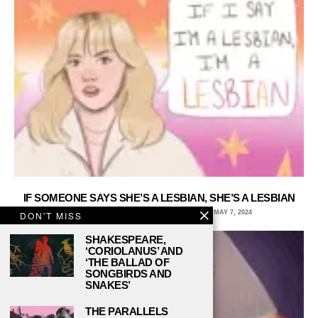
IF SOMEONE SAYS SHE’S A LESBIAN, SHE’S A LESBIAN
ARCHIE WAGNER, UNIVERSITY OF IOWA
MAY 7, 2024
DON'T MISS
SHAKESPEARE,
‘CORIOLANUS’ AND
‘THE BALLAD OF
SONGBIRDS AND
SNAKES’
THE PARALLELS