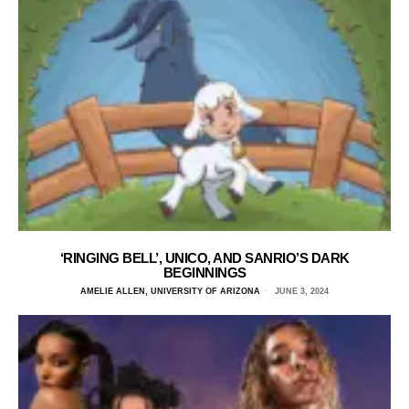
‘RINGING BELL’, UNICO, AND SANRIO’S DARK
BEGINNINGS
AMELIE ALLEN, UNIVERSITY OF ARIZONA
JUNE 3, 2024