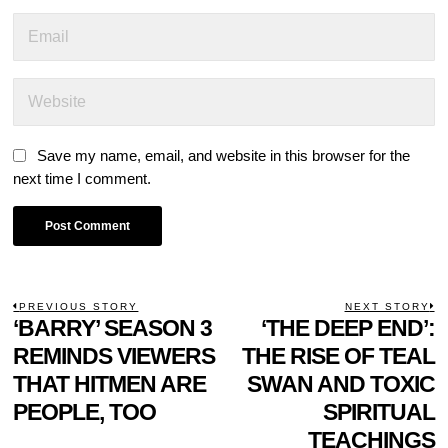
Save my name, email, and website in this browser for the
next time I comment.
POST
PREVIOUS STORY
NEXT STORY
Previous
‘BARRY’ SEASON 3
‘THE DEEP END’:
N
NAVIGATION
post:
p
REMINDS VIEWERS
THE RISE OF TEAL
THAT HITMEN ARE
SWAN AND TOXIC
PEOPLE, TOO
SPIRITUAL
TEACHINGS