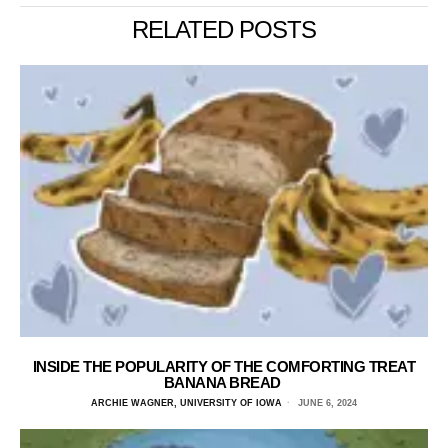
RELATED POSTS
INSIDE THE POPULARITY OF THE COMFORTING TREAT
BANANA BREAD
ARCHIE WAGNER, UNIVERSITY OF IOWA
JUNE 6, 2024