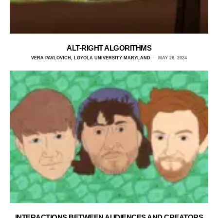
ALT-RIGHT ALGORITHMS
VERA PAVLOVICH, LOYOLA UNIVERSITY MARYLAND
MAY 28, 2024
INTERACTIONS BETWEEN AUDIENCES AND CREATORS