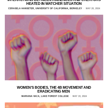
HEATED IN WATCHER SITUATION
CERASELA HANSETER, UNIVERSITY OF CALIFORNIA, BERKELEY
MAY 20, 2024
WOMEN’S BODIES, THE 4B MOVEMENT AND
ERADICATING MEN
MARIANA VACA, LAKE FOREST COLLEGE
MAY 19, 2024