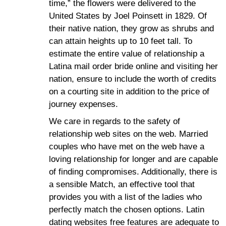
time,” the flowers were delivered to the
United States by Joel Poinsett in 1829. Of
their native nation, they grow as shrubs and
can attain heights up to 10 feet tall. To
estimate the entire value of relationship a
Latina mail order bride online and visiting her
nation, ensure to include the worth of credits
on a courting site in addition to the price of
journey expenses.
We care in regards to the safety of
relationship web sites on the web. Married
couples who have met on the web have a
loving relationship for longer and are capable
of finding compromises. Additionally, there is
a sensible Match, an effective tool that
provides you with a list of the ladies who
perfectly match the chosen options. Latin
dating websites free features are adequate to