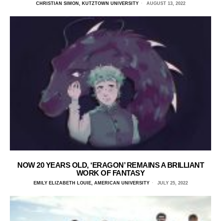
CHRISTIAN SIMON, KUTZTOWN UNIVERSITY
AUGUST 13, 2022
NOW 20 YEARS OLD, ‘ERAGON’ REMAINS A BRILLIANT
WORK OF FANTASY
EMILY ELIZABETH LOUIE, AMERICAN UNIVERSITY
JULY 25, 2022