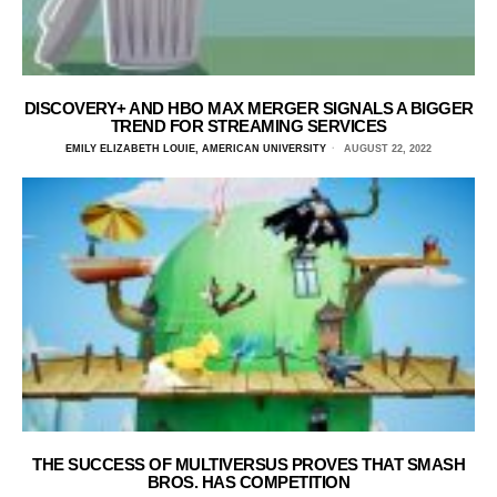
DISCOVERY+ AND HBO MAX MERGER SIGNALS A BIGGER
TREND FOR STREAMING SERVICES
EMILY ELIZABETH LOUIE, AMERICAN UNIVERSITY
AUGUST 22, 2022
THE SUCCESS OF MULTIVERSUS PROVES THAT SMASH
BROS. HAS COMPETITION