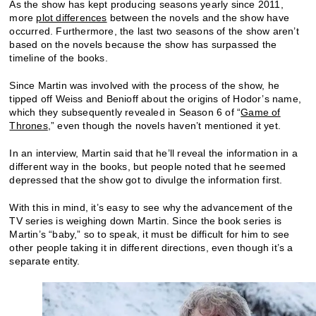
As the show has kept producing seasons yearly since 2011,
more
plot differences
between the novels and the show have
occurred. Furthermore, the last two seasons of the show aren’t
based on the novels because the show has surpassed the
timeline of the books.
Since Martin was involved with the process of the show, he
tipped off Weiss and Benioff about the origins of Hodor’s name,
which they subsequently revealed in Season 6 of “
Game of
Thrones
,” even though the novels haven’t mentioned it yet.
In an interview, Martin said that he’ll reveal the information in a
different way in the books, but people noted that he seemed
depressed that the show got to divulge the information first.
With this in mind, it’s easy to see why the advancement of the
TV series is weighing down Martin. Since the book series is
Martin’s “baby,” so to speak, it must be difficult for him to see
other people taking it in different directions, even though it’s a
separate entity.