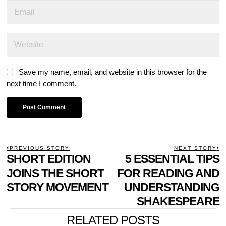
Save my name, email, and website in this browser for the
next time I comment.
POST
PREVIOUS STORY
NEXT STORY
Previous
SHORT EDITION
5 ESSENTIAL TIPS
N
NAVIGATION
post:
p
JOINS THE SHORT
FOR READING AND
STORY MOVEMENT
UNDERSTANDING
SHAKESPEARE
RELATED POSTS