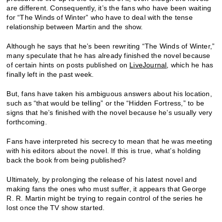
are different. Consequently, it’s the fans who have been waiting
for “The Winds of Winter” who have to deal with the tense
relationship between Martin and the show.
Although he says that he’s been rewriting “The Winds of Winter,”
many speculate that he has already finished the novel because
of certain hints on posts published on
LiveJournal
, which he has
finally left in the past week.
But, fans have taken his ambiguous answers about his location,
such as “that would be telling” or the “Hidden Fortress,” to be
signs that he’s finished with the novel because he’s usually very
forthcoming.
Fans have interpreted his secrecy to mean that he was meeting
with his editors about the novel. If this is true, what’s holding
back the book from being published?
Ultimately, by prolonging the release of his latest novel and
making fans the ones who must suffer, it appears that George
R. R. Martin might be trying to regain control of the series he
lost once the TV show started.