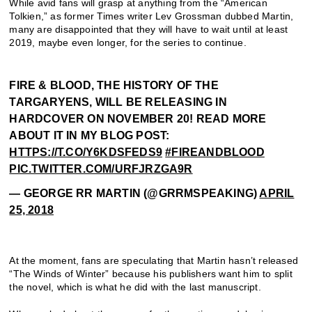
While avid fans will grasp at anything from the “American
Tolkien,” as former Times writer Lev Grossman dubbed Martin,
many are disappointed that they will have to wait until at least
2019, maybe even longer, for the series to continue.
FIRE & BLOOD, THE HISTORY OF THE
TARGARYENS, WILL BE RELEASING IN
HARDCOVER ON NOVEMBER 20! READ MORE
ABOUT IT IN MY BLOG POST:
HTTPS://T.CO/Y6KDSFEDS9
#FIREANDBLOOD
PIC.TWITTER.COM/URFJRZGA9R
— GEORGE RR MARTIN (@GRRMSPEAKING)
APRIL
25, 2018
At the moment, fans are speculating that Martin hasn’t released
“The Winds of Winter” because his publishers want him to split
the novel, which is what he did with the last manuscript.