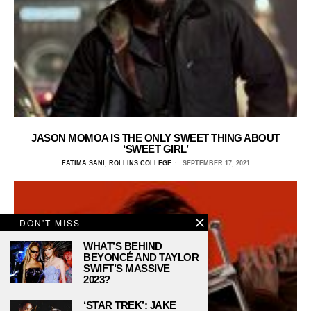
JASON MOMOA IS THE ONLY SWEET THING ABOUT
‘SWEET GIRL’
FATIMA SANI, ROLLINS COLLEGE
SEPTEMBER 17, 2021
DON'T MISS
WHAT’S BEHIND
BEYONCÉ AND TAYLOR
SWIFT’S MASSIVE
2023?
‘STAR TREK’: JAKE