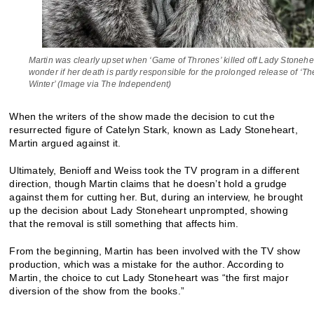
Martin was clearly upset when ‘Game of Thrones’ killed off Lady Stonehe
wonder if her death is partly responsible for the prolonged release of ‘T
Winter’ (Image via The Independent)
When the writers of the show made the decision to cut the
resurrected figure of Catelyn Stark, known as Lady Stoneheart,
Martin argued against it.
Ultimately, Benioff and Weiss took the TV program in a different
direction, though Martin claims that he doesn’t hold a grudge
against them for cutting her. But, during an interview, he brought
up the decision about Lady Stoneheart unprompted, showing
that the removal is still something that affects him.
From the beginning, Martin has been involved with the TV show
production, which was a mistake for the author. According to
Martin, the choice to cut Lady Stoneheart was “the first major
diversion of the show from the books.”