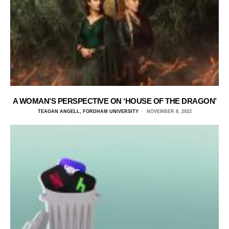
A WOMAN’S PERSPECTIVE ON ‘HOUSE OF THE DRAGON’
TEAGAN ANGELL, FORDHAM UNIVERSITY
NOVEMBER 8, 2022