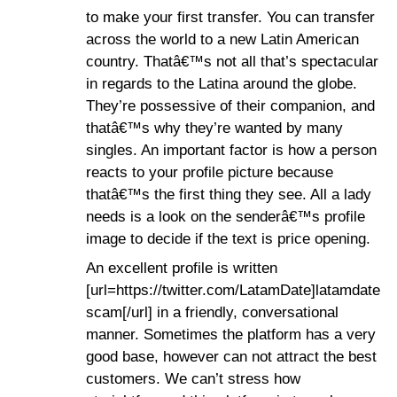
to make your first transfer. You can transfer
across the world to a new Latin American
country. Thatâ€™s not all that’s spectacular
in regards to the Latina around the globe.
They’re possessive of their companion, and
thatâ€™s why they’re wanted by many
singles. An important factor is how a person
reacts to your profile picture because
thatâ€™s the first thing they see. All a lady
needs is a look on the senderâ€™s profile
image to decide if the text is price opening.
An excellent profile is written
[url=https://twitter.com/LatamDate]latamdate
scam[/url] in a friendly, conversational
manner. Sometimes the platform has a very
good base, however can not attract the best
customers. We can’t stress how