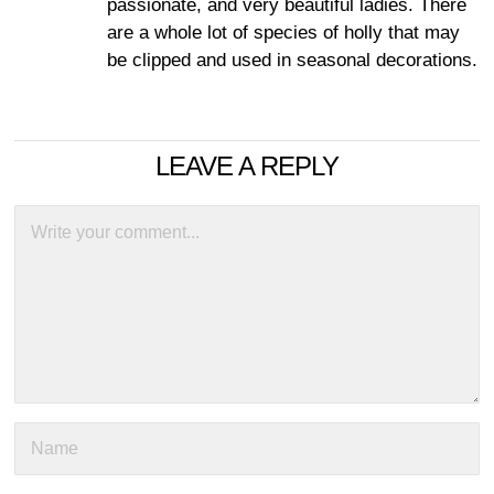
passionate, and very beautiful ladies. There
are a whole lot of species of holly that may
be clipped and used in seasonal decorations.
LEAVE A REPLY