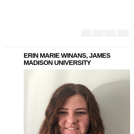
ERIN MARIE WINANS, JAMES
MADISON UNIVERSITY