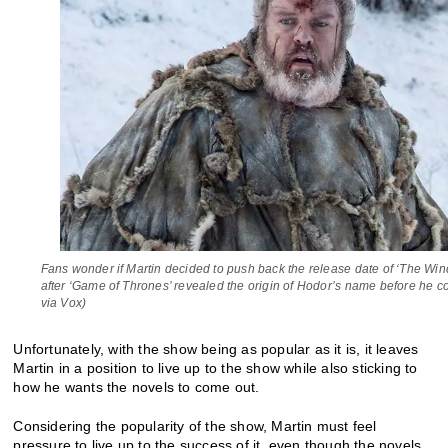
Fans wonder if Martin decided to push back the release date of ‘The Wind
after ‘Game of Thrones’ revealed the origin of Hodor’s name before he c
via Vox)
Unfortunately, with the show being as popular as it is, it leaves
Martin in a position to live up to the show while also sticking to
how he wants the novels to come out.
Considering the popularity of the show, Martin must feel
pressure to live up to the success of it, even though the novels