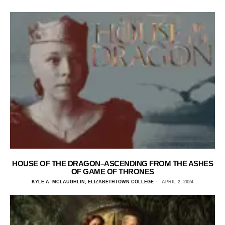
HOUSE OF THE DRAGON–ASCENDING FROM THE ASHES
OF GAME OF THRONES
KYLE A. MCLAUGHLIN, ELIZABETHTOWN COLLEGE
APRIL 2, 2024