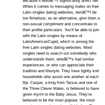
because it wonâ€™t significantly affect her.
When it comes to messaging males on free
Latin singles dating websites, donâ€™t be
too flirtatious; as an alternative, give them a
non-sexual compliment and concentrate to
their profile particulars. You’ll be able to join
with the Latin singles by means of
LatinAmericanCupid, which is among the
free Latin singles dating websites. Most
singles need to search out somebody who
understands them, whoâ€™s had similar
experiences, or who can appreciate their
tradition and lifestyle. They have tightly knit
households who assist one another at each
flip. Caspar, a king from Tarsus and one of
the Three Clever Males, is believed to have
given myrrh to the Baby Jesus. They’re
believed to be the most popular, the most