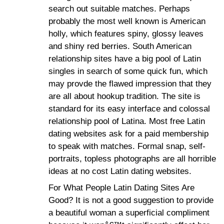
search out suitable matches. Perhaps
probably the most well known is American
holly, which features spiny, glossy leaves
and shiny red berries. South American
relationship sites have a big pool of Latin
singles in search of some quick fun, which
may provde the flawed impression that they
are all about hookup tradition. The site is
standard for its easy interface and colossal
relationship pool of Latina. Most free Latin
dating websites ask for a paid membership
to speak with matches. Formal snap, self-
portraits, topless photographs are all horrible
ideas at no cost Latin dating websites.
For What People Latin Dating Sites Are
Good? It is not a good suggestion to provide
a beautiful woman a superficial compliment