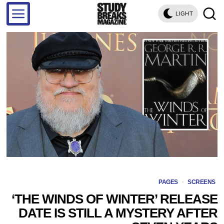
LIGHT
PAGES
·
SCREENS
‘THE WINDS OF WINTER’ RELEASE
DATE IS STILL A MYSTERY AFTER