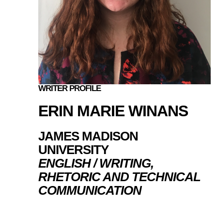
WRITER PROFILE
ERIN MARIE WINANS
JAMES MADISON
UNIVERSITY
ENGLISH / WRITING,
RHETORIC AND TECHNICAL
COMMUNICATION