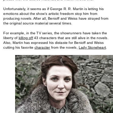
Unfortunately, it seems as if George R. R. Martin is letting his
emotions about the show’s artistic freedom stop him from
producing novels. After all, Benioff and Weiss have strayed from
the original source material several times.
For example, in the TV series, the showrunners have taken the
liberty of
killing off
43 characters that are still alive in the novels.
Also, Martin has expressed his distaste for Benioff and Weiss
cutting his favorite
character
from the novels,
Lady Stoneheart
.