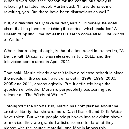
When asked about the reason for the continuous delay in
releasing the latest novel, Martin
said,
“I have done some
rewriting, yes. But there have been distractions as well.”
But, do rewrites really take seven years? Ultimately, he does
claim that he plans on finishing the series, which includes “A
Dream of Spring,” the novel that is set to come after “The Winds
of Winter.”
What’s interesting, though, is that the last novel in the series, “A
Dance with Dragons,” was released in July 2011, and the
television series aired in April 2011.
That said, Martin clearly doesn’t follow a release schedule since
the novels in the series have come out in 1996, 1999, 2000,
2005 and 2011, chronologically. But, it definitely begs the
question of whether Martin is purposefully postponing the
release of “The Winds of Winter.”
Throughout the show’s run, Martin has complained about the
creative liberty that showrunners David Benioff and D. B. Weiss
have taken. But when people adapt books into television shows
or movies, they are granted artistic license to do what they
please with the source material, and Martin knows this.