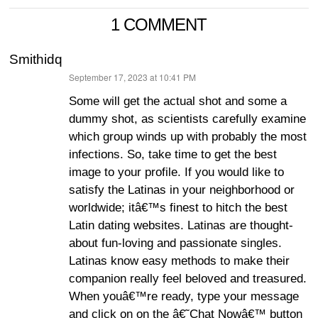
1 COMMENT
Smithidq
September 17, 2023 at 10:41 PM
says:
Some will get the actual shot and some a
dummy shot, as scientists carefully examine
which group winds up with probably the most
infections. So, take time to get the best
image to your profile. If you would like to
satisfy the Latinas in your neighborhood or
worldwide; itâ€™s finest to hitch the best
Latin dating websites. Latinas are thought-
about fun-loving and passionate singles.
Latinas know easy methods to make their
companion really feel beloved and treasured.
When youâ€™re ready, type your message
and click on on the â€˜Chat Nowâ€™ button