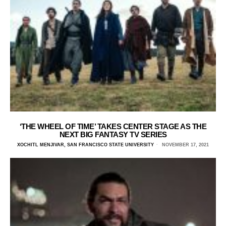
‘THE WHEEL OF TIME’ TAKES CENTER STAGE AS THE
NEXT BIG FANTASY TV SERIES
XOCHITL MENJIVAR, SAN FRANCISCO STATE UNIVERSITY
NOVEMBER 17, 2021