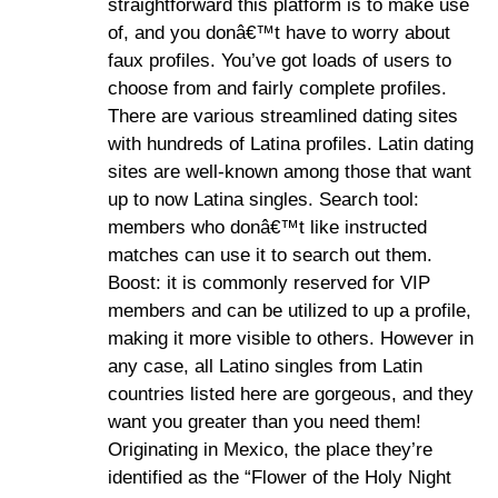
straightforward this platform is to make use
of, and you donâ€™t have to worry about
faux profiles. You’ve got loads of users to
choose from and fairly complete profiles.
There are various streamlined dating sites
with hundreds of Latina profiles. Latin dating
sites are well-known among those that want
up to now Latina singles. Search tool:
members who donâ€™t like instructed
matches can use it to search out them.
Boost: it is commonly reserved for VIP
members and can be utilized to up a profile,
making it more visible to others. However in
any case, all Latino singles from Latin
countries listed here are gorgeous, and they
want you greater than you need them!
Originating in Mexico, the place they’re
identified as the “Flower of the Holy Night