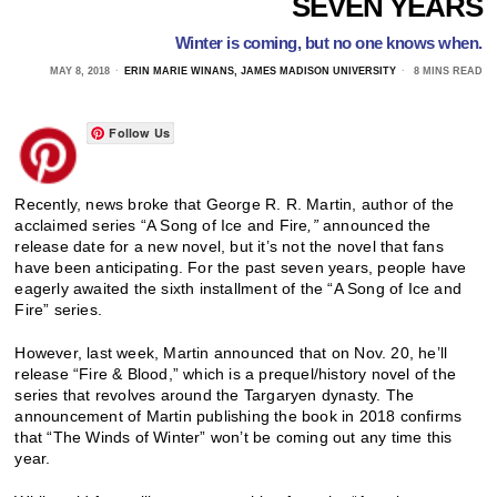
SEVEN YEARS
Winter is coming, but no one knows when.
MAY 8, 2018
ERIN MARIE WINANS, JAMES MADISON UNIVERSITY
8 MINS READ
Follow Us
Recently, news broke that George R. R. Martin, author of the
acclaimed series “A Song of Ice and Fire
,”
announced the
release date for a new novel, but it’s not the novel that fans
have been anticipating. For the past seven years, people have
eagerly awaited the sixth installment of the “A Song of Ice and
Fire” series.
However, last week, Martin announced that on Nov. 20, he’ll
release “Fire & Blood,” which is a prequel/history novel of the
series that revolves around the Targaryen dynasty. The
announcement of Martin publishing the book in 2018 confirms
that “The Winds of Winter” won’t be coming out any time this
year.