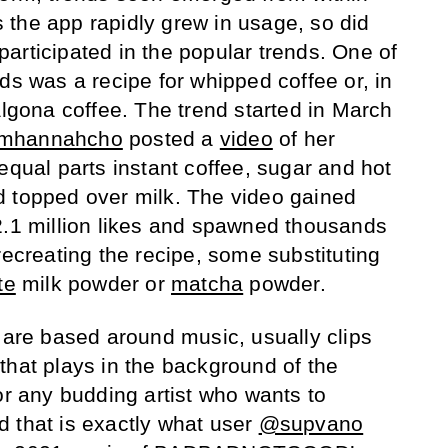
the app rapidly grew in usage, so did
articipated in the popular trends. One of
ds was a recipe for whipped coffee or, in
algona coffee. The trend started in March
mhannahcho
posted a
video
of her
equal parts instant coffee, sugar and hot
d topped over milk. The video gained
2.1 million likes and spawned thousands
recreating the recipe, some substituting
te
milk powder or
matcha
powder.
s are based around music, usually clips
that plays in the background of the
or any budding artist who wants to
 that is exactly what user
@supvano