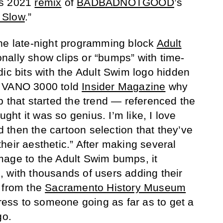
is 2021
remix
of
BADBADNOTGOOD
’s
 Slow
.”
the late-night programming block
Adult
nally show clips or “bumps” with time-
dic bits with the Adult Swim logo hidden
. VANO 3000 told
Insider Magazine
why
p that started the trend — referenced the
ought it was so genius. I’m like, I love
then the cartoon selection that they’ve
e their aesthetic.” After making several
mage to the Adult Swim bumps, it
 with thousands of users adding their
 from the
Sacramento History Museum
press to someone going as far as to get a
go.