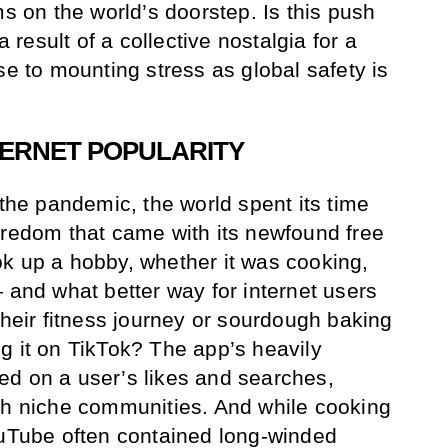
ms on the world’s doorstep. Is this push
a result of a collective nostalgia for a
se to mounting stress as global safety is
NTERNET POPULARITY
 the pandemic, the world spent its time
oredom that came with its newfound free
k up a hobby, whether it was cooking,
 and what better way for internet users
their fitness journey or sourdough baking
g it on TikTok? The app’s heavily
ed on a user’s likes and searches,
th niche communities. And while cooking
ouTube often contained long-winded