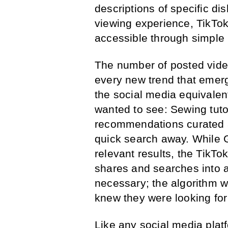
descriptions of specific di
viewing experience, TikTo
accessible through simple 
The number of posted video
every new trend that emerg
the social media equivalen
wanted to see: Sewing tuto
recommendations curated a
quick search away. While 
relevant results, the TikT
shares and searches into 
necessary; the algorithm 
knew they were looking for 
Like any social media plat