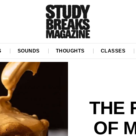
S
SOUNDS
THOUGHTS
CLASSES
THE
OF 