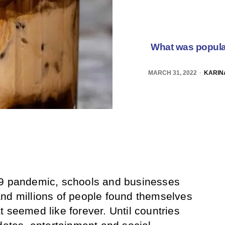
What was popula
MARCH 31, 2022
KARIN
19 pandemic, schools and businesses
nd millions of people found themselves
 seemed like forever. Until countries