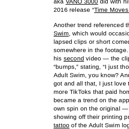
aka
VANO 3000
did with h
2016 release “
Time Moves
Another trend referenced 
Swim
, which would occasio
lapsed clips or short come
somewhere in the footage
his
second
video — the cli
“bumps,” stating, “I just th
Adult Swim, you know? And 
got and all that, I just lov
more TikToks that paid ho
became a trend on the app,
own spin on the original —
showing off their printing 
tattoo
of the Adult Swim lo