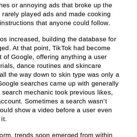
shes or annoying ads that broke up the
k rarely played ads and made cooking
instructions that anyone could follow.
s increased, building the database for
ed. At that point, TikTok had become
t of Google, offering anything a user
rials, dance routines and skincare
ll the way down to skin type was only a
Google searches came up with generally
ok search mechanic took previous likes,
account. Sometimes a search wasn’t
would show a video before a user even
it.
form, trends soon emerged from within