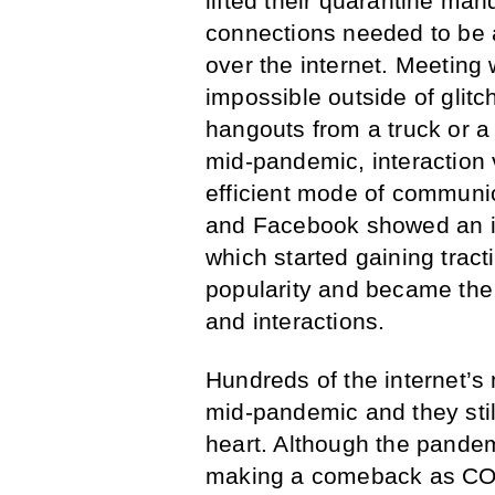
lifted their quarantine man
connections needed to be a
over the internet. Meeting 
impossible outside of gli
hangouts from a truck or a 
mid-pandemic, interaction
efficient mode of communic
and Facebook showed an in
which started gaining tract
popularity and became the i
and interactions.
Hundreds of the internet’s
mid-pandemic and they still
heart. Although the pandemi
making a comeback as COV