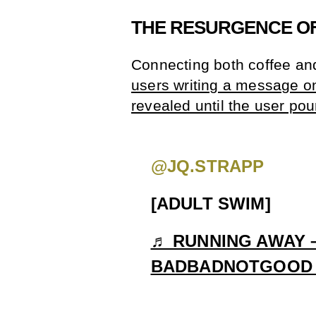
THE RESURGENCE OF
Connecting both coffee an
users writing a message on a
revealed until the user pou
@JQ.STRAPP
[ADULT SWIM]
♬ RUNNING AWAY –
BADBADNOTGOOD &