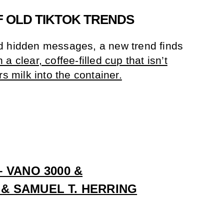
 OLD TIKTOK TRENDS
d hidden messages, a new trend finds
 clear, coffee-filled cup that isn’t
rs milk into the container.
 VANO 3000 &
 SAMUEL T. HERRING