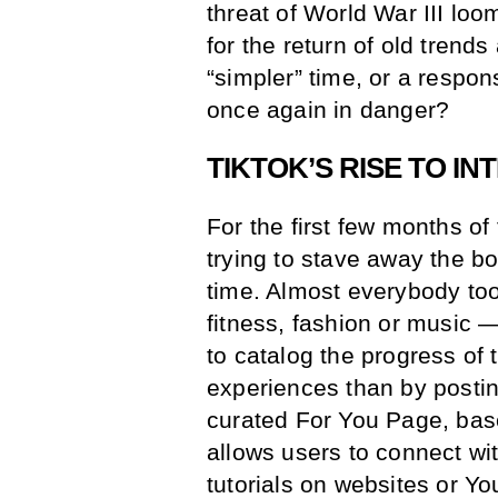
threat of World War III loo
for the return of old trends 
“simpler” time, or a respon
once again in danger?
TIKTOK’S RISE TO I
For the first few months of
trying to stave away the b
time. Almost everybody too
fitness, fashion or music —
to catalog the progress of 
experiences than by postin
curated For You Page, bas
allows users to connect wi
tutorials on websites or Y