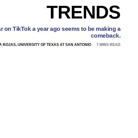
TRENDS
r on TikTok a year ago seems to be making a
comeback.
A ROJAS, UNIVERSITY OF TEXAS AT SAN ANTONIO
7 MINS READ