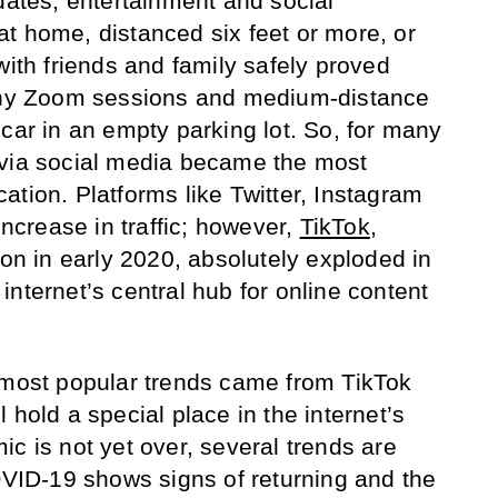
dates, entertainment and social
t home, distanced six feet or more, or
with friends and family safely proved
tchy Zoom sessions and medium-distance
car in an empty parking lot. So, for many
 via social media became the most
ation. Platforms like Twitter, Instagram
crease in traffic; however,
TikTok
,
ion in early 2020, absolutely exploded in
nternet’s central hub for online content
 most popular trends came from TikTok
 hold a special place in the internet’s
c is not yet over, several trends are
ID-19 shows signs of returning and the