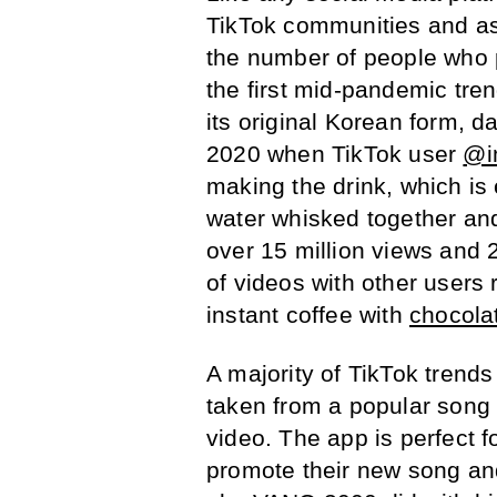
TikTok communities and as 
the number of people who p
the first mid-pandemic tren
its original Korean form, d
2020 when TikTok user
@i
making the drink, which is 
water whisked together an
over 15 million views and 
of videos with other users 
instant coffee with
chocola
A majority of TikTok trend
taken from a popular song 
video. The app is perfect f
promote their new song and