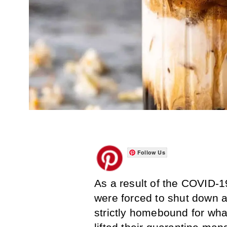
Follow Us
As a result of the COVID-
were forced to shut down a
strictly homebound for what