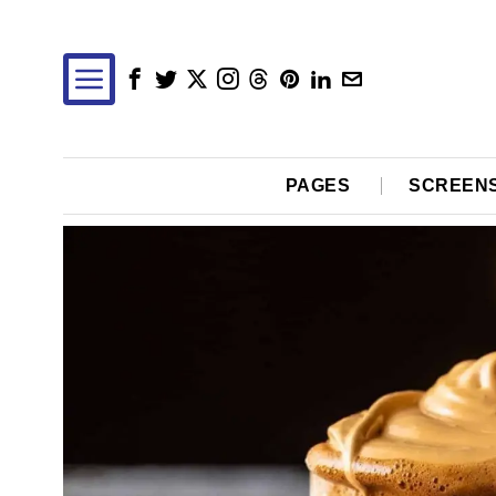
PAGES
SCREEN