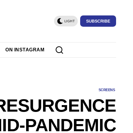
SUBSCRIBE
LIGHT
ON INSTAGRAM
SCREENS
 RESURGENCE
MID-PANDEMIC