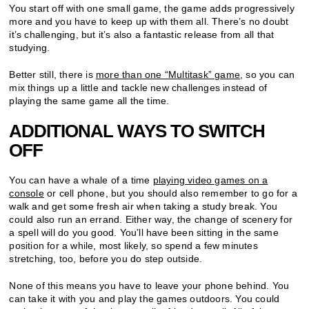
You start off with one small game, the game adds progressively
more and you have to keep up with them all. There’s no doubt
it’s challenging, but it’s also a fantastic release from all that
studying.
Better still, there is
more than one “Multitask” game
, so you can
mix things up a little and tackle new challenges instead of
playing the same game all the time.
ADDITIONAL WAYS TO SWITCH
OFF
You can have a whale of a time
playing video games on a
console
or cell phone, but you should also remember to go for a
walk and get some fresh air when taking a study break. You
could also run an errand. Either way, the change of scenery for
a spell will do you good. You’ll have been sitting in the same
position for a while, most likely, so spend a few minutes
stretching, too, before you do step outside.
None of this means you have to leave your phone behind. You
can take it with you and play the games outdoors. You could