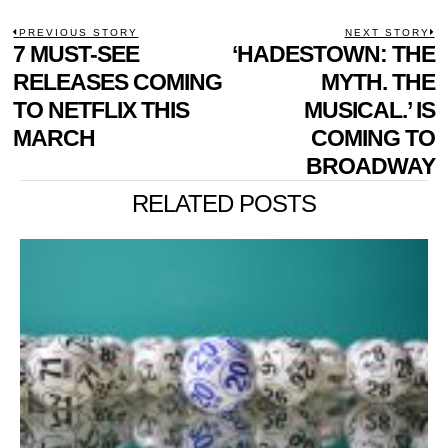
POST
PREVIOUS STORY
NEXT STORY
Previous
7 MUST-SEE
‘HADESTOWN: THE
N
NAVIGATION
post:
p
RELEASES COMING
MYTH. THE
TO NETFLIX THIS
MUSICAL.’ IS
MARCH
COMING TO
BROADWAY
RELATED POSTS