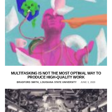
MULTITASKING IS NOT THE MOST OPTIMAL WAY TO
PRODUCE HIGH-QUALITY WORK
BRADFORD SMITH, LOUISIANA STATE UNIVERSITY
JUNE 3, 2020