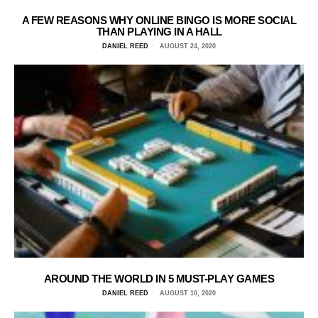
A FEW REASONS WHY ONLINE BINGO IS MORE SOCIAL
THAN PLAYING IN A HALL
DANIEL REED
AUGUST 24, 2020
AROUND THE WORLD IN 5 MUST-PLAY GAMES
DANIEL REED
AUGUST 10, 2020