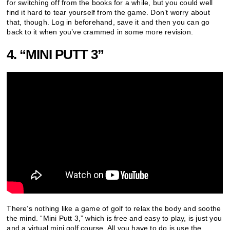
for switching off from the books for a while, but you could well
find it hard to tear yourself from the game. Don’t worry about
that, though. Log in beforehand, save it and then you can go
back to it when you’ve crammed in some more revision.
4. “MINI PUTT 3”
There’s nothing like a game of golf to relax the body and soothe
the mind. “Mini Putt 3,” which is free and easy to play, is just you
and a virtual mini golf course. All you have to do is use the