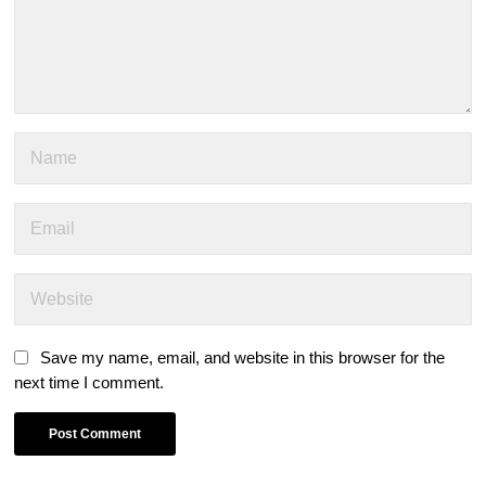
Save my name, email, and website in this browser for the
next time I comment.