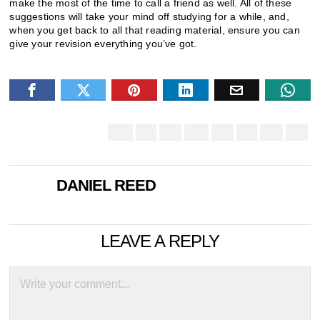
make the most of the time to call a friend as well. All of these
suggestions will take your mind off studying for a while, and,
when you get back to all that reading material, ensure you can
give your revision everything you’ve got.
DANIEL REED
LEAVE A REPLY