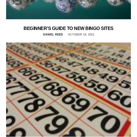
BEGINNER’S GUIDE TO NEW BINGO SITES
DANIEL REED
OCTOBER 24, 2021