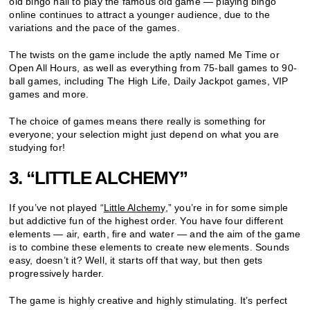
old bingo hall to play the famous old game — playing bingo
online continues to attract a younger audience, due to the
variations and the pace of the games.
The twists on the game include the aptly named Me Time or
Open All Hours, as well as everything from 75-ball games to 90-
ball games, including The High Life, Daily Jackpot games, VIP
games and more.
The choice of games means there really is something for
everyone; your selection might just depend on what you are
studying for!
3. “LITTLE ALCHEMY”
If you’ve not played “
Little Alchemy
,” you’re in for some simple
but addictive fun of the highest order. You have four different
elements — air, earth, fire and water — and the aim of the game
is to combine these elements to create new elements. Sounds
easy, doesn’t it? Well, it starts off that way, but then gets
progressively harder.
The game is highly creative and highly stimulating. It’s perfect