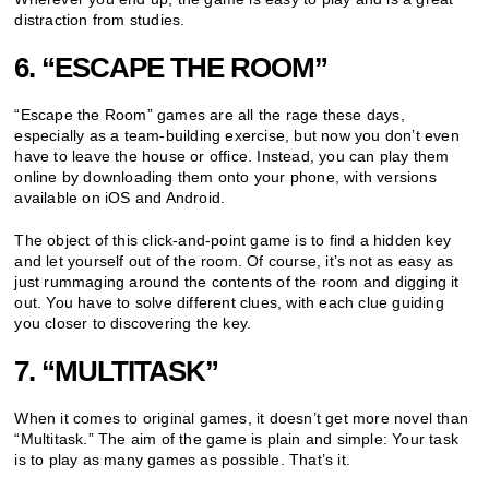
distraction from studies.
6. “ESCAPE THE ROOM”
“Escape the Room” games are all the rage these days,
especially as a team-building exercise, but now you don’t even
have to leave the house or office. Instead, you can play them
online by downloading them onto your phone, with versions
available on iOS and Android.
The object of this click-and-point game is to find a hidden key
and let yourself out of the room. Of course, it’s not as easy as
just rummaging around the contents of the room and digging it
out. You have to solve different clues, with each clue guiding
you closer to discovering the key.
7. “MULTITASK”
When it comes to original games, it doesn’t get more novel than
“Multitask.” The aim of the game is plain and simple: Your task
is to play as many games as possible. That’s it.