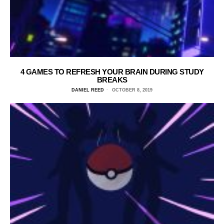
4 GAMES TO REFRESH YOUR BRAIN DURING STUDY
BREAKS
DANIEL REED
OCTOBER 8, 2019