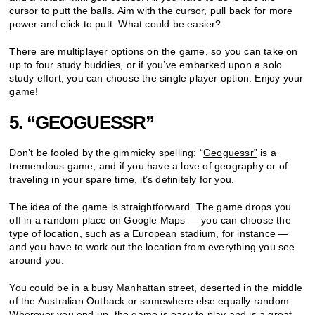
cursor to putt the balls. Aim with the cursor, pull back for more
power and click to putt. What could be easier?
There are multiplayer options on the game, so you can take on
up to four study buddies, or if you’ve embarked upon a solo
study effort, you can choose the single player option. Enjoy your
game!
5. “GEOGUESSR”
Don’t be fooled by the gimmicky spelling: “
Geoguessr”
is a
tremendous game, and if you have a love of geography or of
traveling in your spare time, it’s definitely for you.
The idea of the game is straightforward. The game drops you
off in a random place on Google Maps — you can choose the
type of location, such as a European stadium, for instance —
and you have to work out the location from everything you see
around you.
You could be in a busy Manhattan street, deserted in the middle
of the Australian Outback or somewhere else equally random.
Wherever you end up, the game is easy to play and is a great