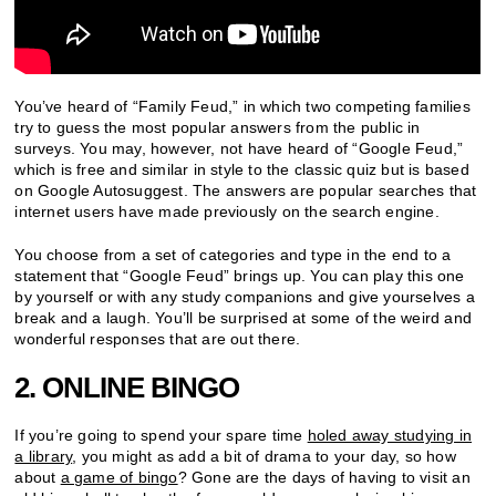
You’ve heard of “Family Feud,” in which two competing families
try to guess the most popular answers from the public in
surveys. You may, however, not have heard of “Google Feud,”
which is free and similar in style to the classic quiz but is based
on Google Autosuggest. The answers are popular searches that
internet users have made previously on the search engine.
You choose from a set of categories and type in the end to a
statement that “Google Feud” brings up. You can play this one
by yourself or with any study companions and give yourselves a
break and a laugh. You’ll be surprised at some of the weird and
wonderful responses that are out there.
2. ONLINE BINGO
If you’re going to spend your spare time
holed away studying in
a library
, you might as add a bit of drama to your day, so how
about
a game of bingo
? Gone are the days of having to visit an