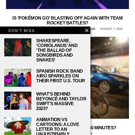
IS ‘POKÉMON GO’ BLASTING OFF AGAIN WITH TEAM
ROCKET BATTLES?
EMMA DAILEY MITCHELL, COLUMBIA COLLEGE CHICAGO
AUGUST 7, 2019
DON'T MISS
SHAKESPEARE,
‘CORIOLANUS’ AND
‘THE BALLAD OF
SONGBIRDS AND
SNAKES’
SPANISH ROCK BAND
AIRÚ SPARKLES ON
THEIR FIRST U.S. TOUR
WHAT’S BEHIND
BEYONCÉ AND TAYLOR
SWIFT’S MASSIVE
2023?
ANIMATION VS
CARTOONS: A LOVE
CAN YOU ESCAPE THE ROOM IN 60 MINUTES?
LETTER TO AN
UNJUSTIFIABLY
CARMINA DE ALBA
MAY 2, 2018