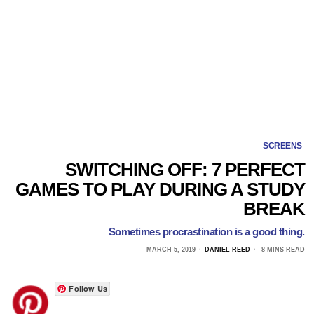
SCREENS
SWITCHING OFF: 7 PERFECT
GAMES TO PLAY DURING A STUDY
BREAK
Sometimes procrastination is a good thing.
MARCH 5, 2019
DANIEL REED
8 MINS READ
Follow Us