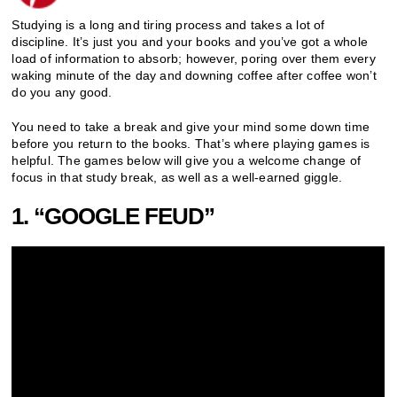
Studying is a long and tiring process and takes a lot of
discipline. It’s just you and your books and you’ve got a whole
load of information to absorb; however, poring over them every
waking minute of the day and downing coffee after coffee won’t
do you any good.
You need to take a break and give your mind some down time
before you return to the books. That’s where playing games is
helpful. The games below will give you a welcome change of
focus in that study break, as well as a well-earned giggle.
1. “GOOGLE FEUD”