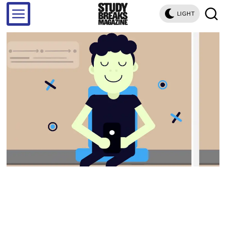
LIGHT