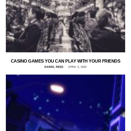
CASINO GAMES YOU CAN PLAY WITH YOUR FRIENDS
DANIEL REED
APRIL 5, 2020