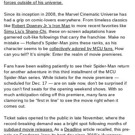
forces outside of his universe.
Since its inception in 2008, the Marvel Cinematic Universe has
had a grip on comic-lovers everywhere. From timeless classics
like
Robert Downey Jr.’s Iron Man
to more recent favorites like
Simu Liu’s Shang-Chi
, these on-screen adaptations have
garnered cult-like followings that carry the franchise. Make no
mistake — Holland’s Spider-Man joins these ranks, as his
character seems to be
collectively adored by MCU fans.
How
can you tell? It’s simple: Enter the realm of movie premieres.
Fans have been waiting patiently to see their Spider-Man return
for another adventure in this third installment of the MCU
Spider-Man series. While tickets for the movie premiere —
scheduled for Dec. 17 — are on sale now, don’t be surprised if
you can’t find seats for the opening weekend shows. With so
much anticipation riding off this premiere, many fans are
clamoring to be “first in line” to see the movie right when it
comes out.
Ticket sales opened to the public in late November, where the
record-breaking demand was a bright spot following months of
subdued movie releases.
As a
Deadline
article recalled, this pre-
sale on Fandango “saw its best day since 2019’s ‘Avengers: