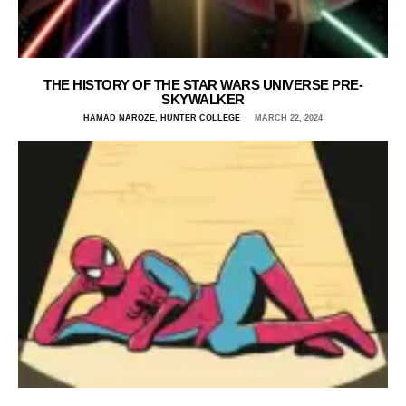
THE HISTORY OF THE STAR WARS UNIVERSE PRE-
SKYWALKER
HAMAD NAROZE, HUNTER COLLEGE
MARCH 22, 2024