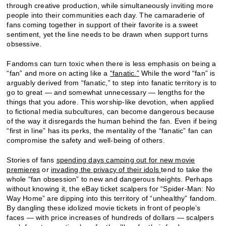
through creative production, while simultaneously inviting more
people into their communities each day. The camaraderie of
fans coming together in support of their favorite is a sweet
sentiment, yet the line needs to be drawn when support turns
obsessive.
Fandoms can turn toxic when there is less emphasis on being a
“fan” and more on acting like a
“fanatic.”
While the word “fan” is
arguably derived from “fanatic,” to step into fanatic territory is to
go to great — and somewhat unnecessary — lengths for the
things that you adore. This worship-like devotion, when applied
to fictional media subcultures, can become dangerous because
of the way it disregards the human behind the fan. Even if being
“first in line” has its perks, the mentality of the “fanatic” fan can
compromise the safety and well-being of others.
Stories of fans
spending days camping out for new movie
premieres
or
invading the privacy of their idols
tend to take the
whole “fan obsession” to new and dangerous heights. Perhaps
without knowing it, the eBay ticket scalpers for “Spider-Man: No
Way Home” are dipping into this territory of “unhealthy” fandom.
By dangling these idolized movie tickets in front of people’s
faces — with price increases of hundreds of dollars — scalpers