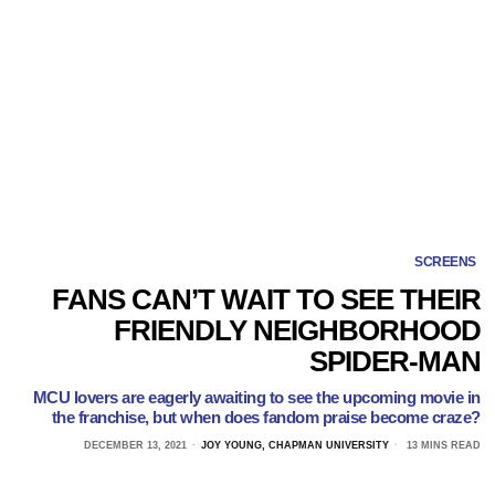
SCREENS
FANS CAN’T WAIT TO SEE THEIR
FRIENDLY NEIGHBORHOOD
SPIDER-MAN
MCU lovers are eagerly awaiting to see the upcoming movie in
the franchise, but when does fandom praise become craze?
DECEMBER 13, 2021
JOY YOUNG, CHAPMAN UNIVERSITY
13 MINS READ