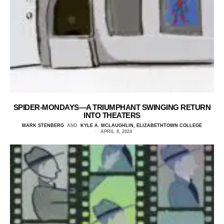
SPIDER-MONDAYS—A TRIUMPHANT SWINGING RETURN
INTO THEATERS
MARK STENBERG
AND
KYLE A. MCLAUGHLIN, ELIZABETHTOWN COLLEGE
APRIL 8, 2024