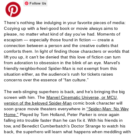
Follow Us
There’s nothing like indulging in your favorite pieces of media:
Cozying up with a feel-good book or movie always aims to
please, no matter what kind of day you’ve had. Moments of
escapism — especially those found in fiction — create a
connection between a person and the creative outlets that
comforts them. In light of finding those characters or worlds that
lift you up, it can’t be denied that this love of fiction can turn
from adoration to obsession in the blink of an eye. Marvel’s
friendly neighborhood Spider-Man is not exempt from this
situation either, as the audience’s rush for tickets raises
concerns over the essence of “fan culture.”
The web-slinging superhero is back, and he’s bringing the big
screen with him. The
Marvel Cinematic Universe, or MCU,
version of the beloved Spider-Man
comic book character will
soon grace movie theaters everywhere in
“Spider-Man: No Way
Home.”
Played by Tom Holland, Peter Parker is once again
falling into trouble faster than he can fix it. With his friends in
tow, and Benedict Cumberbatch’s Doctor Strange to watch his
back, the superhero will learn what happens when meddling with