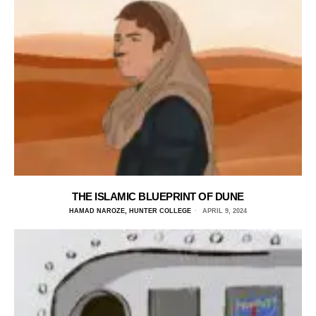
THE ISLAMIC BLUEPRINT OF DUNE
HAMAD NAROZE, HUNTER COLLEGE
APRIL 9, 2024