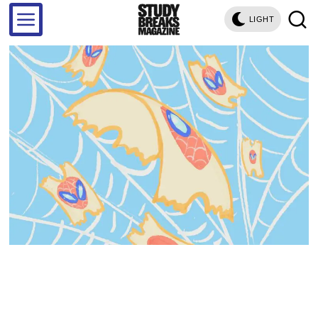
LIGHT