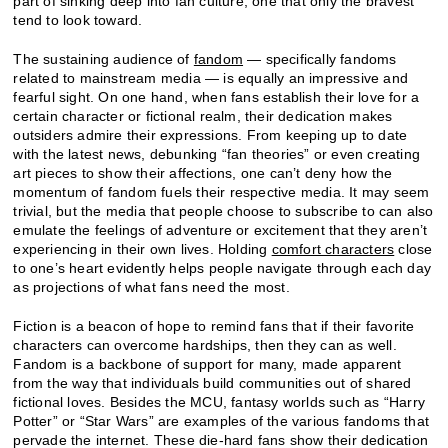
part of sinking deep into fan culture, one that only the bravest
tend to look toward.
The sustaining audience of
fandom
— specifically fandoms
related to mainstream media — is equally an impressive and
fearful sight. On one hand, when fans establish their love for a
certain character or fictional realm, their dedication makes
outsiders admire their expressions. From keeping up to date
with the latest news, debunking “fan theories” or even creating
art pieces to show their affections, one can’t deny how the
momentum of fandom fuels their respective media. It may seem
trivial, but the media that people choose to subscribe to can also
emulate the feelings of adventure or excitement that they aren’t
experiencing in their own lives. Holding
comfort characters
close
to one’s heart evidently helps people navigate through each day
as projections of what fans need the most.
Fiction is a beacon of hope to remind fans that if their favorite
characters can overcome hardships, then they can as well.
Fandom is a backbone of support for many, made apparent
from the way that individuals build communities out of shared
fictional loves. Besides the MCU, fantasy worlds such as “Harry
Potter” or “Star Wars” are examples of the various fandoms that
pervade the internet. These die-hard fans show their dedication