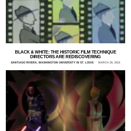
BLACK & WHITE: THE HISTORIC FILM TECHNIQUE
DIRECTORS ARE REDISCOVERING
SANTIAGO RIVERA, WASHINGTON UNIVERSITY IN ST. LOUIS
MARCH 28, 2024