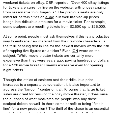
weekend tickets on eBay.
CBR
reported, “Over 400 eBay listings
for tickets are currently live on the website, with prices ranging
from reasonable to outrageous.” The precious seats are only
listed for certain cities on
eBay
, but their marked-up prices
hedge into ridiculous amounts for a movie ticket. For example,
some scalpers are reselling tickets
from $2,500 up to $25,000.
At some point, people must ask themselves if this is a productive
way to embrace new material from their favorite characters. Is
the thrill of being first in line for the newest movies worth the risk
of dropping five figures on a ticket? Even
IGN
wrote on the
subject, “While movie theater tickets are certainly more
expensive than they were years ago, paying hundreds of dollars
for a $20 movie ticket still seems excessive even for opening
night tickets.”
Though the ethics of scalpers and their ridiculous price
increases is a separate conversation, it is also important to
address the “fandom” center of it all. Knowing that large ticket
sales are great for reviving the cozy movie theater, it does raise
the question of what motivates the people who buy these
scalped tickets as well. Is there some benefit to being “first in
line” for a new production? The thrill of the chase is an essential