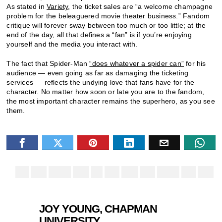
As stated in
Variety
, the ticket sales are “a welcome champagne
problem for the beleaguered movie theater business.” Fandom
critique will forever sway between too much or too little; at the
end of the day, all that defines a “fan” is if you’re enjoying
yourself and the media you interact with.
The fact that Spider-Man
“does whatever a spider can”
for his
audience — even going as far as damaging the ticketing
services — reflects the undying love that fans have for the
character. No matter how soon or late you are to the fandom,
the most important character remains the superhero, as you see
them.
JOY YOUNG, CHAPMAN
UNIVERSITY