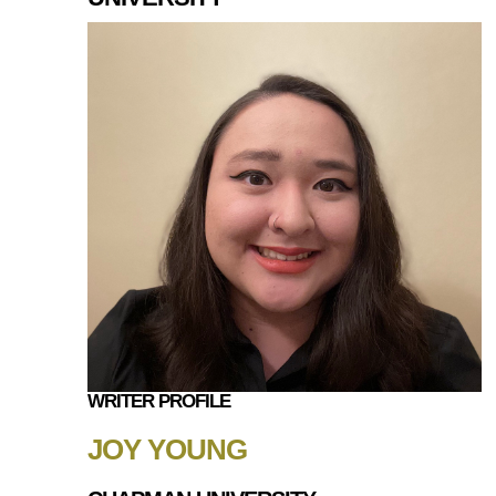
WRITER PROFILE
JOY YOUNG