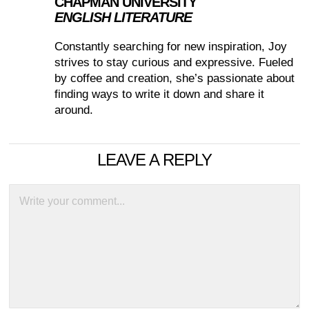
CHAPMAN UNIVERSITY
ENGLISH LITERATURE
Constantly searching for new inspiration, Joy
strives to stay curious and expressive. Fueled
by coffee and creation, she’s passionate about
finding ways to write it down and share it
around.
LEAVE A REPLY