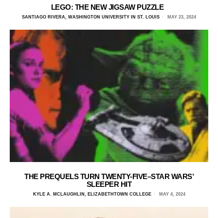
LEGO: THE NEW JIGSAW PUZZLE
SANTIAGO RIVERA, WASHINGTON UNIVERSITY IN ST. LOUIS
MAY 23, 2024
THE PREQUELS TURN TWENTY-FIVE–STAR WARS’
SLEEPER HIT
KYLE A. MCLAUGHLIN, ELIZABETHTOWN COLLEGE
MAY 4, 2024