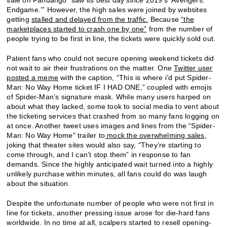
Endgame.’” However, the high sales were joined by websites
getting
stalled and delayed from the traffic.
Because
“the
marketplaces started to crash one by one”
from the number of
people trying to be first in line, the tickets were quickly sold out.
Patient fans who could not secure opening weekend tickets did
not wait to air their frustrations on the matter. One
Twitter user
posted a meme
with the caption, “This is where i’d put Spider-
Man: No Way Home ticket IF I HAD ONE,” coupled with emojis
of Spider-Man’s signature mask. While many users harped on
about what they lacked, some took to social media to vent about
the ticketing services that crashed from so many fans logging on
at once. Another tweet uses images and lines from the “Spider-
Man: No Way Home” trailer to
mock the overwhelming sales
,
joking that theater sites would also say, “They’re starting to
come through, and I can’t stop them” in response to fan
demands. Since the highly anticipated wait turned into a highly
unlikely purchase within minutes, all fans could do was laugh
about the situation.
Despite the unfortunate number of people who were not first in
line for tickets, another pressing issue arose for die-hard fans
worldwide. In no time at all, scalpers started to resell opening-