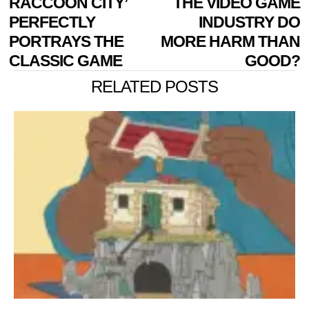
RACCOON CITY’
THE VIDEO GAME
PERFECTLY
INDUSTRY DO
PORTRAYS THE
MORE HARM THAN
CLASSIC GAME
GOOD?
RELATED POSTS