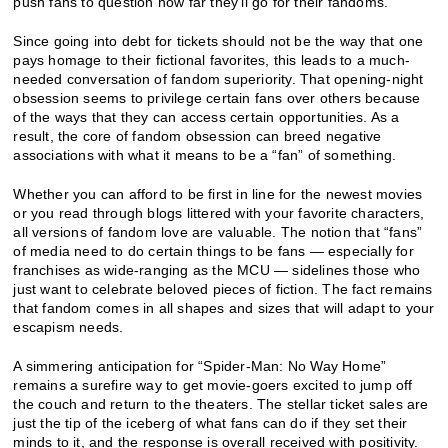
push fans to question how far they’ll go for their fandoms.
Since going into debt for tickets should not be the way that one
pays homage to their fictional favorites, this leads to a much-
needed conversation of fandom superiority. That opening-night
obsession seems to privilege certain fans over others because
of the ways that they can access certain opportunities. As a
result, the core of fandom obsession can breed negative
associations with what it means to be a “fan” of something.
Whether you can afford to be first in line for the newest movies
or you read through blogs littered with your favorite characters,
all versions of fandom love are valuable. The notion that “fans”
of media need to do certain things to be fans — especially for
franchises as wide-ranging as the MCU — sidelines those who
just want to celebrate beloved pieces of fiction. The fact remains
that fandom comes in all shapes and sizes that will adapt to your
escapism needs.
A simmering anticipation for “Spider-Man: No Way Home”
remains a surefire way to get movie-goers excited to jump off
the couch and return to the theaters. The stellar ticket sales are
just the tip of the iceberg of what fans can do if they set their
minds to it, and the response is overall received with positivity.