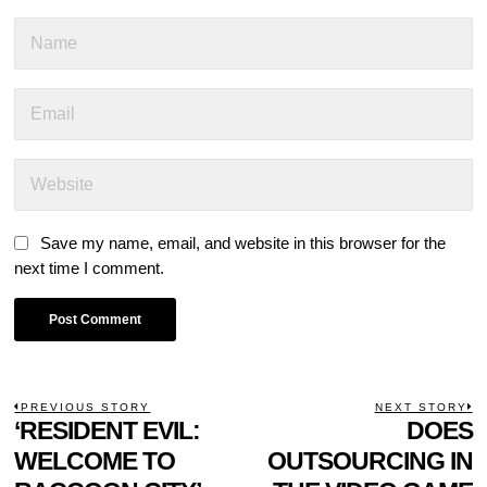
Save my name, email, and website in this browser for the
next time I comment.
POST
PREVIOUS STORY
NEXT STORY
Previous
‘RESIDENT EVIL:
DOES
N
NAVIGATION
post:
p
WELCOME TO
OUTSOURCING IN