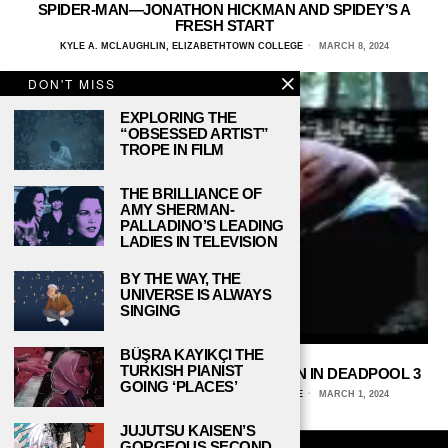
SPIDER-MAN—JONATHON HICKMAN AND SPIDEY’S A
FRESH START
KYLE A. MCLAUGHLIN, ELIZABETHTOWN COLLEGE
MARCH 8, 2024
DON'T MISS
EXPLORING THE
“OBSESSED ARTIST”
TROPE IN FILM
THE BRILLIANCE OF
AMY SHERMAN-
PALLADINO’S LEADING
LADIES IN TELEVISION
BY THE WAY, THE
UNIVERSE IS ALWAYS
SINGING
BÜŞRA KAYIKÇI THE
TURKISH PIANIST
WOLVERINE—THE RETURN OF AN ICON IN DEADPOOL 3
GOING ‘PLACES’
KYLE A. MCLAUGHLIN, ELIZABETHTOWN COLLEGE
MARCH 1, 2024
JUJUTSU KAISEN’S
GORGEOUS SECOND