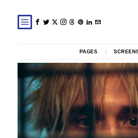
PAGES
SCREEN