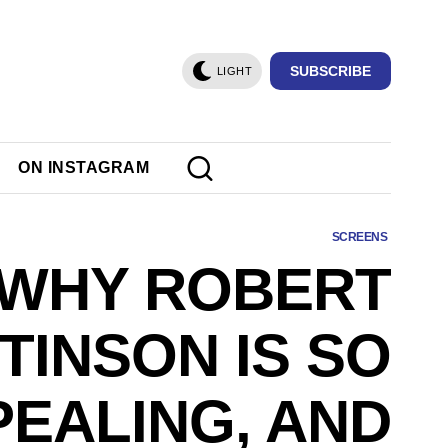
SUBSCRIBE
LIGHT
ON INSTAGRAM
SCREENS
WHY ROBERT
TINSON IS SO
PEALING, AND