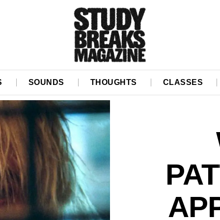
S
SOUNDS
THOUGHTS
CLASSES
PAT
AP