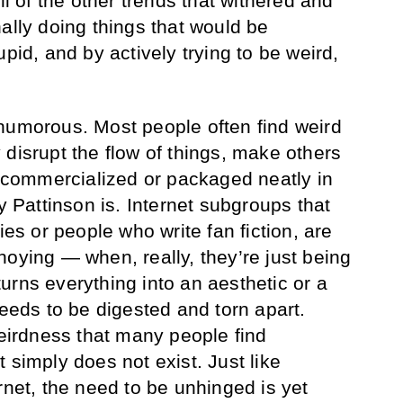
ll of the other trends that withered and
ally doing things that would be
upid, and by actively trying to be weird,
humorous. Most people often find weird
 disrupt the flow of things, make others
ot commercialized or packaged neatly in
ay Pattinson is. Internet subgroups that
ies or people who write fan fiction, are
noying — when, really, they’re just being
urns everything into an aesthetic or a
needs to be digested and torn apart.
weirdness that many people find
 simply does not exist. Just like
rnet, the need to be unhinged is yet