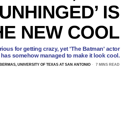
UNHINGED’ IS
HE NEW COOL
rious for getting crazy, yet 'The Batman' actor
has somehow managed to make it look cool.
BERMAS, UNIVERSITY OF TEXAS AT SAN ANTONIO
7 MINS READ