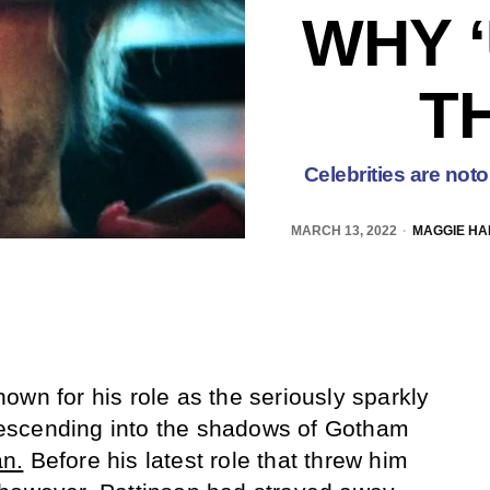
WHY ‘
T
Celebrities are noto
MARCH 13, 2022
MAGGIE HA
own for his role as the seriously sparkly
scending into the shadows of Gotham
n.
Before his latest role that threw him