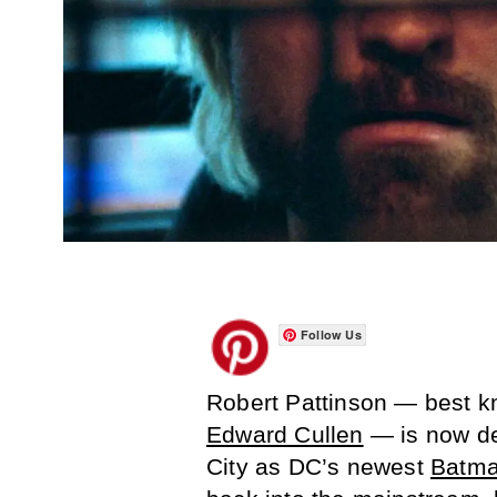
Follow Us
Robert Pattinson — best kn
Edward Cullen
— is now de
City as DC’s newest
Batma