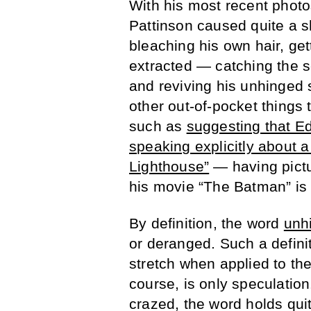
With his most recent photo
Pattinson caused quite a 
bleaching his own hair, get
extracted — catching the s
and reviving his unhinged 
other out-of-pocket things
such as
suggesting that Ed
speaking explicitly about
Lighthouse”
— having pictu
his movie “The Batman” is
By definition, the word
unh
or deranged. Such a definit
stretch when applied to the 
course, is only speculati
crazed, the word holds qui