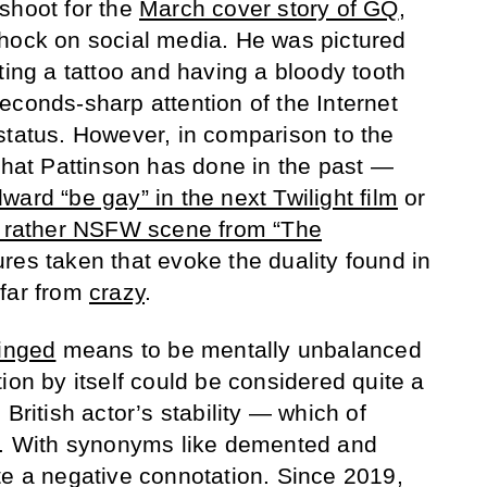
shoot for the
March cover story of GQ
,
shock on social media. He was pictured
ting a tattoo and having a bloody tooth
econds-sharp attention of the Internet
status. However, in comparison to the
 that Pattinson has done in the past —
ward “be gay” in the next Twilight film
or
 a rather NSFW scene from “The
res taken that evoke the duality found in
 far from
crazy
.
inged
means to be mentally unbalanced
ion by itself could be considered quite a
British actor’s stability — which of
on. With synonyms like demented and
te a negative connotation. Since 2019,