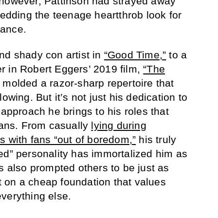
 however, Pattinson had strayed away
hedding the teenage heartthrob look for
tance.
nd shady con artist in
“Good Time,”
to a
r in Robert Eggers’ 2019 film,
“The
molded a razor-sharp repertoire that
owing. But it’s not just his dedication to
 approach he brings to his roles that
 fans. From casually
lying during
s with fans “out of boredom,”
his truly
ed” personality has immortalized him as
s also prompted others to be just as
ilt on a cheap foundation that values
verything else.