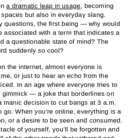
en
a dramatic leap in usage
, becoming
 spaces but also in everyday slang.
 questions, the first being — why would
 associated with a term that indicates a
nd a questionable state of mind? The
rd suddenly so cool?
on the internet, almost everyone is
ame, or just to hear an echo from the
ticed. In an age where everyone tries to
f gimmick — a joke that borderlines on
 a manic decision to cut bangs at 3 a.m.
o go. When you’re online, everything is a
ion, or a desire to be seen and consumed.
tacle of yourself, you’ll be forgotten and