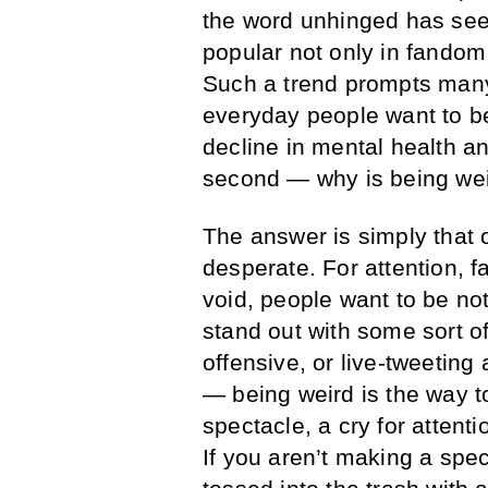
the word unhinged has se
popular not only in fandom
Such a trend prompts many
everyday people want to be
decline in mental health a
second — why is being wei
The answer is simply that 
desperate. For attention, f
void, people want to be no
stand out with some sort o
offensive, or live-tweeting
— being weird is the way t
spectacle, a cry for attent
If you aren’t making a spec