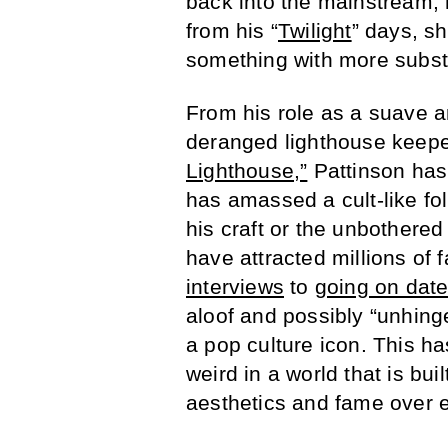
back into the mainstream,
from his “
Twilight
” days, s
something with more subs
From his role as a suave a
deranged lighthouse keepe
Lighthouse,”
Pattinson has 
has amassed a cult-like foll
his craft or the unbothered
have attracted millions of
interviews
to
going on date
aloof and possibly “unhing
a pop culture icon. This ha
weird in a world that is bu
aesthetics and fame over e