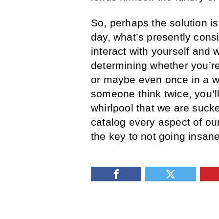
So, perhaps the solution is 
day, what’s presently consi
interact with yourself and w
determining whether you’r
or maybe even once in a w
someone think twice, you’ll
whirlpool that we are suck
catalog every aspect of our
the key to not going insane