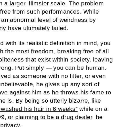
 a larger, flimsier scale. The problem
 free from such performances. While
 an abnormal level of weirdness by
y have ultimately failed.
with its realistic definition in mind, you
ith the most freedom, breaking free of all
liteness that exist within society, leaving
 wrong. Put simply — you can be human.
ived as someone with no filter, or even
unbelievable, he gives up any sort of
ve against him as he throws his fame to
he is. By being so utterly bizarre, like
 washed his hair in 6 weeks”
while on a
09, or
claiming to be a drug dealer
, he
 privacy.