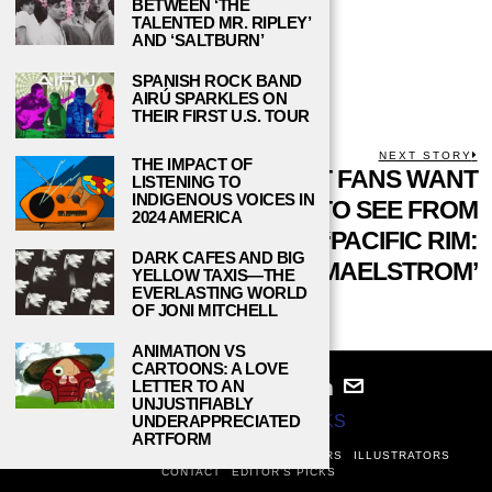
BETWEEN ‘THE
next time I comment.
TALENTED MR. RIPLEY’
AND ‘SALTBURN’
SPANISH ROCK BAND
AIRÚ SPARKLES ON
THEIR FIRST U.S. TOUR
POST
PREVIOUS STORY
NEXT STORY
THE IMPACT OF
Previous
DISNEY’S
WHAT FANS WANT
N
LISTENING TO
NAVIGATION
INDIGENOUS VOICES IN
post:
p
POLYNESIAN
TO SEE FROM
2024 AMERICA
‘MOANA’ MAKES
‘PACIFIC RIM:
DARK CAFES AND BIG
WAVES FOR THE
MAELSTROM’
YELLOW TAXIS—THE
EVERLASTING WORLD
RIGHT REASONS
OF JONI MITCHELL
ANIMATION VS
CARTOONS: A LOVE
LETTER TO AN
UNJUSTIFIABLY
UNDERAPPRECIATED
© 2024
STUDY BREAKS
ARTFORM
ABOUT
PRIVACY POLICY
WRITERS
EDITORS
ILLUSTRATORS
CONTACT
EDITOR’S PICKS