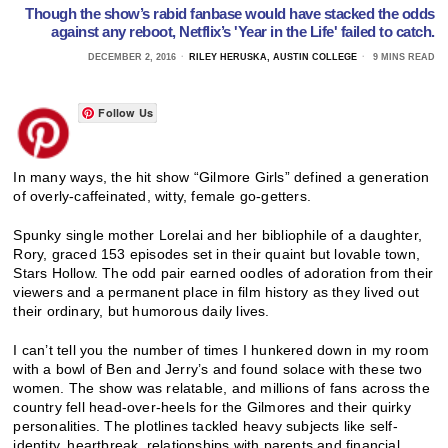
Though the show’s rabid fanbase would have stacked the odds
against any reboot, Netflix’s 'Year in the Life' failed to catch.
DECEMBER 2, 2016
RILEY HERUSKA, AUSTIN COLLEGE
9 MINS READ
Follow Us
In many ways, the hit show “Gilmore Girls” defined a generation
of overly-caffeinated, witty, female go-getters.
Spunky single mother Lorelai and her bibliophile of a daughter,
Rory, graced 153 episodes set in their quaint but lovable town,
Stars Hollow. The odd pair earned oodles of adoration from their
viewers and a permanent place in film history as they lived out
their ordinary, but humorous daily lives.
I can’t tell you the number of times I hunkered down in my room
with a bowl of Ben and Jerry’s and found solace with these two
women. The show was relatable, and millions of fans across the
country fell head-over-heels for the Gilmores and their quirky
personalities. The plotlines tackled heavy subjects like self-
identity, heartbreak, relationships with parents and financial