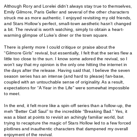
Although Rory and Lorelei didn’t always stay true to themselves,
Emily Gilmore, Paris Geller and several of the other characters
struck me as more authentic. I enjoyed revisiting my old friends,
and Stars Hollow’s perfect, small-town aesthetic hasn’t changed
a bit. The revival is worth watching, simply to obtain a heart-
warming glimpse of Luke’s diner or the town square.
There is plenty more I could critique or praise about the
“Gilmore Girls” revival, but essentially, I felt that the series flew a
little too close to the sun. I know some adored the revival, so I
won’t say that my opinion is the only one hitting the internet in
the days after the release. Having said that, I believe the seven
season series has an intense (and hard to please) fan-base,
coupled with an untouchable sense of originality. As a result,
expectations for “A Year in the Life” were somewhat impossible
to meet.
In the end, it felt more like a spin-off series than a follow-up, the
meh “Better Call Saul” to the incredible “Breaking Bad.” Yes, it
was a blast at points to revisit an achingly familiar world, but
trying to recapture the magic of Stars Hollow led to a few forced
plotlines and inauthentic characters that dampened my overall
enjoyment of the revival.