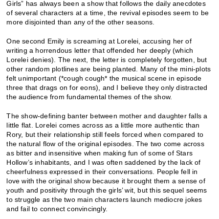
Girls” has always been a show that follows the daily anecdotes
of several characters at a time, the revival episodes seem to be
more disjointed than any of the other seasons.
One second Emily is screaming at Lorelei, accusing her of
writing a horrendous letter that offended her deeply (which
Lorelei denies). The next, the letter is completely forgotten, but
other random plotlines are being planted. Many of the mini-plots
felt unimportant (*cough cough* the musical scene in episode
three that drags on for eons), and I believe they only distracted
the audience from fundamental themes of the show.
The show-defining banter between mother and daughter falls a
little flat. Lorelei comes across as a little more authentic than
Rory, but their relationship still feels forced when compared to
the natural flow of the original episodes. The two come across
as bitter and insensitive when making fun of some of Stars
Hollow’s inhabitants, and I was often saddened by the lack of
cheerfulness expressed in their conversations. People fell in
love with the original show because it brought them a sense of
youth and positivity through the girls’ wit, but this sequel seems
to struggle as the two main characters launch mediocre jokes
and fail to connect convincingly.