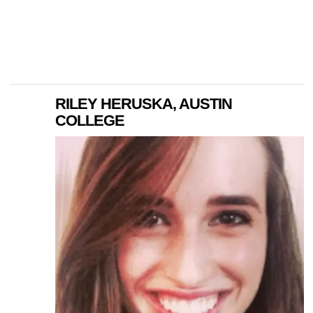
RILEY HERUSKA, AUSTIN
COLLEGE