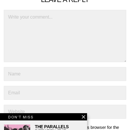
DON'T MISS
THE PARALLELS
Save my name, email, and website in this browser for the