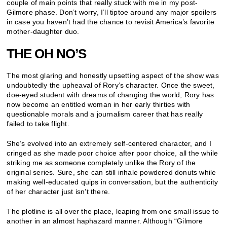
couple of main points that really stuck with me in my post-
Gilmore phase. Don’t worry, I’ll tiptoe around any major spoilers
in case you haven’t had the chance to revisit America’s favorite
mother-daughter duo.
THE OH NO’S
The most glaring and honestly upsetting aspect of the show was
undoubtedly the upheaval of Rory’s character. Once the sweet,
doe-eyed student with dreams of changing the world, Rory has
now become an entitled woman in her early thirties with
questionable morals and a journalism career that has really
failed to take flight.
She’s evolved into an extremely self-centered character, and I
cringed as she made poor choice after poor choice, all the while
striking me as someone completely unlike the Rory of the
original series. Sure, she can still inhale powdered donuts while
making well-educated quips in conversation, but the authenticity
of her character just isn’t there.
The plotline is all over the place, leaping from one small issue to
another in an almost haphazard manner. Although “Gilmore