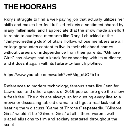
THE HOORAHS
Rory’s struggle to find a well-paying job that actually utilizes her
skills and makes her feel fulfilled reflects a sentiment shared by
many millennials, and I appreciate that the show made an effort
to relate to audience members like Rory. I chuckled at the
“thirty-something club” of Stars Hollow, whose members are all
college-graduates content to live in their childhood homes
without careers or independence from their parents. “Gilmore
Girls” has always had a knack for connecting with its audience,
and it does it again with its failure-to-launch plotline.
https://www.youtube.com/watch?v=6Mq_oUO2b1o
References to modern technology, famous stars like Jennifer
Lawrence, and other aspects of 2016 pop culture give the show
a fresh feel. The girls are always up for quoting every line to a
movie or discussing tabloid drama, and I got a real kick out of
hearing them discuss “Game of Thrones” repeatedly. “Gilmore
Girls” wouldn’t be “Gilmore Girls” at all if there weren’t well-
placed allusions to film and society scattered throughout the
script.