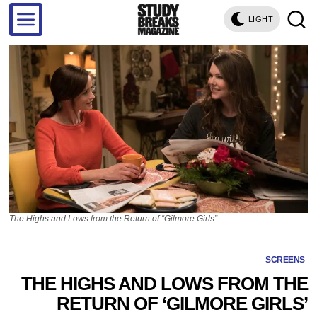
LIGHT
The Highs and Lows from the Return of “Gilmore Girls”
SCREENS
THE HIGHS AND LOWS FROM THE
RETURN OF ‘GILMORE GIRLS’