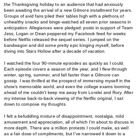
the Thanksgiving holiday to an audience that had anxiously
been awaiting the arrival of a new Gilmore installment for years.
Groups of avid fans piled their tables high with a plethora of
unhealthy snacks and binge-watched all seven prior seasons in
anticipation. Allegiances were pledged: posts in support of Team
Jess, Logan or Dean peppered my Facebook feed for weeks
before Netflix released the sequel series. I jumped on the
bandwagon and did some pretty epic binging myself, before
diving into Stars Hollow after a decade of vacation.
I watched the four 90-minute episodes as quickly as I could.
Each episode covers a season of the year, and I flew through
winter, spring, summer, and fall faster than a Gilmore can
gossip. I was thrilled at the prospect of immersing myself in the
show’s memorable world, and even the college exams looming
ahead of me couldn’t keep me away from Lorelei and Rory. After
my intense back-to-back viewing of the Netflix original, I sat
down to compose my thoughts.
I felt a befuddling mixture of disappointment, nostalgia, mild
amusement and appreciation, all of which I’m about to discuss in
more depth. There are a million protests I could make, as well
as a fair dose of compliments, but I’ve narrowed it down to a