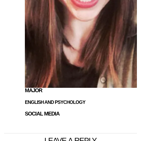
MAJOR
ENGLISH AND PSYCHOLOGY
SOCIAL MEDIA
LEAVE A REPLY