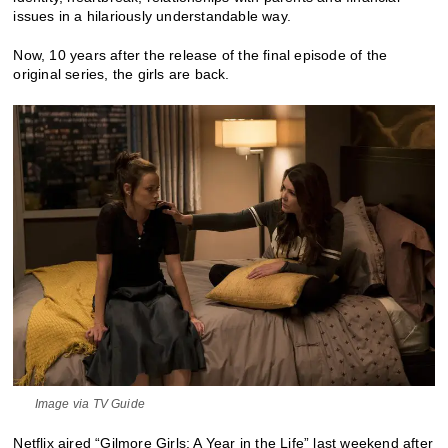
issues in a hilariously understandable way.
Now, 10 years after the release of the final episode of the
original series, the girls are back.
Image via TV Guide
Netflix aired “Gilmore Girls: A Year in the Life” last weekend after