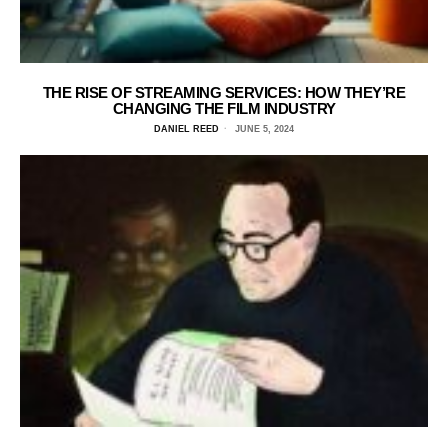
THE RISE OF STREAMING SERVICES: HOW THEY’RE
CHANGING THE FILM INDUSTRY
DANIEL REED
JUNE 5, 2024