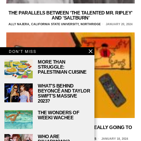
THE PARALLELS BETWEEN ‘THE TALENTED MR. RIPLEY’
AND ‘SALTBURN’
ALLY NAJERA, CALIFORNIA STATE UNIVERSITY, NORTHRIDGE
JANUARY 20, 2024
DON'T MISS
MORE THAN
STRUGGLE:
PALESTINIAN CUISINE
WHAT’S BEHIND
BEYONCÉ AND TAYLOR
SWIFT’S MASSIVE
2023?
THE WONDERS OF
WEEKI WACHEE
BLOCKBUSTER VS. NETFLIX: WHO’S REALLY GOING TO
WIN?
WHO ARE
NATALIE VANHECKE, UNIVERSITY OF TEXAS AT DALLAS
JANUARY 18, 2024