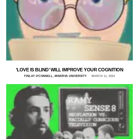
‘LOVE IS BLIND’ WILL IMPROVE YOUR COGNITION
FINLAY O'CONNELL, MINERVA UNIVERSITY
MARCH 11, 2024