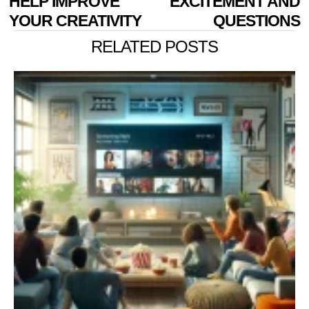
HELP IMPROVE
EXCITEMENT AND
YOUR CREATIVITY
QUESTIONS
RELATED POSTS