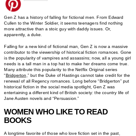
Gen Z has a history of falling for fictional men. From Edward
Cullen to the Winter Soldier, it seems teenagers find nothing
more attractive than a stoic guy with daddy issues. Or,
apparently, a duke.
Falling for a new kind of fictional man, Gen Z is now a massive
contributor to the viewership of historical fiction romances. Gone
is the popularity of vampires and assassins; now, all a young girl
needs is a tall man in a top hat to make her dreams come true.
Many attribute this popularity to the Netflix Original series
“
Bridgerton,
” but the Duke of Hastings cannot take credit for the
renewal of all Regency romances. Long before “Bridgerton” put
historical fiction in the social media spotlight, Gen Z was
entertaining a different kind of British society: the country life of
Jane Austen novels and “Persuasion.”
WOMEN WHO LIKE TO READ
BOOKS
A longtime favorite of those who love fiction set in the past,