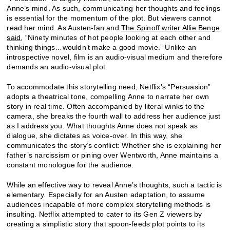
Anne’s mind. As such, communicating her thoughts and feelings
is essential for the momentum of the plot. But viewers cannot
read her mind. As Austen-fan and
The Spinoff writer Allie Benge
said
, “Ninety minutes of hot people looking at each other and
thinking things…wouldn’t make a good movie.” Unlike an
introspective novel, film is an audio-visual medium and therefore
demands an audio-visual plot.
To accommodate this storytelling need, Netflix’s “Persuasion”
adopts a theatrical tone, compelling Anne to narrate her own
story in real time. Often accompanied by literal winks to the
camera, she breaks the fourth wall to address her audience just
as I address you. What thoughts Anne does not speak as
dialogue, she dictates as voice-over. In this way, she
communicates the story’s conflict: Whether she is explaining her
father’s narcissism or pining over Wentworth, Anne maintains a
constant monologue for the audience.
While an effective way to reveal Anne’s thoughts, such a tactic is
elementary. Especially for an Austen adaptation, to assume
audiences incapable of more complex storytelling methods is
insulting. Netflix attempted to cater to its Gen Z viewers by
creating a simplistic story that spoon-feeds plot points to its