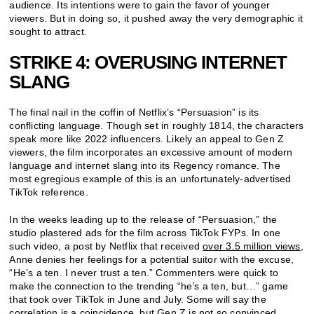
audience. Its intentions were to gain the favor of younger
viewers. But in doing so, it pushed away the very demographic it
sought to attract.
STRIKE 4: OVERUSING INTERNET
SLANG
The final nail in the coffin of Netflix’s “Persuasion” is its
conflicting language. Though set in roughly 1814, the characters
speak more like 2022 influencers. Likely an appeal to Gen Z
viewers, the film incorporates an excessive amount of modern
language and internet slang into its Regency romance. The
most egregious example of this is an unfortunately-advertised
TikTok reference.
In the weeks leading up to the release of “Persuasion,” the
studio plastered ads for the film across TikTok FYPs. In one
such video, a post by Netflix that received
over 3.5 million views
,
Anne denies her feelings for a potential suitor with the excuse,
“He’s a ten. I never trust a ten.” Commenters were quick to
make the connection to the trending “he’s a ten, but…” game
that took over TikTok in June and July. Some will say the
correlation is a coincidence, but Gen Z is not so convinced.