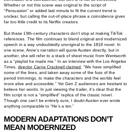
Whether or not this scene was original to the script of
“Persuasion” or added last minute to fit the current trend is
unclear, but calling the out-of-place phrase a coincidence gives
far too little credit to its Netflix creators.
But these 19th-century characters don’t stop at making TikTok
references. The film continues to blend original and modernized
speech in a way undoubtedly unoriginal to the 1818 novel. In
one scene, Anne’s narration will quote Austen directly, but in
another, she will refer to a stack of sheet music from Wentworth
as a “playlist he made me.” In an interview with the Los Angeles
Times,
director Carrie Cracknell claimed
, “We have simplified
some of the lines, and taken away some of the fuss of the
period trimmings, to make the characters and the worlds feel
more alive and accessible.” Yet Gen Z audiences are hesitant to
believe her words. In just viewing the trailer, it’s clear that the
film script is not a “simplified” replica of the classic novel.
Though one can’t be entirely sure, I doubt Austen ever wrote
anything comparable to “He’s a ten.”
MODERN ADAPTATIONS DON’T
MEAN MODERNIZED