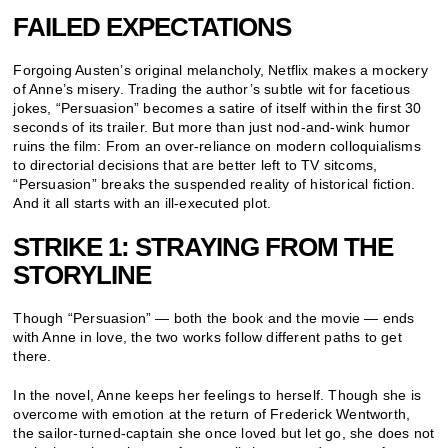
FAILED EXPECTATIONS
Forgoing Austen’s original melancholy, Netflix makes a mockery
of Anne’s misery. Trading the author’s subtle wit for facetious
jokes, “Persuasion” becomes a satire of itself within the first 30
seconds of its trailer. But more than just nod-and-wink humor
ruins the film: From an over-reliance on modern colloquialisms
to directorial decisions that are better left to TV sitcoms,
“Persuasion” breaks the suspended reality of historical fiction.
And it all starts with an ill-executed plot.
STRIKE 1: STRAYING FROM THE
STORYLINE
Though “Persuasion” — both the book and the movie — ends
with Anne in love, the two works follow different paths to get
there.
In the novel, Anne keeps her feelings to herself. Though she is
overcome with emotion at the return of Frederick Wentworth,
the sailor-turned-captain she once loved but let go, she does not