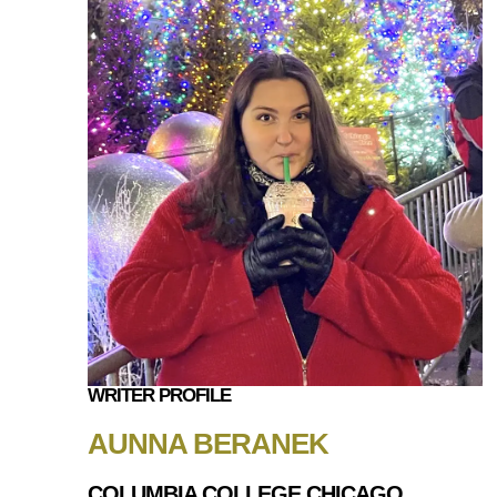
WRITER PROFILE
AUNNA BERANEK
COLUMBIA COLLEGE CHICAGO