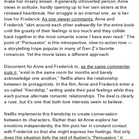
make her misery known. A generally introverted person, Anne
stews in solitude, hardly opening up to her own sisters at the
renewed heartbreak. Her struggle is an internal one, as is her
love for Frederick.
As one viewer comments
, Anne and
Frederick “skirt around each other awkwardly for the entire book
until the gravity of their feelings is too much and they collide
back together in the most romantic scene I have ever read.” The
point of “Persuasion” is this introspective, slow-to-action love —
a storytelling trope popular in many of Gen Z’s favorite
romances. Yet the movie takes a different approach.
Discontent for Anne and Frederick to,
as the same commenter
puts it
, “exist in the same room for months and barely
acknowledge one another,” Netflix alters the relationship
between its protagonists. In the film, Anne and Frederick enter a
so-called “friendship,” setting aside their past feelings while they
each pursue alternate romantic relationships. The deal is clearly
a ruse, but it’s one that both love interests seem to believe.
Netflix implements this friendship to create conversation
between its characters. Rather than let Anne explore her
emotions independently, the film puts her in constant contact
with Frederick so that she might express her feelings. Not only
does this situation defy the plot of Austen’s “Persuasion,” it