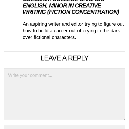
ENGLISH, MINOR IN CREATIVE
WRITING (FICTION CONCENTRATION)
An aspiring writer and editor trying to figure out
how to build a career out of crying in the dark
over fictional characters.
LEAVE A REPLY