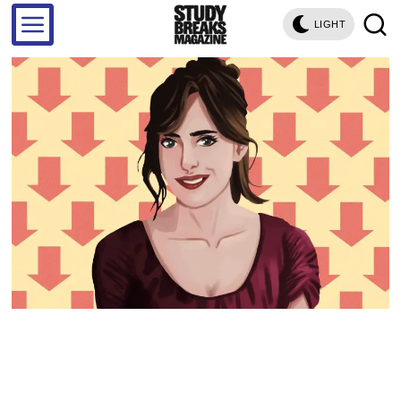
LIGHT