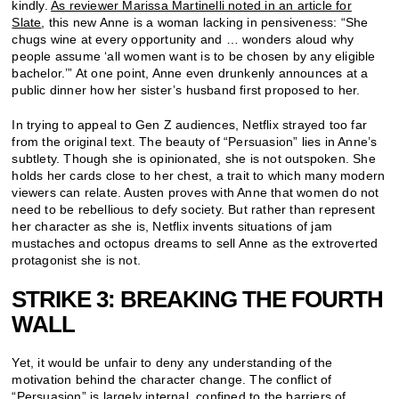
kindly.
As reviewer Marissa Martinelli noted in an article for
Slate
, this new Anne is a woman lacking in pensiveness: “She
chugs wine at every opportunity and … wonders aloud why
people assume ‘all women want is to be chosen by any eligible
bachelor.’” At one point, Anne even drunkenly announces at a
public dinner how her sister’s husband first proposed to her.
In trying to appeal to Gen Z audiences, Netflix strayed too far
from the original text. The beauty of “Persuasion” lies in Anne’s
subtlety. Though she is opinionated, she is not outspoken. She
holds her cards close to her chest, a trait to which many modern
viewers can relate. Austen proves with Anne that women do not
need to be rebellious to defy society. But rather than represent
her character as she is, Netflix invents situations of jam
mustaches and octopus dreams to sell Anne as the extroverted
protagonist she is not.
STRIKE 3: BREAKING THE FOURTH
WALL
Yet, it would be unfair to deny any understanding of the
motivation behind the character change. The conflict of
“Persuasion” is largely internal, confined to the barriers of