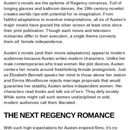
Austen’s novels are the epitome of Regency romances. Full of
longing glances and ballroom dances, the 19th-century novelist
creates worlds ripe with potential for re-imagination. From
faithful adaptations to inventive interpretations, all six of Austen’s
major novels have graced the silver screen at least once since
their print publication. Though each movie and television
miniseries differ in their execution, a single theme connects
them all: female independence.
Austen’s novels (and their movie adaptations) appeal to modern
audiences because Austen writes modern characters. Unlike her
male contemporaries who treat women like plot devices, Austen
centers her novels around freethinking female protagonists. Just
as Elizabeth Bennett speaks her mind to those above her station
and Emma Woodhouse rejects marriage proposals that would
guarantee her stability, Austen writes independent women. Her
characters read books and talk out of turn. They defy society.
While some might call such women undisciplined or wild,
modern audiences call them liberated.
THE NEXT REGENCY ROMANCE
With such high expectations for Austen-inspired films, it’s no