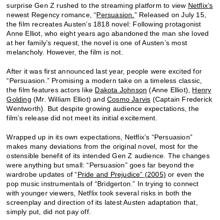
surprise Gen Z rushed to the streaming platform to view
Netflix’s
newest Regency romance, “
Persuasion.
” Released on July 15,
the film recreates Austen’s 1818 novel: Following protagonist
Anne Elliot, who eight years ago abandoned the man she loved
at her family’s request, the novel is one of Austen’s most
melancholy. However, the film is not.
After it was first announced last year, people were excited for
“Persuasion.” Promising a modern take on a timeless classic,
the film features actors like
Dakota Johnson
(Anne Elliot),
Henry
Golding
(Mr. William Elliot) and
Cosmo Jarvis
(Captain Frederick
Wentworth). But despite growing audience expectations, the
film’s release did not meet its initial excitement.
Wrapped up in its own expectations, Netflix’s “Persuasion”
makes many deviations from the original novel, most for the
ostensible benefit of its intended Gen Z audience. The changes
were anything but small: “Persuasion” goes far beyond the
wardrobe updates of “
Pride and Prejudice” (2005)
or even the
pop music instrumentals of “Bridgerton.” In trying to connect
with younger viewers, Netflix took several risks in both the
screenplay and direction of its latest Austen adaptation that,
simply put, did not pay off.