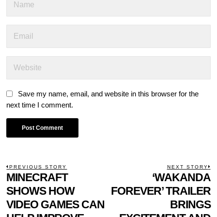
Save my name, email, and website in this browser for the
next time I comment.
POST
PREVIOUS STORY
NEXT STORY
Previous
MINECRAFT
‘WAKANDA
N
NAVIGATION
post:
p
SHOWS HOW
FOREVER’ TRAILER
VIDEO GAMES CAN
BRINGS