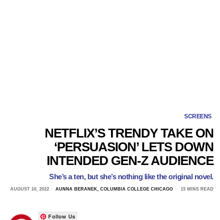
SCREENS
NETFLIX’S TRENDY TAKE ON
‘PERSUASION’ LETS DOWN
INTENDED GEN-Z AUDIENCE
She’s a ten, but she’s nothing like the original novel.
AUGUST 10, 2022
AUNNA BERANEK, COLUMBIA COLLEGE CHICAGO
15 MINS READ
Follow Us