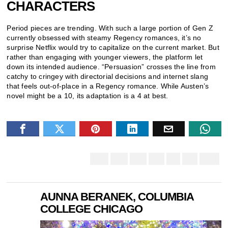
CHARACTERS
Period pieces are trending. With such a large portion of Gen Z
currently obsessed with steamy Regency romances, it’s no
surprise Netflix would try to capitalize on the current market. But
rather than engaging with younger viewers, the platform let
down its intended audience. “Persuasion” crosses the line from
catchy to cringey with directorial decisions and internet slang
that feels out-of-place in a Regency romance. While Austen’s
novel might be a 10, its adaptation is a 4 at best.
AUNNA BERANEK, COLUMBIA
COLLEGE CHICAGO