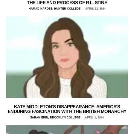
THE LIFE AND PROCESS OF R.L. STINE
HAMAD NAROZE, HUNTER COLLEGE
APRIL 22, 2024
KATE MIDDLETON’S DISAPPEARANCE: AMERICA’S
ENDURING FASCINATION WITH THE BRITISH MONARCHY
SARAH ERIN, BROOKLYN COLLEGE
APRIL 1, 2024