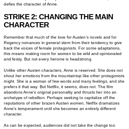
defies the character of Anne.
STRIKE 2: CHANGING THE MAIN
CHARACTER
Remember that much of the love for Austen’s novels and for
Regency romances in general stem from their tendency to give
back the voices of female protagonists. For some adaptations,
this means making room for women to be wild and opinionated
and feisty. But not every heroine is headstrong.
Unlike other Austen characters, Anne is reserved. She does not
shout her emotions from the mountaintop like other protagonists
might. She is a woman of few words and many feelings, and she
prefers it that way. But Netflix, it seems, does not. The film
abandons Anne’s original personality and thrusts her into an
archetype of rebellion. Perhaps seeking to capitalize off the
reputations of other brazen Austen women, Netflix dramatizes
Anne’s temperament until she becomes an entirely different
character.
As can be expected, audiences did not take the change too