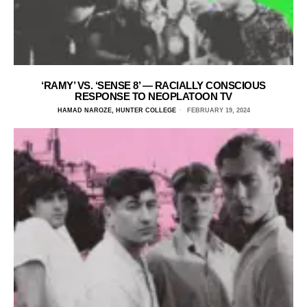
‘RAMY’ VS. ‘SENSE 8’ — RACIALLY CONSCIOUS
RESPONSE TO NEOPLATOON TV
HAMAD NAROZE, HUNTER COLLEGE
FEBRUARY 19, 2024