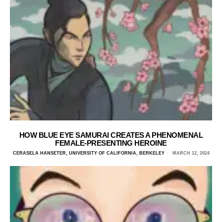
HOW BLUE EYE SAMURAI CREATES A PHENOMENAL
FEMALE-PRESENTING HEROINE
CERASELA HANSETER, UNIVERSITY OF CALIFORNIA, BERKELEY
MARCH 12, 2024