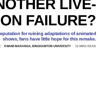
NOTHER LIVE-
ION FAILURE?
reputation for ruining adaptations of animated
shows, fans have little hope for this remake.
2
KWAMI MARANGA, BINGHAMTON UNIVERSITY
10 MINS READ