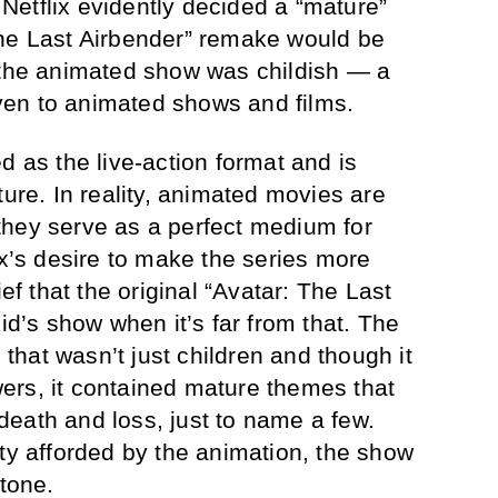
. Netflix evidently decided a “mature”
The Last Airbender” remake would be
 the animated show was childish — a
given to animated shows and films.
d as the live-action format and is
ture. In reality, animated movies are
they serve as a perfect medium for
ix’s desire to make the series more
ief that the original “Avatar: The Last
kid’s show when it’s far from that. The
hat wasn’t just children and though it
ers, it contained mature themes that
eath and loss, just to name a few.
ity afforded by the animation, the show
 tone.