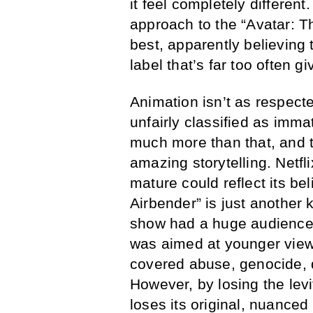
it feel completely different
approach to the “Avatar: 
best, apparently believing
label that’s far too often 
Animation isn’t as respecte
unfairly classified as imma
much more than that, and 
amazing storytelling. Netfl
mature could reflect its bel
Airbender” is just another 
show had a huge audience t
was aimed at younger view
covered abuse, genocide, d
However, by losing the lev
loses its original, nuanced