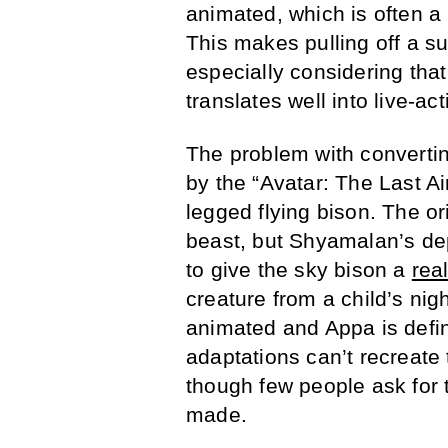
animated, which is often a 
This makes pulling off a suc
especially considering tha
translates well into live-act
The problem with convertin
by the “Avatar: The Last A
legged flying bison. The or
beast, but Shyamalan’s depi
to give the sky bison a
rea
creature from a child’s nig
animated and Appa is defini
adaptations can’t recreat
though few people ask for 
made.