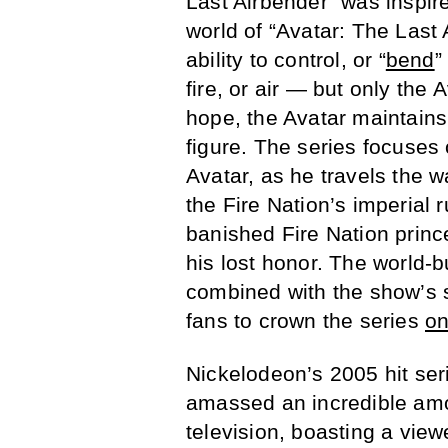
Last Airbender” was inspir
world of “Avatar: The Last 
ability to control, or “
bend
”
fire, or air — but only the 
hope, the Avatar maintains
figure. The series focuses 
Avatar, as he travels the 
the Fire Nation’s imperial 
banished Fire Nation princ
his lost honor. The world-bu
combined with the show’s s
fans to crown the series
on
Nickelodeon’s 2005 hit se
amassed an incredible amoun
television, boasting a view