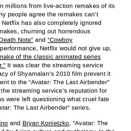
 millions from live-action remakes of its
any people agree the remakes can’t
 Netflix has also completely ignored
remakes, churning out horrendous
Death Note”
and
“Cowboy
 performance, Netflix would not give up,
make of the classic animated series
.”
It was clear the streaming service
gacy of Shyamalan’s 2010 film prevent it
ent to the “Avatar: The Last Airbender”
the streaming service’s reputation for
s were left questioning what cruel fate
atar: The Last Airbender” series.
ino
and
Bryan Konietzko
, “Avatar: The