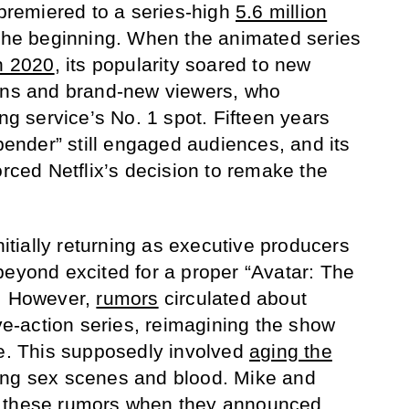
 premiered to a series-high
5.6 million
y the beginning. When the animated series
in 2020
, its popularity soared to new
fans and brand-new viewers, who
ing service’s No. 1 spot. Fifteen years
rbender” still engaged audiences, and its
orced Netflix’s decision to remake the
nitially returning as executive producers
beyond excited for a proper “Avatar: The
n. However,
rumors
circulated about
ive-action series, reimagining the show
ne. This supposedly involved
aging the
ng sex scenes and blood. Mike and
m these rumors when they
announced