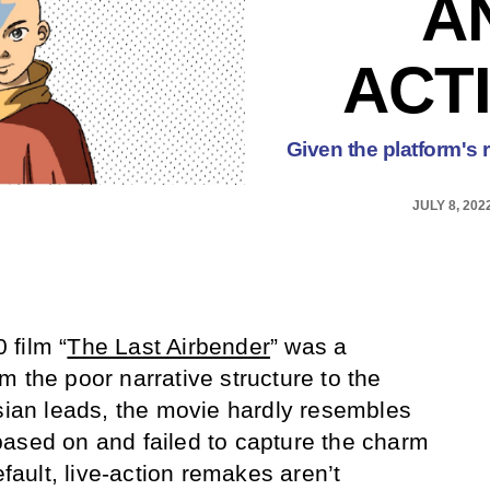
A
ACT
Given the platform's 
JULY 8, 202
 film “
The Last Airbender
” was a
 the poor narrative structure to the
Asian leads, the movie hardly resembles
based on and failed to capture the charm
efault, live-action remakes aren’t