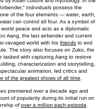
ed by Asian culture and mythology. In the
Airbender,” individuals possess the
 one of the four elements — water, earth,
Avatar can control all four. As a symbol of
 world peace and acts as a diplomatic
on Aang, the last airbender and current
war-ravaged world with his
friends
to end
rule. The story also focuses on Zuko, the
e tasked with capturing Aang to restore
ilding, characterization and storytelling,
pectacular animation, led critics and
e of the greatest shows of all time
.
ries premiered over a decade ago and
t of popularity during its initial run on
ership of
over a million each episode
.