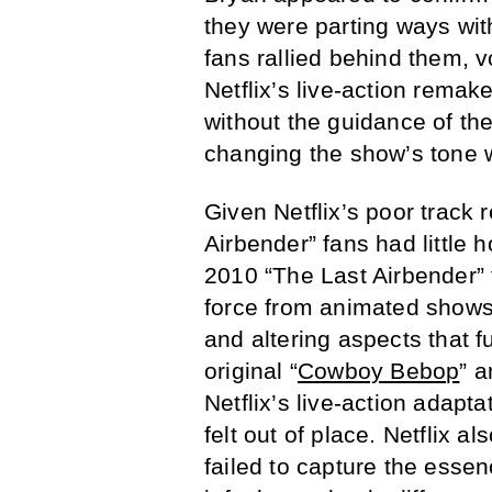
they were parting ways with
fans rallied behind them, 
Netflix’s live-action remak
without the guidance of the
changing the show’s tone 
Given Netflix’s poor track 
Airbender” fans had little 
2010 “The Last Airbender” fi
force from animated shows 
and altering aspects that
original “
Cowboy Bebop
” 
Netflix’s live-action adapt
felt out of place. Netflix al
failed to capture the esse