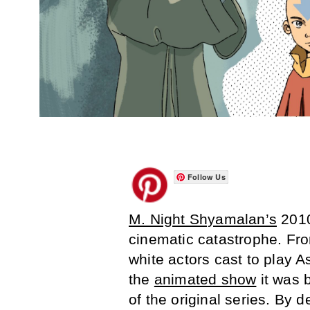
Follow Us
M. Night Shyamalan’s
2010
cinematic catastrophe. From
white actors cast to play 
the
animated show
it was 
of the original series. By d