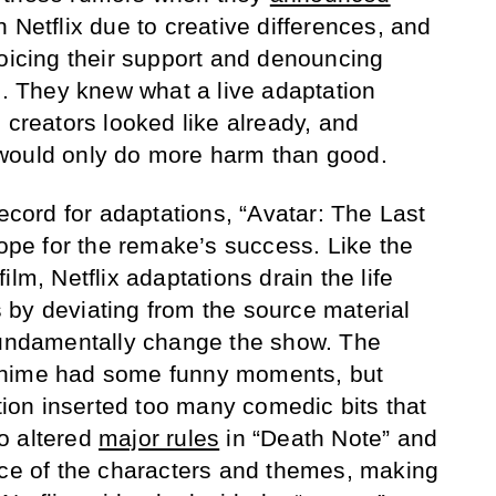
 Netflix due to creative differences, and
voicing their support and denouncing
e. They knew what a live adaptation
 creators looked like already, and
would only do more harm than good.
record for adaptations, “Avatar: The Last
hope for the remake’s success. Like the
lm, Netflix adaptations drain the life
by deviating from the source material
 fundamentally change the show. The
anime had some funny moments, but
ation inserted too many comedic bits that
so altered
major rules
in “Death Note” and
nce of the characters and themes, making