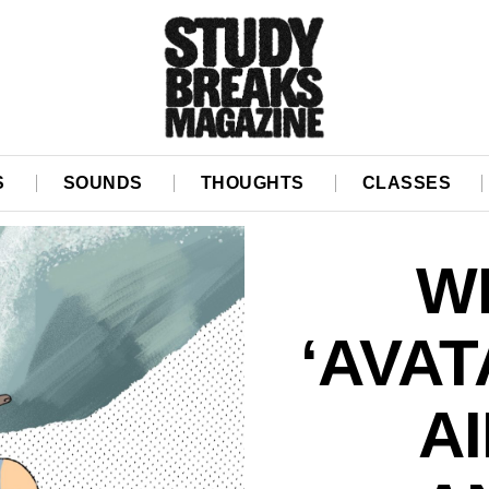
S
SOUNDS
THOUGHTS
CLASSES
WI
‘AVAT
A