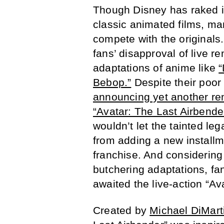
Though Disney has raked in
classic animated films, m
compete with the originals.
fans’ disapproval of live 
adaptations of anime like
“
Bebop.”
Despite their poor
announcing yet another re
“Avatar: The Last Airbender
wouldn’t let the tainted le
from adding a new installm
franchise. And considering 
butchering adaptations, fan
awaited the live-action “Av
Created by
Michael DiMart