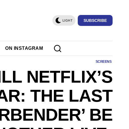
SUBSCRIBE
LIGHT
ON INSTAGRAM
SCREENS
LL NETFLIX’S
AR: THE LAST
IRBENDER’ BE