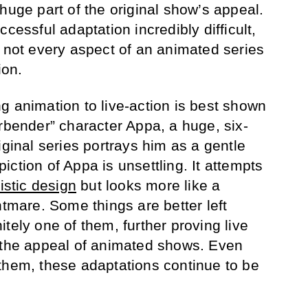
huge part of the original show’s appeal.
cessful adaptation incredibly difficult,
t not every aspect of an animated series
ion.
g animation to live-action is best shown
irbender” character Appa, a huge, six-
iginal series portrays him as a gentle
ction of Appa is unsettling. It attempts
listic design
but looks more like a
htmare. Some things are better left
tely one of them, further proving live
e the appeal of animated shows. Even
them, these adaptations continue to be