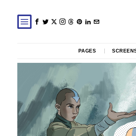
PAGES
SCREEN