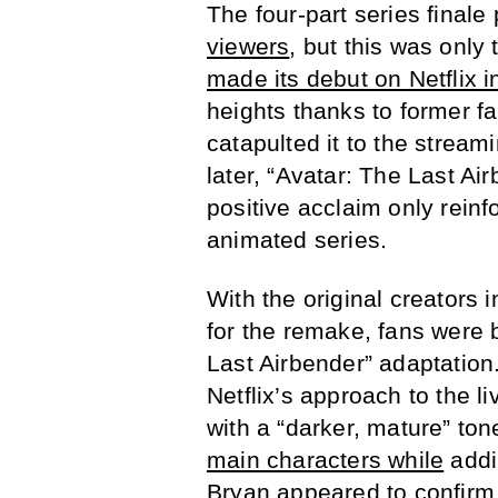
The four-part series finale
viewers
, but this was onl
made its debut on Netflix 
heights thanks to former 
catapulted it to the stream
later, “Avatar: The Last Ai
positive acclaim only reinf
animated series.
With the original creators i
for the remake, fans were 
Last Airbender” adaptatio
Netflix’s approach to the l
with a “darker, mature” to
main characters while
addi
Bryan appeared to confir