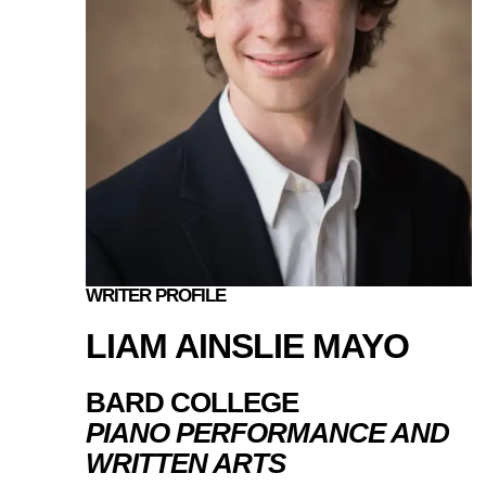
WRITER PROFILE
LIAM AINSLIE MAYO
BARD COLLEGE
PIANO PERFORMANCE AND
WRITTEN ARTS