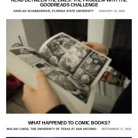
GOODREADS CHALLENGE
HAVILAH SCIABBARRASI, FLORIDA STATE UNIVERSITY
JANUARY 14, 2024
WHAT HAPPENED TO COMIC BOOKS?
MALAKI LINGG, THE UNIVERSITY OF TEXAS AT SAN ANTONIO
SEPTEMBER 17, 2023