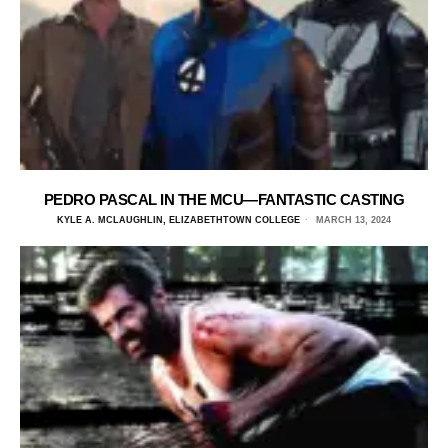
PEDRO PASCAL IN THE MCU—FANTASTIC CASTING
KYLE A. MCLAUGHLIN, ELIZABETHTOWN COLLEGE
MARCH 13, 2024