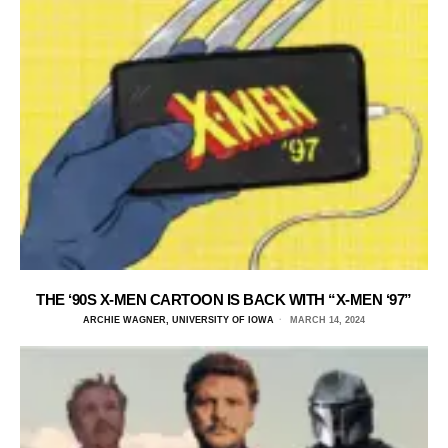
THE ‘90S X-MEN CARTOON IS BACK WITH “X-MEN ‘97”
ARCHIE WAGNER, UNIVERSITY OF IOWA
MARCH 14, 2024