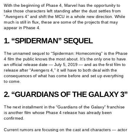
With the beginning of Phase 4, Marvel has the opportunity to
take those characters left standing after the dust settles from
“Avengers 4” and shift the MCU in a whole new direction. While
much is still in flux, these are some of the projects that may
appear in Phase 4.
1. “SPIDERMAN” SEQUEL
The unnamed sequel to “Spiderman: Homecoming” is the Phase
4 film the public knows the most about. It’s the only one to have
an official release date — July 5, 2019 — and as the first film to
release after “Avengers 4,” it will have to both deal with the
consequences of what has come before and set up everything
to come.
2. “GUARDIANS OF THE GALAXY 3”
The next installment in the “Guardians of the Galaxy” franchise
is another film whose Phase 4 release has already been
confirmed.
Current rumors are focusing on the cast and characters — actor