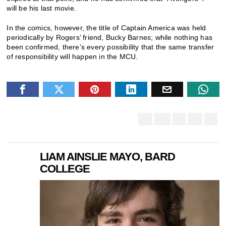
will be his last movie.
In the comics, however, the title of Captain America was held
periodically by Rogers’ friend, Bucky Barnes; while nothing has
been confirmed, there’s every possibility that the same transfer
of responsibility will happen in the MCU.
LIAM AINSLIE MAYO, BARD
COLLEGE