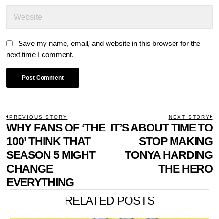
Save my name, email, and website in this browser for the
next time I comment.
POST
PREVIOUS STORY
NEXT STORY
Previous
WHY FANS OF ‘THE
IT’S ABOUT TIME TO
N
NAVIGATION
post:
p
100’ THINK THAT
STOP MAKING
SEASON 5 MIGHT
TONYA HARDING
CHANGE
THE HERO
EVERYTHING
RELATED POSTS