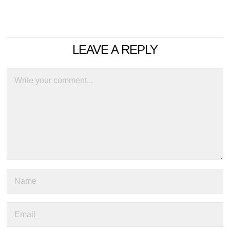
LEAVE A REPLY