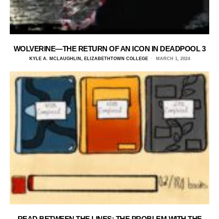
WOLVERINE—THE RETURN OF AN ICON IN DEADPOOL 3
KYLE A. MCLAUGHLIN, ELIZABETHTOWN COLLEGE
MARCH 1, 2024
READ BETWEEN THE LINES: THE PROBLEM WITH THE