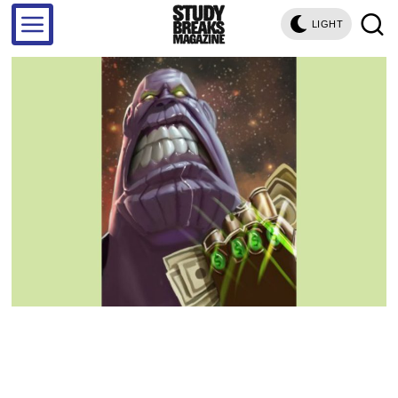
LIGHT