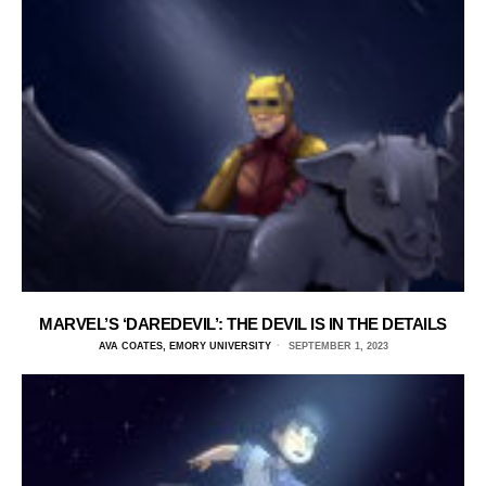
MARVEL’S ‘DAREDEVIL’: THE DEVIL IS IN THE DETAILS
AVA COATES, EMORY UNIVERSITY
SEPTEMBER 1, 2023