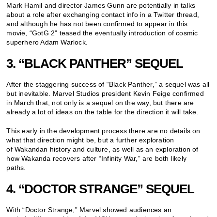
Mark Hamil and director James Gunn are potentially in talks
about a role after exchanging contact info in a Twitter thread,
and although he has not been confirmed to appear in this
movie, “GotG 2” teased the eventually introduction of cosmic
superhero Adam Warlock.
3. “BLACK PANTHER” SEQUEL
After the staggering success of “Black Panther,” a sequel was all
but inevitable. Marvel Studios president Kevin Feige confirmed
in March that, not only is a sequel on the way, but there are
already a lot of ideas on the table for the direction it will take.
This early in the development process there are no details on
what that direction might be, but a further exploration
of Wakandan history and culture, as well as an exploration of
how Wakanda recovers after “Infinity War,” are both likely
paths.
4. “DOCTOR STRANGE” SEQUEL
With “Doctor Strange,” Marvel showed audiences an