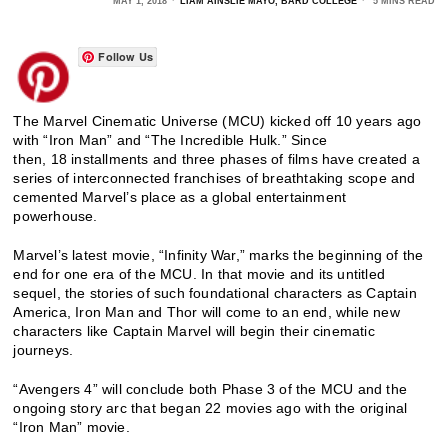
MAY 1, 2018
LIAM AINSLIE MAYO, BARD COLLEGE
5 MINS READ
Follow Us
The Marvel Cinematic Universe (MCU) kicked off 10 years ago
with “Iron Man” and “The Incredible Hulk.” Since
then, 18 installments and three phases of films have created a
series of interconnected franchises of breathtaking scope and
cemented Marvel’s place as a global entertainment
powerhouse.
Marvel’s latest movie, “Infinity War,” marks the beginning of the
end for one era of the MCU. In that movie and its untitled
sequel, the stories of such foundational characters as Captain
America, Iron Man and Thor will come to an end, while new
characters like Captain Marvel will begin their cinematic
journeys.
“Avengers 4” will conclude both Phase 3 of the MCU and the
ongoing story arc that began 22 movies ago with the original
“Iron Man” movie.