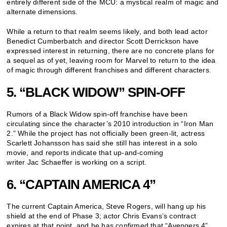
entirely different side of the MCU: a mystical realm of magic and
alternate dimensions.
While a return to that realm seems likely, and both lead actor
Benedict Cumberbatch and director Scott Derrickson have
expressed interest in returning, there are no concrete plans for
a sequel as of yet, leaving room for Marvel to return to the idea
of magic through different franchises and different characters.
5. “BLACK WIDOW” SPIN-OFF
Rumors of a Black Widow spin-off franchise have been
circulating since the character’s 2010 introduction in “Iron Man
2.” While the project has not officially been green-lit, actress
Scarlett Johansson has said she still has interest in a solo
movie, and reports indicate that up-and-coming
writer Jac Schaeffer is working on a script.
6. “CAPTAIN AMERICA 4”
The current Captain America, Steve Rogers, will hang up his
shield at the end of Phase 3; actor Chris Evans’s contract
expires at that point, and he has confirmed that “Avengers 4”