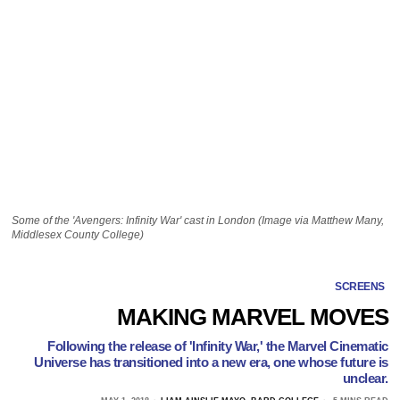
Some of the 'Avengers: Infinity War' cast in London (Image via Matthew Many,
Middlesex County College)
SCREENS
MAKING MARVEL MOVES
Following the release of 'Infinity War,' the Marvel Cinematic
Universe has transitioned into a new era, one whose future is
unclear.