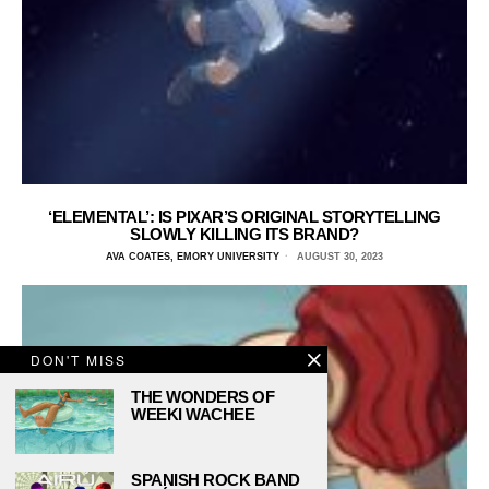
‘ELEMENTAL’: IS PIXAR’S ORIGINAL STORYTELLING
SLOWLY KILLING ITS BRAND?
AVA COATES, EMORY UNIVERSITY
AUGUST 30, 2023
DON'T MISS
THE WONDERS OF
WEEKI WACHEE
SPANISH ROCK BAND