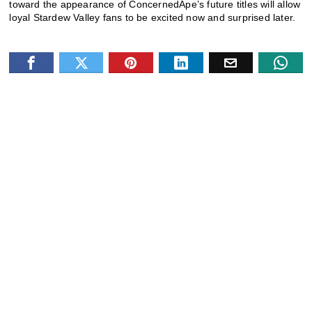
toward the appearance of ConcernedApe’s future titles will allow
loyal Stardew Valley fans to be excited now and surprised later.