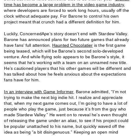
time has become a large problem in the video game industry
,
where developers are forced to work long hours, usually off the
clock without adequate pay. For Barone to control his own
project meant that crunch had a different definition for him.
Luckily, ConcernedApe’s story doesn’t end with Stardew Valley.
Barone has announced plans for two future games that already
have fans’ full attention.
Haunted Chocolatier
is the first game
being teased, which will be Barone’s second solo-developed
venture. And while flying solo appears to be Barone’s style, it
seems that he’s working with a team on an unnamed new title.
He’s cautioned players that his other games will be different and
has talked about how he feels anxious about the expectations
fans have for him.
In an interview with Game Informer
, Barone admitted, “I’m not
trying to make the next big indie hit. I realize and appreciate
that, when my next game comes out, I’m going to have a lot of
people who play the game, just because it’s from the guy who
made Stardew Valley.” He went on to reveal he’s even thought
of releasing the game under an alias, to see if his project could
be popular unattached to his name, but quickly waved off the
idea as being “a bit disingenuous.” Keeping an open mind