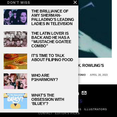
DON'T MISS
THE BRILLIANCE OF
AMY SHERMAN-
PALLADINO’S LEADING
LADIES IN TELEVISION
THE LATIN LOVER IS
BACK AND HE HAS A
“MUSTACHE GOATEE
COMBO”
IT’S TIME TO TALK
ABOUT FILIPINO FOOD
THE BUILT-IN DISCRIMINATION IN J. K. ROWLING’S
WIZARDING WORLD
WHO ARE
MALAKI LINGG, THE UNIVERSITY OF TEXAS AT SAN ANTONIO
APRIL 28, 2023
P1HARMONY?
WHAT’S THE
OBSESSION WITH
© 2024
STUDY BREAKS
‘BLUEY’?
ABOUT
PRIVACY POLICY
WRITERS
EDITORS
ILLUSTRATORS
CONTACT
EDITOR’S PICKS