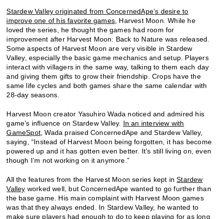
Stardew Valley originated from ConcernedApe’s desire to
improve one of his favorite games
, Harvest Moon. While he
loved the series, he thought the games had room for
improvement after Harvest Moon: Back to Nature was released.
Some aspects of Harvest Moon are very visible in Stardew
Valley, especially the basic game mechanics and setup. Players
interact with villagers in the same way, talking to them each day
and giving them gifts to grow their friendship. Crops have the
same life cycles and both games share the same calendar with
28-day seasons.
Harvest Moon creator Yasuhiro Wada noticed and admired his
game’s influence on Stardew Valley.
In an interview with
GameSpot
, Wada praised ConcernedApe and Stardew Valley,
saying, “Instead of Harvest Moon being forgotten, it has become
powered up and it has gotten even better. It’s still living on, even
though I’m not working on it anymore.”
All the features from the Harvest Moon series kept in
Stardew
Valley
worked well, but ConcernedApe wanted to go further than
the base game. His main complaint with Harvest Moon games
was that they always ended. In Stardew Valley, he wanted to
make sure players had enough to do to keep playing for as long