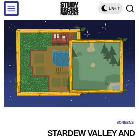
LIGHT
SCREENS
STARDEW VALLEY AND