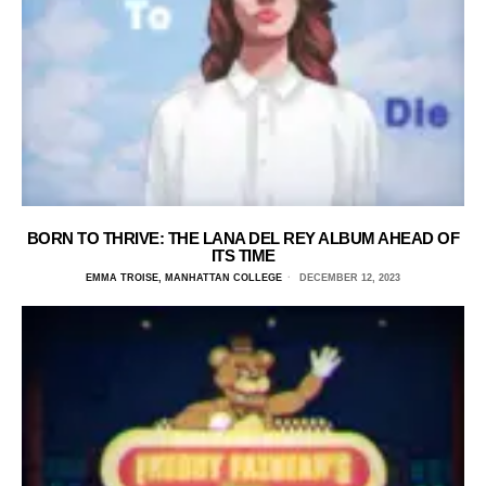
BORN TO THRIVE: THE LANA DEL REY ALBUM AHEAD OF
ITS TIME
EMMA TROISE, MANHATTAN COLLEGE
DECEMBER 12, 2023