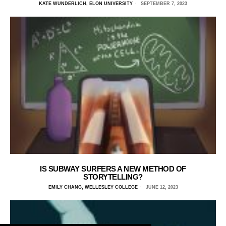
KATE WUNDERLICH, ELON UNIVERSITY
SEPTEMBER 7, 2023
IS SUBWAY SURFERS A NEW METHOD OF
STORYTELLING?
EMILY CHANG, WELLESLEY COLLEGE
JUNE 12, 2023