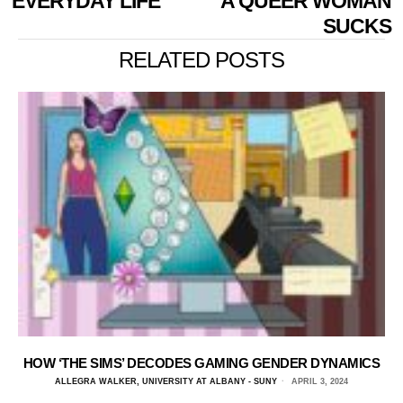
EVERYDAY LIFE
A QUEER WOMAN
SUCKS
RELATED POSTS
HOW ‘THE SIMS’ DECODES GAMING GENDER DYNAMICS
ALLEGRA WALKER, UNIVERSITY AT ALBANY - SUNY
APRIL 3, 2024