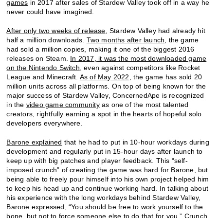
games
in 2017 after sales of Stardew Valley took off in a way he
never could have imagined.
After only two weeks of release
, Stardew Valley had already hit
half a million downloads.
Two months after launch
, the game
had sold a million copies, making it one of the biggest 2016
releases on Steam.
In 2017, it was the most downloaded game
on the Nintendo Switch
, even against competitors like Rocket
League and Minecraft.
As of May 2022
, the game has sold 20
million units across all platforms. On top of being known for the
major success of Stardew Valley, ConcernedApe is recognized
in the
video game community
as one of the most talented
creators, rightfully earning a spot in the hearts of hopeful solo
developers everywhere.
Barone explained
that he had to put in 10-hour workdays during
development and regularly put in 15-hour days after launch to
keep up with big patches and player feedback. This “self-
imposed crunch” of creating the game was hard for Barone, but
being able to freely pour himself into his own project helped him
to keep his head up and continue working hard. In talking about
his experience with the long workdays behind Stardew Valley,
Barone expressed, “You should be free to work yourself to the
bone, but not to force someone else to do that for you.”
Crunch