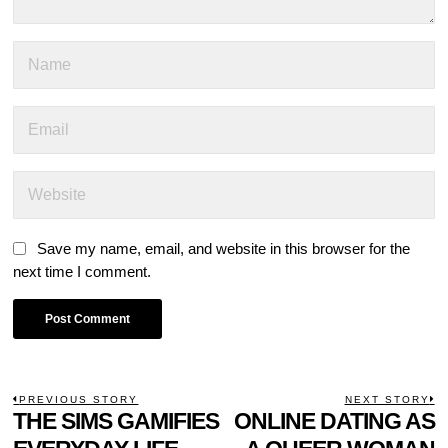
Save my name, email, and website in this browser for the
next time I comment.
POST
PREVIOUS STORY
NEXT STORY
Previous
THE SIMS GAMIFIES
ONLINE DATING AS
N
NAVIGATION
post:
p