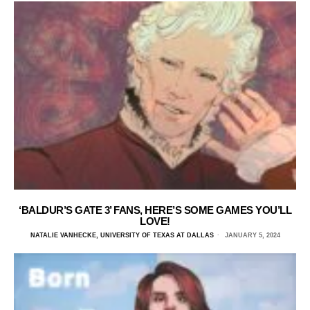
‘BALDUR’S GATE 3’ FANS, HERE’S SOME GAMES YOU’LL
LOVE!
NATALIE VANHECKE, UNIVERSITY OF TEXAS AT DALLAS
JANUARY 5, 2024