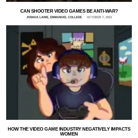
CAN SHOOTER VIDEO GAMES BE ANTI-WAR?
JOSHUA LAINE, EMMANUEL COLLEGE
OCTOBER 7, 2023
HOW THE VIDEO GAME INDUSTRY NEGATIVELY IMPACTS
WOMEN