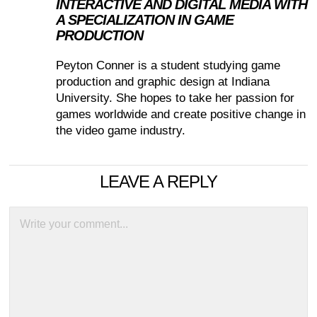
INTERACTIVE AND DIGITAL MEDIA WITH
A SPECIALIZATION IN GAME
PRODUCTION
Peyton Conner is a student studying game
production and graphic design at Indiana
University. She hopes to take her passion for
games worldwide and create positive change in
the video game industry.
LEAVE A REPLY