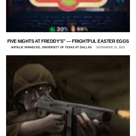
FIVE NIGHTS AT FREDDY’S” — FRIGHTFUL EASTER EGGS
NATALIE VANHECKE, UNIVERSITY OF TEXAS AT DALLAS
NOVEMBER 10, 2023