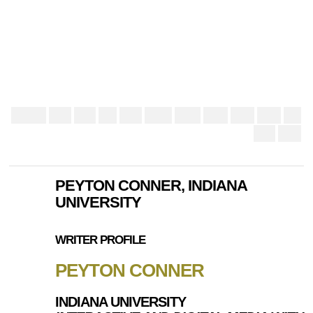
PEYTON CONNER, INDIANA
UNIVERSITY
WRITER PROFILE
PEYTON CONNER
INDIANA UNIVERSITY