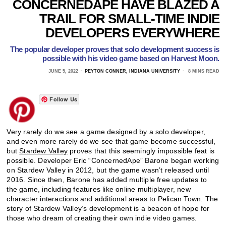
CONCERNEDAPE HAVE BLAZED A
TRAIL FOR SMALL-TIME INDIE
DEVELOPERS EVERYWHERE
The popular developer proves that solo development success is
possible with his video game based on Harvest Moon.
JUNE 5, 2022
PEYTON CONNER, INDIANA UNIVERSITY
8 MINS READ
Follow Us
Very rarely do we see a game designed by a solo developer,
and even more rarely do we see that game become successful,
but
Stardew Valley
proves that this seemingly impossible feat is
possible. Developer Eric “ConcernedApe” Barone began working
on Stardew Valley in 2012, but the game wasn’t released until
2016. Since then, Barone has added multiple free updates to
the game, including features like online multiplayer, new
character interactions and additional areas to Pelican Town. The
story of Stardew Valley’s development is a beacon of hope for
those who dream of creating their own indie video games.