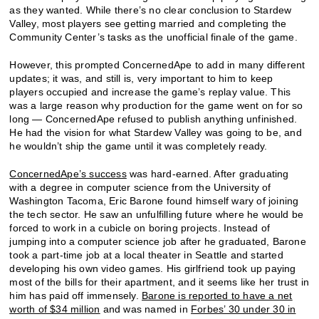
as they wanted. While there’s no clear conclusion to Stardew
Valley, most players see getting married and completing the
Community Center’s tasks as the unofficial finale of the game.
However, this prompted ConcernedApe to add in many different
updates; it was, and still is, very important to him to keep
players occupied and increase the game’s replay value. This
was a large reason why production for the game went on for so
long — ConcernedApe refused to publish anything unfinished.
He had the vision for what Stardew Valley was going to be, and
he wouldn’t ship the game until it was completely ready.
ConcernedApe’s success
was hard-earned. After graduating
with a degree in computer science from the University of
Washington Tacoma, Eric Barone found himself wary of joining
the tech sector. He saw an unfulfilling future where he would be
forced to work in a cubicle on boring projects. Instead of
jumping into a computer science job after he graduated, Barone
took a part-time job at a local theater in Seattle and started
developing his own video games. His girlfriend took up paying
most of the bills for their apartment, and it seems like her trust in
him has paid off immensely.
Barone is reported to have a net
worth of $34 million
and was named in
Forbes’ 30 under 30 in