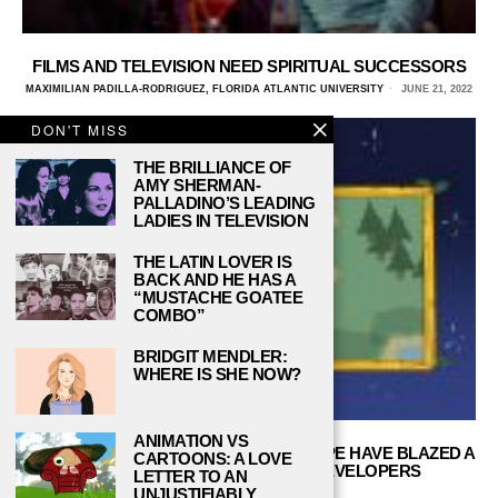
FILMS AND TELEVISION NEED SPIRITUAL SUCCESSORS
MAXIMILIAN PADILLA-RODRIGUEZ, FLORIDA ATLANTIC UNIVERSITY
JUNE 21, 2022
DON'T MISS
THE BRILLIANCE OF
AMY SHERMAN-
PALLADINO’S LEADING
LADIES IN TELEVISION
THE LATIN LOVER IS
BACK AND HE HAS A
“MUSTACHE GOATEE
COMBO”
BRIDGIT MENDLER:
WHERE IS SHE NOW?
ANIMATION VS
STARDEW VALLEY AND CONCERNEDAPE HAVE BLAZED A
CARTOONS: A LOVE
TRAIL FOR SMALL-TIME INDIE DEVELOPERS
LETTER TO AN
EVERYWHERE
UNJUSTIFIABLY