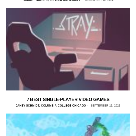
AUDREY BOWERS, BUTLER UNIVERSITY
DECEMBER 19, 2022
7 BEST SINGLE-PLAYER VIDEO GAMES
JANEY SCHMIDT, COLUMBIA COLLEGE CHICAGO
SEPTEMBER 12, 2022