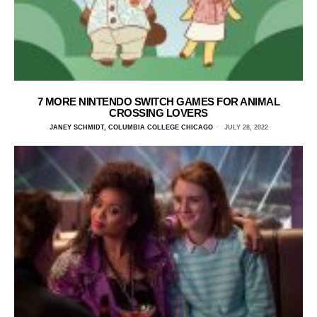
7 MORE NINTENDO SWITCH GAMES FOR ANIMAL
CROSSING LOVERS
JANEY SCHMIDT, COLUMBIA COLLEGE CHICAGO
JULY 28, 2022