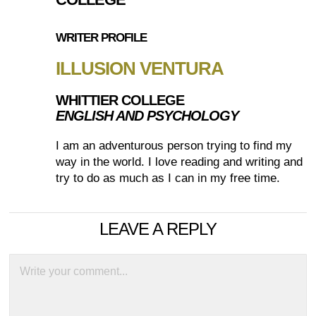
WRITER PROFILE
ILLUSION VENTURA
WHITTIER COLLEGE
ENGLISH AND PSYCHOLOGY
I am an adventurous person trying to find my
way in the world. I love reading and writing and
try to do as much as I can in my free time.
LEAVE A REPLY