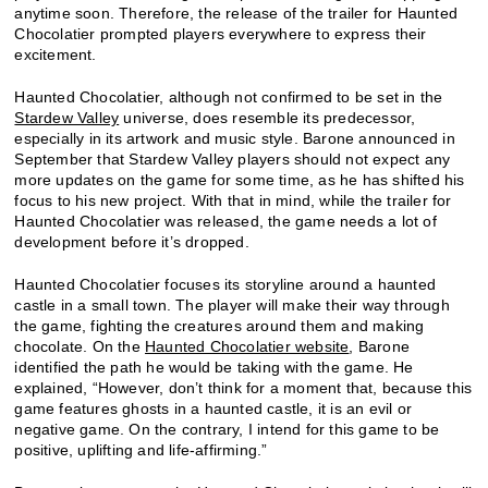
anytime soon. Therefore, the release of the trailer for Haunted
Chocolatier prompted players everywhere to express their
excitement.
Haunted Chocolatier, although not confirmed to be set in the
Stardew Valley
universe, does resemble its predecessor,
especially in its artwork and music style. Barone announced in
September that Stardew Valley players should not expect any
more updates on the game for some time, as he has shifted his
focus to his new project. With that in mind, while the trailer for
Haunted Chocolatier was released, the game needs a lot of
development before it’s dropped.
Haunted Chocolatier focuses its storyline around a haunted
castle in a small town. The player will make their way through
the game, fighting the creatures around them and making
chocolate. On the
Haunted Chocolatier website
, Barone
identified the path he would be taking with the game. He
explained, “However, don’t think for a moment that, because this
game features ghosts in a haunted castle, it is an evil or
negative game. On the contrary, I intend for this game to be
positive, uplifting and life-affirming.”