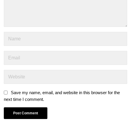
Save my name, email, and website in this browser for the
next time I comment.