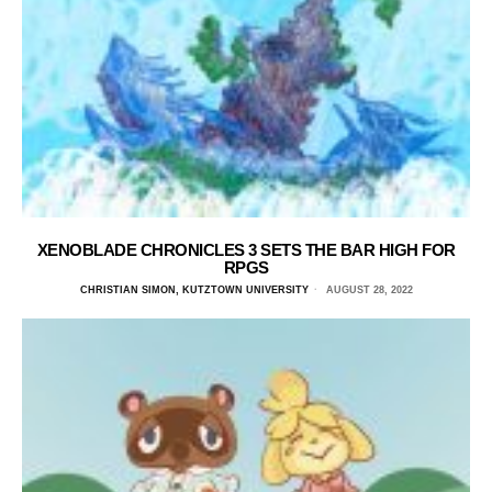
XENOBLADE CHRONICLES 3 SETS THE BAR HIGH FOR
RPGS
CHRISTIAN SIMON, KUTZTOWN UNIVERSITY
AUGUST 28, 2022