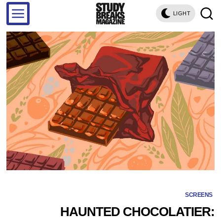
LIGHT
SCREENS
HAUNTED CHOCOLATIER: