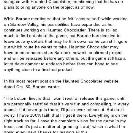
so again with Haunted Chocolatier, mentioning that he has no
plans to bring anyone on the project as of now.
While Barone mentioned that he felt “constrained” while working
on Stardew Valley, his possibilities have expanded as he
continues working on Haunted Chocolatier. There is still so
much to find out about the game, but Barone has decided to
leave out any details that may tie him down so he can still figure
out which route he wants to take. Haunted Chocolatier may
have been announced as Barone’s newest, confirmed project
and will be released before any others, but the game still has a
lot of development to undergo before fans can hope to see
anything close to a finished product.
In his most recent post on the Haunted Chocolatier
website,
dated Oct. 30, Barone wrote:
“The bottom line, is that I won’t rest, or release this game, until I
am personally satisfied that it’s very fun and compelling, in every
aspect. If it never gets there, I’ll just never release it. But don’t
worry, I have 100% faith that I’ll get it there. Everything is on the
right track so far, I have the complete vision for the game in my
head, and it’s just a matter of ‘grinding it out,’ which is what I’m
doing every day! Thanks for reading all this.