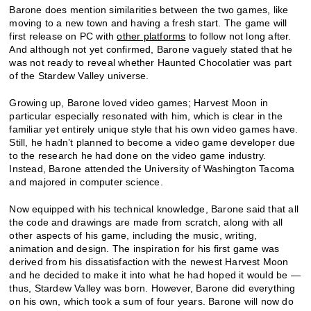
Barone does mention similarities between the two games, like
moving to a new town and having a fresh start. The game will
first release on PC with
other platforms
to follow not long after.
And although not yet confirmed, Barone vaguely stated that he
was not ready to reveal whether Haunted Chocolatier was part
of the Stardew Valley universe.
Growing up, Barone loved video games; Harvest Moon in
particular especially resonated with him, which is clear in the
familiar yet entirely unique style that his own video games have.
Still, he hadn’t planned to become a video game developer due
to the research he had done on the video game industry.
Instead, Barone attended the University of Washington Tacoma
and majored in computer science.
Now equipped with his technical knowledge, Barone said that all
the code and drawings are made from scratch, along with all
other aspects of his game, including the music, writing,
animation and design. The inspiration for his first game was
derived from his dissatisfaction with the newest Harvest Moon
and he decided to make it into what he had hoped it would be —
thus, Stardew Valley was born. However, Barone did everything
on his own, which took a sum of four years. Barone will now do