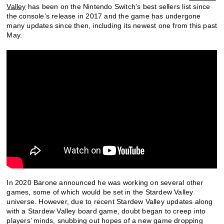
Valley
has been on the Nintendo Switch’s best sellers list since
the console’s release in 2017 and the game has undergone
many updates since then, including its newest one from this past
May.
In 2020 Barone announced he was working on several other
games, some of which would be set in the Stardew Valley
universe. However, due to recent Stardew Valley updates along
with a Stardew Valley board game, doubt began to creep into
players’ minds, snubbing out hopes of a new game dropping