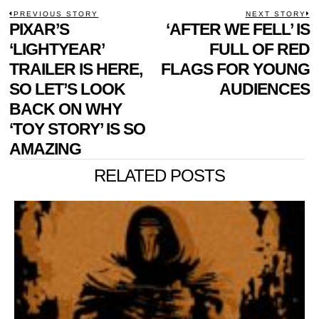
POST
PREVIOUS STORY
NEXT STORY
Previous
PIXAR’S
‘AFTER WE FELL’ IS
N
NAVIGATION
post:
p
‘LIGHTYEAR’
FULL OF RED
TRAILER IS HERE,
FLAGS FOR YOUNG
SO LET’S LOOK
AUDIENCES
BACK ON WHY
‘TOY STORY’ IS SO
AMAZING
RELATED POSTS