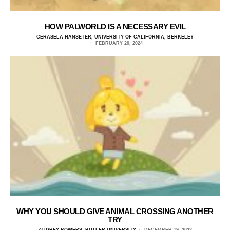
HOW PALWORLD IS A NECESSARY EVIL
CERASELA HANSETER, UNIVERSITY OF CALIFORNIA, BERKELEY
FEBRUARY 20, 2024
WHY YOU SHOULD GIVE ANIMAL CROSSING ANOTHER
TRY