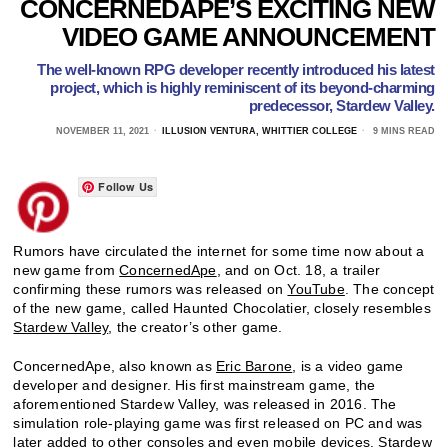
CONCERNEDAPE’S EXCITING NEW
VIDEO GAME ANNOUNCEMENT
The well-known RPG developer recently introduced his latest
project, which is highly reminiscent of its beyond-charming
predecessor, Stardew Valley.
NOVEMBER 11, 2021
ILLUSION VENTURA, WHITTIER COLLEGE
9 MINS READ
Follow Us
Rumors have circulated the internet for some time now about a
new game from
ConcernedApe
, and on Oct. 18, a trailer
confirming these rumors was released on
YouTube
. The concept
of the new game, called Haunted Chocolatier, closely resembles
Stardew Valley
, the creator’s other game.
ConcernedApe, also known as
Eric Barone
, is a video game
developer and designer. His first mainstream game, the
aforementioned Stardew Valley, was released in 2016. The
simulation role-playing game was first released on PC and was
later added to other consoles and even mobile devices.
Stardew