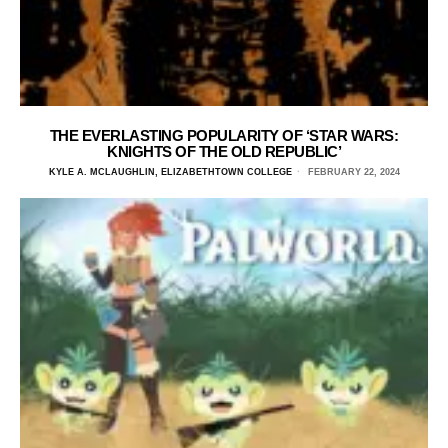
THE EVERLASTING POPULARITY OF ‘STAR WARS:
KNIGHTS OF THE OLD REPUBLIC’
KYLE A. MCLAUGHLIN, ELIZABETHTOWN COLLEGE
FEBRUARY 22, 2024