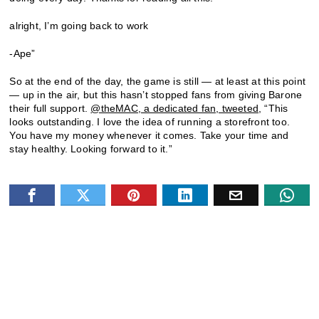
alright, I’m going back to work
-Ape”
So at the end of the day, the game is still — at least at this point
— up in the air, but this hasn’t stopped fans from giving Barone
their full support.
@theMAC, a dedicated fan, tweeted
, “This
looks outstanding. I love the idea of running a storefront too.
You have my money whenever it comes. Take your time and
stay healthy. Looking forward to it.”