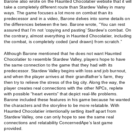
Barone also wrote on the Haunted Chocolatier website that it will
take a completely different route than Stardew Valley in many
ways. The game focuses a lot more on combat than its
predecessor and in a video, Barone delves into some details on
the differences between the two. Barone wrote, “You can rest
assured that I’m not ‘copying and pasting’ Stardew’s combat. On
the contrary, almost everything in Haunted Chocolatier, including
the combat, is completely coded (and drawn) from scratch.”
Although Barone mentioned that he does not want Haunted
Chocolatier to resemble Stardew Valley, players hope to have
the same connection to the game that they had with its
predecessor. Stardew Valley begins with loss and job burnout,
and when the player arrives at their grandfather’s farm, they
then try to relieve the stress of the big city. Along the way, the
player creates real connections with the other NPCs, replete
with possible “heart events” that depict real-life problems.
Barone included these features in his game because he wanted
the characters and the storyline to be more relatable. With
Haunted Chocolatier intentionally setting itself apart from
Stardew Valley, one can only hope to see the same real
connections and relatability ConcernedApe’s last game
provided.