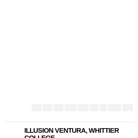
ILLUSION VENTURA, WHITTIER
COLLEGE