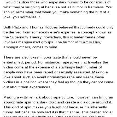
I would caution those who enjoy dark humor to be conscious of
what they’re laughing at because not all humor is harmless. You
should remember that when you make something the butt of a
joke, you normalize it.
Both Plato and Thomas Hobbes believed that
comedy
could only
be derived from somebody else’s expense, a concept known as
the
Superiority Theory
; nowadays, this schadenfreude often
involves marginalized groups. The humor of “
Family Guy
,”
amongst others, comes to mind.
There are also jokes in poor taste that should never be
entertained, period. For instance, rape jokes that trivialize the
victim come at the expense of a
startlingly high number
of
people who have been raped or sexually assaulted. Making a
joke about such an event normalizes rape and keeps these
victims in a position where they feel as though they cannot come
out about their experiences.
Making a witty remark about rape culture, however, can bring an
appropriate spin to a dark topic and create a dialogue around it.
This kind of spin makes you laugh not because it’s inherently
funny, but because how sad it is that it’s true. This barbed social
criticism makes you think about the bad social situation that