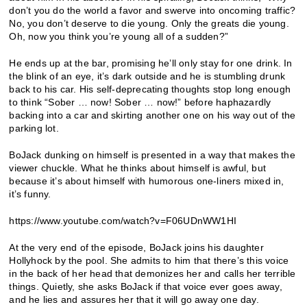
don’t you do the world a favor and swerve into oncoming traffic?
No, you don’t deserve to die young. Only the greats die young.
Oh, now you think you’re young all of a sudden?”
He ends up at the bar, promising he’ll only stay for one drink. In
the blink of an eye, it’s dark outside and he is stumbling drunk
back to his car. His self-deprecating thoughts stop long enough
to think “Sober … now! Sober … now!” before haphazardly
backing into a car and skirting another one on his way out of the
parking lot.
BoJack dunking on himself is presented in a way that makes the
viewer chuckle. What he thinks about himself is awful, but
because it’s about himself with humorous one-liners mixed in,
it’s funny.
https://www.youtube.com/watch?v=F06UDnWW1HI
At the very end of the episode, BoJack joins his daughter
Hollyhock by the pool. She admits to him that there’s this voice
in the back of her head that demonizes her and calls her terrible
things. Quietly, she asks BoJack if that voice ever goes away,
and he lies and assures her that it will go away one day.