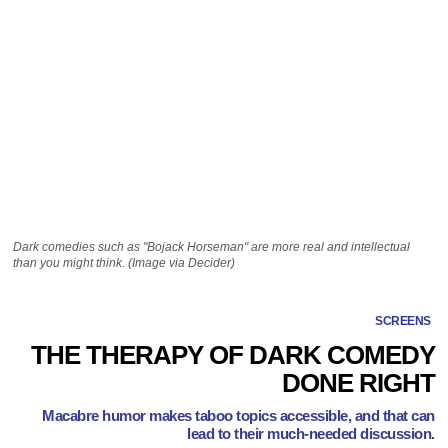
Dark comedies such as "Bojack Horseman" are more real and intellectual
than you might think. (Image via Decider)
SCREENS
THE THERAPY OF DARK COMEDY
DONE RIGHT
Macabre humor makes taboo topics accessible, and that can
lead to their much-needed discussion.