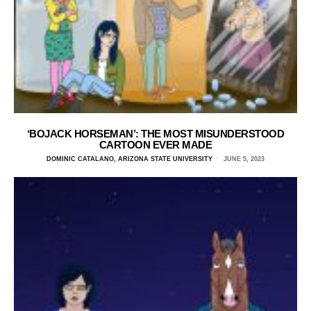
‘BOJACK HORSEMAN’: THE MOST MISUNDERSTOOD
CARTOON EVER MADE
DOMINIC CATALANO, ARIZONA STATE UNIVERSITY
JUNE 5, 2023