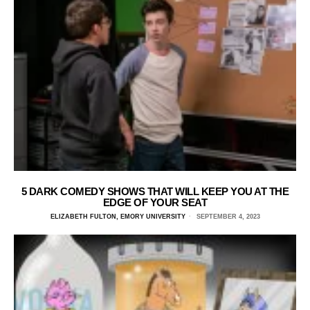
5 DARK COMEDY SHOWS THAT WILL KEEP YOU AT THE
EDGE OF YOUR SEAT
ELIZABETH FULTON, EMORY UNIVERSITY
SEPTEMBER 4, 2023