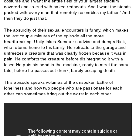
costume and I want the entire field of your largest stadium
covered end-to-end with naked redheads. And I want the stands
packed with every man that remotely resembles my father.” And
then they do just that.
The absurdity of their sexual encounters is funny, which makes
the last couple minutes of the episode all the more
heartbreaking. Unity takes Summer’s advice and dumps Rick,
who returns home to his family. He retreats to the garage and
unfreezes a creature that was clearly frozen because it was in
pain. He comforts the creature before disintegrating it with a
laser. He puts his head in the machine, ready to meet the same
fate, before he passes out drunk, barely escaping death.
This episode speaks volumes of the unspoken battle of
loneliness and how two people who are passionate for each
other can sometimes bring out the worst in each other.