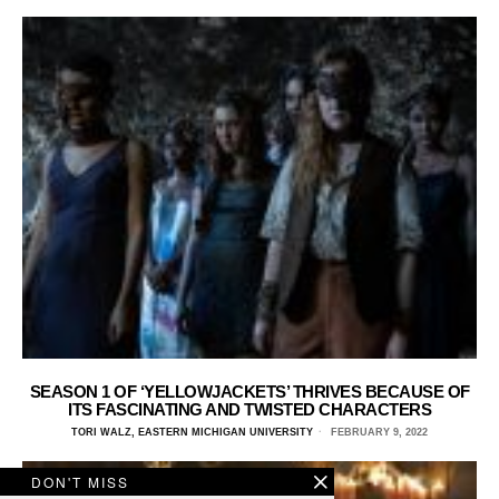
SEASON 1 OF ‘YELLOWJACKETS’ THRIVES BECAUSE OF
ITS FASCINATING AND TWISTED CHARACTERS
TORI WALZ, EASTERN MICHIGAN UNIVERSITY
FEBRUARY 9, 2022
DON'T MISS