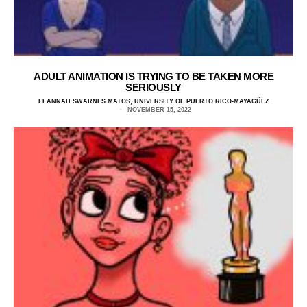
ADULT ANIMATION IS TRYING TO BE TAKEN MORE
SERIOUSLY
ELANNAH SWARNES MATOS, UNIVERSITY OF PUERTO RICO-MAYAGÜEZ
NOVEMBER 15, 2022