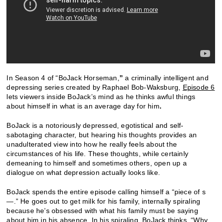
In Season 4 of “BoJack Horseman,
”
a criminally intelligent and
depressing series created by Raphael Bob-Waksburg,
Episode 6
lets viewers inside BoJack’s mind as he thinks awful things
about himself in what is an average day for him
.
BoJack is a notoriously depressed, egotistical and self-
sabotaging character, but hearing his thoughts provides an
unadulterated view into how he really feels about the
circumstances of his life. These thoughts, while certainly
demeaning to himself and sometimes others, open up a
dialogue on what depression actually looks like.
BoJack spends the entire episode calling himself a “piece of s
—.” He goes out to get milk for his family, internally spiraling
because he’s obsessed with what his family must be saying
about him in his absence. In his spiraling, BoJack thinks, “Why