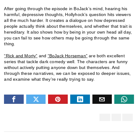
After going through the episode in BoJack’s mind, hearing his
harmful, depressive thoughts, Hollyhock’s question hits viewers
all the much harder. It creates a dialogue on how depressed
people actually think about themselves, and whether that trait is
hereditary. It also shows how by being in your own head all day,
you can fail to see how others may be going through the same
thing.
“Rick and Morty”
and
“BoJack Horseman”
are both excellent
series that tackle dark comedy well. The characters are funny
without actively putting anyone down but themselves. And
through these narratives, we can be exposed to deeper issues,
and examine what they’re really trying to say.