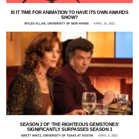
IS IT TIME FOR ANIMATION TO HAVE ITS OWN AWARDS
SHOW?
MYLES ALLAN, UNIVERSITY OF NEW HAVEN
APRIL 16, 2022
SEASON 2 OF ‘THE RIGHTEOUS GEMSTONES’
SIGNIFICANTLY SURPASSES SEASON 1
BRETT HINTZ, UNIVERSITY OF TEXAS AT AUSTIN
APRIL 9, 2022