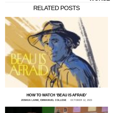
RELATED POSTS
HOW TO WATCH ‘BEAU IS AFRAID’
JOSHUA LAINE, EMMANUEL COLLEGE
OCTOBER 12, 2023