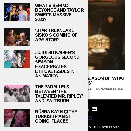
WHAT’S BEHIND
BEYONCÉ AND TAYLOR
SWIFT’S MASSIVE
2023?
‘STAR TREK’: JAKE
SISKO’S COMING OF
AGE STORY
JUJUTSU KAISEN’S
GORGEOUS SECOND
SEASON
EXACERBATES
ETHICAL ISSUES IN
ANIMATION
A FANG-TASTIC ENDING TO THE THIRD SEASON OF ‘WHAT
WE DO IN THE SHADOWS’
THE PARALLELS
BECKY HARDIN, UNIVERSITY OF ARIZONA GLOBAL CAMPUS
NOVEMBER 18, 2021
BETWEEN ‘THE
TALENTED MR. RIPLEY’
AND ‘SALTBURN’
BÜŞRA KAYIKÇI THE
TURKISH PIANIST
© 2024
STUDY BREAKS
GOING ‘PLACES’
ABOUT
PRIVACY POLICY
WRITERS
EDITORS
ILLUSTRATORS