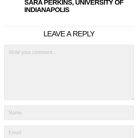
SARA PERKINS, UNIVERSITY OF
INDIANAPOLIS
LEAVE A REPLY