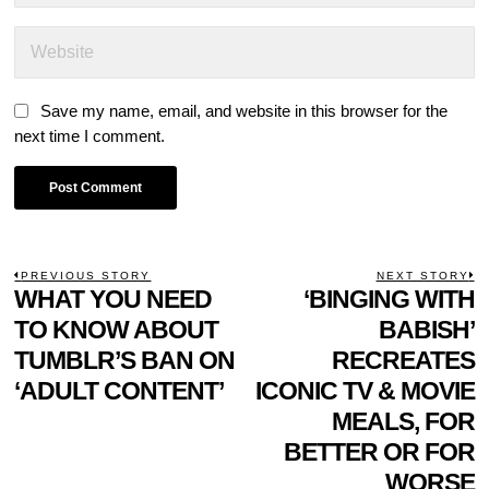
Save my name, email, and website in this browser for the
next time I comment.
POST
PREVIOUS STORY
NEXT STORY
Previous
WHAT YOU NEED
‘BINGING WITH
N
NAVIGATION
post:
p
TO KNOW ABOUT
BABISH’
TUMBLR’S BAN ON
RECREATES
‘ADULT CONTENT’
ICONIC TV & MOVIE
MEALS, FOR
BETTER OR FOR
WORSE