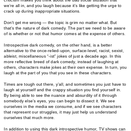
we’re all in, and you laugh because it’s like getting the urge to
crack up during inappropriate situations.
Don’t get me wrong — the topic is grim no matter what. But
that’s the nature of dark comedy. The part we need to be aware
of is whether or not that humor comes at the expense of others.
Introspective dark comedy, on the other hand, is a better
alternative to the once-relied-upon, surface-level, racist, sexist,
ableist, miscellaneous “-ist” jokes of just a decade ago. In this
more reflective breed of dark comedy, instead of laughing at
others, characters make jokes at their own expense. In turn, you
laugh at the part of you that you see in these characters.
Times are tough out there, y’all, and sometimes you just have to
laugh at yourself and the crappy situation you find yourself in.
By being able to see the nuance and absurdity of it through
somebody else’s eyes, you can begin to dissect it. We see
ourselves in the media we consume, and if we see characters
that represent our struggles, it may just help us understand
ourselves that much more.
In addition to using this dark introspective humor, TV shows can