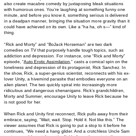
also create macabre comedy by juxtaposing bleak situations
with humorous ones. You’re laughing at something funny one
minute, and before you know it, something serious is delivered
in a deadpan manner, bringing the situation more gravity than it
could have achieved on its own. Like a “ha ha, oh s—” kind of
thing.
“Rick and Morty” and “BoJack Horseman” are two dark
comedies on TV that purposely handle tough topics, such as
addiction and depression. For instance, one “Rick and Morty”
episode, “
Auto Erotic Assimilation
,” casts a comical spin on the
loneliness and depression of its protagonist, Rick Sanchez. In
the show, Rick, a super-genius scientist, reconnects with his ex-
lover Unity, a hivemind parasite that embodies everyone on an
alien planet. The two quickly spiral into increasingly more
ridiculous and dangerous shenanigans. Rick’s grandchildren,
Morty and Summer, encourage Unity to leave Rick because he
is not good for her.
When Rick and Unity first reconnect, Rick pulls away from their
embrace, saying, “Wait, wait. Stop. Hold it. Not like this.” The
viewer assumes that Rick is going to put a stop to it before he
continues, “We need a hang glider. And a crotchless Uncle Sam