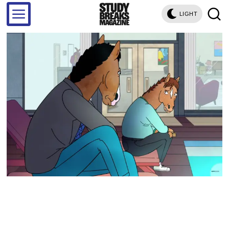
LIGHT