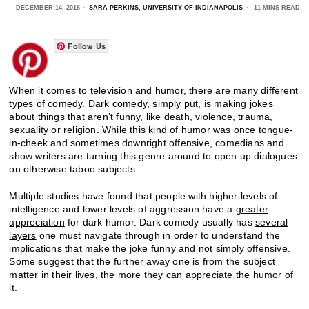
DECEMBER 14, 2018
SARA PERKINS, UNIVERSITY OF INDIANAPOLIS
11 MINS READ
Follow Us
When it comes to television and humor, there are many different
types of comedy.
Dark comedy
, simply put, is making jokes
about things that aren’t funny, like death, violence, trauma,
sexuality or religion. While this kind of humor was once tongue-
in-cheek and sometimes downright offensive, comedians and
show writers are turning this genre around to open up dialogues
on otherwise taboo subjects.
Multiple studies have found that people with higher levels of
intelligence and lower levels of aggression have a
greater
appreciation
for dark humor. Dark comedy usually has
several
layers
one must navigate through in order to understand the
implications that make the joke funny and not simply offensive.
Some suggest that the further away one is from the subject
matter in their lives, the more they can appreciate the humor of
it.