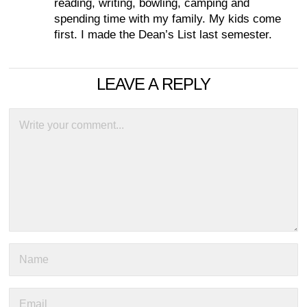
reading, writing, bowling, camping and
spending time with my family. My kids come
first. I made the Dean’s List last semester.
LEAVE A REPLY