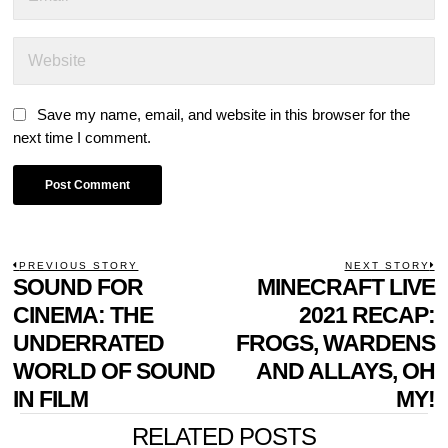
Save my name, email, and website in this browser for the
next time I comment.
POST
PREVIOUS STORY
NEXT STORY
Previous
SOUND FOR
MINECRAFT LIVE
N
NAVIGATION
post:
p
CINEMA: THE
2021 RECAP:
UNDERRATED
FROGS, WARDENS
WORLD OF SOUND
AND ALLAYS, OH
IN FILM
MY!
RELATED POSTS