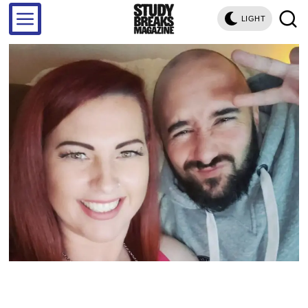
LIGHT