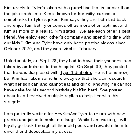
Kim reacts to Tyler’s jokes with a punchline that is funnier than
the joke each time. Kim is known for her witty, sarcastic
comebacks to Tyler’s jokes. Kim says they are both laid back
and enjoy fun, but Tyler comes off as more of an optimist and
Kim as more of a realist. Kim states, “We are each other’s best
friend. We enjoy each other’s company and spending time with
our kids.” Kim and Tyler have only been posting videos since
October 2020, and they went viral in February.
Unfortunately, on Sept. 28, they had to have their youngest son
taken by ambulance to the hospital. On Sept. 30, they posted
that he was diagnosed with
Type 1 diabetes
. He is home now,
but Kim has taken some time away so that she can research
what her son can and cannot eat and drink. Knowing he cannot
have cake for his second birthday hit Kim hard. She posted
about it and received multiple replies to help her with this
struggle.
I am patiently waiting for HeyKimAndTyler to return with new
pranks and jokes to make me laugh. While I am waiting, I will
loyally go back through all their old posts and rewatch them to
unwind and deescalate my stress.