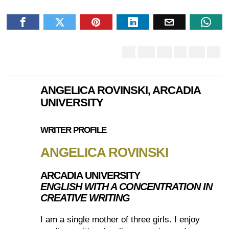
ANGELICA ROVINSKI, ARCADIA
UNIVERSITY
WRITER PROFILE
ANGELICA ROVINSKI
ARCADIA UNIVERSITY
ENGLISH WITH A CONCENTRATION IN
CREATIVE WRITING
I am a single mother of three girls. I enjoy