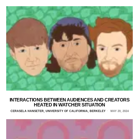
INTERACTIONS BETWEEN AUDIENCES AND CREATORS
HEATED IN WATCHER SITUATION
CERASELA HANSETER, UNIVERSITY OF CALIFORNIA, BERKELEY
MAY 20, 2024