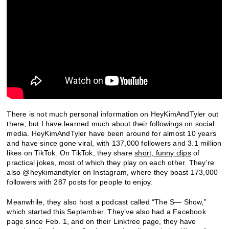
There is not much personal information on HeyKimAndTyler out
there, but I have learned much about their followings on social
media. HeyKimAndTyler have been around for almost 10 years
and have since gone viral, with 137,000 followers and 3.1 million
likes on TikTok. On TikTok, they share
short, funny clips
of
practical jokes, most of which they play on each other. They’re
also @heykimandtyler on Instagram, where they boast 173,000
followers with 287 posts for people to enjoy.
Meanwhile, they also host a podcast called “The S— Show,”
which started this September. They’ve also had a Facebook
page since Feb. 1, and on their Linktree page, they have