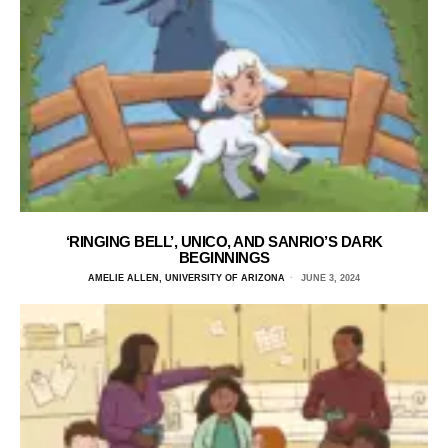
‘RINGING BELL’, UNICO, AND SANRIO’S DARK
BEGINNINGS
AMELIE ALLEN, UNIVERSITY OF ARIZONA
JUNE 3, 2024