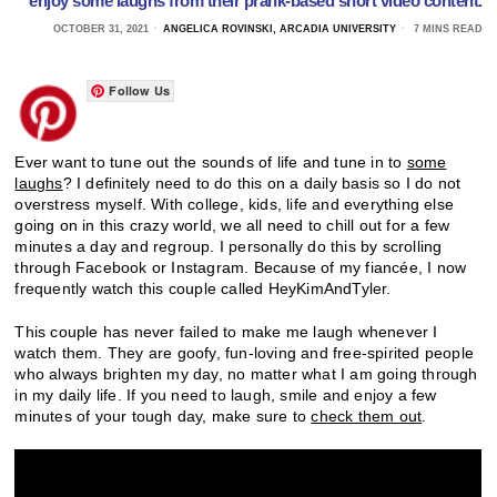
enjoy some laughs from their prank-based short video content.
OCTOBER 31, 2021
ANGELICA ROVINSKI, ARCADIA UNIVERSITY
7 MINS READ
Follow Us
Ever want to tune out the sounds of life and tune in to
some
laughs
? I definitely need to do this on a daily basis so I do not
overstress myself. With college, kids, life and everything else
going on in this crazy world, we all need to chill out for a few
minutes a day and regroup. I personally do this by scrolling
through Facebook or Instagram. Because of my fiancée, I now
frequently watch this couple called HeyKimAndTyler.
This couple has never failed to make me laugh whenever I
watch them. They are goofy, fun-loving and free-spirited people
who always brighten my day, no matter what I am going through
in my daily life. If you need to laugh, smile and enjoy a few
minutes of your tough day, make sure to
check them out
.