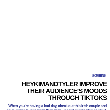
SCREENS
HEYKIMANDTYLER IMPROVE
THEIR AUDIENCE’S MOODS
THROUGH TIKTOKS
When you’re having a bad day, check out this Irish couple and