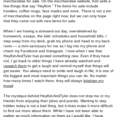
merchandise for sale. On the merchandise website, Kim sells a
few things that say “HeyKim.” The items for sale include
hoodies, coffee mugs, face masks and more. There is not a ton
of merchandise on the page right now, but we can only hope
that they come out with new items for sale.
When I am having a stressed-out day, overwhelmed by
homework, essays, the kids’ schedules and household bills, I
step away from my desk, grab my phone and head to my back
room — a mini sanctuary for me as I log into my phone and
check my Facebook and Instagram. I love when I see that
HeyKimAndTyler has posted something new. Even if they have
not, I go back to older things I have already watched and
rewatch them
to get a laugh and remind myself that things will
get easier. You always need to smile and laugh in life; it is one of
the biggest and most important things you can do. No matter
how many times I watch them, they will always
brighten my
mood
.
The mystique behind HeyKimAndTyler does not stop me or my
friends from enjoying their jokes and pranks. Wanting to stay
hidden today is not a bad thing, but it does make it more difficult
to find out more about them. While I have not been able to
gather as much information on them as I would like, I have