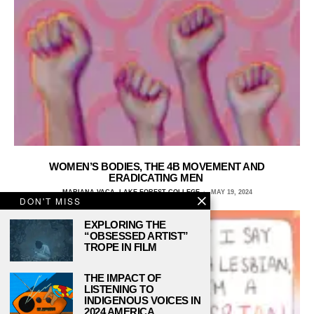
WOMEN’S BODIES, THE 4B MOVEMENT AND
ERADICATING MEN
MARIANA VACA, LAKE FOREST COLLEGE
MAY 19, 2024
DON'T MISS
EXPLORING THE
“OBSESSED ARTIST”
TROPE IN FILM
THE IMPACT OF
LISTENING TO
INDIGENOUS VOICES IN
2024 AMERICA