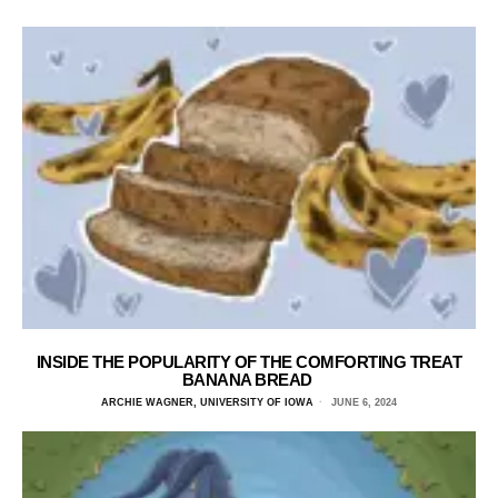
INSIDE THE POPULARITY OF THE COMFORTING TREAT
BANANA BREAD
ARCHIE WAGNER, UNIVERSITY OF IOWA
JUNE 6, 2024