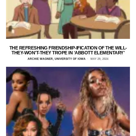
THE REFRESHING FRIENDSHIP-IFICATION OF THE WILL-
THEY-WON’T-THEY TROPE IN ‘ABBOTT ELEMENTARY’
ARCHIE WAGNER, UNIVERSITY OF IOWA
MAY 29, 2024