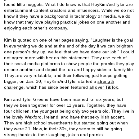
found little nuggets. What I do know is that HeyKimAndTyler are
entertainment content creators and influencers. While we do not
know if they have a background in technology or media, we do
know that they love playing practical jokes on one another and
enjoying each other’s company.
Kim is quoted on one of her pages saying, “Laughter is the goal
in everything we do and at the end of the day if we can brighten
one person’s day up, we feel that we have done our job.” I could
not agree more with her on this statement. They use each of
their social media platforms to show people the pranks they play
on one another and depict the fun and happy sides of family life.
They are very relatable, and their following just keeps getting
bigger; on Jan. 30, HeyKimAndTyler started a
strength
challenge
, which has since been featured
all over TikTok
.
Kim and Tyler Greene have been married for six years, but
they’ve been together for over 11 years. Together, they have
four children, the youngest being only two years old. They live in
the lovely Wexford, Ireland, and have that sexy Irish accent.
They are high school sweethearts but started going out when
they were 21. Now, in their 30s, they seem to still be going
strong thanks to their laughing, jokes and pranks.