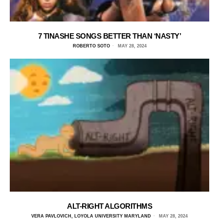
7 TINASHE SONGS BETTER THAN ‘NASTY’
ROBERTO SOTO
MAY 28, 2024
ALT-RIGHT ALGORITHMS
VERA PAVLOVICH, LOYOLA UNIVERSITY MARYLAND
MAY 28, 2024