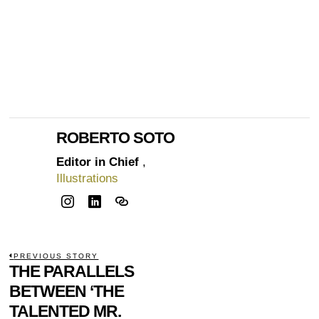
ROBERTO SOTO
Editor in Chief
,
Illustrations
POST
PREVIOUS STORY
Previous
THE PARALLELS
NAVIGATION
post:
BETWEEN ‘THE
TALENTED MR.