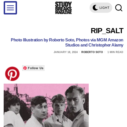
LIGHT
RIP_SALT
Photo Illustration by Roberto Soto, Photos via MGM Amazon
Studios and Christopher Alamy
JANUARY 18, 2024
ROBERTO SOTO
1 MIN READ
Follow Us