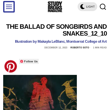
LIGHT
THE BALLAD OF SONGBIRDS AND
SNAKES_12_10
Illustration by Makayla LeBlanc, Montserrat College of Art
DECEMBER 12, 2023
ROBERTO SOTO
1 MIN READ
Follow Us