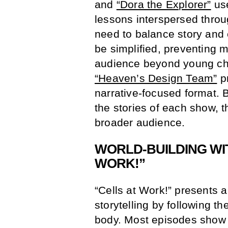
and
“Dora the Explorer”
use
lessons interspersed throu
need to balance story and 
be simplified, preventing 
audience beyond young ch
“Heaven’s Design Team”
pr
narrative-focused format. By
the stories of each show, 
broader audience.
WORLD-BUILDING WIT
WORK!”
“Cells at Work!” presents 
storytelling by following th
body. Most episodes show v