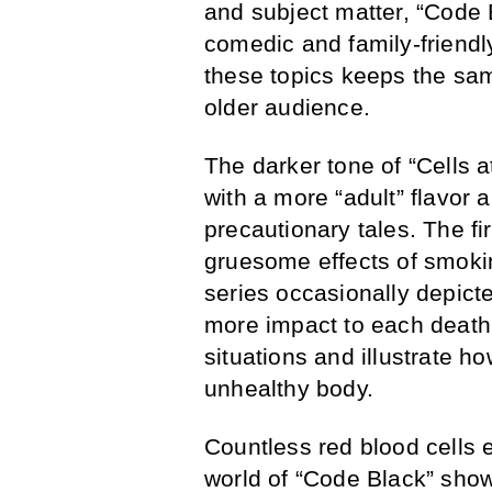
and subject matter, “Code 
comedic and family-friendly
these topics keeps the sam
older audience.
The darker tone of “Cells 
with a more “adult” flavor 
precautionary tales. The fi
gruesome effects of smokin
series occasionally depicte
more impact to each deat
situations and illustrate 
unhealthy body.
Countless red blood cells ex
world of “Code Black” sho