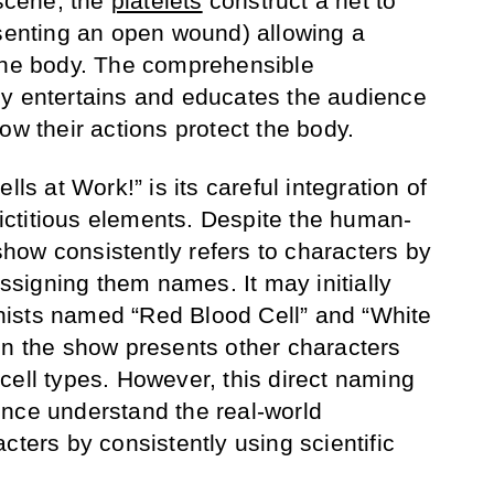
 scene, the
platelets
construct a net to
esenting an open wound) allowing a
 the body. The comprehensible
ly entertains and educates the audience
ow their actions protect the body.
lls at Work!” is its careful integration of
 fictitious elements. Despite the human-
 show consistently refers to characters by
assigning them names. It may initially
ists named “Red Blood Cell” and “White
en the show presents other characters
cell types. However, this direct naming
nce understand the real-world
cters by consistently using scientific