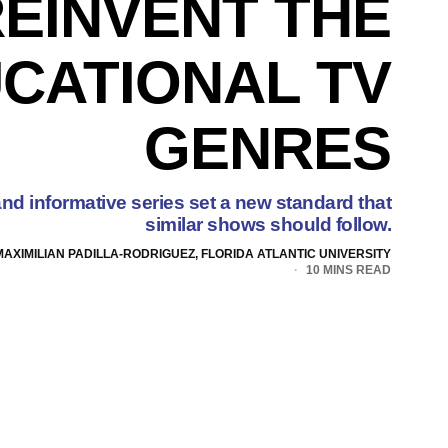
EINVENT THE
CATIONAL TV
GENRES
nd informative series set a new standard that
similar shows should follow.
MAXIMILIAN PADILLA-RODRIGUEZ, FLORIDA ATLANTIC UNIVERSITY
10 MINS READ