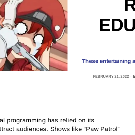
R
EDU
These entertaining a
FEBRUARY 21, 2022
al programming has relied on its
attract audiences. Shows like
“Paw Patrol”