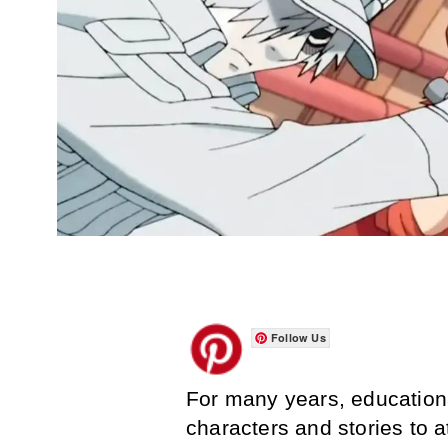
Follow Us
For many years, education
characters and stories to 