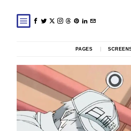
PAGES
SCREEN