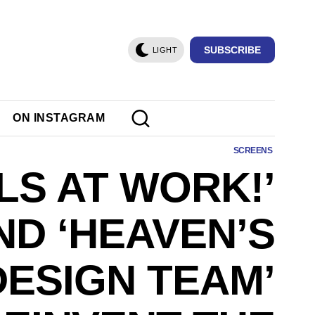
SUBSCRIBE
LIGHT
ON INSTAGRAM
SCREENS
LS AT WORK!’
ND ‘HEAVEN’S
DESIGN TEAM’