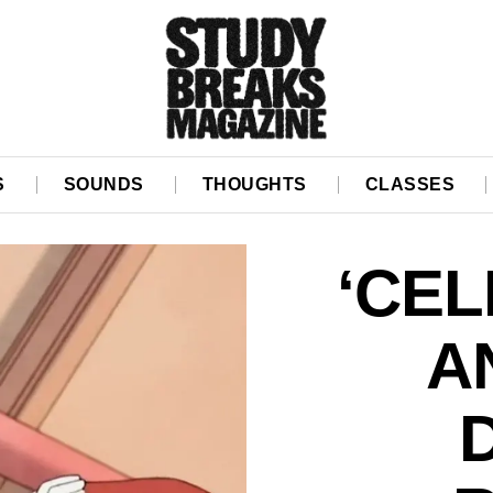
S
SOUNDS
THOUGHTS
CLASSES
‘CEL
A