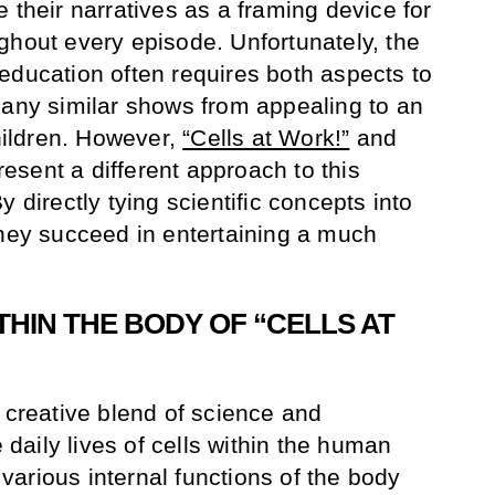
 their narratives as a framing device for
ghout every episode. Unfortunately, the
education often requires both aspects to
many similar shows from appealing to an
ildren. However,
“Cells at Work!”
and
esent a different approach to this
 directly tying scientific concepts into
they succeed in entertaining a much
HIN THE BODY OF “CELLS AT
a creative blend of science and
e daily lives of cells within the human
arious internal functions of the body