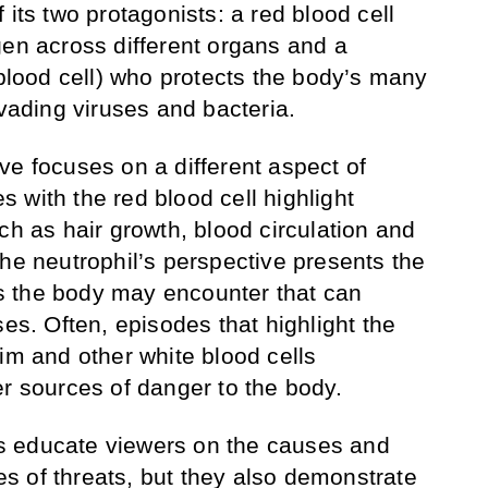
 its two protagonists: a red blood cell
gen across different organs and a
 blood cell) who protects the body’s many
nvading viruses and bacteria.
ve focuses on a different aspect of
 with the red blood cell highlight
ch as hair growth, blood circulation and
the neutrophil’s perspective presents the
 the body may encounter that can
ses. Often, episodes that highlight the
im and other white blood cells
er sources of danger to the body.
s educate viewers on the causes and
pes of threats, but they also demonstrate