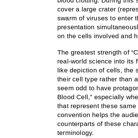
blood clotting. During this
cover a large crater (repr
swarm of viruses to enter
presentation simultaneous
on the cells involved and h
The greatest strength of “Ce
real-world science into its
like depiction of cells, the
their cell type rather than 
seem odd to have protagon
Blood Cell,” especially wh
that represent these same 
convention helps the audie
counterparts of these chara
terminology.