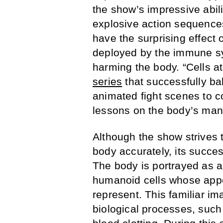
the show’s impressive abil
explosive action sequences.
have the surprising effect 
deployed by the immune sy
harming the body. “Cells a
series
that successfully ba
animated fight scenes to c
lessons on the body’s ma
Although the show strives t
body accurately, its succ
The body is portrayed as a 
humanoid cells whose appe
represent. This familiar im
biological processes, such