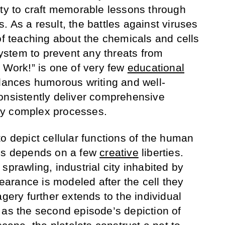
ity to craft memorable lessons through
 As a result, the battles against viruses
of teaching about the chemicals and cells
stem to prevent any threats from
t Work!” is one of very few
educational
lances humorous writing and well-
onsistently deliver comprehensive
ny complex processes.
o depict cellular functions of the human
ess depends on a few
creative
liberties.
sprawling, industrial city inhabited by
arance is modeled after the cell they
agery further extends to the individual
 as the second episode’s depiction of