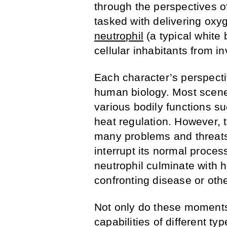
through the perspectives of
tasked with delivering oxy
neutrophil
(a typical white
cellular inhabitants from i
Each character’s perspecti
human biology. Most scenes
various bodily functions su
heat regulation. However, 
many problems and threats
interrupt its normal proces
neutrophil culminate with h
confronting disease or oth
Not only do these moment
capabilities of different ty