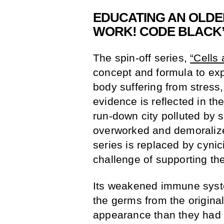
EDUCATING AN OLDE
WORK! CODE BLACK
The spin-off series,
“Cells
concept and formula to exp
body suffering from stress
evidence is reflected in the
run-down city polluted by 
overworked and demoralized
series is replaced by cynic
challenge of supporting th
Its weakened immune system
the germs from the origina
appearance than they had in 