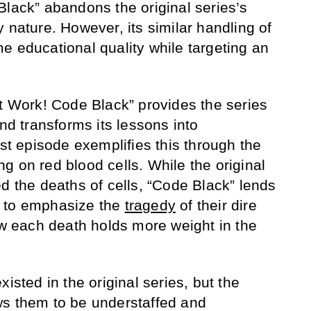
Black” abandons the original series’s
 nature. However, its similar handling of
e educational quality while targeting an
at Work! Code Black” provides the series
and transforms its lessons into
rst episode exemplifies this through the
g on red blood cells. While the original
d the deaths of cells, “Code Black” lends
h to emphasize the
tragedy
of their dire
how each death holds more weight in the
isted in the original series, but the
ws them to be understaffed and