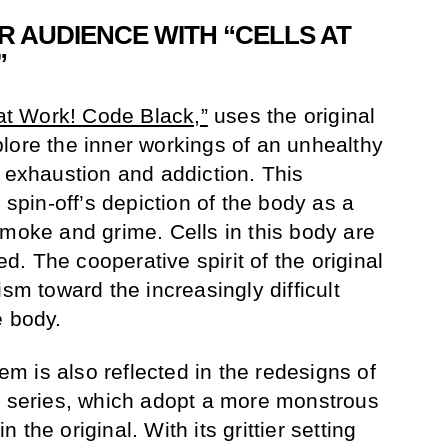
R AUDIENCE WITH “CELLS AT
”
 at Work! Code Black,”
uses the original
lore the inner workings of an unhealthy
, exhaustion and addiction. This
 spin-off’s depiction of the body as a
smoke and grime. Cells in this body are
. The cooperative spirit of the original
ism toward the increasingly difficult
e body.
 is also reflected in the redesigns of
l series, which adopt a more monstrous
the original. With its grittier setting