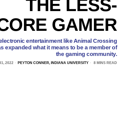
THE LESS-
CORE GAMER
 electronic entertainment like Animal Crossing
as expanded what it means to be a member of
the gaming community.
1, 2022
PEYTON CONNER, INDIANA UNIVERSITY
8 MINS READ