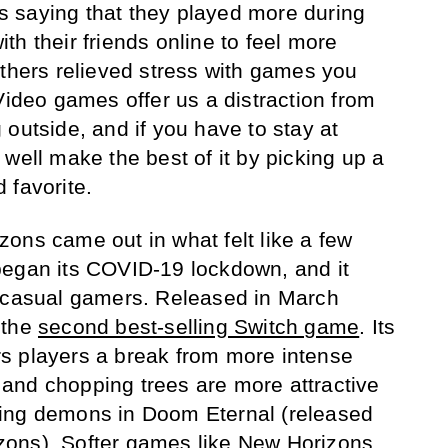
s saying that they played more during
h their friends online to feel more
others relieved stress with games you
Video games offer us a distraction from
outside, and if you have to stay at
well make the best of it by picking up a
 favorite.
ons came out in what felt like a few
began its COVID-19 lockdown, and it
h casual gamers. Released in March
 the
second best-selling Switch game
. Its
s players a break from more intense
and chopping trees are more attractive
ing demons in Doom Eternal (released
ons). Softer games like New Horizons,