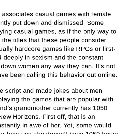
n associates casual games with female
ently put down and dismissed. Some
ing casual games, as if the only way to
 the titles that these people consider
ually hardcore games like RPGs or first-
ed deeply in sexism and the constant
ut down women any way they can. It’s not
ave been calling this behavior out online.
e script and made jokes about men
playing the games that are popular with
end’s grandmother currently has 1050
ew Horizons. First off, that is an
stantly in awe of her. Yet, some would
mer because she doesn’t have 1050 hours