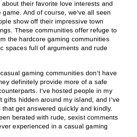
 about their favorite love interests and
 game. And of course, we’ve all seen
ple show off their impressive town
dings. These communities offer refuge to
rom the hardcore gaming communities
c spaces full of arguments and rude
se casual gaming communities don’t have
hey definitely provide more of a safe
counterparts. I’ve hosted people in my
 gifts hidden around my island, and I’ve
that get answered quickly and kindly.
een berated with rude, sexist comments
never experienced in a casual gaming