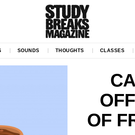
S
SOUNDS
THOUGHTS
CLASSES
CA
OFF
OF F