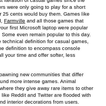
t iteration of casual games since the
rs were only going to play for a short
r 25 cents would buy them. Games like
d,
Farmville
and all those games that
r first Microsoft laptop were popular
. Some even remain popular to this day.
 technical definition for casual games,
he definition to encompass console
 your time and offer softer, less
awning new communities that differ
round more intense games. Animal
where they give away rare items to other
 like Reddit and Twitter are flooded with
and interior decorations from users.