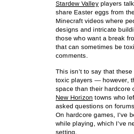
Stardew Valley
players talk
share Easter eggs from the
Minecraft videos where peo
designs and intricate buil
those who want a break f
that can sometimes be toxi
comments.
This isn’t to say that the
toxic players — however, t
space than their hardcore 
New Horizon
towns who left
asked questions on forums 
On hardcore games, I’ve b
while playing, which I’ve 
setting.