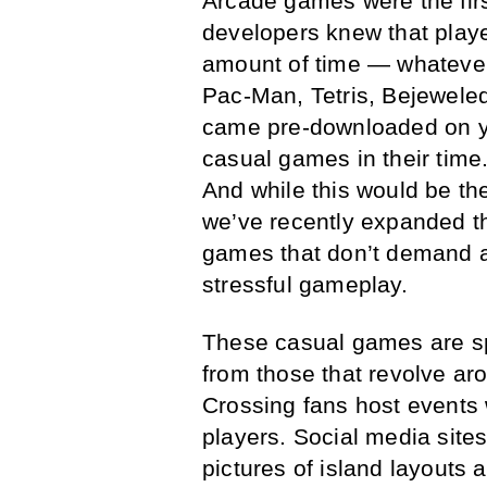
Arcade games were the firs
developers knew that playe
amount of time — whateve
Pac-Man, Tetris, Bejewele
came pre-downloaded on you
casual games in their time
And while this would be the
we’ve recently expanded t
games that don’t demand all
stressful gameplay.
These casual games are sp
from those that revolve a
Crossing fans host events 
players. Social media sites
pictures of island layouts 