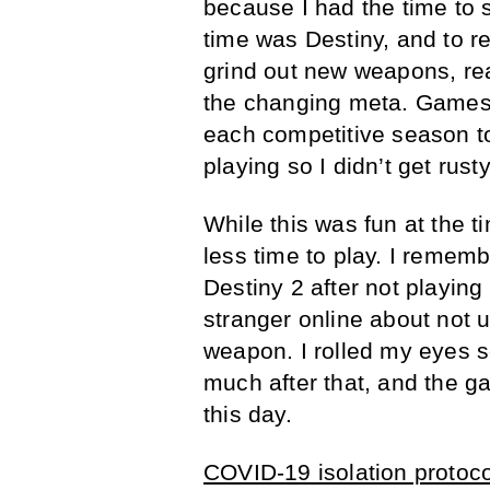
because I had the time to 
time was Destiny, and to r
grind out new weapons, re
the changing meta. Games
each competitive season t
playing so I didn’t get rusty
While this was fun at the t
less time to play. I rememb
Destiny 2 after not playing
stranger online about not
weapon. I rolled my eyes s
much after that, and the ga
this day.
COVID-19 isolation protoco