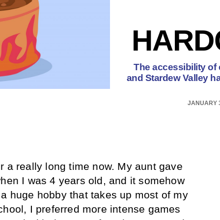
HARD
The accessibility of
and Stardew Valley h
JANUARY 3
r a really long time now. My aunt gave
n I was 4 years old, and it somehow
 a huge hobby that takes up most of my
chool, I preferred more intense games