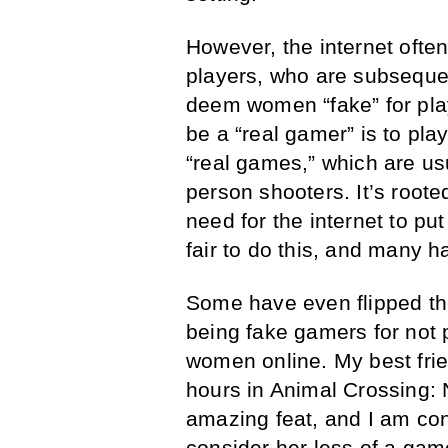
However, the internet ofte
players, who are subsequ
deem women “fake” for play
be a “real gamer” is to play
“real games,” which are us
person shooters. It’s root
need for the internet to p
fair to do this, and many h
Some have even flipped th
being fake gamers for not 
women online. My best fri
hours in Animal Crossing: N
amazing feat, and I am con
consider her less of a ga