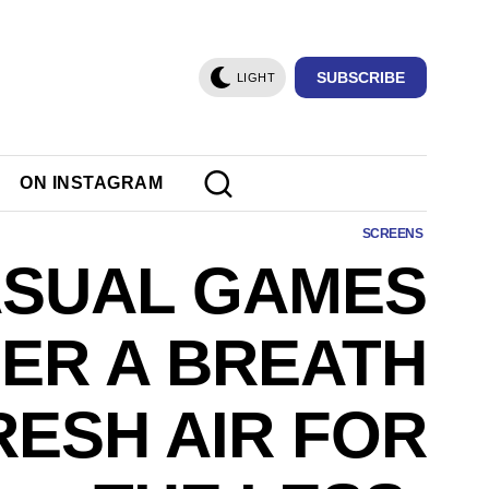
SUBSCRIBE
LIGHT
ON INSTAGRAM
SCREENS
SUAL GAMES
ER A BREATH
RESH AIR FOR