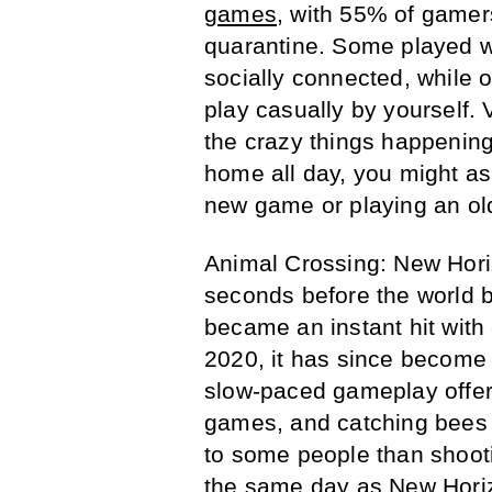
games
, with 55% of gamer
quarantine. Some played wit
socially connected, while 
play casually by yourself. 
the crazy things happening 
home all day, you might as 
new game or playing an old
Animal Crossing: New Horiz
seconds before the world 
became an instant hit wit
2020, it has since become
slow-paced gameplay offer
games, and catching bees 
to some people than shoot
the same day as New Horiz