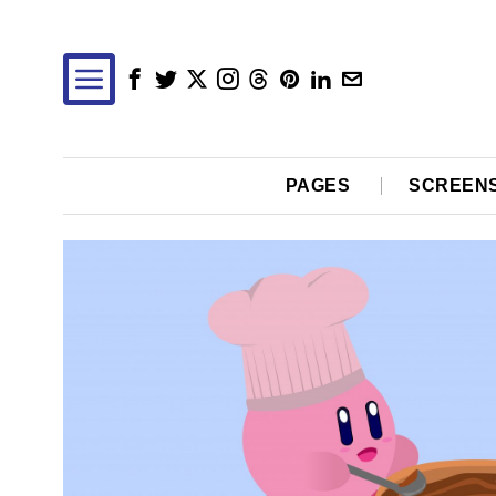
PAGES
SCREEN