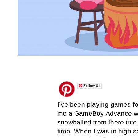
Follow Us
I’ve been playing games fo
me a GameBoy Advance whe
snowballed from there into
time. When I was in high s