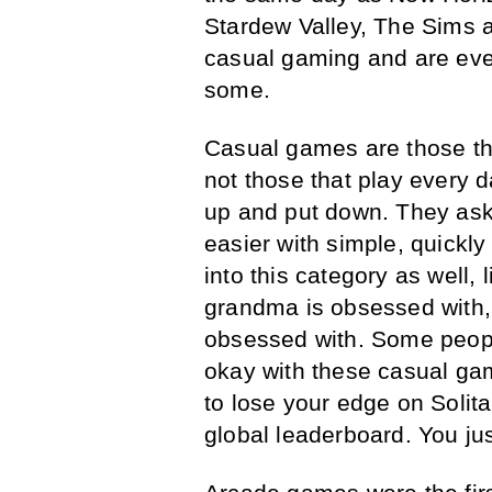
Stardew Valley, The Sims 
casual gaming and are even
some.
Casual games are those th
not those that play every 
up and put down. They ask 
easier with simple, quickl
into this category as well,
grandma is obsessed with
obsessed with. Some people
okay with these casual gam
to lose your edge on Solit
global leaderboard. You jus