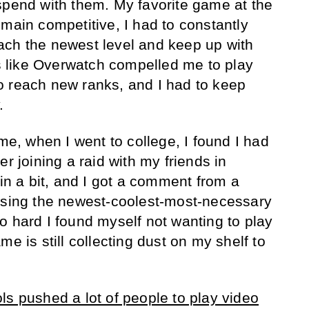
spend with them. My favorite game at the
emain competitive, I had to constantly
ach the newest level and keep up with
 like Overwatch compelled me to play
o reach new ranks, and I had to keep
.
ime, when I went to college, I found I had
er joining a raid with my friends in
 in a bit, and I got a comment from a
 using the newest-coolest-most-necessary
o hard I found myself not wanting to play
me is still collecting dust on my shelf to
ls pushed a lot of people to play video