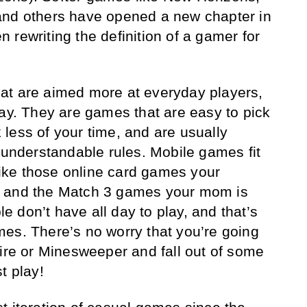
and others have opened a new chapter in
 rewriting the definition of a gamer for
at are aimed more at everyday players,
day. They are games that are easy to pick
less of your time, and are usually
y understandable rules. Mobile games fit
 like those online card games your
, and the Match 3 games your mom is
 don’t have all day to play, and that’s
es. There’s no worry that you’re going
aire or Minesweeper and fall out of some
t play!