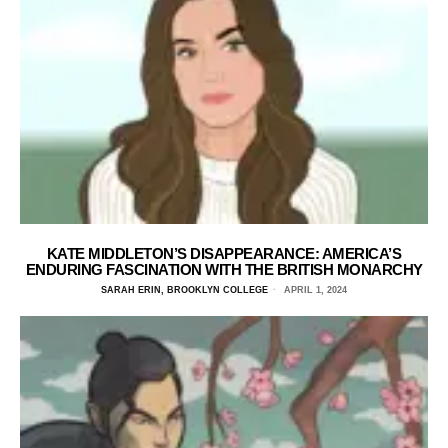
KATE MIDDLETON’S DISAPPEARANCE: AMERICA’S
ENDURING FASCINATION WITH THE BRITISH MONARCHY
SARAH ERIN, BROOKLYN COLLEGE
APRIL 1, 2024