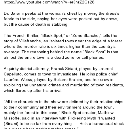
https://www.youtube.com/watch?v=erJhrZ2Gs28
Dr. Barami peeks at the woman’s chest by moving the dress’s
fabric to the side, saying her eyes were pecked out by crows,
but the cause of death is stabbing.
The French thriller, “Black Spot,” or “Zone Blanche,” tells the
story of Villefranche, an isolated town near the edge of a forest
where the murder rate is six times higher than the country’s
average. The reasoning behind the name “Black Spot” is that
almost the entire town is a dead zone for cell phones.
A quirky district attorney, Franck Siriani, played by Laurent
Capelluto, comes to town to investigate. He joins police chief
Lauréne Weiss, played by Suliane Brahim, and her crew in
exploring the unnatural crimes and murdering of town residents,
which flares up after his arrival.
“All the characters in the show are defined by their relationships
to their community and their environment around the town,
mainly the forest in this case,” Black Spot creator, Mathiew
Missoffe,
said in an interview with Flickering Myth.
“I wanted
(Siriani) to be so far from everything. … He’s a bureaucrat stuck
in a place where nothing makes sense.”