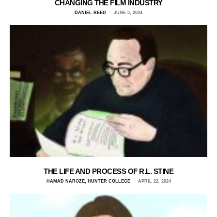
CHANGING THE FILM INDUSTRY
DANIEL REED
JUNE 5, 2024
THE LIFE AND PROCESS OF R.L. STINE
HAMAD NAROZE, HUNTER COLLEGE
APRIL 22, 2024