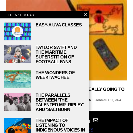
DON'T MISS
EASY-A UVA CLASSES
TAYLOR SWIFT AND
THE MARITIME
SUPERSTITION OF
FOOTBALL FANS
THE WONDERS OF
WEEKI WACHEE
BLOCKBUSTER VS. NETFLIX: WHO’S REALLY GOING TO
WIN?
THE PARALLELS
BETWEEN ‘THE
NATALIE VANHECKE, UNIVERSITY OF TEXAS AT DALLAS
JANUARY 18, 2024
TALENTED MR. RIPLEY’
AND ‘SALTBURN’
THE IMPACT OF
LISTENING TO
INDIGENOUS VOICES IN
© 2024
STUDY BREAKS