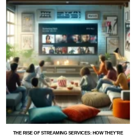
THE RISE OF STREAMING SERVICES: HOW THEY’RE