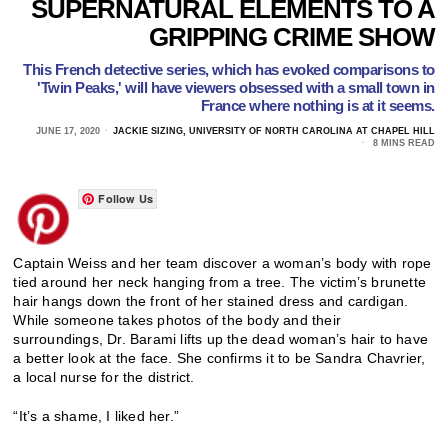
SUPERNATURAL ELEMENTS TO A
GRIPPING CRIME SHOW
This French detective series, which has evoked comparisons to
'Twin Peaks,' will have viewers obsessed with a small town in
France where nothing is at it seems.
JUNE 17, 2020
JACKIE SIZING, UNIVERSITY OF NORTH CAROLINA AT CHAPEL HILL
8 MINS READ
Follow Us
Captain Weiss and her team discover a woman’s body with rope
tied around her neck hanging from a tree. The victim’s brunette
hair hangs down the front of her stained dress and cardigan.
While someone takes photos of the body and their
surroundings, Dr. Barami lifts up the dead woman’s hair to have
a better look at the face. She confirms it to be Sandra Chavrier,
a local nurse for the district.
“It’s a shame, I liked her.”