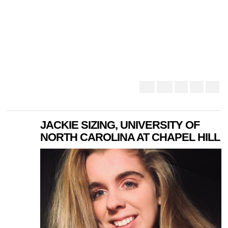
JACKIE SIZING, UNIVERSITY OF
NORTH CAROLINA AT CHAPEL HILL