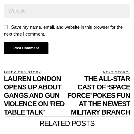
Save my name, email, and website in this browser for the
next time I comment.
POST
PREVIOUS STORY
NEXT STORY
Previous
LAUREN LONDON
THE ALL-STAR
N
NAVIGATION
post:
p
OPENS UP ABOUT
CAST OF ‘SPACE
GANGS AND GUN
FORCE’ POKES FUN
VIOLENCE ON ‘RED
AT THE NEWEST
TABLE TALK’
MILITARY BRANCH
RELATED POSTS