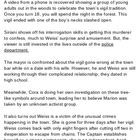
A video from a phone is recovered showing a group of young
adults out in the woods to celebrate the town’s vigil tradition.
Once you turn 18, you will spend the night in the forest. This
vigil ended with one of the boy’s necks slashed open.
Siriani shows off his interrogation skills in getting this murderer
to confess, much to Weiss’ surprise and amusement. But, the
viewer is still invested in the lives outside of the
police
department.
The mayor is confronted about the vigil gone wrong at the town
bar while on a date with his wife. However, he and Weiss are still
working through their complicated relationship; they dated in
high school.
Meanwhile, Cora is doing her own investigation on these tree-
like symbols around town, leading her to believe Marion was
taken by an unknown activist group.
It also turns out Weiss is a victim of the unusual crimes
happening in the town. She is gone for three days after her vigil.
Weiss comes back with only eight fingers after cutting off two in
desperation to escape from chains. The Captain establishes
herself as a strong protagonist; she is an independent, hard-