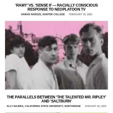
‘RAMY’ VS. ‘SENSE 8’ — RACIALLY CONSCIOUS
RESPONSE TO NEOPLATOON TV
HAMAD NAROZE, HUNTER COLLEGE
FEBRUARY 19, 2024
THE PARALLELS BETWEEN ‘THE TALENTED MR. RIPLEY’
AND ‘SALTBURN’
ALLY NAJERA, CALIFORNIA STATE UNIVERSITY, NORTHRIDGE
JANUARY 20, 2024