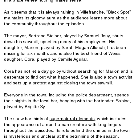
As it seems that it is always raining in Villefranche, “Black Spot”
maintains its gloomy aura as the audience learns more about
the community throughout the episodes.
The mayor, Bertrand Steiner, played by Samuel Jouy, shuts
down his sawmill, upsetting many of his employees. His
daughter, Marion, played by Sarah-Megan Allouch, has been
missing for six months and is also the best friend of Weiss’
daughter, Cora, played by Camille Aguilar.
Cora has not let a day go by without searching for Marion and is
desperate to find out what happened. She is also a town activist
and sets up a protest against closing the town sawmill.
Everyone in the town, including the police department, spends
their nights in the local bar, hanging with the bartender, Sabine,
played by Brigitte Sy.
The show has hints of
supernatural elements,
which includes
the appearance of a non-human creature with long fingers
throughout the episodes. Its role behind the crimes in the town
is mysterious and unclear at the beginning of the season.