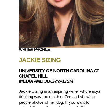
WRITER PROFILE
JACKIE SIZING
UNIVERSITY OF NORTH CAROLINA AT
CHAPEL HILL
MEDIA AND JOURNALISM
Jackie Sizing is an aspiring writer who enjoys
drinking way too much coffee and showing
people photos of her dog. If you want to