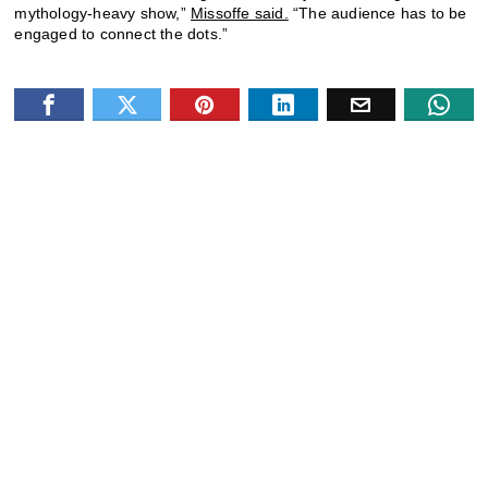
mythology-heavy show,”
Missoffe said.
“The audience has to be
engaged to connect the dots.”