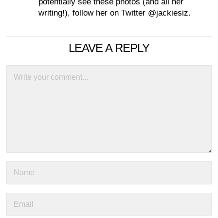
potentially see these photos (and all her
writing!), follow her on Twitter @jackiesiz.
LEAVE A REPLY