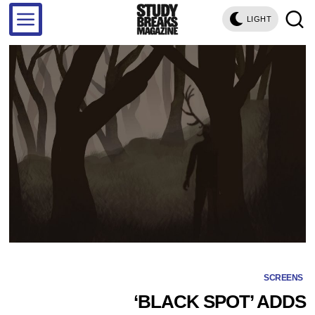
LIGHT
SCREENS
‘BLACK SPOT’ ADDS