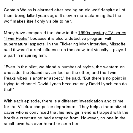
Captain Weiss is alarmed after seeing an old wolf despite all of
them being killed years ago. It’s even more alarming that the
wolf makes itself only visible to her.
Many have compared the show to the
1990s mystery TV series
“Twin Peaks
” because it is also a detective program with
supernatural aspects. In
the Flickering Myth interview
, Missoffe
said it wasn’t a real influence on the show, but visually it played
a part in inspiring him.
“Even in the pilot, we blend a number of styles, the western on
one side, the Scandinavian feel on the other, and the Twin
Peaks vibes is another aspect,”
he said.
“But there’s no point in
trying to channel David Lynch because only David Lynch can do
that!”
With each episode, there is a different investigation and crime
for the Villefranche police department. They help a traumatized
caver who is convinced that his new girlfriend is trapped with the
horrible creature he had escaped from. However, no one in the
small town has ever heard or seen her.