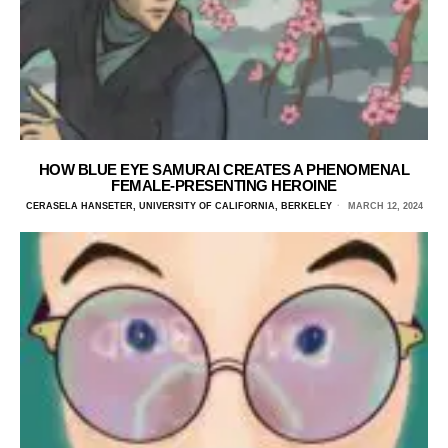
HOW BLUE EYE SAMURAI CREATES A PHENOMENAL
FEMALE-PRESENTING HEROINE
CERASELA HANSETER, UNIVERSITY OF CALIFORNIA, BERKELEY
MARCH 12, 2024