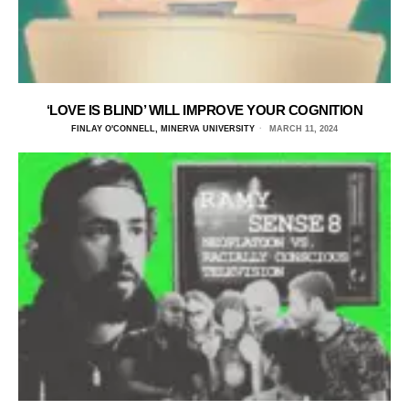
‘LOVE IS BLIND’ WILL IMPROVE YOUR COGNITION
FINLAY O'CONNELL, MINERVA UNIVERSITY
MARCH 11, 2024