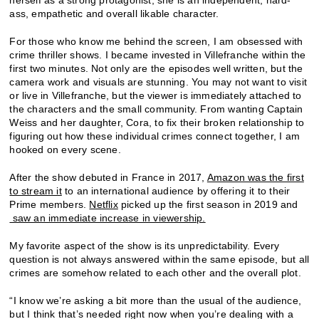
ass, empathetic and overall likable character.
For those who know me behind the screen, I am obsessed with
crime thriller shows. I became invested in Villefranche within the
first two minutes. Not only are the episodes well written, but the
camera work and visuals are stunning. You may not want to visit
or live in Villefranche, but the viewer is immediately attached to
the characters and the small community. From wanting Captain
Weiss and her daughter, Cora, to fix their broken relationship to
figuring out how these individual crimes connect together, I am
hooked on every scene.
After the show debuted in France in 2017,
Amazon was the first
to stream it
to an international audience by offering it to their
Prime members.
Netflix
picked up the first season in 2019 and
saw an immediate increase in viewership.
My favorite aspect of the show is its unpredictability. Every
question is not always answered within the same episode, but all
crimes are somehow related to each other and the overall plot.
“I know we’re asking a bit more than the usual of the audience,
but I think that’s needed right now when you’re dealing with a