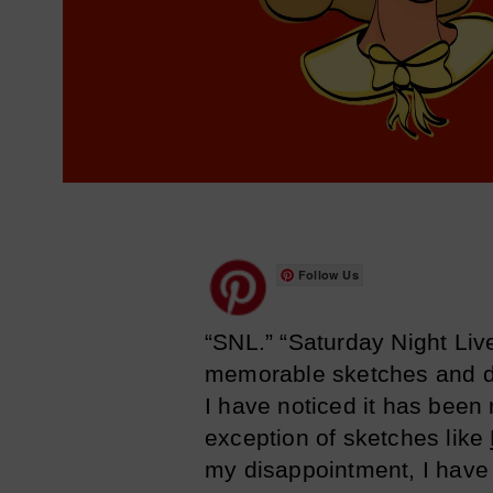
Follow Us
“SNL.” “Saturday Night Liv
memorable sketches and de
I have noticed it has been
exception of sketches like
my disappointment, I have 