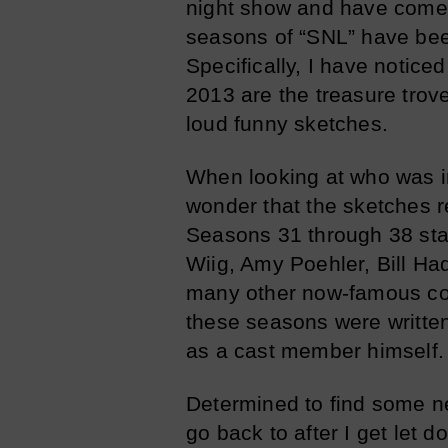
night show and have come t
seasons of “SNL” have been
Specifically, I have notic
2013 are the treasure trove
loud funny sketches.
When looking at who was in 
wonder that the sketches r
Seasons 31 through 38 star
Wiig, Amy Poehler, Bill H
many other now-famous co
these seasons were writte
as a cast member himself.
Determined to find some ne
go back to after I get let 