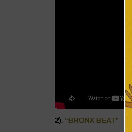
2).
“BRONX BEAT”