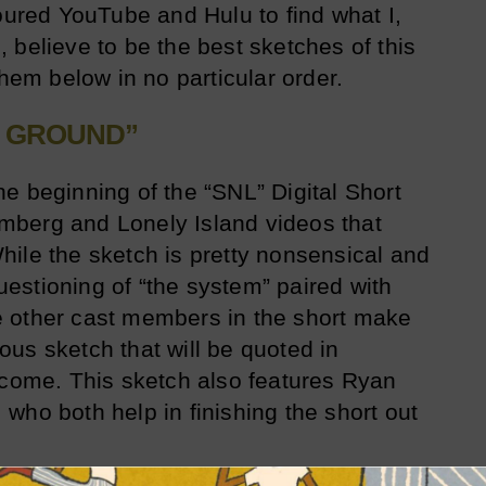
coured YouTube and Hulu to find what I,
 believe to be the best sketches of this
them below in no particular order.
E GROUND”
e beginning of the “SNL” Digital Short
berg and Lonely Island videos that
ile the sketch is pretty nonsensical and
stioning of “the system” paired with
 other cast members in the short make
us sketch that will be quoted in
 come. This sketch also features Ryan
who both help in finishing the short out