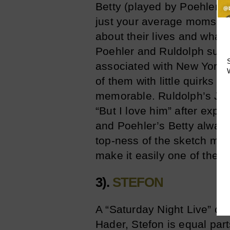
Betty (played by Poehler)
just your average moms fr
about their lives and what’
Poehler and Ruldolph succe
associated with New Yorker
of them with little quirks 
memorable. Ruldolph’s Jod
“But I love him” after expl
and Poehler’s Betty always
top-ness of the sketch mi
make it easily one of the b
3).
STEFON
A “Saturday Night Live” clas
Hader, Stefon is equal par