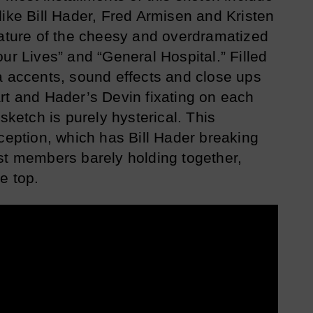
like Bill Hader, Fred Armisen and Kristen
cature of the cheesy and overdramatized
ur Lives” and “General Hospital.” Filled
a accents, sound effects and close ups
rt and Hader’s Devin fixating on each
sketch is purely hysterical. This
xception, which has Bill Hader breaking
st members barely holding together,
e top.