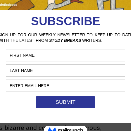
 and Jodi (played by Maya Rudolph) are
om the Bronx who love to sit and lament
s going on in the world over a cup of joe.
ssfully combine all of the stereotypes
s into their characters and provide each
and taglines that make the characters
i always comes back with a hysterical
aining her husband’s latest annoying act,
 pulls her back on track. The over-the-
xed with the comedic guest appearances
est sketches of the era.
sic character played by the brilliant Bill
ts bizarre and completely humorous,