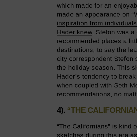
which made for an enjoyab
made an appearance on “
inspiration from individual
Hader knew,
Stefon was a 
recommended places a little
destinations, to say the le
city correspondent Stefon 
the holiday season. This s
Hader’s tendency to break 
when coupled with Seth Mey
recommendations, no matt
4).
“THE CALIFORNIA
“The Californians” is kind 
sketches during this era as