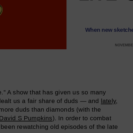
When new sketches
NOVEMBER
e.” A show that has given us so many
alt us a fair share of duds — and
lately
,
 more duds than diamonds (with the
David S Pumpkins
). In order to combat
been rewatching old episodes of the late