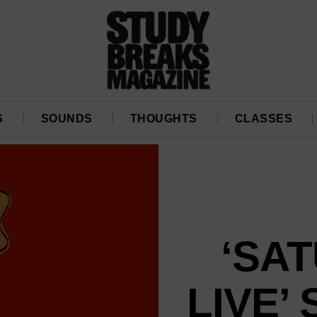
S
SOUNDS
THOUGHTS
CLASSES
‘SA
LIVE’