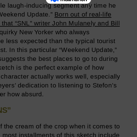
le laugh-inducing segment any time he
Weekend Update.”
Born out of real-life
s that “SNL” writer John Mulanely and Bill
quirky New Yorker who always
 less expected than the typical tourist
ast. In this particular “Weekend Update,”
suggests the best places to go to during
ketch is the perfect example of how
character actually works well, especially
ers’ dedication to listening to Stefon’s
er how absurd.
NS”
of the cream of the crop when it comes to
 most installments of this sketch include