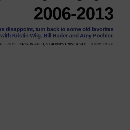
2006-2013
 disappoint, turn back to some old favorites
with Kristin Wiig, Bill Hader and Amy Poehler.
 3, 2019
KRISTIN AULD, ST JOHN’S UNIVERSITY
8 MINS READ