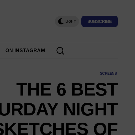
SUBSCRIBE
LIGHT
ON INSTAGRAM
SCREENS
THE 6 BEST
TURDAY NIGHT
 SKETCHES OF