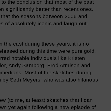
o the conclusion that most of the past
 significantly better than recent ones.
ed that the seasons between 2006 and
s of absolutely iconic and laugh-out-
the cast during these years, it is no
eleased during this time were pure gold.
red notable individuals like Kristen
ader, Andy Samberg, Fred Armisen and
medians. Most of the sketches during
n by Seth Meyers, who was also hilarious
w (to me, at least) sketches that I can
down yet again following a new episode of