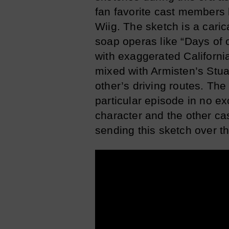
fan favorite cast members 
Wiig. The sketch is a cari
soap operas like “Days of o
with exaggerated Californi
mixed with Armisten’s Stua
other’s driving routes. The 
particular episode in no e
character and the other ca
sending this sketch over th