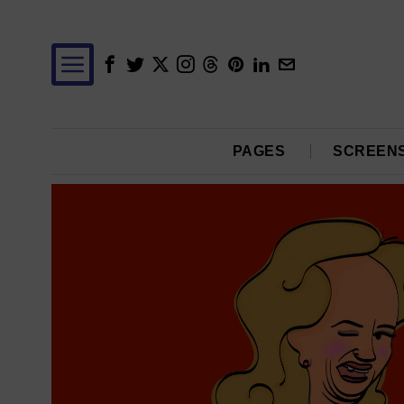
PAGES
SCREEN