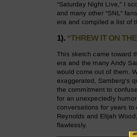
“Saturday Night Live,” I s
and many other “SNL” fans,
era and compiled a list of 
1).
“THREW IT ON TH
This sketch came toward th
era and the many Andy Sam
would come out of them. Wh
exaggerated, Samberg’s que
the commitment to confuse
for an unexpectedly humoro
conversations for years to
Reynolds and Elijah Wood, 
flawlessly.