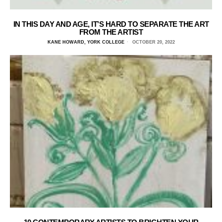
IN THIS DAY AND AGE, IT’S HARD TO SEPARATE THE ART
FROM THE ARTIST
KANE HOWARD, YORK COLLEGE
OCTOBER 20, 2022