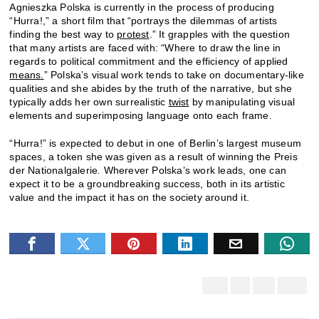
Agnieszka Polska is currently in the process of producing
“Hurra!,” a short film that “portrays the dilemmas of artists
finding the best way to
protest
.” It grapples with the question
that many artists are faced with: “Where to draw the line in
regards to political commitment and the efficiency of applied
means.
” Polska’s visual work tends to take on documentary-like
qualities and she abides by the truth of the narrative, but she
typically adds her own surrealistic
twist
by manipulating visual
elements and superimposing language onto each frame.
“Hurra!” is expected to debut in one of Berlin’s largest museum
spaces, a token she was given as a result of winning the Preis
der Nationalgalerie
.
Wherever Polska’s work leads, one can
expect it to be a groundbreaking success, both in its artistic
value and the impact it has on the society around it.