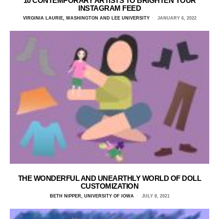
10 CONTEMPORARY ARTISTS TO BRIGHTEN YOUR
INSTAGRAM FEED
VIRGINIA LAURIE, WASHINGTON AND LEE UNIVERSITY
JANUARY 6, 2022
THE WONDERFUL AND UNEARTHLY WORLD OF DOLL
CUSTOMIZATION
BETH NIPPER, UNIVERSITY OF IOWA
JULY 8, 2021