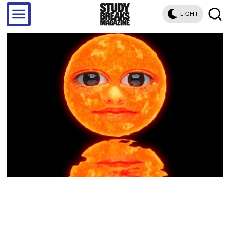
LIGHT