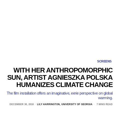
SCREENS
WITH HER ANTHROPOMORPHIC
SUN, ARTIST AGNIESZKA POLSKA
HUMANIZES CLIMATE CHANGE
The film installation offers an imaginative, eerie perspective on global
warming.
DECEMBER 30, 2018
LILY HARRINGTON, UNIVERSITY OF GEORGIA
7 MINS READ