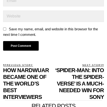
Save my name, email, and website in this browser for the
next time I comment.
POST
PREVIOUS STORY
NEXT STORY
Previous
HOW NARDWUAR
‘SPIDER-MAN: INTO
N
NAVIGATION
post:
p
BECAME ONE OF
THE SPIDER-
THE WORLD’S
VERSE’ IS A MUCH-
BEST
NEEDED WIN FOR
INTERVIEWERS
SONY
RELATED POSTS