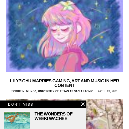
LILYPICHU MARRIES GAMING, ART AND MUSIC IN HER
CONTENT
SOPHIE N. MUNOZ, UNIVERSITY OF TEXAS AT SAN ANTONIO
APRIL 20, 2021
DON'T MISS
THE WONDERS OF
WEEKI WACHEE