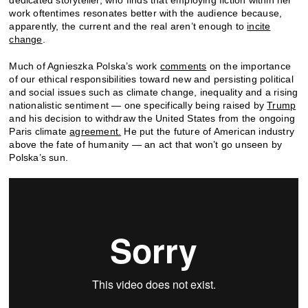
work oftentimes resonates better with the audience because,
apparently, the current and the real aren’t enough to
incite
change
.
Much of Agnieszka Polska’s work
comments
on the importance
of our ethical responsibilities toward new and persisting political
and social issues such as climate change, inequality and a rising
nationalistic sentiment — one specifically being raised by
Trump
and his decision to withdraw the United States from the ongoing
Paris climate
agreement.
He put the future of American industry
above the fate of humanity — an act that won’t go unseen by
Polska’s sun.