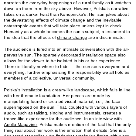
narrates the everyday happenings of a rural family as it watches
down on them from the sky above. However, Polska’s narrative
takes on a darker twist than Konopnicka’s. Her sun jokes about
the devastating effects of climate change and the inevitable
catastrophic events that will take place unless kept in check.
Humanity as a whole becomes the sun’s subject, a testament to
the idea that the effects of
climate change
are indiscriminate.
The audience is lured into an intimate conversation with the all-
pervasive sun. The sparsely decorated installation space also
allows for the viewer to be isolated in his or her experience.
There is literally nowhere to hide — the sun sees everyone and
everything, further emphasizing the responsibility we all hold as
members of a collective, universal community.
Polska’s installation is a
dream-like landscape
, which falls in line
with her thematic foundation. Her pieces are made by
manipulating found or created visual material, i.e., the face
superimposed on the sun. That, coupled with various layers of
audio, such as talking, singing and instrumentals, creates a
trance-like experience for the audience. In an interview with
Apollo Magazine
, Polska makes mention of the fact that the only
thing real about her work is the emotion that it elicits. She is a
dedicated storyteller, who finds that employing fiction within her