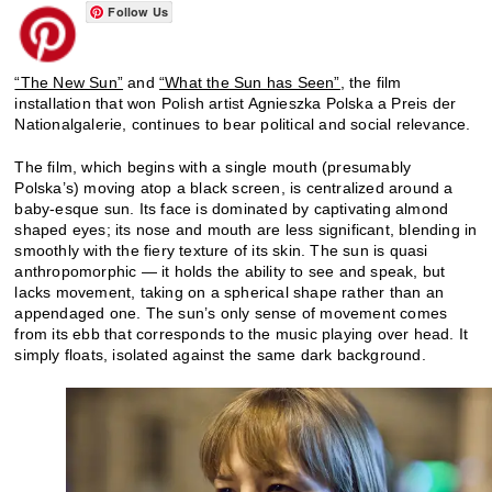
Follow Us
“The New Sun”
and
“What the Sun has Seen”,
the film
installation that won Polish artist Agnieszka Polska a Preis der
Nationalgalerie, continues to bear political and social relevance.
The film, which begins with a single mouth (presumably
Polska’s) moving atop a black screen, is centralized around a
baby-esque sun. Its face is dominated by captivating almond
shaped eyes; its nose and mouth are less significant, blending in
smoothly with the fiery texture of its skin. The sun is quasi
anthropomorphic — it holds the ability to see and speak, but
lacks movement, taking on a spherical shape rather than an
appendaged one. The sun’s only sense of movement comes
from its ebb that corresponds to the music playing over head. It
simply floats, isolated against the same dark background.