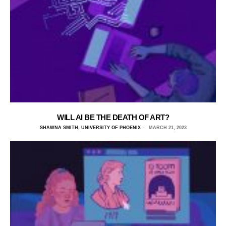
WILL AI BE THE DEATH OF ART?
SHAWNA SMITH, UNIVERSITY OF PHOENIX
MARCH 21, 2023