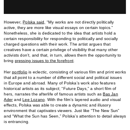
However,
Polska said,
“My works are not directly politically
active, they are more like visual essays on certain topics.”
Nonetheless, she is dedicated to the idea that artists hold a
certain responsibility for responding to politically and socially
charged questions with their work. The artist argues that
creatives have a certain privilege of visibility that many other
activists don’t, and that, in turn, allows them the opportunity to
bring
pressing issues to the forefront
.
Her
portfolio
is eclectic, consisting of various film and print works
that all point to a number of different social and political issues
in Europe and abroad. Many of Polska’s work also features
historical artists as its subject; “Future Days,” a short film of
hers, narrates the afterlife of famous artists such as
Bas Jan
Ader
and
Lee Lozano
. With the film’s layered audio and visual
effects, Polska was able to create a dynamic and illusory
environment that captivates viewers. Just like “The New Sun”
and “What the Sun has Seen,” Polska’s attention to detail always
is entrancing.