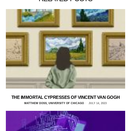
THE IMMORTAL CYPRESSES OF VINCENT VAN GOGH
MATTHEW DOSS, UNIVERSITY OF CHICAGO
JULY 14, 2023