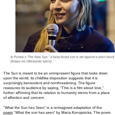
In Polska’s “The New Sun,” a baby-faced sun is set against a plain blac
(Image via Oktobarski salon)
The Sun is meant to be an omnipresent figure that looks down
upon the world; its childlike disposition suggests that it is
surprisingly benevolent and nonthreatening. The figure
reassures its audience by saying, “This is a film about love,”
further affirming that its relation to humanity stems from a place
of affection and concern.
“What the Sun has Seen” is a reimagined adaptation of the
poem
“What the sun has seen” by Maria Konopnicka. The poem