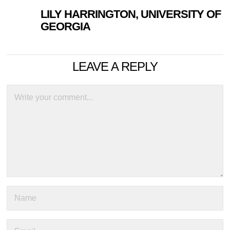
LILY HARRINGTON, UNIVERSITY OF
GEORGIA
LEAVE A REPLY