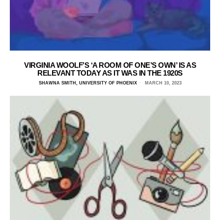
VIRGINIA WOOLF’S ‘A ROOM OF ONE’S OWN’ IS AS
RELEVANT TODAY AS IT WAS IN THE 1920S
SHAWNA SMITH, UNIVERSITY OF PHOENIX
MARCH 10, 2023