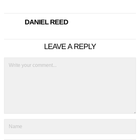
DANIEL REED
LEAVE A REPLY