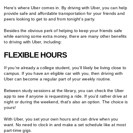
Here’s where Uber comes in. By driving with Uber, you can help
provide safe and affordable transportation for your friends and
peers looking to get to and from tonight’s party.
Besides the obvious perk of helping to keep your friends safe
while earning some extra money, there are many other benefits
to driving with Uber, including:
FLEXIBLE HOURS
If you’re already a college student, you’ll likely be living close to
campus. If you have an eligible car with you, then driving with
Uber can become a regular part of your weekly routine.
Between study sessions at the library, you can check the Uber
app to see if anyone is requesting a ride. If you’d rather drive at
night or during the weekend, that’s also an option. The choice is
yours!
With Uber, you set your own hours and can drive when you
want. No need to clock in and make a set schedule like at most
part-time gigs.