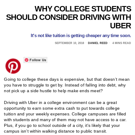
WHY COLLEGE STUDENTS
SHOULD CONSIDER DRIVING WITH
UBER
It's not like tuition is getting cheaper any time soon.
SEPTEMBER 10, 2018
DANIEL REED
4 MINS READ
Follow Us
Going to college these days is expensive, but that doesn’t mean
you have to struggle to get by. Instead of falling into debt, why
not pick up a side hustle to help make ends meet?
Driving with Uber in a college environment can be a great
opportunity to earn some extra cash to put towards college
tuition and your weekly expenses. College campuses are filled
with students and many of them may not have access to a car.
Plus, if you go to school outside of a city, it’s likely that your
campus isn’t within walking distance to public transit.