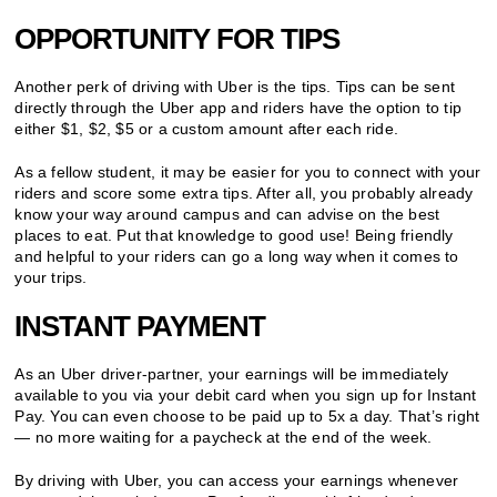
OPPORTUNITY FOR TIPS
Another perk of driving with Uber is the tips. Tips can be sent
directly through the Uber app and riders have the option to tip
either $1, $2, $5 or a custom amount after each ride.
As a fellow student, it may be easier for you to connect with your
riders and score some extra tips. After all, you probably already
know your way around campus and can advise on the best
places to eat. Put that knowledge to good use! Being friendly
and helpful to your riders can go a long way when it comes to
your trips.
INSTANT PAYMENT
As an Uber driver-partner, your earnings will be immediately
available to you via your debit card when you sign up for Instant
Pay. You can even choose to be paid up to 5x a day. That’s right
— no more waiting for a paycheck at the end of the week.
By driving with Uber, you can access your earnings whenever