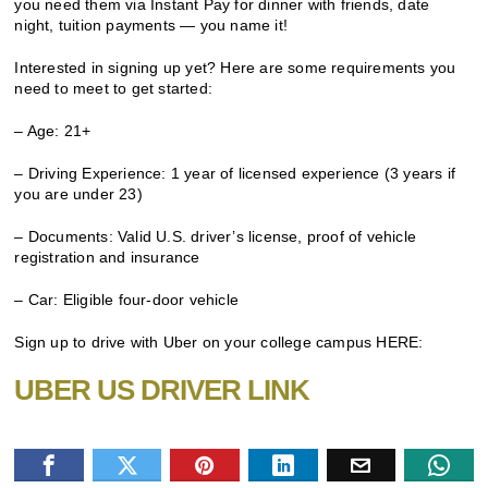
you need them via Instant Pay for dinner with friends, date
night, tuition payments — you name it!
Interested in signing up yet? Here are some requirements you
need to meet to get started:
– Age: 21+
– Driving Experience: 1 year of licensed experience (3 years if
you are under 23)
– Documents: Valid U.S. driver’s license, proof of vehicle
registration and insurance
– Car: Eligible four-door vehicle
Sign up to drive with Uber on your college campus HERE:
UBER US DRIVER LINK