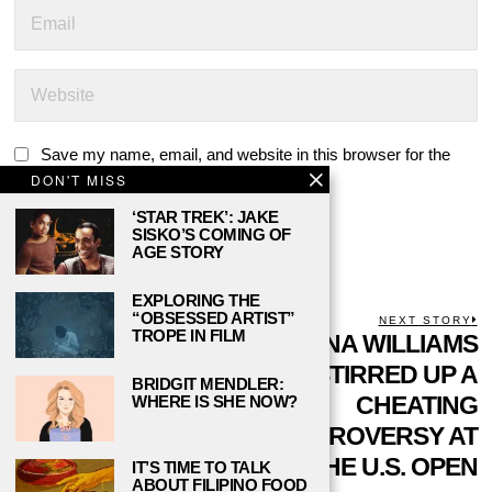
Save my name, email, and website in this browser for the
DON'T MISS
next time I comment.
‘STAR TREK’: JAKE
SISKO’S COMING OF
AGE STORY
EXPLORING THE
“OBSESSED ARTIST”
POST
PREVIOUS STORY
NEXT STORY
TROPE IN FILM
Previous
4 SELF-CARE TIPS
SERENA WILLIAMS
N
NAVIGATION
post:
p
FOR YOUR SELF-
STIRRED UP A
BRIDGIT MENDLER:
CARE ROUTINE
CHEATING
WHERE IS SHE NOW?
THIS SEMESTER
CONTROVERSY AT
THE U.S. OPEN
IT’S TIME TO TALK
ABOUT FILIPINO FOOD