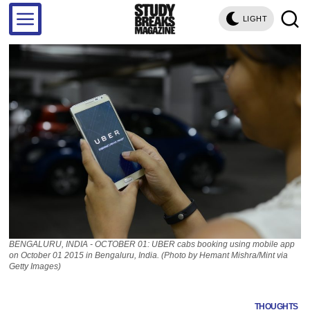
LIGHT
BENGALURU, INDIA - OCTOBER 01: UBER cabs booking using mobile app
on October 01 2015 in Bengaluru, India. (Photo by Hemant Mishra/Mint via
Getty Images)
THOUGHTS