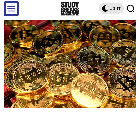
LIGHT