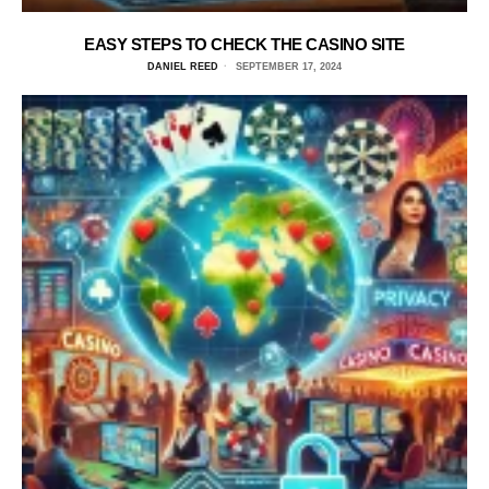
EASY STEPS TO CHECK THE CASINO SITE
DANIEL REED
SEPTEMBER 17, 2024