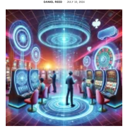
DANIEL REED
JULY 10, 2024