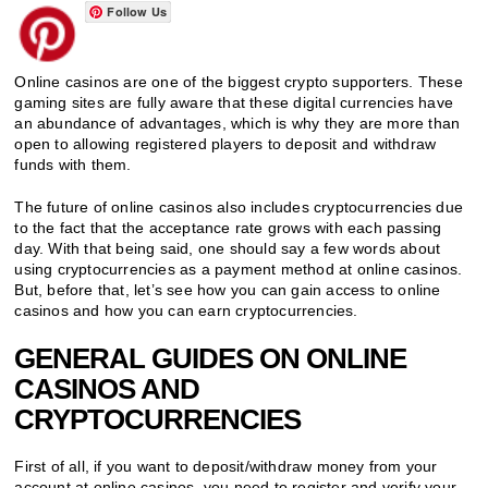
Follow Us
Online casinos are one of the biggest crypto supporters. These
gaming sites are fully aware that these digital currencies have
an abundance of advantages, which is why they are more than
open to allowing registered players to deposit and withdraw
funds with them.
The future of online casinos also includes cryptocurrencies due
to the fact that the acceptance rate grows with each passing
day. With that being said, one should say a few words about
using cryptocurrencies as a payment method at online casinos.
But, before that, let’s see how you can gain access to online
casinos and how you can earn cryptocurrencies.
GENERAL GUIDES ON ONLINE
CASINOS AND
CRYPTOCURRENCIES
First of all, if you want to deposit/withdraw money from your
account at online casinos, you need to register and verify your