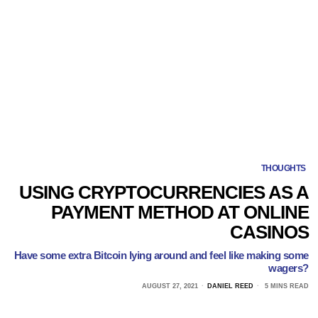
THOUGHTS
USING CRYPTOCURRENCIES AS A
PAYMENT METHOD AT ONLINE
CASINOS
Have some extra Bitcoin lying around and feel like making some
wagers?
AUGUST 27, 2021
DANIEL REED
5 MINS READ