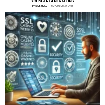
YOUNGER GENERATIONS
DANIEL REED
NOVEMBER 29, 2025