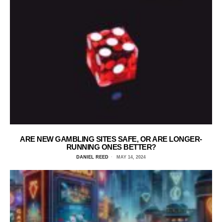
ARE NEW GAMBLING SITES SAFE, OR ARE LONGER-
RUNNING ONES BETTER?
DANIEL REED
MAY 14, 2024