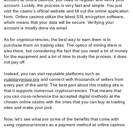
account. Luckily, the process is very fast and simple. You just
visit the casino’s official website and fill out the online application
form. Online casinos utilize the latest SSL encryption software,
which means that your data will be secure. Verifying your
account is mostly done via email.
As for cryptocurrencies, the best way to earn them is to
purchase them on trading sites. The option of mining them is
also there, but considering the fact that you need a lot of money
for the equipment and a lot of time to study the process, it does
not pay off.
Instead, you can visit reputable platforms such as
yuanpaygroup.org
and connect with thousands of sellers from
every part of the world. The best part about this trading site is
that it supports numerous cryptocurrencies. That means that
you can cross-reference the accepted digital methods at the
chosen online casino with the ones that you can buy at trading
sites and make your pick.
Now, let’s see what are some of the benefits that come with
using cryptocurrencies as a payment method at online casinos.