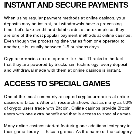
INSTANT AND SECURE PAYMENTS
When using regular payment methods at online casinos, your
deposits may be instant, but withdrawals have a processing
time. Let’s take credit and debit cards as an example as they
are one of the most popular payment methods at online casinos.
Even though the processing time varies from one operator to
another, it is usually between 1-5 business days.
Cryptocurrencies do not operate like that. Thanks to the fact
that they are powered by blockchain technology, every deposit
and withdrawal made with them at online casinos is instant.
ACCESS TO SPECIAL GAMES
One of the most commonly accepted cryptocurrencies at online
casinos is Bitcoin. After all, research shows that as many as 80%
of crypto users trade with Bitcoin. Online casinos provide Bitcoin
users with one extra benefit and that is access to special games.
Many online casinos started featuring one additional category in
their game library — Bitcoin games. As the name of the category