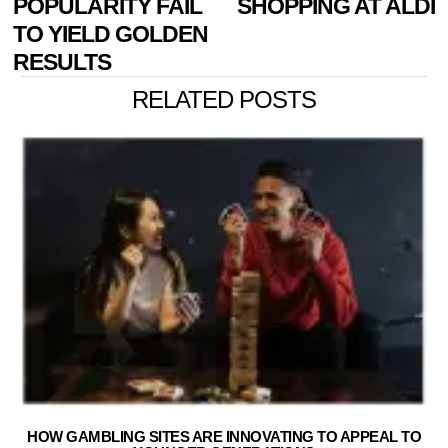
POPULARITY FAIL
SHOPPING AT ALDI
TO YIELD GOLDEN
RESULTS
RELATED POSTS
HOW GAMBLING SITES ARE INNOVATING TO APPEAL TO