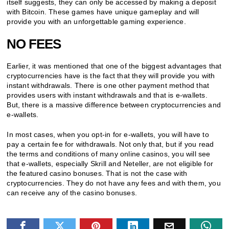
itself suggests, they can only be accessed by making a deposit
with Bitcoin. These games have unique gameplay and will
provide you with an unforgettable gaming experience.
NO FEES
Earlier, it was mentioned that one of the biggest advantages that
cryptocurrencies have is the fact that they will provide you with
instant withdrawals. There is one other payment method that
provides users with instant withdrawals and that is e-wallets.
But, there is a massive difference between cryptocurrencies and
e-wallets.
In most cases, when you opt-in for e-wallets, you will have to
pay a certain fee for withdrawals. Not only that, but if you read
the terms and conditions of many online casinos, you will see
that e-wallets, especially Skrill and Neteller, are not eligible for
the featured casino bonuses. That is not the case with
cryptocurrencies. They do not have any fees and with them, you
can receive any of the casino bonuses.