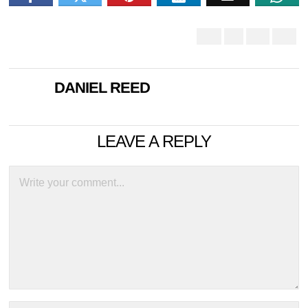
DANIEL REED
LEAVE A REPLY