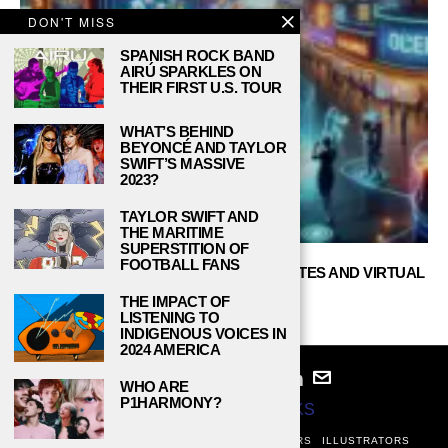
DON'T MISS
SPANISH ROCK BAND
AIRÚ SPARKLES ON
THEIR FIRST U.S. TOUR
WHAT’S BEHIND
BEYONCÉ AND TAYLOR
SWIFT’S MASSIVE
2023?
TAYLOR SWIFT AND
THE MARITIME
SUPERSTITION OF
FOOTBALL FANS
THE FUTURE OF GAMBLING: ONLINE SITES AND VIRTUAL
CASINOS
THE IMPACT OF
DANIEL REED
APRIL 24, 2024
LISTENING TO
INDIGENOUS VOICES IN
2024 AMERICA
WHO ARE
P1HARMONY?
© 2024
STUDY BREAKS
ABOUT
PRIVACY POLICY
WRITERS
EDITORS
ILLUSTRATORS