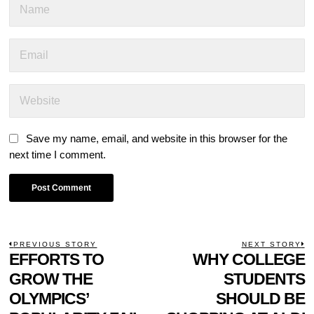
Save my name, email, and website in this browser for the
next time I comment.
POST
PREVIOUS STORY
NEXT STORY
Previous
EFFORTS TO
WHY COLLEGE
N
NAVIGATION
post:
p
GROW THE
STUDENTS
OLYMPICS’
SHOULD BE