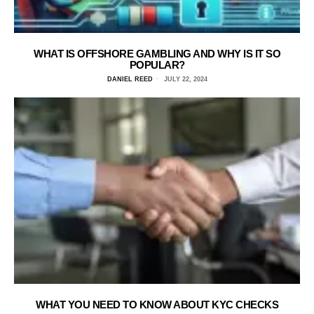
WHAT IS OFFSHORE GAMBLING AND WHY IS IT SO
POPULAR?
DANIEL REED
JULY 22, 2024
WHAT YOU NEED TO KNOW ABOUT KYC CHECKS