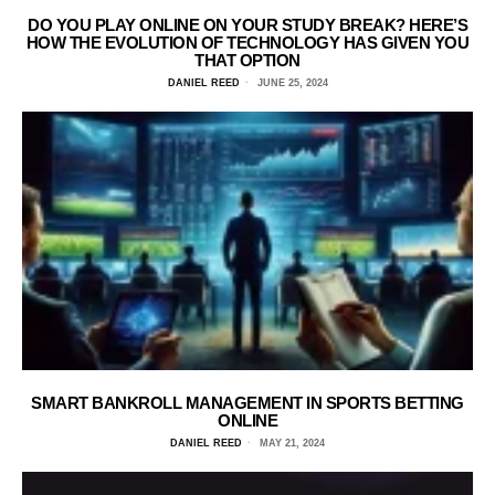
DO YOU PLAY ONLINE ON YOUR STUDY BREAK? HERE’S
HOW THE EVOLUTION OF TECHNOLOGY HAS GIVEN YOU
THAT OPTION
DANIEL REED
JUNE 25, 2024
SMART BANKROLL MANAGEMENT IN SPORTS BETTING
ONLINE
DANIEL REED
MAY 21, 2024