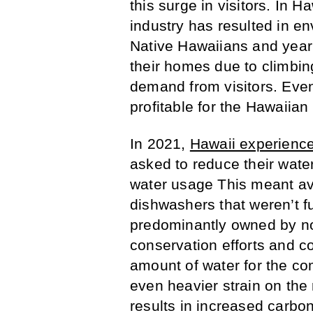
this surge in visitors. In H
industry has resulted in e
Native Hawaiians and yearl
their homes due to climbin
demand from visitors. Even
profitable for the Hawaiian 
In 2021,
Hawaii experienc
asked to reduce their wat
water usage This meant av
dishwashers that weren’t fu
predominantly owned by no
conservation efforts and co
amount of water for the com
even heavier strain on the 
results in increased carbo