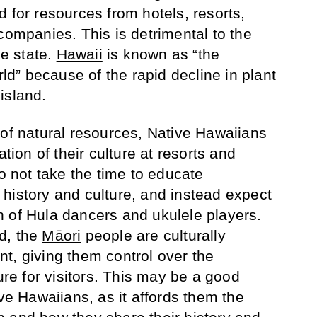
 for resources from hotels, resorts,
companies. This is detrimental to the
he state.
Hawaii
is known as “the
rld” because of the rapid decline in plant
island.
 of natural resources, Native Hawaiians
ation of their culture at resorts and
do not take the time to educate
history and culture, and instead expect
 of Hula dancers and ukulele players.
d, the
Māori
people are culturally
t, giving them control over the
ture for visitors. This may be a good
ive Hawaiians, as it affords them the