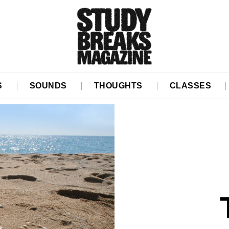
S
SOUNDS
THOUGHTS
CLASSES