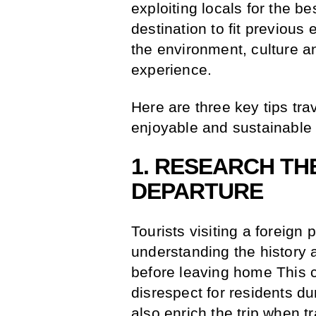
exploiting locals for the b
destination to fit previous 
the environment, culture an
experience.
Here are three key tips tra
enjoyable and sustainable t
1. RESEARCH TH
DEPARTURE
Tourists visiting a foreign 
understanding the history a
before leaving home This 
disrespect for residents d
also enrich the trip when t