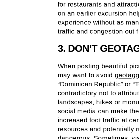
for restaurants and attracti
on an earlier excursion he
experience without as many
traffic and congestion out f
3. DON’T GEOTA
When posting beautiful pic
may want to avoid
geotagg
“Dominican Republic” or “T
contradictory not to attrib
landscapes, hikes or monu
social media can make the
increased foot traffic at ce
resources and potentially r
dangerous. Sometimes, visi