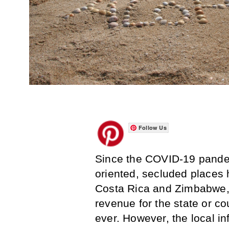
Follow Us
Since the COVID-19 pandem
oriented, secluded places 
Costa Rica and Zimbabwe, 
revenue for the state or co
ever. However, the local in