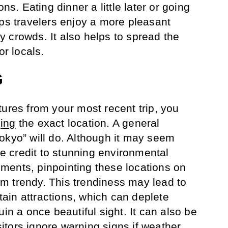
ons. Eating dinner a little later or going
lps travelers enjoy a more pleasant
 crowds. It also helps to spread the
or locals.
G
tures from your most recent trip, you
ing
the exact location. A general
okyo” will do. Although it may seem
ute credit to stunning environmental
ments, pinpointing these locations on
m trendy. This trendiness may lead to
rtain attractions, which can deplete
uin a once beautiful sight. It can also be
tors ignore warning signs if weather