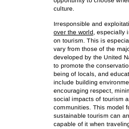
opportunity to choose when
culture.
Irresponsible and exploitat
over the world
, especially 
on tourism. This is especia
vary from those of the majo
developed by the United Na
to promote the conservatio
being of locals, and educat
include building environme
encouraging respect, minim
social impacts of tourism 
communities. This model fo
sustainable tourism can a
capable of it when travelin