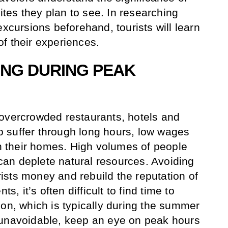
sites they plan to see. In researching
excursions beforehand, tourists will learn
f their experiences.
LING DURING PEAK
 overcrowded restaurants, hotels and
 to suffer through long hours, low wages
in their homes. High volumes of people
s can deplete natural resources. Avoiding
sts money and rebuild the reputation of
ts, it’s often difficult to find time to
son, which is typically during the summer
 unavoidable, keep an eye on peak hours