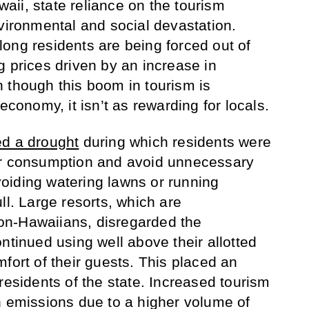
awaii, state reliance on the tourism
nvironmental and social devastation.
ong residents are being forced out of
g prices driven by an increase in
 though this boom in tourism is
economy, it isn’t as rewarding for locals.
ed a drought
during which residents were
er consumption and avoid unnecessary
oiding watering lawns or running
ll. Large resorts, which are
n-Hawaiians, disregarded the
ntinued using well above their allotted
fort of their guests. This placed an
residents of the state. Increased tourism
n emissions due to a higher volume of