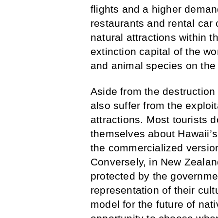
flights and a higher demand
restaurants and rental car 
natural attractions within t
extinction capital of the wo
and animal species on the 
Aside from the destruction
also suffer from the exploit
attractions. Most tourists 
themselves about Hawaii’s 
the commercialized version
Conversely, in New Zealan
protected by the governmen
representation of their cul
model for the future of nat