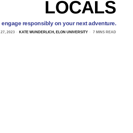
LOCALS
o engage responsibly on your next adventure.
27, 2023
KATE WUNDERLICH, ELON UNIVERSITY
7 MINS READ