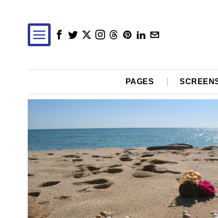
PAGES
SCREEN