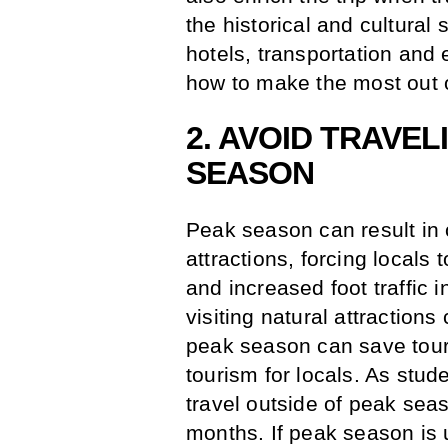
the historical and cultural 
hotels, transportation and 
how to make the most out o
2. AVOID TRAVE
SEASON
Peak season can result in
attractions, forcing locals
and increased foot traffic 
visiting natural attraction
peak season can save touri
tourism for locals. As studen
travel outside of peak sea
months. If peak season is