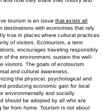
 and how they share their history and
ive tourism is an issue
that exists all
in destinations with economies that rely
lly true in places where cultural practices
rity of visitors. Ecotourism, a term
tions, encourages traveling responsibly
n of the environment, sustain the well-
e visitors. The goals of ecotourism
ntal and cultural awareness,
izing the physical, psychological and
and producing economic gain for local
r environmentally and socially
nd should be adopted by all who are
g far from home. Tourism is not about