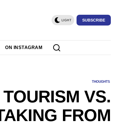
SUBSCRIBE
LIGHT
ON INSTAGRAM
THOUGHTS
TOURISM VS.
TAKING FROM