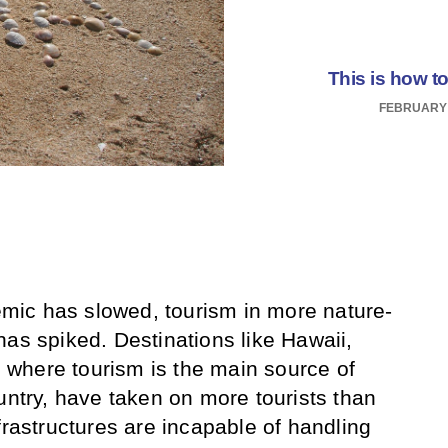
This is how t
FEBRUARY 
ic has slowed, tourism in more nature-
has spiked. Destinations like Hawaii,
where tourism is the main source of
untry, have taken on more tourists than
frastructures are incapable of handling