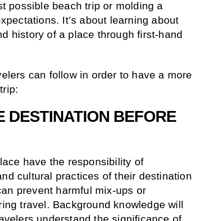
est possible beach trip or molding a
expectations. It’s about learning about
d history of a place through first-hand
velers can follow in order to have a more
rip:
E DESTINATION BEFORE
place have the responsibility of
nd cultural practices of their destination
can prevent harmful mix-ups or
uring travel. Background knowledge will
ravelers understand the significance of