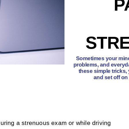
P
STRE
Sometimes your mind 
problems, and everyda
these simple tricks
and set off on
During a strenuous exam or while driving