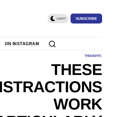
SUBSCRIBE
LIGHT
ON INSTAGRAM
THOUGHTS
THESE
ISTRACTIONS
WORK