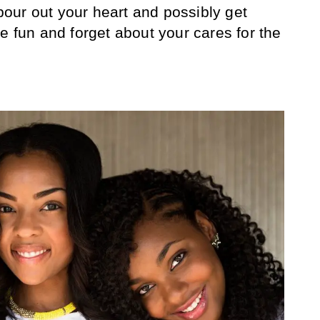
 pour out your heart and possibly get
e fun and forget about your cares for the