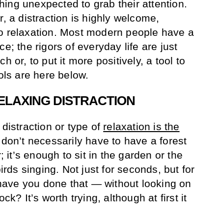
ing unexpected to grab their attention.
r, a distraction is highly welcome,
to relaxation. Most modern people have a
e; the rigors of everyday life are just
h or, to put it more positively, a tool to
ools are here below.
ELAXING DISTRACTION
 distraction or type of
relaxation is the
 don’t necessarily have to have a forest
r; it’s enough to sit in the garden or the
birds singing. Not just for seconds, but for
ave you done that — without looking on
ck? It’s worth trying, although at first it