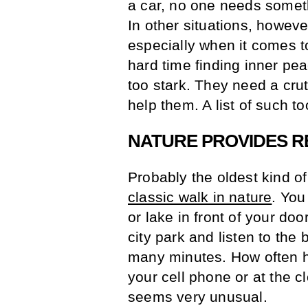
a car, no one needs someth
In other situations, howeve
especially when it comes 
hard time finding inner peac
too stark. They need a crutc
help them. A list of such t
NATURE PROVIDES R
Probably the oldest kind of
classic walk in nature
. You
or lake in front of your doo
city park and listen to the 
many minutes. How often h
your cell phone or at the clo
seems very unusual.