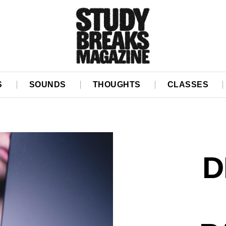
S
SOUNDS
THOUGHTS
CLASSES
D