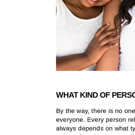
WHAT KIND OF PERS
By the way, there is no one 
everyone. Every person rel
always depends on what ty