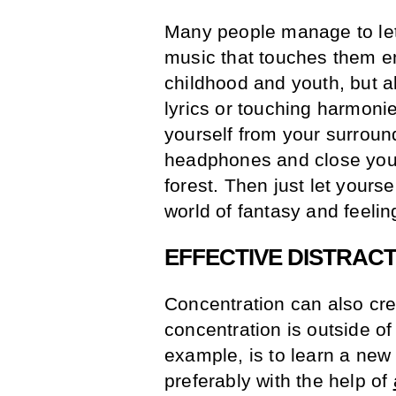
Many people manage to let 
music that touches them e
childhood and youth, but al
lyrics or touching harmoni
yourself from your surround
headphones and close your 
forest. Then just let yoursel
world of fantasy and feelin
EFFECTIVE DISTRAC
Concentration can also cre
concentration is outside of 
example, is to learn a ne
preferably with the help of