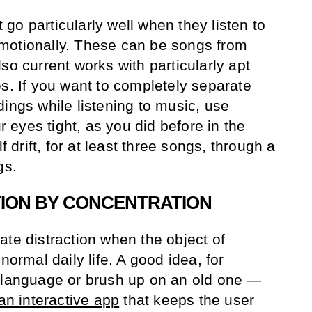
go particularly well when they listen to
motionally. These can be songs from
so current works with particularly apt
es. If you want to completely separate
ings while listening to music, use
eyes tight, as you did before in the
f drift, for at least three songs, through a
gs.
TION BY CONCENTRATION
ate distraction when the object of
normal daily life. A good idea, for
w language or brush up on an old one —
an interactive app
that keeps the user