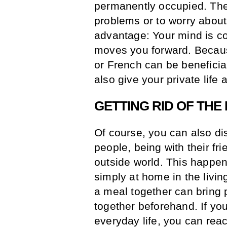
permanently occupied. Then
problems or to worry abou
advantage: Your mind is c
moves you forward. Becau
or French can be beneficial
also give your private life 
GETTING RID OF THE
Of course, you can also di
people, being with their fr
outside world. This happens
simply at home in the livin
a meal together can bring
together beforehand. If you
everyday life, you can reac