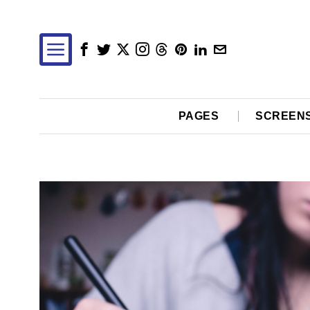
PAGES
SCREEN