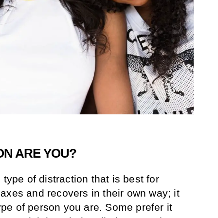
ON ARE YOU?
type of distraction that is best for
axes and recovers in their own way; it
pe of person you are. Some prefer it