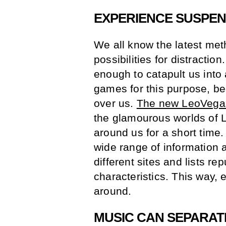
EXPERIENCE SUSPE
We all know the latest me
possibilities for distractio
enough to catapult us int
games for this purpose, be
over us.
The new LeoVegas
the glamourous worlds of 
around us for a short time
wide range of information 
different sites and lists re
characteristics. This way, 
around.
MUSIC CAN SEPARAT