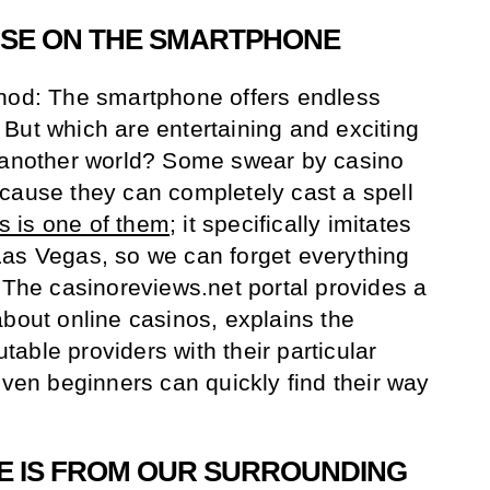
NSE ON THE SMARTPHONE
thod: The smartphone offers endless
n. But which are entertaining and exciting
o another world? Some swear by casino
cause they can completely cast a spell
 is one of them
; it specifically imitates
Las Vegas, so we can forget everything
. The casinoreviews.net portal provides a
about online casinos, explains the
putable providers with their particular
even beginners can quickly find their way
E IS FROM OUR SURROUNDING