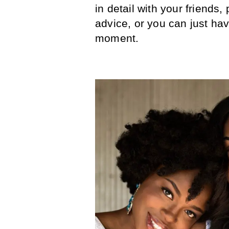
in detail with your friends,
advice, or you can just hav
moment.