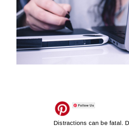
Follow Us
Distractions can be fatal. 