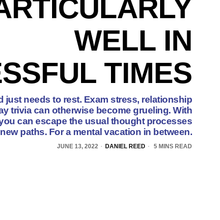
ARTICULARLY
WELL IN
SSFUL TIMES
just needs to rest. Exam stress, relationship
y trivia can otherwise become grueling. With
, you can escape the usual thought processes
 new paths. For a mental vacation in between.
JUNE 13, 2022
DANIEL REED
5 MINS READ