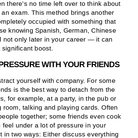
 there’s no time left over to think about
t an exam. This method brings another
ompletely occupied with something that
se knowing Spanish, German, Chinese
 not only later in your career — it can
a significant boost.
 PRESSURE WITH YOUR FRIENDS
stract yourself with company. For some
iends is the best way to detach from the
, for example, at a party, in the pub or
g room, talking and playing cards. Often
 people together; some friends even cook
 feel under a lot of pressure in your
t in two ways: Either discuss everything