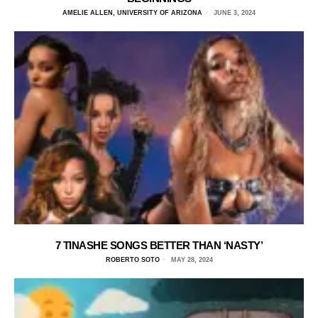
AMELIE ALLEN, UNIVERSITY OF ARIZONA
JUNE 3, 2024
7 TINASHE SONGS BETTER THAN ‘NASTY’
ROBERTO SOTO
MAY 28, 2024