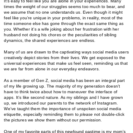
It’s easy to feel like you are alone in your experiences. Many
times the weight of our struggles seems too much to bear, and
we assume that no one understands us. Even though it might
feel like you’re unique in your problems, in reality, most of the
time someone else has gone through the exact same thing as
you. Whether it’s a wife joking about her frustration with her
husband not doing his chores or the peculiarities of sibling
dynamics, the shared experiences are endless.
Many of us are drawn to the captivating ways social media users
creatively depict stories from their lives. We get exposed to the
universal experiences that make us feel seen, reminding us that
we are far from alone in our everyday endeavors.
As a member of Gen Z, social media has been an integral part
of my life growing up. The majority of my generation doesn’t
have to think twice about how to maneuver the interface of
apps. It’s like second nature. As my siblings and I have grown
up, we introduced our parents to the network of Instagram.
We’ve taught them the importance of unspoken social media
etiquette, especially reminding them to
please
not double-click
the pictures we show them without our permission.
One of my favorite parts of this newfound pastime is my mom’s