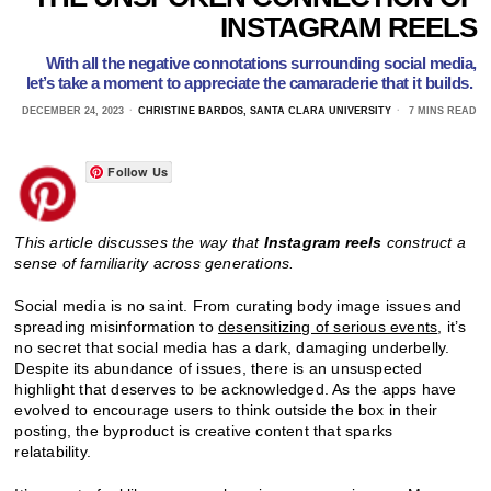
INSTAGRAM REELS
With all the negative connotations surrounding social media,
let’s take a moment to appreciate the camaraderie that it builds.
DECEMBER 24, 2023
CHRISTINE BARDOS, SANTA CLARA UNIVERSITY
7 MINS READ
Follow Us
This article discusses the way that
Instagram reels
construct a
sense of familiarity across generations.
Social media is no saint. From curating body image issues and
spreading misinformation to
desensitizing of serious events
, it’s
no secret that social media has a dark, damaging underbelly.
Despite its abundance of issues, there is an unsuspected
highlight that deserves to be acknowledged. As the apps have
evolved to encourage users to think outside the box in their
posting, the byproduct is creative content that sparks
relatability.