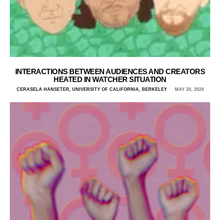
INTERACTIONS BETWEEN AUDIENCES AND CREATORS
HEATED IN WATCHER SITUATION
CERASELA HANSETER, UNIVERSITY OF CALIFORNIA, BERKELEY
MAY 20, 2024