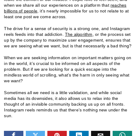
when we share all our experiences on a platform that
reaches
billions of people
, it’s nearly impossible for us to not relate to at
least one post we come across.
The drive for a sense of security is a strong one, and Instagram
reels feeds into that addiction.
The algorithm
, or the process set
up by the company to maximize user engagement, ensures that
we are seeing what we want, but is that necessarily a bad thing?
When we are seeking information on important matters going on
in the world, it’s crucial to be informed on all aspects of the
problem. But if we are looking for a quick escape into the
mindless world of scrolling, what’s the harm in only seeing what
we want?
Sometimes all we need is a little validation, and while social
media has its downsides, it also allows us to relax into the
thought of an invisible community backing us up on all fronts.
Instagram reels reminds us that there’s nothing new under the
sun.