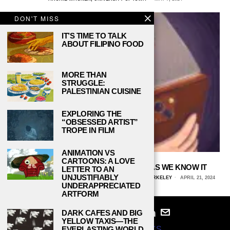
DON'T MISS
IT’S TIME TO TALK
ABOUT FILIPINO FOOD
MORE THAN
STRUGGLE:
PALESTINIAN CUISINE
EXPLORING THE
“OBSESSED ARTIST”
TROPE IN FILM
ANIMATION VS
CARTOONS: A LOVE
DOOM-SCROLLING DOOMS MEDIA AS WE KNOW IT
LETTER TO AN
UNJUSTIFIABLY
CERASELA HANSETER, UNIVERSITY OF CALIFORNIA, BERKELEY
APRIL 21, 2024
UNDERAPPRECIATED
ARTFORM
DARK CAFES AND BIG
YELLOW TAXIS—THE
© 2024
STUDY BREAKS
EVERLASTING WORLD