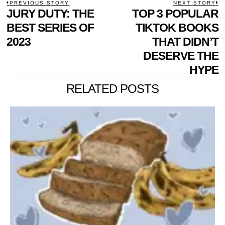
POST
PREVIOUS STORY
NEXT STORY
Previous
JURY DUTY: THE
TOP 3 POPULAR
N
NAVIGATION
post:
p
BEST SERIES OF
TIKTOK BOOKS
2023
THAT DIDN’T
DESERVE THE
HYPE
RELATED POSTS