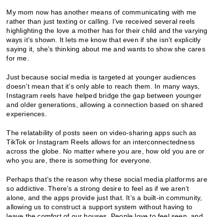
My mom now has another means of communicating with me
rather than just texting or calling. I’ve received several reels
highlighting the love a mother has for their child and the varying
ways it’s shown. It lets me know that even if she isn’t explicitly
saying it, she’s thinking about me and wants to show she cares
for me.
Just because social media is targeted at younger audiences
doesn’t mean that it’s only able to reach them. In many ways,
Instagram reels have helped bridge the gap between younger
and older generations, allowing a connection based on shared
experiences.
The relatability of posts seen on video-sharing apps such as
TikTok or Instagram Reels allows for an interconnectedness
across the globe. No matter where you are, how old you are or
who you are, there is something for everyone.
Perhaps that’s the reason why these social media platforms are
so addictive. There’s a strong desire to feel as if we aren’t
alone, and the apps provide just that. It’s a built-in community,
allowing us to construct a support system without having to
leave the comfort of our houses. People love to feel seen, and