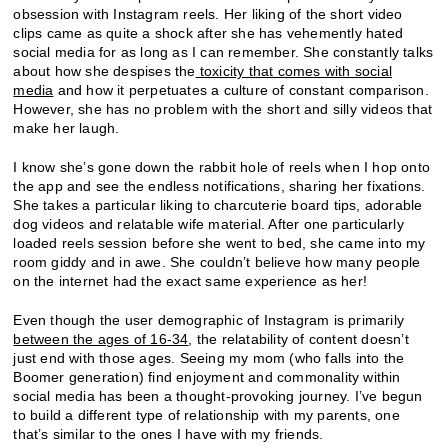
obsession with Instagram reels. Her liking of the short video
clips came as quite a shock after she has vehemently hated
social media for as long as I can remember. She constantly talks
about how she despises the
toxicity that comes with social
media
and how it perpetuates a culture of constant comparison.
However, she has no problem with the short and silly videos that
make her laugh.
I know she’s gone down the rabbit hole of reels when I hop onto
the app and see the endless notifications, sharing her fixations.
She takes a particular liking to charcuterie board tips, adorable
dog videos and relatable wife material. After one particularly
loaded reels session before she went to bed, she came into my
room giddy and in awe. She couldn’t believe how many people
on the internet had the exact same experience as her!
Even though the user demographic of Instagram is primarily
between the ages of 16-34
, the relatability of content doesn’t
just end with those ages. Seeing my mom (who falls into the
Boomer generation) find enjoyment and commonality within
social media has been a thought-provoking journey. I’ve begun
to build a different type of relationship with my parents, one
that’s similar to the ones I have with my friends.