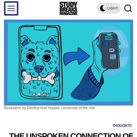
LIGHT
Illustration by Destiny Hall Harper, University of the Arts
THOUGHTS
THE UNSPOKEN CONNECTION OF