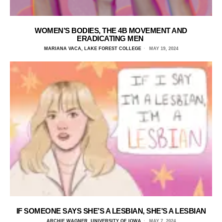
WOMEN’S BODIES, THE 4B MOVEMENT AND
ERADICATING MEN
MARIANA VACA, LAKE FOREST COLLEGE
MAY 19, 2024
IF SOMEONE SAYS SHE’S A LESBIAN, SHE’S A LESBIAN
ARCHIE WAGNER, UNIVERSITY OF IOWA
MAY 7, 2024