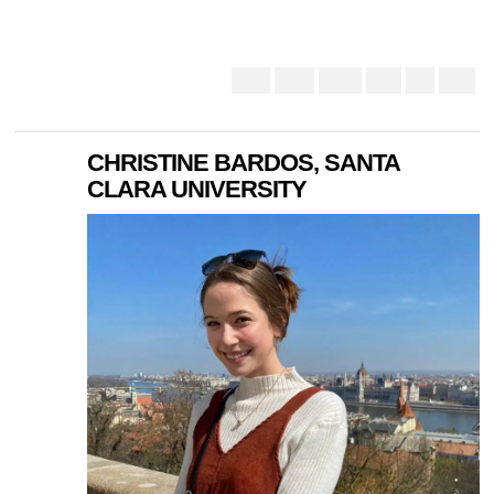
CHRISTINE BARDOS, SANTA
CLARA UNIVERSITY