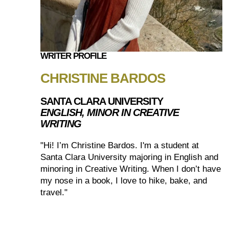
WRITER PROFILE
CHRISTINE BARDOS
SANTA CLARA UNIVERSITY
ENGLISH, MINOR IN CREATIVE
WRITING
"Hi! I’m Christine Bardos. I'm a student at
Santa Clara University majoring in English and
minoring in Creative Writing. When I don’t have
my nose in a book, I love to hike, bake, and
travel."