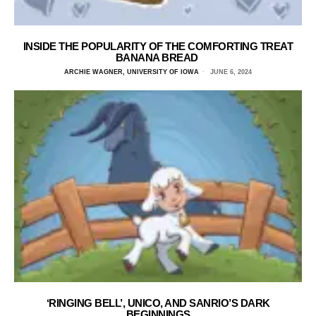
INSIDE THE POPULARITY OF THE COMFORTING TREAT
BANANA BREAD
ARCHIE WAGNER, UNIVERSITY OF IOWA
JUNE 6, 2024
‘RINGING BELL’, UNICO, AND SANRIO’S DARK
BEGINNINGS