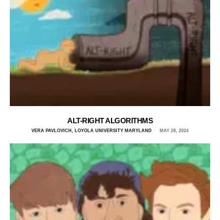
ALT-RIGHT ALGORITHMS
VERA PAVLOVICH, LOYOLA UNIVERSITY MARYLAND
MAY 28, 2024