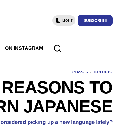
SUBSCRIBE
LIGHT
ON INSTAGRAM
CLASSES
·
THOUGHTS
 REASONS TO
RN JAPANESE
onsidered picking up a new language lately?