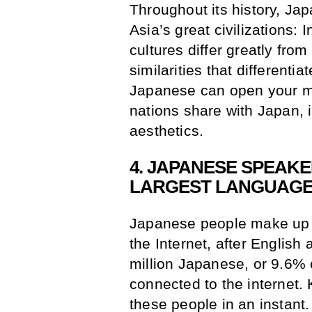
Throughout its history, Ja
Asia’s great civilizations:
cultures differ greatly fro
similarities that different
Japanese can open your mi
nations share with Japan, i
aesthetics.
4. JAPANESE SPEAKE
LARGEST LANGUAGE
Japanese people make up t
the Internet, after Englis
million Japanese, or 9.6% o
connected to the internet
these people in an instant