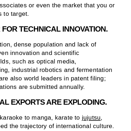
sociates or even the market that you or
 to target.
R FOR TECHNICAL INNOVATION.
tion, dense population and lack of
en innovation and scientific
lds, such as optical media,
g, industrial robotics and fermentation
e also world leaders in patent filing;
ations are submitted annually.
RAL EXPORTS ARE EXPLODING.
 karaoke to manga, karate to
jujutsu
,
 the trajectory of international culture.