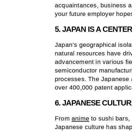
acquaintances, business as
your future employer hopes
5. JAPAN IS A CENTE
Japan’s geographical isola
natural resources have driv
advancement in various fie
semiconductor manufacturin
processes. The Japanese ar
over 400,000 patent applic
6. JAPANESE CULTU
From
anime
to sushi bars,
Japanese culture has shaped