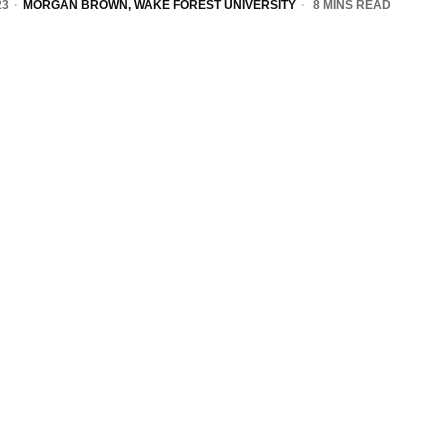
23
MORGAN BROWN, WAKE FOREST UNIVERSITY
8 MINS READ