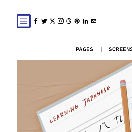
PAGES
SCREEN