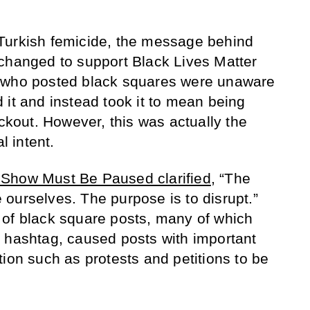
Turkish femicide, the message behind
anged to support Black Lives Matter
 who posted black squares were unaware
 it and instead took it to mean being
ackout. However, this was actually the
l intent.
Show Must Be Paused clarified
, “The
ourselves. The purpose is to disrupt.”
 of black square posts, many of which
 hashtag, caused posts with important
tion such as protests and petitions to be