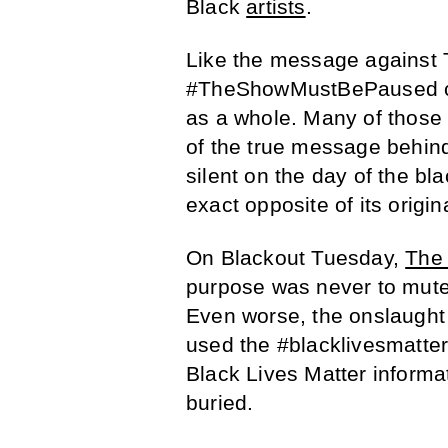
Black
artists
.
Like the message against 
#TheShowMustBePaused ch
as a whole. Many of those
of the true message behind
silent on the day of the bl
exact opposite of its origina
On Blackout Tuesday,
The 
purpose was never to mute 
Even worse, the onslaught
used the #blacklivesmatter
Black Lives Matter informa
buried.