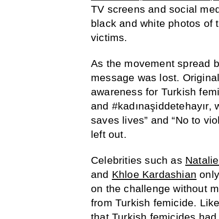
TV screens and social med
black and white photos of t
victims.
As the movement spread be
message was lost. Original
awareness for Turkish femi
and #kadınaşiddetehayır, w
saves lives” and “No to vi
left out.
Celebrities such as
Natali
and
Khloe Kardashian
only
on the challenge without 
from Turkish femicide. Lik
that Turkish femicides had