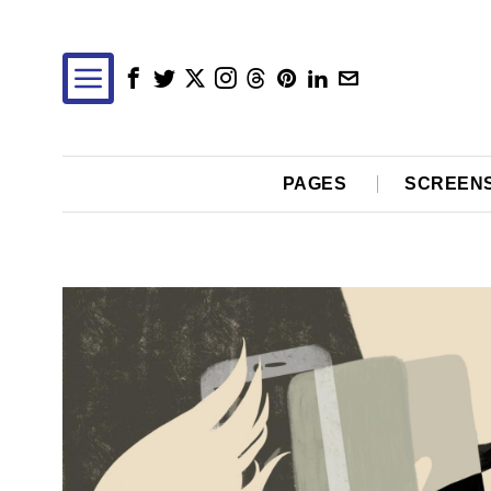
PAGES
SCREEN