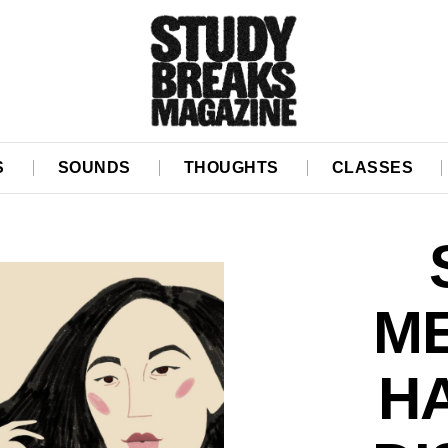
S
SOUNDS
THOUGHTS
CLASSES
ME
H