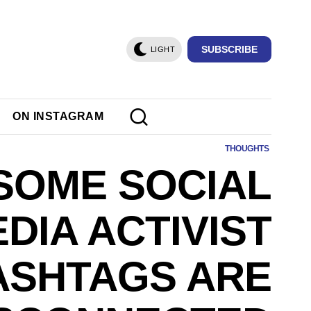
SUBSCRIBE
LIGHT
ON INSTAGRAM
THOUGHTS
SOME SOCIAL
DIA ACTIVIST
ASHTAGS ARE