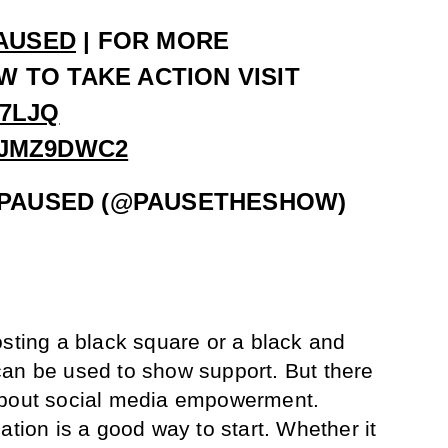
AUSED
| FOR MORE
 TO TAKE ACTION VISIT
Z7LJQ
EJMZ9DWC2
PAUSED (@PAUSETHESHOW)
osting a black square or a black and
can be used to show support. But there
about social media empowerment.
ation is a good way to start. Whether it