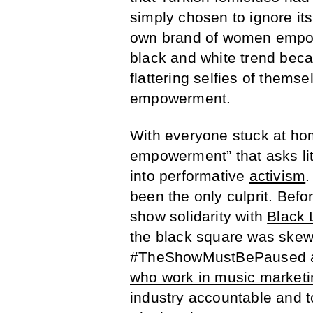
simply chosen to ignore its
own brand of women empowe
black and white trend beca
flattering selfies of thems
empowerment.
With everyone stuck at hom
empowerment” that asks litt
into performative
activism
.
been the only culprit. Befo
show solidarity with
Black 
the black square was skew
#TheShowMustBePaused 
who work in music marketi
industry accountable and 