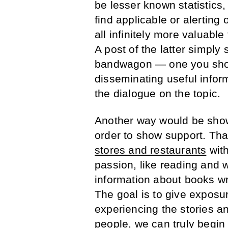
be lesser known statistics
find applicable or alerting
all infinitely more valuabl
A post of the latter simply
bandwagon — one you shou
disseminating useful infor
the dialogue on the topic.
Another way would be show
order to show support. Th
stores and restaurants
with
passion, like reading and w
information about books wri
The goal is to give exposu
experiencing the stories an
people, we can truly begin 