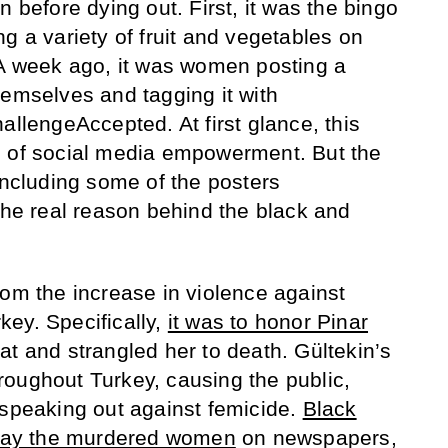
n before dying out. First, it was the bingo
g a variety of fruit and vegetables on
 A week ago, it was women posting a
hemselves and tagging it with
engeAccepted. At first glance, this
p of social media empowerment. But the
including some of the posters
 the real reason behind the black and
rom the increase in violence against
ey. Specifically,
it was to honor Pinar
at and strangled her to death. Gültekin’s
oughout Turkey, causing the public,
 speaking out against femicide.
Black
splay the murdered women
on newspapers,