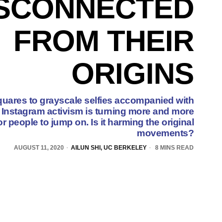
ISCONNECTED
FROM THEIR
ORIGINS
uares to grayscale selfies accompanied with
Instagram activism is turning more and more
 people to jump on. Is it harming the original
movements?
AUGUST 11, 2020
AILUN SHI, UC BERKELEY
8 MINS READ