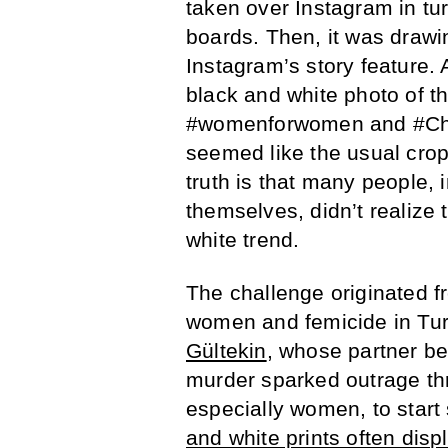
taken over Instagram in tur
boards. Then, it was drawin
Instagram’s story feature.
black and white photo of t
#womenforwomen and #Chall
seemed like the usual cro
truth is that many people, 
themselves, didn’t realize
white trend.
The challenge originated f
women and femicide in Turk
Gültekin
, whose partner be
murder sparked outrage thr
especially women, to start
and white prints often di