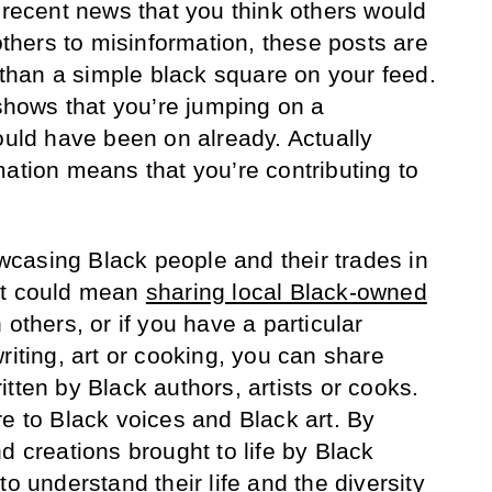
, recent news that you think others would
 others to misinformation, these posts are
e than a simple black square on your feed.
 shows that you’re jumping on a
ld have been on already. Actually
mation means that you’re contributing to
casing Black people and their trades in
at could mean
sharing local Black-owned
 others, or if you have a particular
riting, art or cooking, you can share
tten by Black authors, artists or cooks.
re to Black voices and Black art. By
d creations brought to life by Black
to understand their life and the diversity