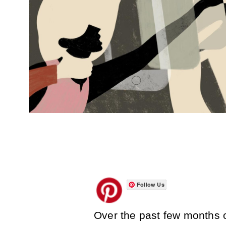
Follow Us
Over the past few months o