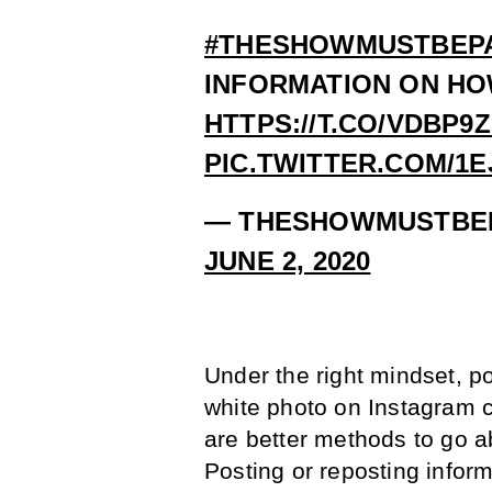
#THESHOWMUSTBEP
INFORMATION ON HOW
HTTPS://T.CO/VDBP9
PIC.TWITTER.COM/1
— THESHOWMUSTBE
JUNE 2, 2020
Under the right mindset, p
white photo on Instagram 
are better methods to go 
Posting or reposting inform