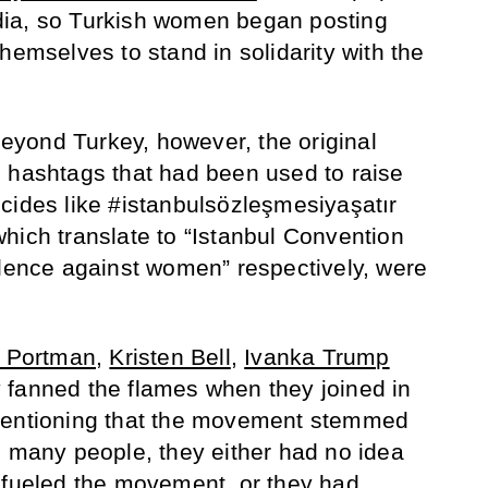
ia, so Turkish women began posting
hemselves to stand in solidarity with the
yond Turkey, however, the original
 hashtags that had been used to raise
cides like #istanbulsözleşmesiyaşatır
hich translate to “Istanbul Convention
olence against women” respectively, were
e Portman
,
Kristen Bell
,
Ivanka Trump
 fanned the flames when they joined in
mentioning that the movement stemmed
e many people, they either had no idea
 fueled the movement, or they had