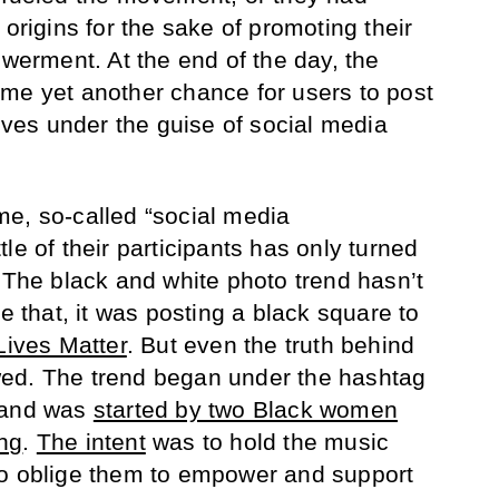
 origins for the sake of promoting their
rment. At the end of the day, the
me yet another chance for users to post
elves under the guise of social media
e, so-called “social media
le of their participants has only turned
 The black and white photo trend hasn’t
re that, it was posting a black square to
Lives Matter
. But even the truth behind
ed. The trend began under the hashtag
and was
started by two Black women
ng
.
The intent
was to hold the music
to oblige them to empower and support