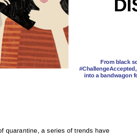
D
From black sq
#ChallengeAccepted, 
into a bandwagon for
f quarantine, a series of trends have