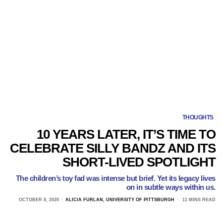
THOUGHTS
10 YEARS LATER, IT’S TIME TO
CELEBRATE SILLY BANDZ AND ITS
SHORT-LIVED SPOTLIGHT
The children’s toy fad was intense but brief. Yet its legacy lives
on in subtle ways within us.
OCTOBER 8, 2020
ALICIA FURLAN, UNIVERSITY OF PITTSBURGH
11 MINS READ