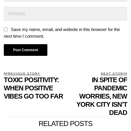
Save my name, email, and website in this browser for the
next time I comment.
POST
PREVIOUS STORY
NEXT STORY
Previous
TOXIC POSITIVITY:
IN SPITE OF
N
NAVIGATION
post:
p
WHEN POSITIVE
PANDEMIC
VIBES GO TOO FAR
WORRIES, NEW
YORK CITY ISN’T
DEAD
RELATED POSTS