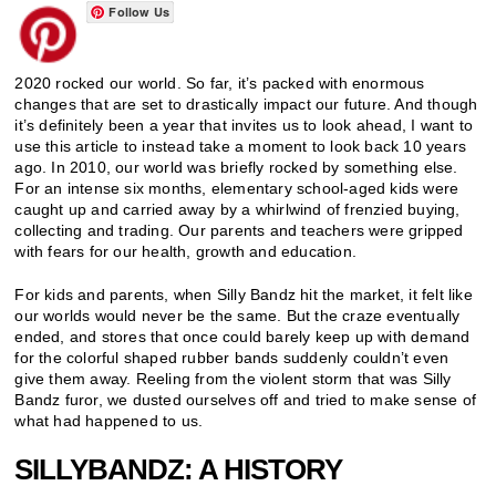
Follow Us
2020 rocked our world. So far, it’s packed with enormous
changes that are set to drastically impact our future. And though
it’s definitely been a year that invites us to look ahead, I want to
use this article to instead take a moment to look back 10 years
ago. In 2010, our world was briefly rocked by something else.
For an intense six months, elementary school-aged kids were
caught up and carried away by a whirlwind of frenzied buying,
collecting and trading. Our parents and teachers were gripped
with fears for our health, growth and education.
For kids and parents, when Silly Bandz hit the market, it felt like
our worlds would never be the same. But the craze eventually
ended, and stores that once could barely keep up with demand
for the colorful shaped rubber bands suddenly couldn’t even
give them away. Reeling from the violent storm that was Silly
Bandz furor, we dusted ourselves off and tried to make sense of
what had happened to us.
SILLYBANDZ: A HISTORY