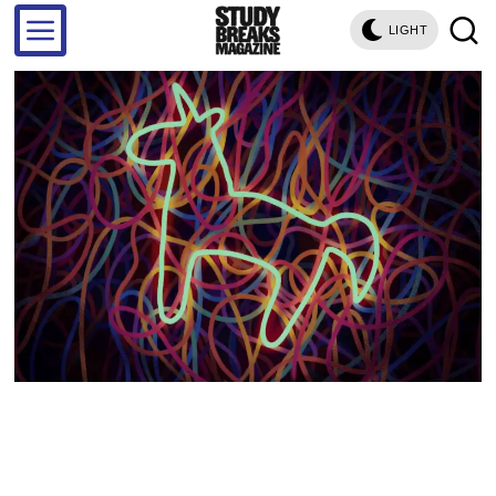
LIGHT