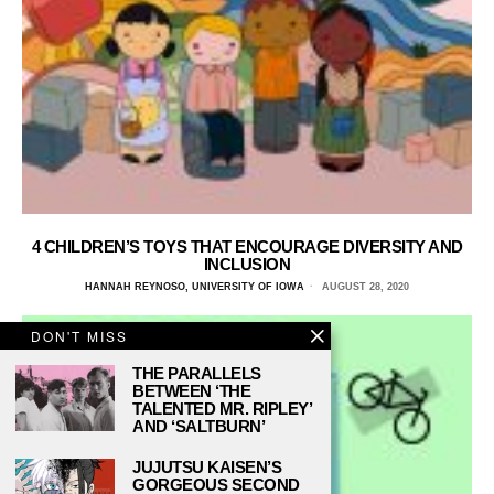
4 CHILDREN’S TOYS THAT ENCOURAGE DIVERSITY AND
INCLUSION
HANNAH REYNOSO, UNIVERSITY OF IOWA
AUGUST 28, 2020
DON'T MISS
THE PARALLELS
BETWEEN ‘THE
TALENTED MR. RIPLEY’
AND ‘SALTBURN’
JUJUTSU KAISEN’S
GORGEOUS SECOND