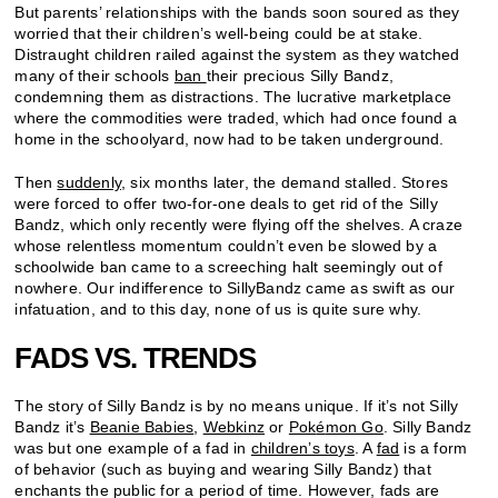
But parents’ relationships with the bands soon soured as they
worried that their children’s well-being could be at stake.
Distraught children railed against the system as they watched
many of their schools
ban
their precious Silly Bandz,
condemning them as distractions. The lucrative marketplace
where the commodities were traded, which had once found a
home in the schoolyard, now had to be taken underground.
Then
suddenly
, six months later, the demand stalled. Stores
were forced to offer two-for-one deals to get rid of the Silly
Bandz, which only recently were flying off the shelves. A craze
whose relentless momentum couldn’t even be slowed by a
schoolwide ban came to a screeching halt seemingly out of
nowhere. Our indifference to SillyBandz came as swift as our
infatuation, and to this day, none of us is quite sure why.
FADS VS. TRENDS
The story of Silly Bandz is by no means unique. If it’s not Silly
Bandz it’s
Beanie Babies
,
Webkinz
or
Pok
é
mon Go
. Silly Bandz
was but one example of a fad in
children’s toys
. A
fad
is a form
of behavior (such as buying and wearing Silly Bandz) that
enchants the public for a period of time. However, fads are