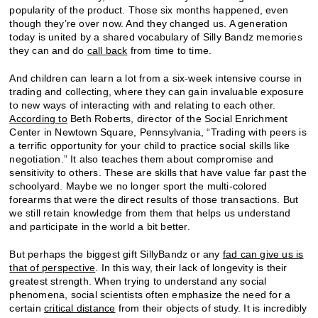
popularity of the product. Those six months happened, even
though they’re over now. And they changed us. A generation
today is united by a shared vocabulary of Silly Bandz memories
they can and do
call back
from time to time.
And children can learn a lot from a six-week intensive course in
trading and collecting, where they can gain invaluable exposure
to new ways of interacting with and relating to each other.
According to
Beth Roberts, director of the Social Enrichment
Center in Newtown Square, Pennsylvania, “Trading with peers is
a terrific opportunity for your child to practice social skills like
negotiation.” It also teaches them about compromise and
sensitivity to others. These are skills that have value far past the
schoolyard. Maybe we no longer sport the multi-colored
forearms that were the direct results of those transactions. But
we still retain knowledge from them that helps us understand
and participate in the world a bit better.
But perhaps the biggest gift SillyBandz or any
fad can give us is
that of perspective
. In this way, their lack of longevity is their
greatest strength. When trying to understand any social
phenomena, social scientists often emphasize the need for a
certain
critical distance
from their objects of study. It is incredibly