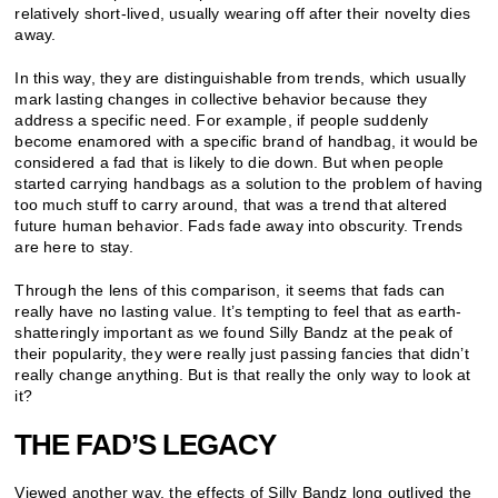
relatively short-lived, usually wearing off after their novelty dies
away.
In this way, they are distinguishable from trends, which usually
mark lasting changes in collective behavior because they
address a specific need. For example, if people suddenly
become enamored with a specific brand of handbag, it would be
considered a fad that is likely to die down. But when people
started carrying handbags as a solution to the problem of having
too much stuff to carry around, that was a trend that altered
future human behavior. Fads fade away into obscurity. Trends
are here to stay.
Through the lens of this comparison, it seems that fads can
really have no lasting value. It’s tempting to feel that as earth-
shatteringly important as we found Silly Bandz at the peak of
their popularity, they were really just passing fancies that didn’t
really change anything. But is that really the only way to look at
it?
THE FAD’S LEGACY
Viewed another way, the effects of Silly Bandz long outlived the