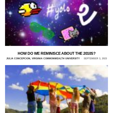
HOW DO WE REMINISCE ABOUT THE 2010S?
JULIA CONCEPCION, VIRGINIA COMMONWEALTH UNIVERSITY
SEPTEMBER 3, 2023