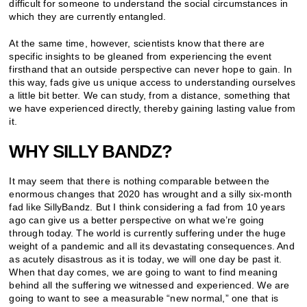
difficult for someone to understand the social circumstances in
which they are currently entangled.
At the same time, however, scientists know that there are
specific insights to be gleaned from experiencing the event
firsthand that an outside perspective can never hope to gain. In
this way, fads give us unique access to understanding ourselves
a little bit better. We can study, from a distance, something that
we have experienced directly, thereby gaining lasting value from
it.
WHY SILLY BANDZ?
It may seem that there is nothing comparable between the
enormous changes that 2020 has wrought and a silly six-month
fad like SillyBandz. But I think considering a fad from 10 years
ago can give us a better perspective on what we’re going
through today. The world is currently suffering under the huge
weight of a pandemic and all its devastating consequences. And
as acutely disastrous as it is today, we will one day be past it.
When that day comes, we are going to want to find meaning
behind all the suffering we witnessed and experienced. We are
going to want to see a measurable “new normal,” one that is