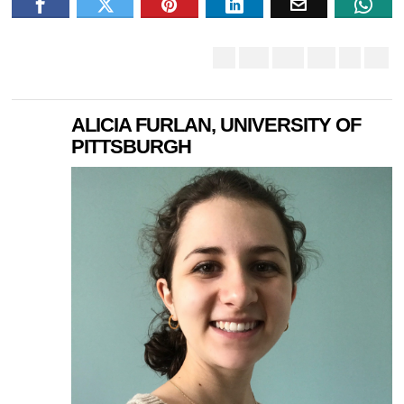
ALICIA FURLAN, UNIVERSITY OF
PITTSBURGH