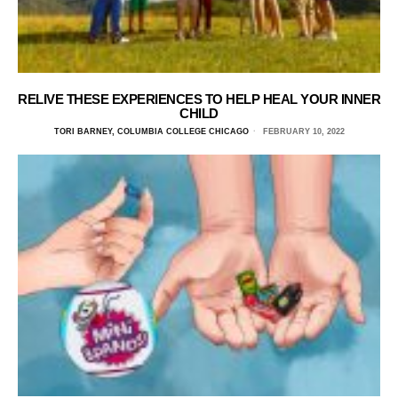
RELIVE THESE EXPERIENCES TO HELP HEAL YOUR INNER
CHILD
TORI BARNEY, COLUMBIA COLLEGE CHICAGO
FEBRUARY 10, 2022