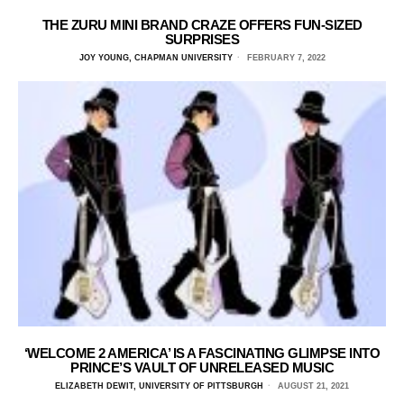
THE ZURU MINI BRAND CRAZE OFFERS FUN-SIZED
SURPRISES
JOY YOUNG, CHAPMAN UNIVERSITY
FEBRUARY 7, 2022
‘WELCOME 2 AMERICA’ IS A FASCINATING GLIMPSE INTO
PRINCE’S VAULT OF UNRELEASED MUSIC
ELIZABETH DEWIT, UNIVERSITY OF PITTSBURGH
AUGUST 21, 2021