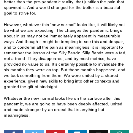
better than the pre-pandemic reality, that justifies the pain that
spawned it. And a world changed for the better is a beautiful
goal to strive for.
However, whatever this “new normal” looks like, it will likely not
be what we are expecting. The changes the pandemic brings
about in us may not be immediately apparent in measurable
ways. And though it might be tempting to see this and despair,
and to condemn all the pain as meaningless, it is important to
remember the lesson of the Silly Bandz. Silly Bandz were a fad,
not a trend. They disappeared, and by most metrics, have
provided no value to us. It’s certainly possible to invalidate the
six months they were on top. But those months happened, and
we took something from them. We were united by a shared
experience, given new skills to bring into other contexts and
granted the gift of hindsight.
Whatever the new normal looks like on the surface after this
pandemic, we are going to have been
deeply affected
, united
and made stronger by an ordeal that is anything but
meaningless.