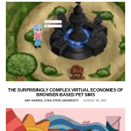
THE SURPRISINGLY COMPLEX VIRTUAL ECONOMIES OF
BROWSER-BASED PET SIMS
AMY HARRIS, UTAH STATE UNIVERSITY
AUGUST 20, 2021