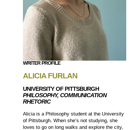
WRITER PROFILE
ALICIA FURLAN
UNIVERSITY OF PITTSBURGH
PHILOSOPHY, COMMUNICATION
RHETORIC
Alicia is a Philosophy student at the University
of Pittsburgh. When she’s not studying, she
loves to go on long walks and explore the city,