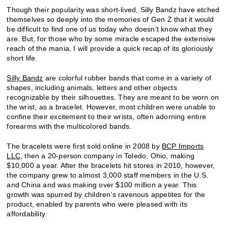
Though their popularity was short-lived, Silly Bandz have etched
themselves so deeply into the memories of Gen Z that it would
be difficult to find one of us today who doesn’t know what they
are. But, for those who by some miracle escaped the extensive
reach of the mania, I will provide a quick recap of its gloriously
short life.
Silly Bandz
are colorful rubber bands that come in a variety of
shapes, including animals, letters and other objects
recognizable by their silhouettes. They are meant to be worn on
the wrist, as a bracelet. However, most children were unable to
confine their excitement to their wrists, often adorning entire
forearms with the multicolored bands.
The bracelets were first sold online in 2008 by
BCP Imports
LLC
, then a 20-person company in Toledo, Ohio, making
$10,000 a year. After the bracelets hit stores in 2010, however,
the company grew to almost 3,000 staff members in the U.S.
and China and was making over $100 million a year. This
growth was spurred by children’s ravenous appetites for the
product, enabled by parents who were pleased with its
affordability.