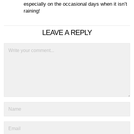
especially on the occasional days when it isn’t
raining!
LEAVE A REPLY