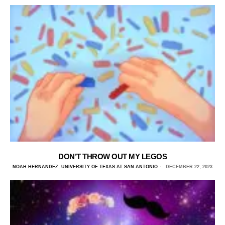
DON’T THROW OUT MY LEGOS
NOAH HERNANDEZ, UNIVERSITY OF TEXAS AT SAN ANTONIO
DECEMBER 22, 2023