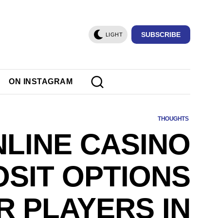
SUBSCRIBE
LIGHT
ON INSTAGRAM
THOUGHTS
LINE CASINO
SIT OPTIONS
R PLAYERS IN