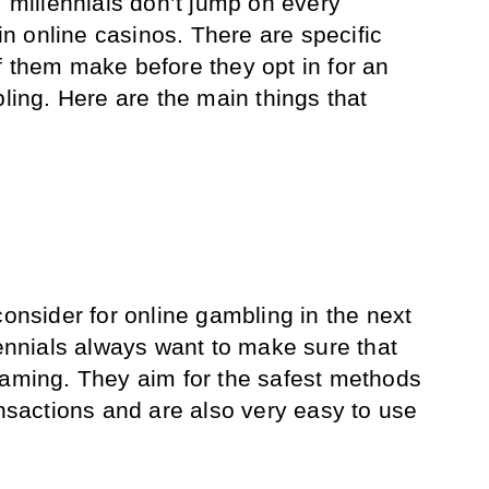
, millennials don’t jump on every
 online casinos. There are specific
f them make before they opt in for an
bling. Here are the main things that
consider for online gambling in the next
lennials always want to make sure that
gaming. They aim for the safest methods
ansactions and are also very easy to use