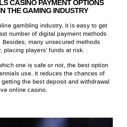
LS CASINO PAYMENT OPTIONS
IN THE GAMING INDUSTRY
ne gambling industry, it is easy to get
ast number of digital payment methods
os. Besides, many unsecured methods
, placing players’ funds at risk.
ich one is safe or not, the best option
lennials use. It reduces the chances of
 getting the best deposit and withdrawal
ive online casino.