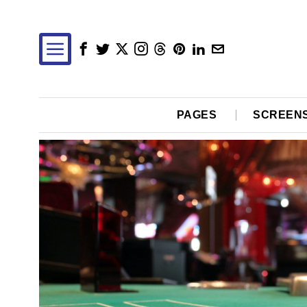
PAGES
SCREEN