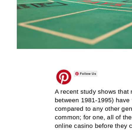
Follow Us
A recent study shows that 
between 1981-1995) have 
compared to any other gene
common; for one, all of th
online casino before they c