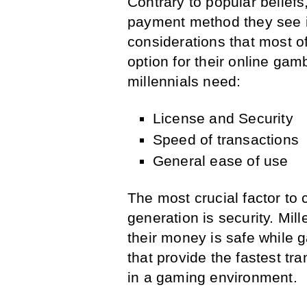
Contrary to popular beliefs
payment method they see in
considerations that most o
option for their online gam
millennials need:
License and Security
Speed of transactions
General ease of use
The most crucial factor to 
generation is security. Mil
their money is safe while 
that provide the fastest tr
in a gaming environment.