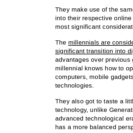
They make use of the sam
into their respective onli
most significant considerat
The
millennials are consid
significant transition into d
advantages over previous 
millennial knows how to ope
computers, mobile gadge
technologies.
They also got to taste a lit
technology, unlike Generat
advanced technological er
has a more balanced pers