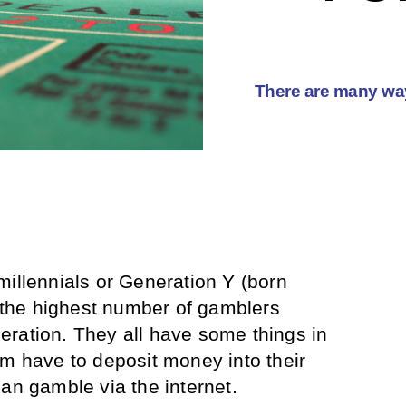
There are many ways
millennials or Generation Y (born
the highest number of gamblers
ration. They all have some things in
em have to deposit money into their
an gamble via the internet.