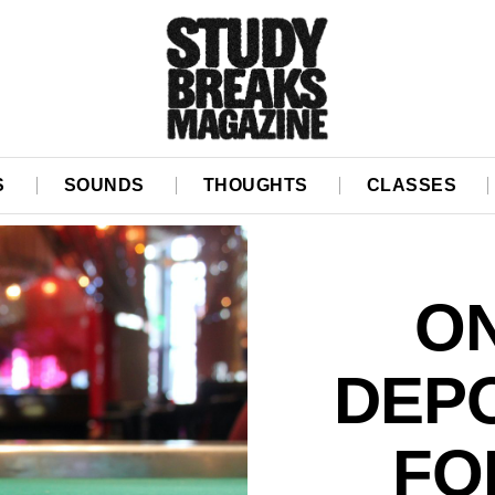
S
SOUNDS
THOUGHTS
CLASSES
ON
DEPO
FO