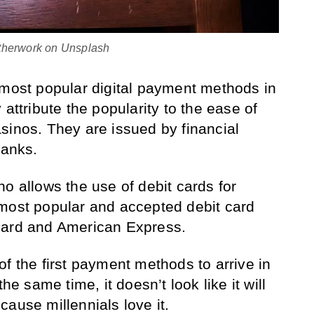
therwork on Unsplash
 most popular digital payment methods in
 attribute the popularity to the ease of
sinos. They are issued by financial
banks.
o allows the use of debit cards for
 most popular and accepted debit card
Card and American Express.
f the first payment methods to arrive in
he same time, it doesn’t look like it will
ause millennials love it.