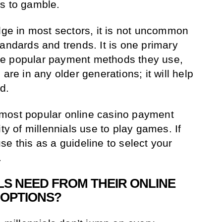
s to gamble.
edge in most sectors, it is not uncommon
andards and trends. It is one primary
he popular payment methods they use,
are in any older generations; it will help
d.
he most popular online casino payment
ity of millennials use to play games. If
e this as a guideline to select your
.
LS NEED FROM THEIR ONLINE
 OPTIONS?