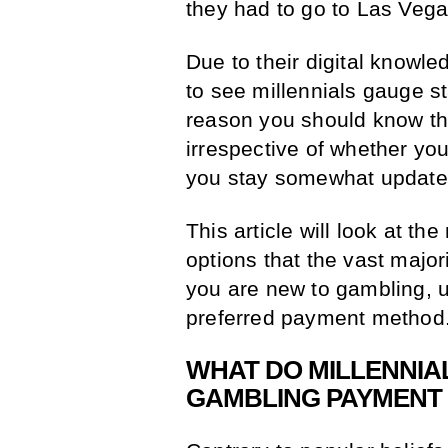
they had to go to Las Vega
Due to their digital knowl
to see millennials gauge st
reason you should know t
irrespective of whether you 
you stay somewhat update
This article will look at t
options that the vast major
you are new to gambling, us
preferred payment method
WHAT DO MILLENNIA
GAMBLING PAYMENT