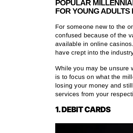
POPULAR MILLENNIA
FOR YOUNG ADULTS 
For someone new to the onli
confused because of the v
available in online casin
have crept into the industry
While you may be unsure wh
is to focus on what the mil
losing your money and still
services from your respect
1. DEBIT CARDS