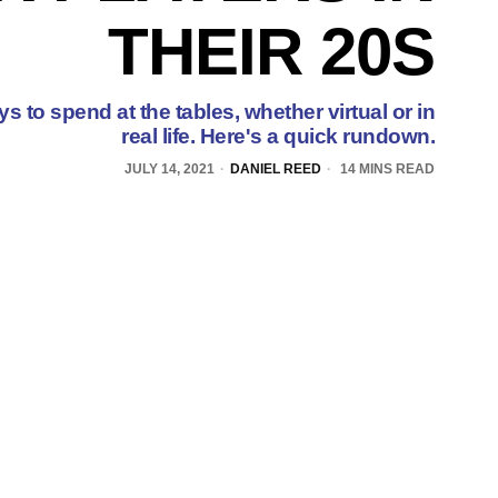
THEIR 20S
 to spend at the tables, whether virtual or in
real life. Here's a quick rundown.
JULY 14, 2021
DANIEL REED
14 MINS READ