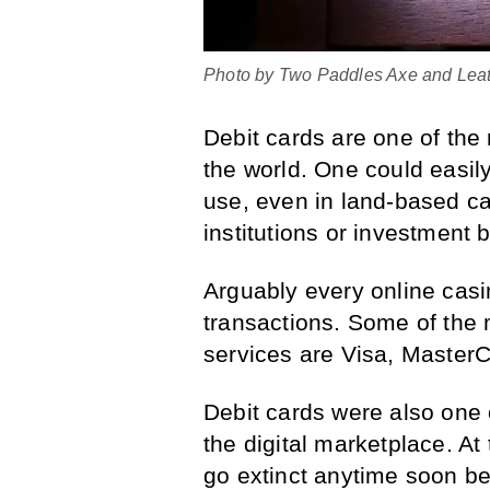
Photo by Two Paddles Axe and Lea
Debit cards are one of the
the world. One could easily
use, even in land-based ca
institutions or investment 
Arguably every online casin
transactions. Some of the
services are Visa, Master
Debit cards were also one o
the digital marketplace. At t
go extinct anytime soon bec