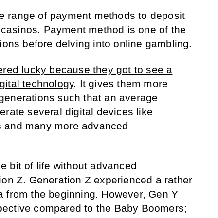
e range of payment methods to deposit
ne casinos. Payment method is one of the
ions before delving into online gambling.
ered lucky because they got to see a
igital technology
. It gives them more
generations such that an average
rate several digital devices like
ts and many more advanced
tle bit of life without advanced
ion Z. Generation Z experienced a rather
a from the beginning. However, Gen Y
pective compared to the Baby Boomers;