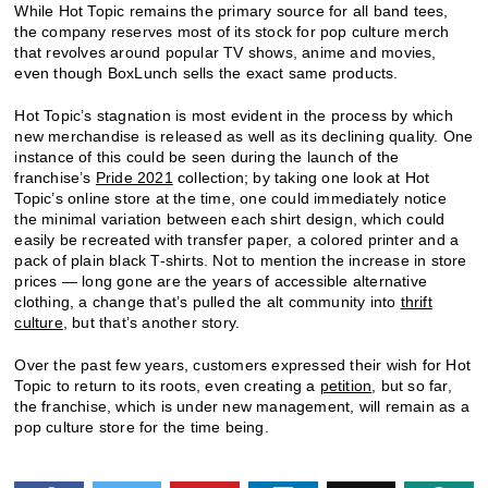
While Hot Topic remains the primary source for all band tees,
the company reserves most of its stock for pop culture merch
that revolves around popular TV shows, anime and movies,
even though BoxLunch sells the exact same products.
Hot Topic’s stagnation is most evident in the process by which
new merchandise is released as well as its declining quality. One
instance of this could be seen during the launch of the
franchise’s
Pride 2021
collection; by taking one look at Hot
Topic’s online store at the time, one could immediately notice
the minimal variation between each shirt design, which could
easily be recreated with transfer paper, a colored printer and a
pack of plain black T-shirts. Not to mention the increase in store
prices — long gone are the years of accessible alternative
clothing, a change that’s pulled the alt community into
thrift
culture
, but that’s another story.
Over the past few years, customers expressed their wish for Hot
Topic to return to its roots, even creating a
petition
, but so far,
the franchise, which is under new management, will remain as a
pop culture store for the time being.