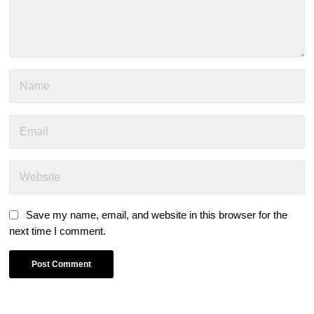
Save my name, email, and website in this browser for the
next time I comment.