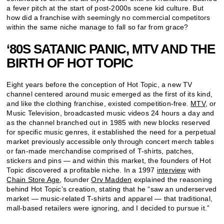
a fever pitch at the start of post-2000s scene kid culture. But
how did a franchise with seemingly no commercial competitors
within the same niche manage to fall so far from grace?
‘80S SATANIC PANIC, MTV AND THE
BIRTH OF HOT TOPIC
Eight years before the conception of Hot Topic, a new TV
channel centered around music emerged as the first of its kind,
and like the clothing franchise, existed competition-free.
MTV
, or
Music Television, broadcasted music videos 24 hours a day and
as the channel branched out in 1985 with new blocks reserved
for specific music genres, it established the need for a perpetual
market previously accessible only through concert merch tables
or fan-made merchandise comprised of T-shirts, patches,
stickers and pins — and within this market, the founders of Hot
Topic discovered a profitable niche. In a 1997
interview
with
Chain Store Age
, founder
Orv Madden
explained the reasoning
behind Hot Topic’s creation, stating that he “saw an underserved
market — music-related T-shirts and apparel — that traditional,
mall-based retailers were ignoring, and I decided to pursue it.”