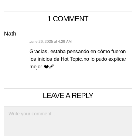
1 COMMENT
Nath
June 26, 2025 at 4:29 AM
says:
Gracias, estaba pensando en cómo fueron
los inicios de Hot Topic,no lo pudo explicar
mejor ❤️‍🩹
LEAVE A REPLY