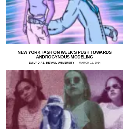
NEW YORK FASHION WEEK’S PUSH TOWARDS
ANDROGYNOUS MODELING
EMILY DIAZ, DEPAUL UNIVERSITY
MARCH 11, 2024