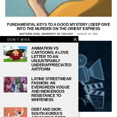
FUNDAMENTAL KEYS TO A GOOD MYSTERY | DEEP DIVE
INTO THE MURDER ON THE ORIENT EXPRESS
MATTHEW DOSS, UNIVERSITY OF CHICAGO
AUGUST 20, 2023
DON'T MISS
ANIMATION VS
CARTOONS: A LOVE
LETTER TO AN
UNJUSTIFIABLY
UNDERAPPRECIATED
ARTFORM
LATINE STREETWEAR
FASHION: AN
EVERGREEN VOGUE
AND INDIGENOUS
RESISTANCE TO
WHITENESS
DEBT AND DIOR:
SOUTH KOREA’S