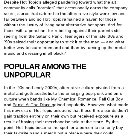
Despite Hot Topic’s alleged pandering toward what the alt
community calls “normies” that occasionally earns the company
scorn, stores that catered to the alternative style were few and
far between and so Hot Topic remained a haven for those
without the luxury of living near alternative hot spots. And for
those with a penchant for rebelling against their parents still
reeling from the Satanic Panic, teenagers of the late ’80s and
’90s seized their opportunity to stick it to the man — and what
better way to scare mom and dad than by turning up the metal
music and dressing in all black?
POPULAR AMONG THE
UNPOPULAR
In the ‘90s and early 2000s, alternative culture pivoted from a
metal and goth aesthetic to the emerging pop-punk and emo
culture when bands like
My Chemical Romance
,
Fall Out Boy
and
Panic! At The Disco
gained popularity. However, what made
this new era of Hot Topic unique is that these three bands didn’t
gain traction entirely on their own but received exposure as a
result of having their merchandise sold at the store. By this
point, Hot Topic became the spot for a person to not only buy
their favorite band’s merch but a place where they could