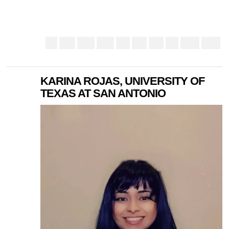
KARINA ROJAS, UNIVERSITY OF
TEXAS AT SAN ANTONIO