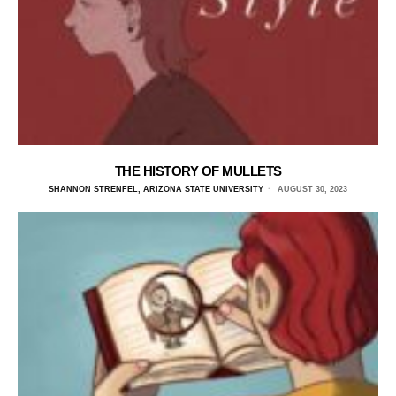
THE HISTORY OF MULLETS
SHANNON STRENFEL, ARIZONA STATE UNIVERSITY
AUGUST 30, 2023