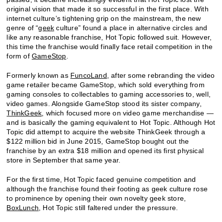
original vision that made it so successful in the first place. With
internet culture’s tightening grip on the mainstream, the new
genre of “
geek
culture” found a place in alternative circles and
like any reasonable franchise, Hot Topic followed suit. However,
this time the franchise would finally face retail competition in the
form of
GameStop
.
Formerly known as
FuncoLand
, after some rebranding the video
game retailer became GameStop, which sold everything from
gaming consoles to collectables to gaming accessories to, well,
video games. Alongside GameStop stood its sister company,
ThinkGeek
, which focused more on video game merchandise —
and is basically the gaming equivalent to Hot Topic. Although Hot
Topic did attempt to acquire the website ThinkGeek through a
$122 million bid in June 2015, GameStop bought out the
franchise by an extra $18 million and opened its first physical
store in September that same year.
For the first time, Hot Topic faced genuine competition and
although the franchise found their footing as geek culture rose
to prominence by opening their own novelty geek store,
BoxLunch
, Hot Topic still faltered under the pressure.