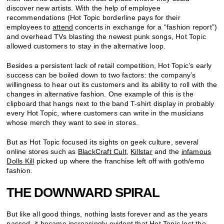
discover new artists. With the help of employee
recommendations (Hot Topic borderline pays for their
employees to
attend
concerts in exchange for a “fashion report”)
and overhead TVs blasting the newest punk songs, Hot Topic
allowed customers to stay in the alternative loop.
Besides a persistent lack of retail competition, Hot Topic’s early
success can be boiled down to two factors: the company’s
willingness to hear out its customers and its ability to roll with the
changes in alternative fashion. One example of this is the
clipboard that hangs next to the band T-shirt display in probably
every Hot Topic, where customers can write in the musicians
whose merch they want to see in stores.
But as Hot Topic focused its sights on geek culture, several
online stores such as
BlackCraft Cult
,
Killstar
and the
infamous
Dolls Kill
picked up where the franchise left off with goth/emo
fashion.
THE DOWNWARD SPIRAL
But like all good things, nothing lasts forever and as the years
passed, it became increasingly evident that Hot Topic lost the