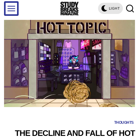
LIGHT
THOUGHTS
THE DECLINE AND FALL OF HOT