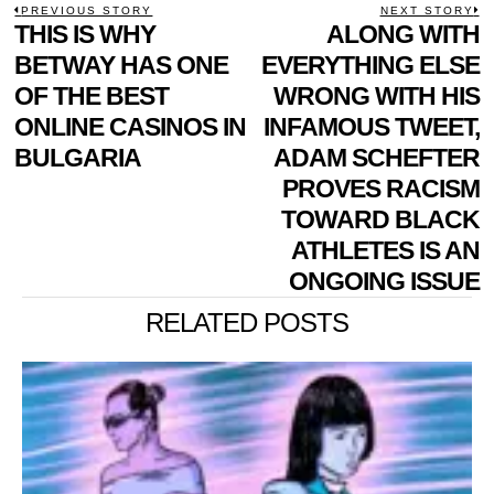
POST
PREVIOUS STORY
NEXT STORY
Previous
THIS IS WHY
ALONG WITH
N
NAVIGATION
post:
p
BETWAY HAS ONE
EVERYTHING ELSE
OF THE BEST
WRONG WITH HIS
ONLINE CASINOS IN
INFAMOUS TWEET,
BULGARIA
ADAM SCHEFTER
PROVES RACISM
TOWARD BLACK
ATHLETES IS AN
ONGOING ISSUE
RELATED POSTS