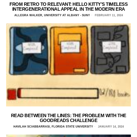
FROM RETRO TO RELEVANT: HELLO KITTY’S TIMELESS
INTERGENERATIONAL APPEAL IN THE MODERN ERA
ALLEGRA WALKER, UNIVERSITY AT ALBANY - SUNY
FEBRUARY 11, 2024
READ BETWEEN THE LINES: THE PROBLEM WITH THE
GOODREADS CHALLENGE
HAVILAH SCIABBARRASI, FLORIDA STATE UNIVERSITY
JANUARY 14, 2024