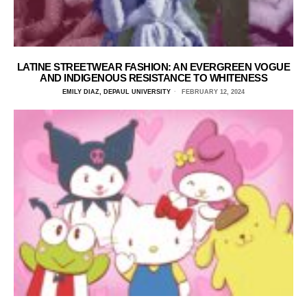
LATINE STREETWEAR FASHION: AN EVERGREEN VOGUE
AND INDIGENOUS RESISTANCE TO WHITENESS
EMILY DIAZ, DEPAUL UNIVERSITY
FEBRUARY 12, 2024