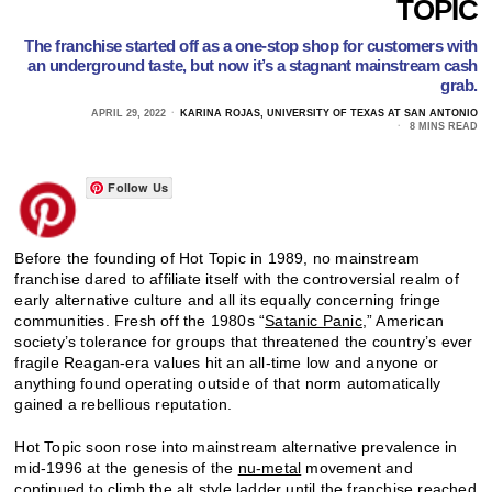
TOPIC
The franchise started off as a one-stop shop for customers with
an underground taste, but now it’s a stagnant mainstream cash
grab.
APRIL 29, 2022
KARINA ROJAS, UNIVERSITY OF TEXAS AT SAN ANTONIO
8 MINS READ
Follow Us
Before the founding of Hot Topic in 1989, no mainstream
franchise dared to affiliate itself with the controversial realm of
early alternative culture and all its equally concerning fringe
communities. Fresh off the 1980s “
Satanic Panic
,” American
society’s tolerance for groups that threatened the country’s ever
fragile Reagan-era values hit an all-time low and anyone or
anything found operating outside of that norm automatically
gained a rebellious reputation.
Hot Topic soon rose into mainstream alternative prevalence in
mid-1996 at the genesis of the
nu-metal
movement and
continued to climb the alt style ladder until the franchise reached