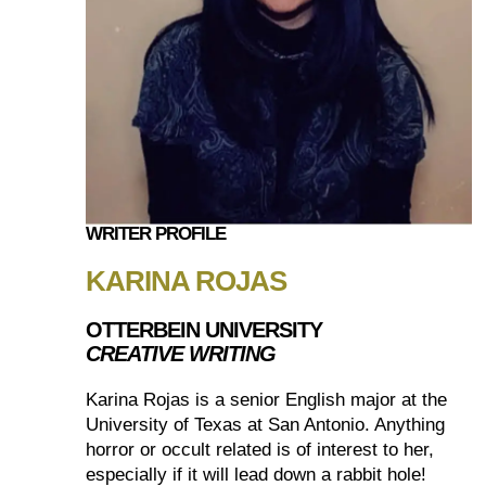
WRITER PROFILE
KARINA ROJAS
OTTERBEIN UNIVERSITY
CREATIVE WRITING
Karina Rojas is a senior English major at the
University of Texas at San Antonio. Anything
horror or occult related is of interest to her,
especially if it will lead down a rabbit hole!