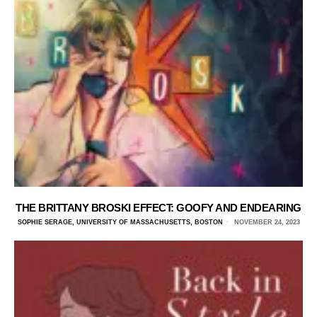
THE BRITTANY BROSKI EFFECT: GOOFY AND ENDEARING
SOPHIE SERAGE, UNIVERSITY OF MASSACHUSETTS, BOSTON
NOVEMBER 24, 2023