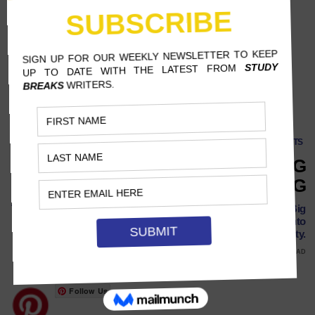
THOUGHTS
WHY PEOPLE LOVE TO HATE BIG
TECH ADVERTISING
The visual advertising style of Corporate Memphis has taken Big
Tech companies by storm, but people are starting to catch onto
its lack of originality.
MAY 6, 2022
LENA BRAMSEN, THE NEW SCHOOL
8 MINS READ
Follow Us