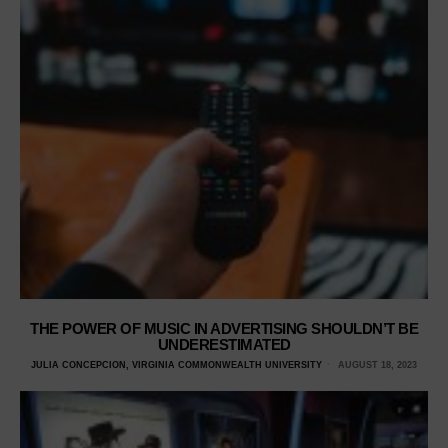
THE POWER OF MUSIC IN ADVERTISING SHOULDN’T BE
UNDERESTIMATED
JULIA CONCEPCION, VIRGINIA COMMONWEALTH UNIVERSITY
AUGUST 18, 2023