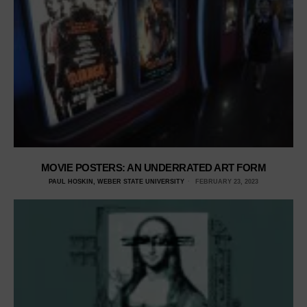
MOVIE POSTERS: AN UNDERRATED ART FORM
PAUL HOSKIN, WEBER STATE UNIVERSITY
FEBRUARY 23, 2023