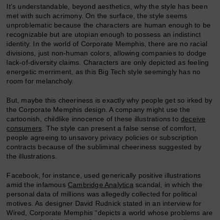
It’s understandable, beyond aesthetics, why the style has been
met with such acrimony. On the surface, the style seems
unproblematic because the characters are human enough to be
recognizable but are utopian enough to possess an indistinct
identity. In the world of Corporate Memphis, there are no racial
divisions, just non-human colors, allowing companies to dodge
lack-of-diversity claims. Characters are only depicted as feeling
energetic merriment, as this Big Tech style seemingly has no
room for melancholy.
But, maybe this cheeriness is exactly why people get so irked by
the Corporate Memphis design. A company might use the
cartoonish, childlike innocence of these illustrations to
deceive
consumers
. The style can present a false sense of comfort,
people agreeing to unsavory privacy policies or subscription
contracts because of the subliminal cheeriness suggested by
the illustrations.
Facebook, for instance, used generically positive illustrations
amid the infamous
Cambridge Analytica
scandal, in which the
personal data of millions was allegedly collected for political
motives. As designer David Rudnick stated in an interview for
Wired, Corporate Memphis “depicts a world whose problems are