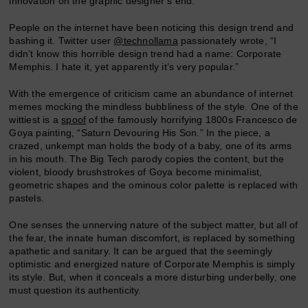
innovation on the graphic designer’s end.
People on the internet have been noticing this design trend and
bashing it. Twitter user
@technollama
passionately wrote, “I
didn’t know this horrible design trend had a name: Corporate
Memphis. I hate it, yet apparently it’s very popular.”
With the emergence of criticism came an abundance of internet
memes mocking the mindless bubbliness of the style. One of the
wittiest is a
spoof
of the famously horrifying 1800s Francesco de
Goya painting, “Saturn Devouring His Son.” In the piece, a
crazed, unkempt man holds the body of a baby, one of its arms
in his mouth. The Big Tech parody copies the content, but the
violent, bloody brushstrokes of Goya become minimalist,
geometric shapes and the ominous color palette is replaced with
pastels.
One senses the unnerving nature of the subject matter, but all of
the fear, the innate human discomfort, is replaced by something
apathetic and sanitary. It can be argued that the seemingly
optimistic and energized nature of Corporate Memphis is simply
its style. But, when it conceals a more disturbing underbelly, one
must question its authenticity.