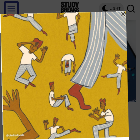
LIGHT