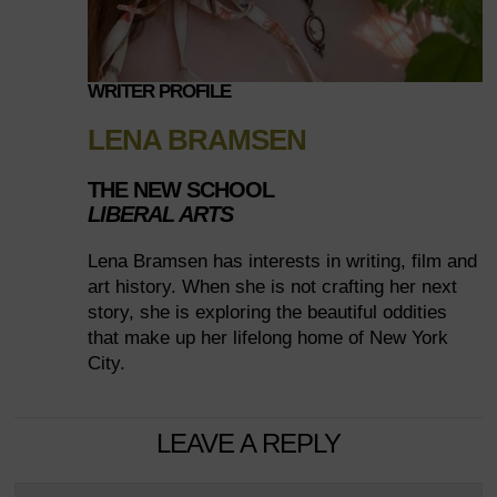
WRITER PROFILE
LENA BRAMSEN
THE NEW SCHOOL
LIBERAL ARTS
Lena Bramsen has interests in writing, film and
art history. When she is not crafting her next
story, she is exploring the beautiful oddities
that make up her lifelong home of New York
City.
LEAVE A REPLY