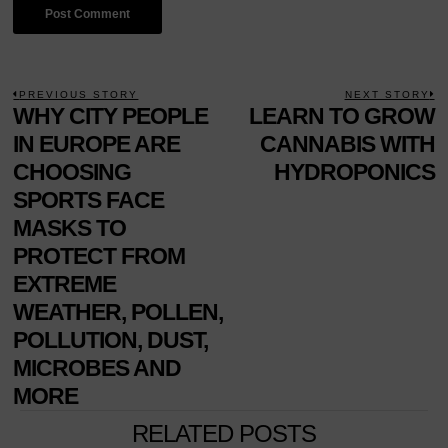
POST
PREVIOUS STORY
NEXT STORY
Previous
WHY CITY PEOPLE
LEARN TO GROW
N
NAVIGATION
post:
p
IN EUROPE ARE
CANNABIS WITH
CHOOSING
HYDROPONICS
SPORTS FACE
MASKS TO
PROTECT FROM
EXTREME
WEATHER, POLLEN,
POLLUTION, DUST,
MICROBES AND
MORE
RELATED POSTS