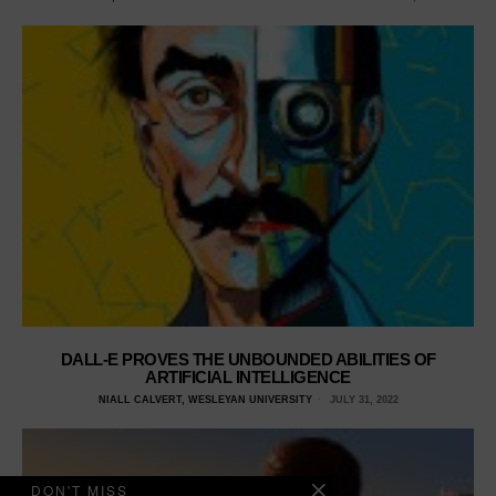
DALL-E PROVES THE UNBOUNDED ABILITIES OF
ARTIFICIAL INTELLIGENCE
NIALL CALVERT, WESLEYAN UNIVERSITY
JULY 31, 2022
DON'T MISS