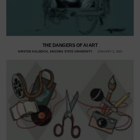
THE DANGERS OF AI ART
KIRSTEN KALEBICH, ARIZONA STATE UNIVERSITY
JANUARY 2, 2023