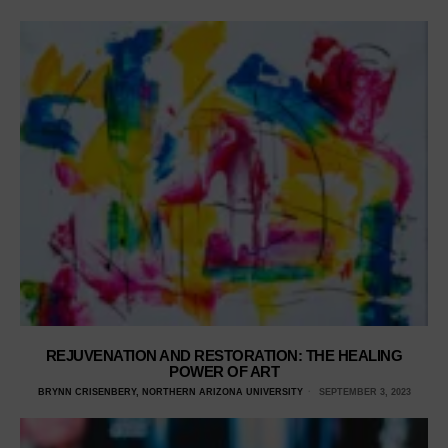
REJUVENATION AND RESTORATION: THE HEALING
POWER OF ART
BRYNN CRISENBERY, NORTHERN ARIZONA UNIVERSITY
SEPTEMBER 3, 2023