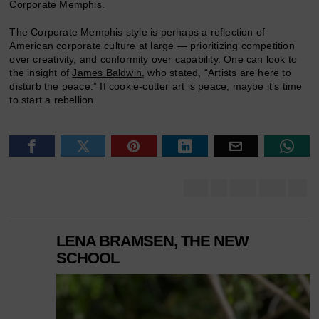
Corporate Memphis.
The Corporate Memphis style is perhaps a reflection of
American corporate culture at large — prioritizing competition
over creativity, and conformity over capability. One can look to
the insight of
James Baldwin
, who stated, “Artists are here to
disturb the peace.” If cookie-cutter art is peace, maybe it’s time
to start a rebellion.
LENA BRAMSEN, THE NEW
SCHOOL