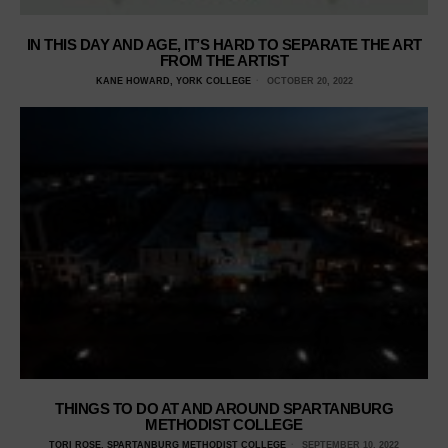
IN THIS DAY AND AGE, IT’S HARD TO SEPARATE THE ART
FROM THE ARTIST
KANE HOWARD, YORK COLLEGE
OCTOBER 20, 2022
THINGS TO DO AT AND AROUND SPARTANBURG
METHODIST COLLEGE
TORI ROSE, SPARTANBURG METHODIST COLLEGE
SEPTEMBER 10, 2022