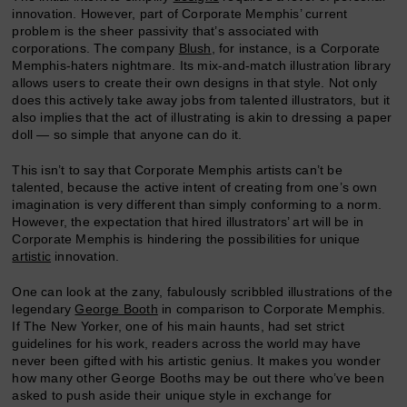
innovation. However, part of Corporate Memphis’ current
problem is the sheer passivity that’s associated with
corporations. The company
Blush
, for instance, is a Corporate
Memphis-haters nightmare. Its mix-and-match illustration library
allows users to create their own designs in that style. Not only
does this actively take away jobs from talented illustrators, but it
also implies that the act of illustrating is akin to dressing a paper
doll — so simple that anyone can do it.
This isn’t to say that Corporate Memphis artists can’t be
talented, because the active intent of creating from one’s own
imagination is very different than simply conforming to a norm.
However, the expectation that hired illustrators’ art will be in
Corporate Memphis is hindering the possibilities for unique
artistic
innovation.
One can look at the zany, fabulously scribbled illustrations of the
legendary
George Booth
in comparison to Corporate Memphis.
If The New Yorker, one of his main haunts, had set strict
guidelines for his work, readers across the world may have
never been gifted with his artistic genius. It makes you wonder
how many other George Booths may be out there who’ve been
asked to push aside their unique style in exchange for