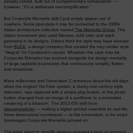
already solved, built out of complementary components” —
however, “It’s a deliberate oversimplification.”
But Corporate Memphis didn’t just simply appear out of
nowhere. Some speculate it may be connected to the 1980s
Italian architecture collective named
The Memphis Group.
This
Italian movement also used flatness, bold color and stark
geometry in its designs. Others think the style may have evolved
from
BUCK
, a design company that created the very similar style
“Alegria” for Facebook’s visuals. Whatever the case may be,
Corporate Memphis has evolved alongside the design mentality
of large capitalist businesses that continuously simplify, flatten
and streamline.
Many millennials and Generation Z reminisce about the old days
when the original YouTube symbol, a clunky mid-century style
television, was replaced with a simple play button, or the photo
button changed from an image of a sunflower to a minimalist
rendering of a blossom. The 2013 iOS shift from
skeuomorphism
— making a digital symbol resemble its real-life,
three-dimensional counterpart — to flat minimalism, is the exact
bandwagon Corporate Memphis jumped on.
The initial intent to simplify
designs
required a level of personal