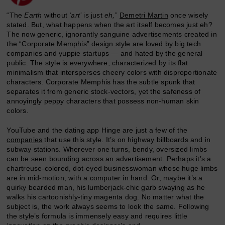
“The
Earth
without
‘art’
is just
eh,
”
Demetri Martin
once wisely
stated. But, what happens when the art itself becomes just eh?
The now generic, ignorantly sanguine advertisements created in
the “Corporate Memphis” design style are loved by big tech
companies and yuppie startups — and hated by the general
public. The style is everywhere, characterized by its flat
minimalism that intersperses cheery colors with disproportionate
characters. Corporate Memphis has the subtle spunk that
separates it from generic stock-vectors, yet the safeness of
annoyingly peppy characters that possess non-human skin
colors.
YouTube and the dating app Hinge are just a few of the
companies
that use this style. It’s on highway billboards and in
subway stations. Wherever one turns, bendy, oversized limbs
can be seen bounding across an advertisement. Perhaps it’s a
chartreuse-colored, dot-eyed businesswoman whose huge limbs
are in mid-motion, with a computer in hand. Or, maybe it’s a
quirky bearded man, his lumberjack-chic garb swaying as he
walks his cartoonishly-tiny magenta dog. No matter what the
subject is, the work always seems to look the same. Following
the style’s formula is immensely easy and requires little