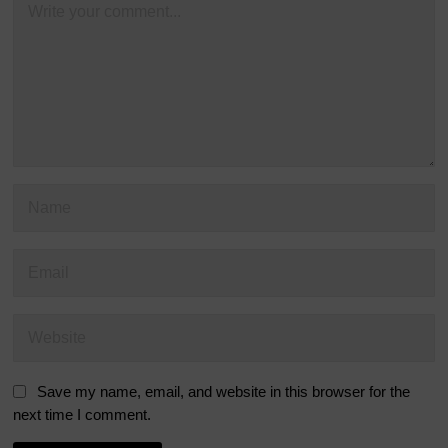
Save my name, email, and website in this browser for the
next time I comment.