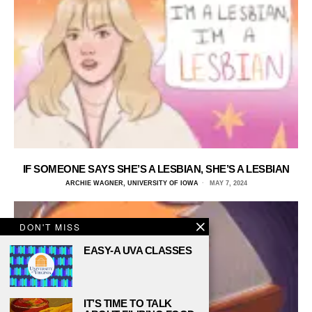
IF SOMEONE SAYS SHE’S A LESBIAN, SHE’S A LESBIAN
ARCHIE WAGNER, UNIVERSITY OF IOWA
MAY 7, 2024
DON'T MISS
EASY-A UVA CLASSES
IT’S TIME TO TALK