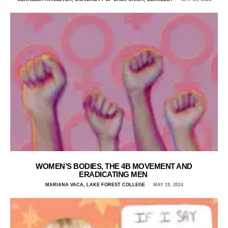
WOMEN’S BODIES, THE 4B MOVEMENT AND
ERADICATING MEN
MARIANA VACA, LAKE FOREST COLLEGE
MAY 19, 2024