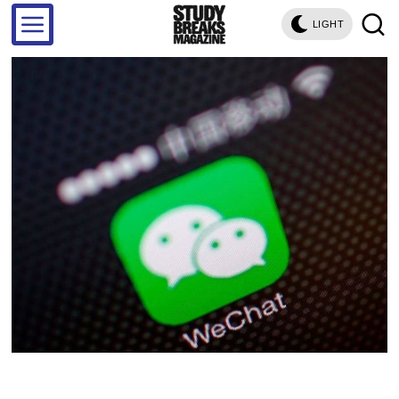
LIGHT