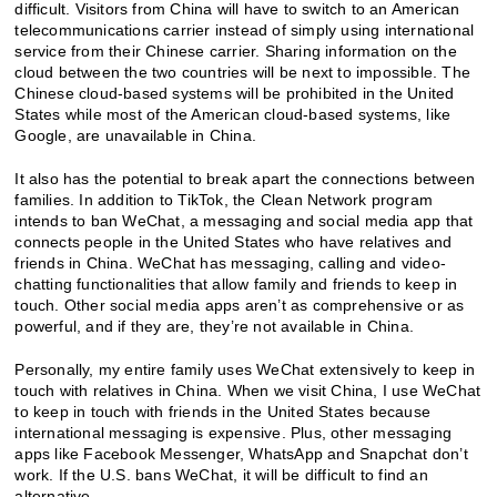
difficult. Visitors from China will have to switch to an American
telecommunications carrier instead of simply using international
service from their Chinese carrier. Sharing information on the
cloud between the two countries will be next to impossible. The
Chinese cloud-based systems will be prohibited in the United
States while most of the American cloud-based systems, like
Google, are unavailable in China.
It also has the potential to break apart the connections between
families. In addition to TikTok, the Clean Network program
intends to ban WeChat, a messaging and social media app that
connects people in the United States who have relatives and
friends in China. WeChat has messaging, calling and video-
chatting functionalities that allow family and friends to keep in
touch. Other social media apps aren’t as comprehensive or as
powerful, and if they are, they’re not available in China.
Personally, my entire family uses WeChat extensively to keep in
touch with relatives in China. When we visit China, I use WeChat
to keep in touch with friends in the United States because
international messaging is expensive. Plus, other messaging
apps like Facebook Messenger, WhatsApp and Snapchat don’t
work. If the U.S. bans WeChat, it will be difficult to find an
alternative.