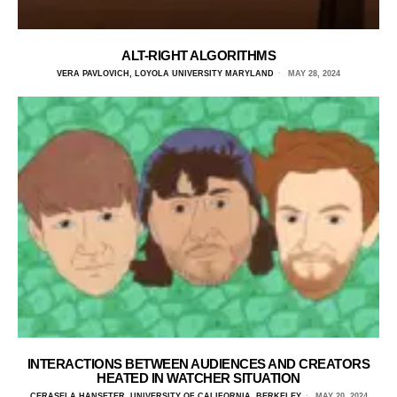
ALT-RIGHT ALGORITHMS
VERA PAVLOVICH, LOYOLA UNIVERSITY MARYLAND
MAY 28, 2024
INTERACTIONS BETWEEN AUDIENCES AND CREATORS
HEATED IN WATCHER SITUATION
CERASELA HANSETER, UNIVERSITY OF CALIFORNIA, BERKELEY
MAY 20, 2024