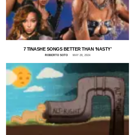
7 TINASHE SONGS BETTER THAN ‘NASTY’
ROBERTO SOTO
MAY 28, 2024