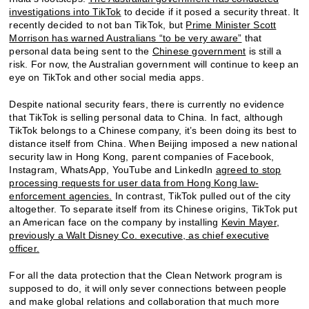
investigations into TikTok
to decide if it posed a security threat. It
recently decided to not ban TikTok, but
Prime Minister Scott
Morrison has warned Australians “to be very aware”
that
personal data being sent to the
Chinese government
is still a
risk. For now, the Australian government will continue to keep an
eye on TikTok and other social media apps.
Despite national security fears, there is currently no evidence
that TikTok is selling personal data to China. In fact, although
TikTok belongs to a Chinese company, it’s been doing its best to
distance itself from China. When Beijing imposed a new national
security law in Hong Kong, parent companies of Facebook,
Instagram, WhatsApp, YouTube and LinkedIn
agreed to stop
processing requests for user data from Hong Kong law-
enforcement agencies.
In contrast, TikTok pulled out of the city
altogether. To separate itself from its Chinese origins, TikTok put
an American face on the company by installing
Kevin Mayer,
previously a Walt Disney Co. executive, as chief executive
officer.
For all the data protection that the Clean Network program is
supposed to do, it will only sever connections between people
and make global relations and collaboration that much more