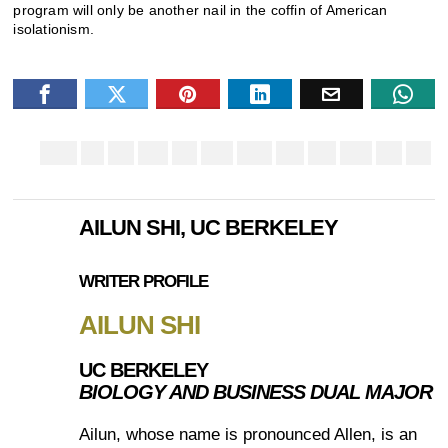
program will only be another nail in the coffin of American
isolationism.
AILUN SHI, UC BERKELEY
WRITER PROFILE
AILUN SHI
UC BERKELEY
BIOLOGY AND BUSINESS DUAL MAJOR
Ailun, whose name is pronounced Allen, is an