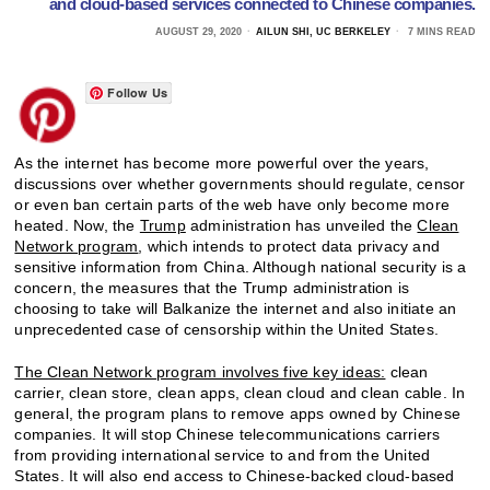
and cloud-based services connected to Chinese companies.
AUGUST 29, 2020
AILUN SHI, UC BERKELEY
7 MINS READ
Follow Us
As the internet has become more powerful over the years,
discussions over whether governments should regulate, censor
or even ban certain parts of the web have only become more
heated. Now, the
Trump
administration has unveiled the
Clean
Network program
, which intends to protect data privacy and
sensitive information from China. Although national security is a
concern, the measures that the Trump administration is
choosing to take will Balkanize the internet and also initiate an
unprecedented case of censorship within the United States.
The Clean Network program involves five key ideas:
clean
carrier, clean store, clean apps, clean cloud and clean cable. In
general, the program plans to remove apps owned by Chinese
companies. It will stop Chinese telecommunications carriers
from providing international service to and from the United
States. It will also end access to Chinese-backed cloud-based