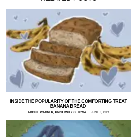
INSIDE THE POPULARITY OF THE COMFORTING TREAT
BANANA BREAD
ARCHIE WAGNER, UNIVERSITY OF IOWA
JUNE 6, 2024