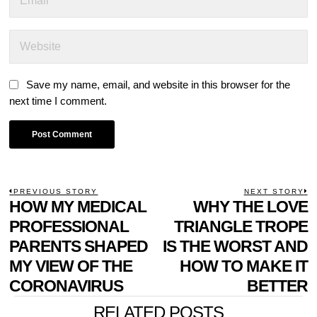
Save my name, email, and website in this browser for the
next time I comment.
POST
PREVIOUS STORY
NEXT STORY
Previous
HOW MY MEDICAL
WHY THE LOVE
N
NAVIGATION
post:
p
PROFESSIONAL
TRIANGLE TROPE
PARENTS SHAPED
IS THE WORST AND
MY VIEW OF THE
HOW TO MAKE IT
CORONAVIRUS
BETTER
RELATED POSTS