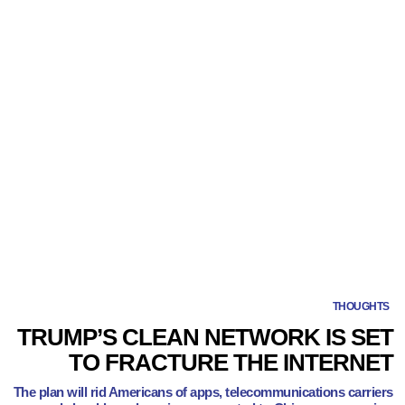
THOUGHTS
TRUMP’S CLEAN NETWORK IS SET
TO FRACTURE THE INTERNET
The plan will rid Americans of apps, telecommunications carriers