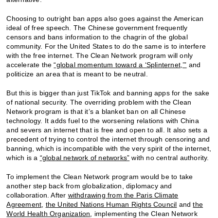
Choosing to outright ban apps also goes against the American
ideal of free speech. The Chinese government frequently
censors and bans information to the chagrin of the global
community. For the United States to do the same is to interfere
with the free internet. The Clean Network program will only
accelerate the
“global momentum toward a ‘Splinternet,’”
and
politicize an area that is meant to be neutral.
But this is bigger than just TikTok and banning apps for the sake
of national security. The overriding problem with the Clean
Network program is that it’s a blanket ban on all Chinese
technology. It adds fuel to the worsening relations with China
and severs an internet that is free and open to all. It also sets a
precedent of trying to control the internet through censoring and
banning, which is incompatible with the very spirit of the internet,
which is a
“global network of networks”
with no central authority.
To implement the Clean Network program would be to take
another step back from globalization, diplomacy and
collaboration. After
withdrawing from the Paris Climate
Agreement
,
the United Nations Human Rights Council
and
the
World Health Organization
, implementing the Clean Network