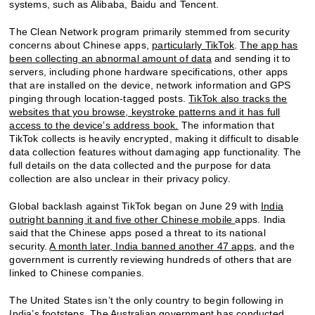
systems, such as Alibaba, Baidu and Tencent.
The Clean Network program primarily stemmed from security
concerns about Chinese apps,
particularly TikTok
.
The app has
been collecting an abnormal amount of data
and sending it to
servers, including phone hardware specifications, other apps
that are installed on the device, network information and GPS
pinging through location-tagged posts.
TikTok also tracks the
websites that you browse, keystroke patterns and it has full
access to the device’s address book.
The information that
TikTok collects is heavily encrypted, making it difficult to disable
data collection features without damaging app functionality. The
full details on the data collected and the purpose for data
collection are also unclear in their privacy policy.
Global backlash against TikTok began on June 29 with
India
outright banning it and five other Chinese mobile
apps. India
said that the Chinese apps posed a threat to its national
security.
A month later, India banned another 47 apps
, and the
government is currently reviewing hundreds of others that are
linked to Chinese companies.
The United States isn’t the only country to begin following in
India’s footsteps.
The Australian government has conducted