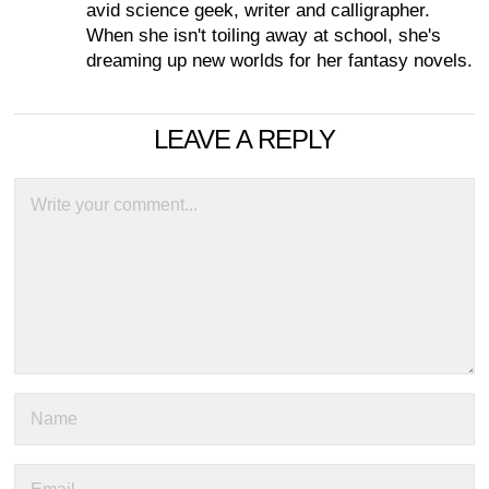
avid science geek, writer and calligrapher.
When she isn't toiling away at school, she's
dreaming up new worlds for her fantasy novels.
LEAVE A REPLY