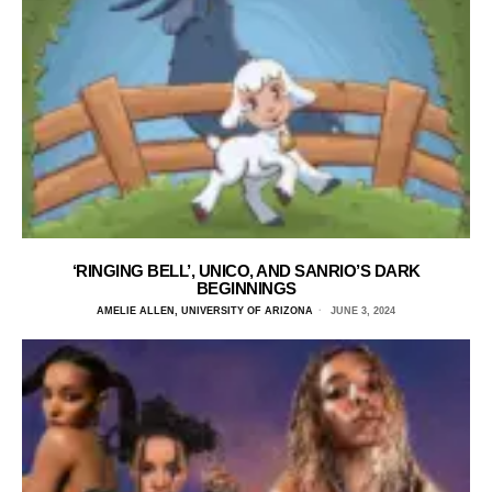
‘RINGING BELL’, UNICO, AND SANRIO’S DARK
BEGINNINGS
AMELIE ALLEN, UNIVERSITY OF ARIZONA
JUNE 3, 2024