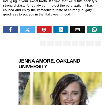
indulging in your sweet tooth. It’s time that we refute society’s
strong distaste for candy corn, reject the polarization it has
caused and enjoy the immaculate taste of crumbly, sugary
goodness to put you in the Halloween mood.
JENNA AMORE, OAKLAND
UNIVERSITY