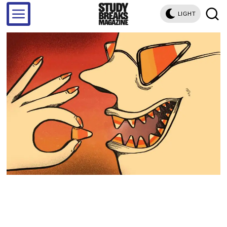
LIGHT