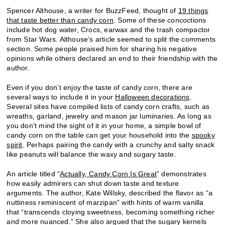
Spencer Althouse, a writer for BuzzFeed, thought of
19 things
that taste better than candy corn
. Some of these concoctions
include hot dog water, Crocs, earwax and the trash compactor
from Star Wars. Althouse’s article seemed to split the comments
section. Some people praised him for sharing his negative
opinions while others declared an end to their friendship with the
author.
Even if you don’t enjoy the taste of candy corn, there are
several ways to include it in your
Halloween decorations
.
Several sites have compiled lists of candy corn crafts, such as
wreaths, garland, jewelry and mason jar luminaries. As long as
you don’t mind the sight of it in your home, a simple bowl of
candy corn on the table can get your household into the
spooky
spirit
. Perhaps pairing the candy with a crunchy and salty snack
like peanuts will balance the waxy and sugary taste.
An article titled “
Actually, Candy Corn Is Great
” demonstrates
how easily admirers can shut down taste and texture
arguments. The author, Kate Willsky, described the flavor as “a
nuttiness reminiscent of marzipan” with hints of warm vanilla
that “transcends cloying sweetness, becoming something richer
and more nuanced.” She also argued that the sugary kernels