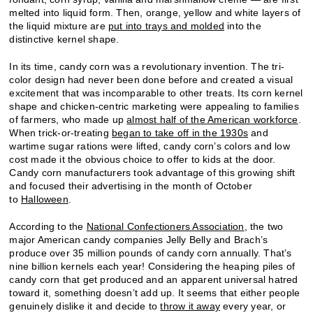
melted into liquid form. Then, orange, yellow and white layers of
the liquid mixture are
put into trays and molded
into the
distinctive kernel shape.
In its time, candy corn was a revolutionary invention. The tri-
color design had never been done before and created a visual
excitement that was incomparable to other treats. Its corn kernel
shape and chicken-centric marketing were appealing to families
of farmers, who made up
almost half of the American workforce
.
When trick-or-treating
began to take off in the 1930s
and
wartime sugar rations were lifted, candy corn’s colors and low
cost made it the obvious choice to offer to kids at the door.
Candy corn manufacturers took advantage of this growing shift
and focused their advertising in the month of October
to
Halloween
.
According to the
National Confectioners Association
, the two
major American candy companies Jelly Belly and Brach’s
produce over 35 million pounds of candy corn annually. That’s
nine billion kernels each year! Considering the heaping piles of
candy corn that get produced and an apparent universal hatred
toward it, something doesn’t add up. It seems that either people
genuinely dislike it and decide to
throw it away
every year, or