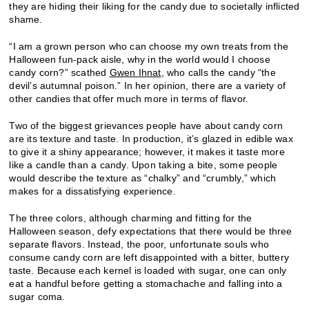
they are hiding their liking for the candy due to societally inflicted
shame.
“I am a grown person who can choose my own treats from the
Halloween fun-pack aisle, why in the world would I choose
candy corn?” scathed
Gwen Ihnat
, who calls the candy “the
devil’s autumnal poison.” In her opinion, there are a variety of
other candies that offer much more in terms of flavor.
Two of the biggest grievances people have about candy corn
are its texture and taste. In production, it’s glazed in edible wax
to give it a shiny appearance; however, it makes it taste more
like a candle than a candy. Upon taking a bite, some people
would describe the texture as “chalky” and “crumbly,” which
makes for a dissatisfying experience.
The three colors, although charming and fitting for the
Halloween season, defy expectations that there would be three
separate flavors. Instead, the poor, unfortunate souls who
consume candy corn are left disappointed with a bitter, buttery
taste. Because each kernel is loaded with sugar, one can only
eat a handful before getting a stomachache and falling into a
sugar coma.