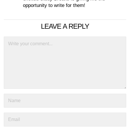
opportunity to write for them!
LEAVE A REPLY