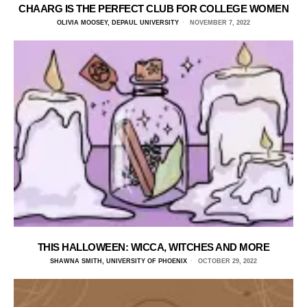
CHAARG IS THE PERFECT CLUB FOR COLLEGE WOMEN
OLIVIA MOOSEY, DEPAUL UNIVERSITY
NOVEMBER 7, 2022
THIS HALLOWEEN: WICCA, WITCHES AND MORE
SHAWNA SMITH, UNIVERSITY OF PHOENIX
OCTOBER 29, 2022