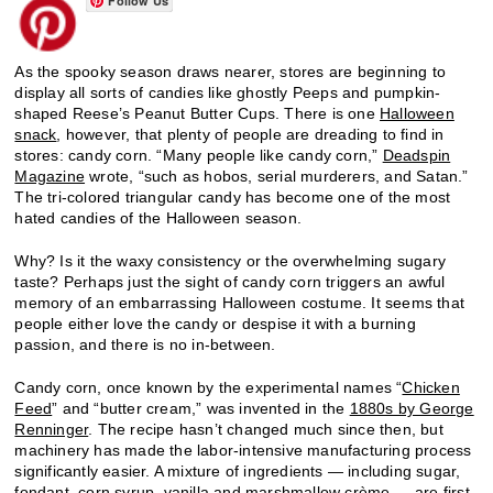
Follow Us
As the spooky season draws nearer, stores are beginning to
display all sorts of candies like ghostly Peeps and pumpkin-
shaped Reese’s Peanut Butter Cups. There is one
Halloween
snack
, however, that plenty of people are dreading to find in
stores: candy corn. “Many people like candy corn,”
Deadspin
Magazine
wrote, “such as hobos, serial murderers, and Satan.”
The tri-colored triangular candy has become one of the most
hated candies of the Halloween season.
Why? Is it the waxy consistency or the overwhelming sugary
taste? Perhaps just the sight of candy corn triggers an awful
memory of an embarrassing Halloween costume. It seems that
people either love the candy or despise it with a burning
passion, and there is no in-between.
Candy corn, once known by the experimental names “
Chicken
Feed
” and “butter cream,” was invented in the
1880s by George
Renninger
. The recipe hasn’t changed much since then, but
machinery has made the labor-intensive manufacturing process
significantly easier. A mixture of ingredients — including sugar,
fondant, corn syrup, vanilla and marshmallow crème — are first