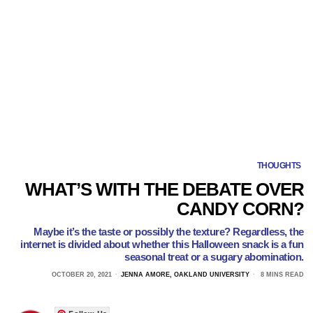
THOUGHTS
WHAT’S WITH THE DEBATE OVER
CANDY CORN?
Maybe it’s the taste or possibly the texture? Regardless, the
internet is divided about whether this Halloween snack is a fun
seasonal treat or a sugary abomination.
OCTOBER 20, 2021
JENNA AMORE, OAKLAND UNIVERSITY
8 MINS READ