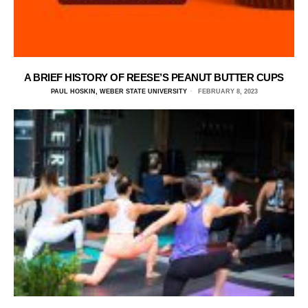
A BRIEF HISTORY OF REESE’S PEANUT BUTTER CUPS
PAUL HOSKIN, WEBER STATE UNIVERSITY
FEBRUARY 8, 2023