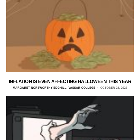
INFLATION IS EVEN AFFECTING HALLOWEEN THIS YEAR
MARGARET NORSWORTHY-EDGHILL, VASSAR COLLEGE
OCTOBER 28, 2022