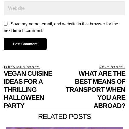
Save my name, email, and website in this browser for the
next time I comment.
POST
PREVIOUS STORY
NEXT STORY
Previous
VEGAN CUISINE
WHAT ARE THE
N
NAVIGATION
post:
p
IDEAS FOR A
BEST MEANS OF
THRILLING
TRANSPORT WHEN
HALLOWEEN
YOU ARE
PARTY
ABROAD?
RELATED POSTS