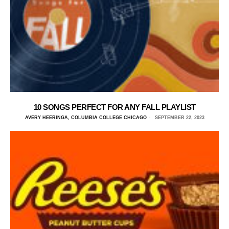
10 SONGS PERFECT FOR ANY FALL PLAYLIST
AVERY HEERINGA, COLUMBIA COLLEGE CHICAGO
SEPTEMBER 22, 2023