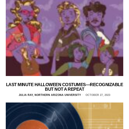
LAST MINUTE HALLOWEEN COSTUMES—RECOGNIZABLE
BUT NOT A REPEAT
JULIA RAY, NORTHERN ARIZONA UNIVERSITY
OCTOBER 27, 2023