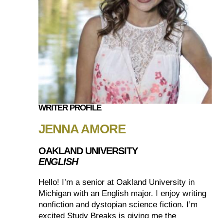
WRITER PROFILE
JENNA AMORE
OAKLAND UNIVERSITY
ENGLISH
Hello! I’m a senior at Oakland University in
Michigan with an English major. I enjoy writing
nonfiction and dystopian science fiction. I’m
excited Study Breaks is giving me the