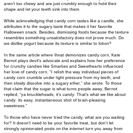
aren’t too chewy and are just crumbly enough to hold their
shape and let your teeth sink into them.
While acknowledging that candy corn tastes like a candle, she
attributes it to the sugary taste that makes it her favorite
Halloween snack. Besides, dismissing foods because the texture
resembles something unsatisfactory does not prove much. Do
we dislike yogurt because its texture is similar to lotion?
In the same article where Ihnat demonizes candy corn, Kate
Bernot plays devil’s advocate and explains how her preference
for crunchy candies like Smarties and Sweethearts influenced
her love of candy corn. “I relish the way individual pieces of
candy corn crumble under light pressure from my teeth, and
then slowly dissolve into a sugary ether,” she wrote. To those
that claim that the sugar is what turns people away, Bernot
replied, “ya knuckleheads, it’s
candy
. That’s what we like about
candy: its easy, instantaneous shot of brain-pleasing
sweetness.”
To those who have never tried the candy, what are you waiting
for? It doesn’t need to be your favorite treat, but don’t let
strongly opinionated posts on the internet turn you away from