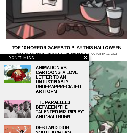
TOP 10 HORROR GAMES TO PLAY THIS HALLOWEEN
KIRSTEN KALEBICH, ARIZONA STATE UNIVERSITY
OCTOBER 15, 2022
DON'T MISS
ANIMATION VS
CARTOONS: A LOVE
LETTER TO AN
UNJUSTIFIABLY
UNDERAPPRECIATED
ARTFORM
THE PARALLELS
BETWEEN ‘THE
TALENTED MR. RIPLEY’
AND ‘SALTBURN’
DEBT AND DIOR:
SOUTH KOREA’S